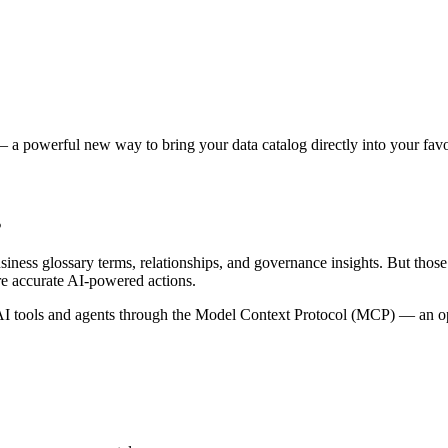
 a powerful new way to bring your data catalog directly into your favor
s
siness glossary terms, relationships, and governance insights. But tho
re accurate AI-powered actions.
 tools and agents through the Model Context Protocol (MCP) — an open 