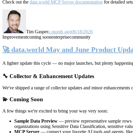
Check out the
data.world MCP Server documentation
for detailed set
Tim Gasper
a month ago
06/18/2026
Improvement
coming soon
enterprise
community
🚀 data.world May and June Product Upda
A lighter update this cycle — no major launches, but plenty happenin
🔧 Collector & Enhancement Updates
We've shipped a range of collector updates and minor enhancements ove
💫 Coming Soon
A few things we're excited to bring your way very soon:
Sample Data Preview
— preview representative sample rows di
organizations using Sensitive Data Classification, sensitive va
MCP Server
— connect your favorite AI tools and agents, lik