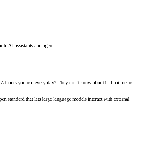
ite AI assistants and agents.
se AI tools you use every day? They don't know about it. That means
standard that lets large language models interact with external