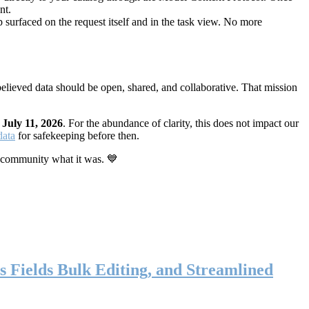
nt.
 surfaced on the request itself and in the task view. No more
elieved data should be open, shared, and collaborative. That mission
n
July 11, 2026
. For the abundance of clarity, this does not impact our
data
for safekeeping before then.
 community what it was. 💙
s Fields Bulk Editing, and Streamlined