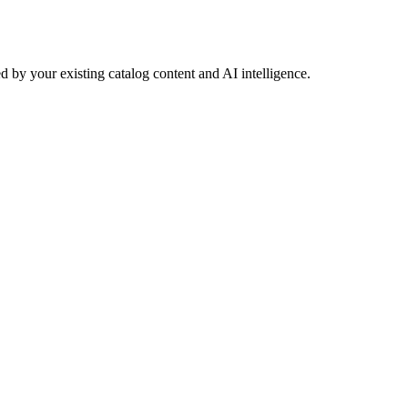
 by your existing catalog content and AI intelligence.