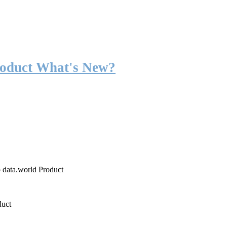
roduct What's New?
o data.world Product
duct