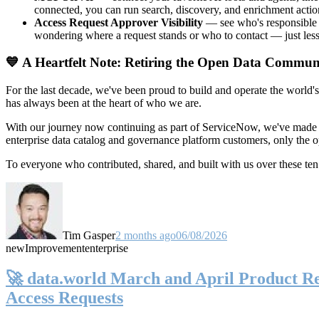
connected, you can run search, discovery, and enrichment actio
Access Request Approver Visibility
— see who's responsible f
wondering where a request stands or who to contact — just less
💙 A Heartfelt Note: Retiring the Open Data Commun
For the last decade, we've been proud to build and operate the world'
has always been at the heart of who we are.
With our journey now continuing as part of ServiceNow, we've made t
enterprise data catalog and governance platform customers, only the
To everyone who contributed, shared, and built with us over these 
Tim Gasper
2 months ago
06/08/2026
new
Improvement
enterprise
🚀 data.world March and April Product Rel
Access Requests