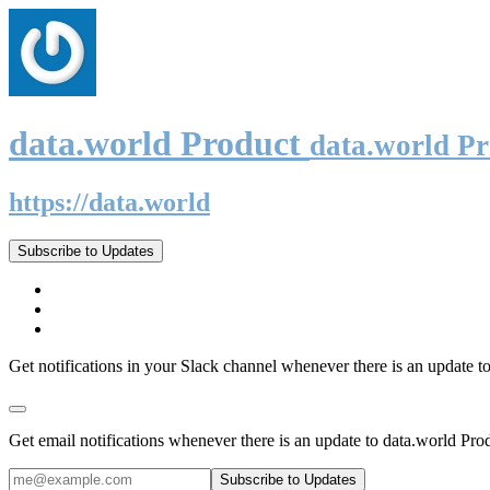
data.world Product
data.world P
https://data.world
Subscribe to Updates
Get notifications in your Slack channel whenever there is an update t
Get email notifications whenever there is an update to data.world Pro