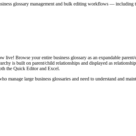
iness glossary management and bulk editing workflows — including the 
live! Browse your entire business glossary as an expandable parent/ch
rchy is built on parent/child relationships and displayed as relationship-
th the Quick Editor and Excel.
ho manage large business glossaries and need to understand and maintai