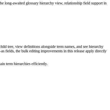
long-awaited glossary hierarchy view, relationship field support in
ild tree, view definitions alongside term names, and see hierarchy
as fields, the bulk editing improvements in this release apply directly
n term hierarchies efficiently.