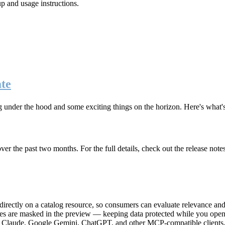
up and usage instructions
.
te
g under the hood and some exciting things on the horizon. Here's what
r the past two months. For the full details, check out the release note
rectly on a catalog resource, so consumers can evaluate relevance and 
lues are masked in the preview — keeping data protected while you open 
e Claude, Google Gemini, ChatGPT, and other MCP-compatible clients, 