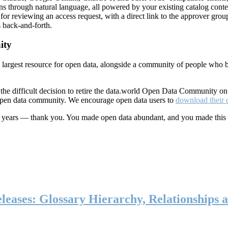
ns through natural language, all powered by your existing catalog conte
or reviewing an access request, with a direct link to the approver group
 back-and-forth.
ity
s largest resource for open data, alongside a community of people who b
he difficult decision to retire the data.world Open Data Community o
 open data community. We encourage open data users to
download their 
ten years — thank you. You made open data abundant, and you made this
eases: Glossary Hierarchy, Relationships a