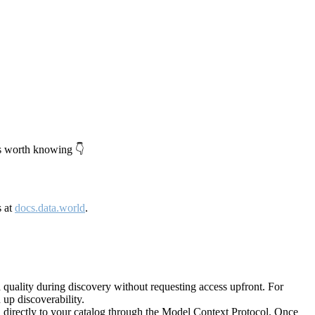
's worth knowing 👇
s at
docs.data.world
.
quality during discovery without requesting access upfront. For
up discoverability.
directly to your catalog through the Model Context Protocol. Once