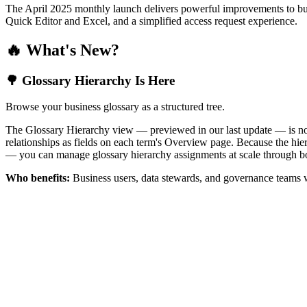
The April 2025 monthly launch delivers powerful improvements to bus
Quick Editor and Excel, and a simplified access request experience.
🔥 What's New?
🌳 Glossary Hierarchy Is Here
Browse your business glossary as a structured tree.
The Glossary Hierarchy view — previewed in our last update — is now 
relationships as fields on each term's Overview page. Because the hiera
— you can manage glossary hierarchy assignments at scale through bo
Who benefits:
Business users, data stewards, and governance teams w