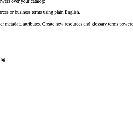
wers over your catalog:
urces or business terms using plain English.
er metadata attributes. Create new resources and glossary terms powered
ing: