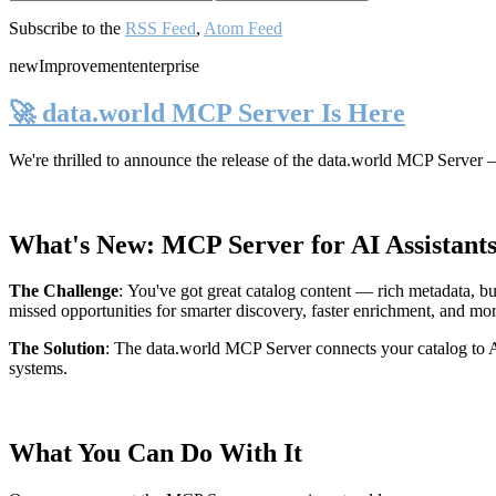
Subscribe to the
RSS Feed
,
Atom Feed
new
Improvement
enterprise
🚀 data.world MCP Server Is Here
We're thrilled to announce the release of the
data.world MCP Server
—
What's New: MCP Server for AI Assistant
The Challenge
:
You've got great catalog content — rich metadata, bu
missed opportunities for smarter discovery, faster enrichment, and mo
The Solution
:
The data.world MCP Server connects your catalog to AI
systems.
What You Can Do With It