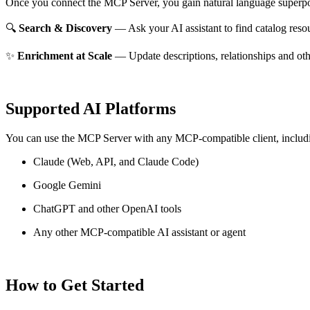
Once you connect the MCP Server, you gain natural language superpo
🔍
Search & Discovery
— Ask your AI assistant to find catalog reso
✨
Enrichment at Scale
— Update descriptions, relationships and oth
Supported AI Platforms
You can use the MCP Server with any MCP-compatible client, includ
Claude
(Web, API, and Claude Code)
Google Gemini
ChatGPT and other OpenAI tools
Any other MCP-compatible AI assistant or agent
How to Get Started