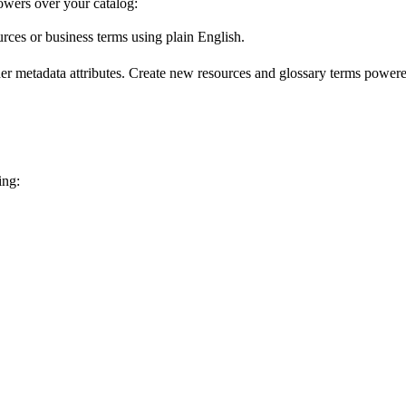
wers over your catalog:
urces or business terms using plain English.
er metadata attributes. Create new resources and glossary terms powered
ing: