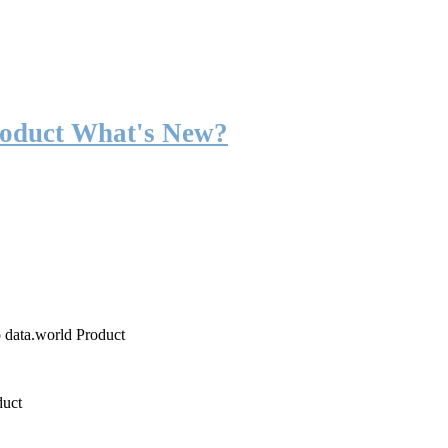
roduct What's New?
o data.world Product
duct