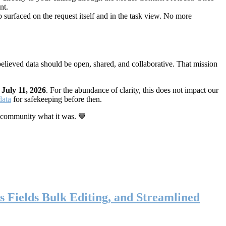
nt.
 surfaced on the request itself and in the task view. No more
elieved data should be open, shared, and collaborative. That mission
n
July 11, 2026
. For the abundance of clarity, this does not impact our
data
for safekeeping before then.
 community what it was. 💙
s Fields Bulk Editing, and Streamlined