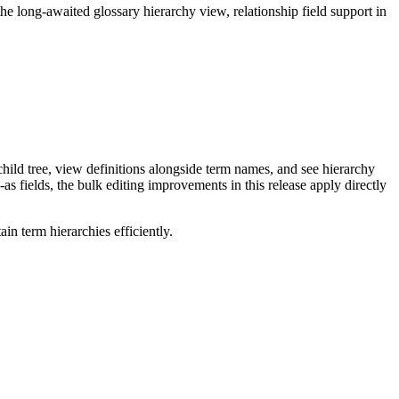
long-awaited glossary hierarchy view, relationship field support in
ild tree, view definitions alongside term names, and see hierarchy
as fields, the bulk editing improvements in this release apply directly
n term hierarchies efficiently.