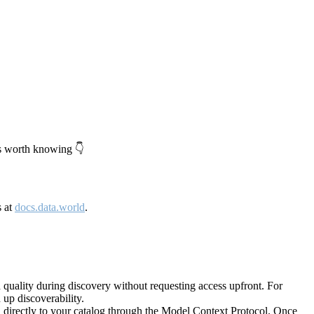
's worth knowing 👇
s at
docs.data.world
.
quality during discovery without requesting access upfront. For
up discoverability.
directly to your catalog through the Model Context Protocol. Once