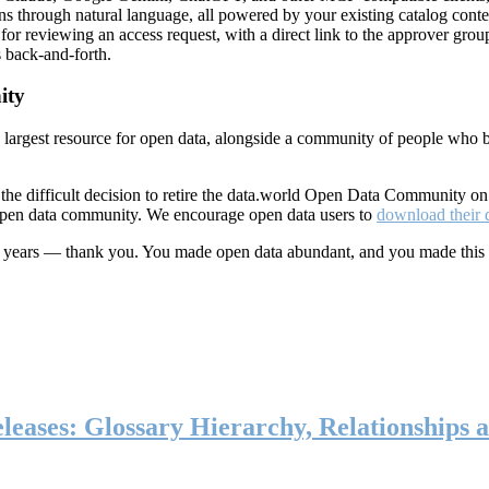
ns through natural language, all powered by your existing catalog conte
or reviewing an access request, with a direct link to the approver group
 back-and-forth.
ity
s largest resource for open data, alongside a community of people who b
he difficult decision to retire the data.world Open Data Community o
 open data community. We encourage open data users to
download their 
ten years — thank you. You made open data abundant, and you made this
eases: Glossary Hierarchy, Relationships a