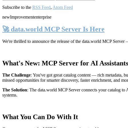
Subscribe to the
RSS Feed
,
Atom Feed
new
Improvement
enterprise
🚀 data.world MCP Server Is Here
We're thrilled to announce the release of the
data.world MCP Server
—
What's New: MCP Server for AI Assistant
The Challenge
:
You've got great catalog content — rich metadata, bu
missed opportunities for smarter discovery, faster enrichment, and mo
The Solution
:
The data.world MCP Server connects your catalog to AI
systems.
What You Can Do With It