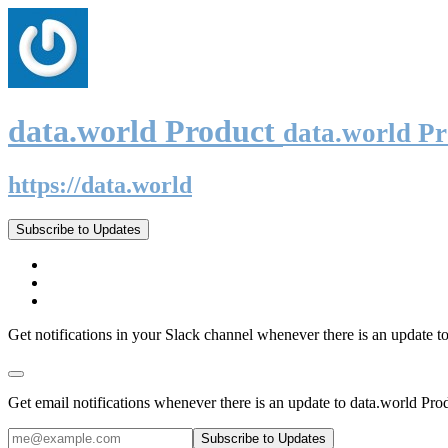
data.world Product
data.world P
https://data.world
Subscribe to Updates
Get notifications in your Slack channel whenever there is an update t
Get email notifications whenever there is an update to data.world Pro