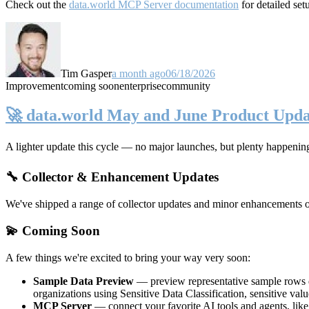
Check out the
data.world MCP Server documentation
for detailed set
Tim Gasper
a month ago
06/18/2026
Improvement
coming soon
enterprise
community
🚀 data.world May and June Product Upda
A lighter update this cycle — no major launches, but plenty happenin
🔧 Collector & Enhancement Updates
We've shipped a range of collector updates and minor enhancements ove
💫 Coming Soon
A few things we're excited to bring your way very soon:
Sample Data Preview
— preview representative sample rows di
organizations using Sensitive Data Classification, sensitive va
MCP Server
— connect your favorite AI tools and agents, lik