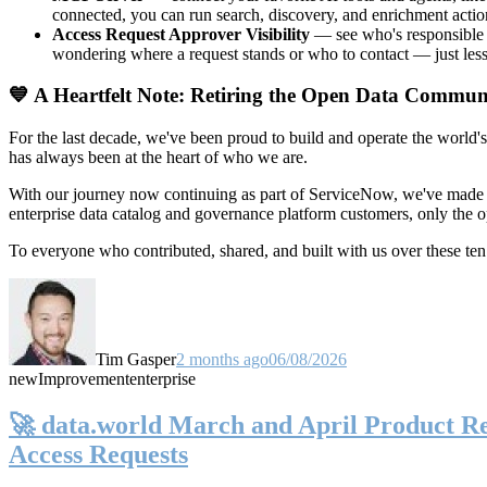
connected, you can run search, discovery, and enrichment actio
Access Request Approver Visibility
— see who's responsible f
wondering where a request stands or who to contact — just less
💙 A Heartfelt Note: Retiring the Open Data Commun
For the last decade, we've been proud to build and operate the world'
has always been at the heart of who we are.
With our journey now continuing as part of ServiceNow, we've made t
enterprise data catalog and governance platform customers, only the
To everyone who contributed, shared, and built with us over these 
Tim Gasper
2 months ago
06/08/2026
new
Improvement
enterprise
🚀 data.world March and April Product Rel
Access Requests