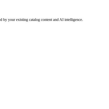
 by your existing catalog content and AI intelligence.