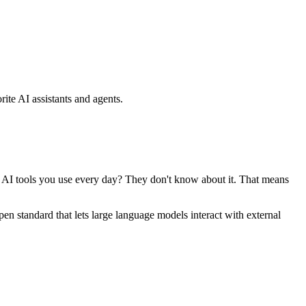
ite AI assistants and agents.
se AI tools you use every day? They don't know about it. That means
standard that lets large language models interact with external