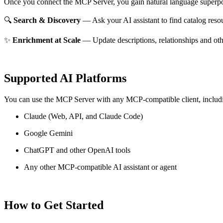
Once you connect the MCP Server, you gain natural language superpo
🔍
Search & Discovery
— Ask your AI assistant to find catalog reso
✨
Enrichment at Scale
— Update descriptions, relationships and oth
Supported AI Platforms
You can use the MCP Server with any MCP-compatible client, includ
Claude
(Web, API, and Claude Code)
Google Gemini
ChatGPT and other OpenAI tools
Any other MCP-compatible AI assistant or agent
How to Get Started