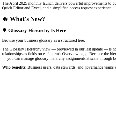
The April 2025 monthly launch delivers powerful improvements to bus
Quick Editor and Excel, and a simplified access request experience.
🔥 What's New?
🌳 Glossary Hierarchy Is Here
Browse your business glossary as a structured tree.
The Glossary Hierarchy view — previewed in our last update — is now 
relationships as fields on each term's Overview page. Because the hiera
— you can manage glossary hierarchy assignments at scale through bo
Who benefits:
Business users, data stewards, and governance teams w