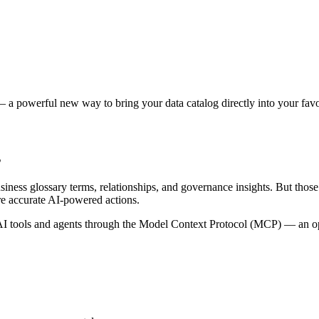
 a powerful new way to bring your data catalog directly into your favor
s
siness glossary terms, relationships, and governance insights. But tho
re accurate AI-powered actions.
 tools and agents through the Model Context Protocol (MCP) — an open 