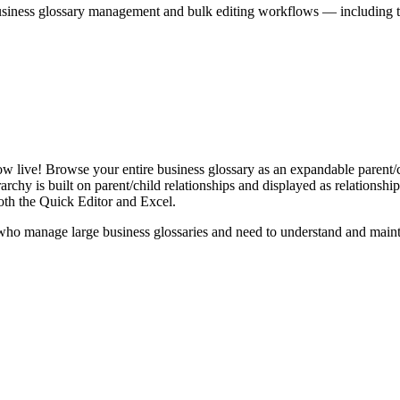
iness glossary management and bulk editing workflows — including the 
live! Browse your entire business glossary as an expandable parent/ch
rchy is built on parent/child relationships and displayed as relationship-
th the Quick Editor and Excel.
ho manage large business glossaries and need to understand and maintai