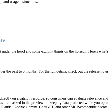
up and usage instructions
.
te
g under the hood and some exciting things on the horizon. Here's what
r the past two months. For the full details, check out the release note
rectly on a catalog resource, so consumers can evaluate relevance and 
lues are masked in the preview — keeping data protected while you open 
e Claude, Google Gemini, ChatGPT, and other MCP-compatible clients, 