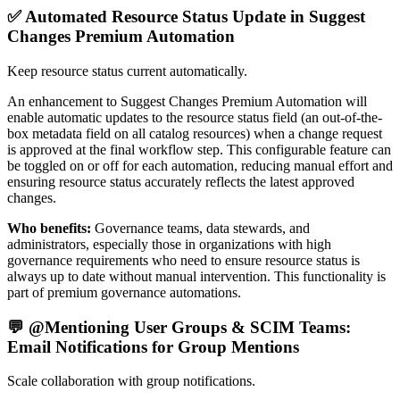
✅ Automated Resource Status Update in Suggest
Changes Premium Automation
Keep resource status current automatically.
An enhancement to Suggest Changes Premium Automation will
enable automatic updates to the resource status field (an out-of-the-
box metadata field on all catalog resources) when a change request
is approved at the final workflow step. This configurable feature can
be toggled on or off for each automation, reducing manual effort and
ensuring resource status accurately reflects the latest approved
changes.
Who benefits:
Governance teams, data stewards, and
administrators, especially those in organizations with high
governance requirements who need to ensure resource status is
always up to date without manual intervention. This functionality is
part of premium governance automations.
💬 @Mentioning User Groups & SCIM Teams:
Email Notifications for Group Mentions
Scale collaboration with group notifications.