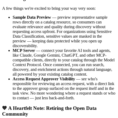
A few things we're excited to bring your way very soon:
Sample Data Preview
— preview representative sample
rows directly on a catalog resource, so consumers can
evaluate relevance and quality during discovery without
requesting access upfront. For organizations using Sensitive
Data Classification, sensitive values are masked in the
preview — keeping data protected while you open up
discoverability.
MCP Server
— connect your favorite AI tools and agents,
like Claude, Google Gemini, ChatGPT, and other MCP-
compatible clients, directly to your catalog through the Model
Context Protocol. Once connected, you can run search,
discovery, and enrichment actions through natural language,
all powered by your existing catalog content.
Access Request Approver Visibility
— see who's
responsible for reviewing an access request, with a direct link
to the approver group surfaced on the request itself and in the
task view. No more wondering where a request stands or who
to contact — just less back-and-forth.
💙 A Heartfelt Note: Retiring the Open Data
Community