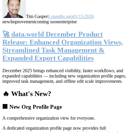
Tim Gasper
6 months ago
01/15/2026
new
Improvement
coming soon
enterprise
🚀 data.world December Product
Release: Enhanced Organization Views,
Streamlined Task Management &
Expanded Export Capabilities
December 2025 brings enhanced visibility, faster workflows, and
expanded capabilities — including new organization profile pages,
improved task management, and offline edit scale improvements.
🔥 What's New?
🏢 New Org Profile Page
A comprehensive organization view for everyone.
A dedicated organization profile page now provides full