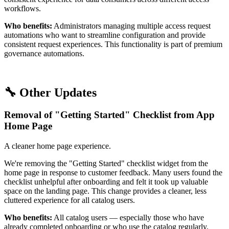
workflows.
Who benefits:
Administrators managing multiple access request
automations who want to streamline configuration and provide
consistent request experiences. This functionality is part of premium
governance automations.
🔧 Other Updates
Removal of "Getting Started" Checklist from App
Home Page
A cleaner home page experience.
We're removing the "Getting Started" checklist widget from the
home page in response to customer feedback. Many users found the
checklist unhelpful after onboarding and felt it took up valuable
space on the landing page. This change provides a cleaner, less
cluttered experience for all catalog users.
Who benefits:
All catalog users — especially those who have
already completed onboarding or who use the catalog regularly.