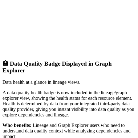
🏥 Data Quality Badge Displayed in Graph
Explorer
Data health at a glance in lineage views.
A data quality health badge is now included in the lineage/graph
explorer view, showing the health status for each resource element.
Health is determined by data from your integrated third-party data
quality provider, giving you instant visibility into data quality as you
explore dependencies and lineage.
Who benefits:
Lineage and Graph Explorer users who need to
understand data quality context while analyzing dependencies and
impact.