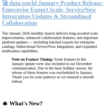
🚀 data.world January Product Release:
Enterprise Export Scale, ServiceNow
Integration Updates & Streamlined
Collaboration
The January 2026 monthly launch delivers long-awaited scale
improvements, enhanced collaboration features, and important
platform updates — including batched exports for enterprise
catalogs, bidirectional ServiceNow integration, and expanded
notification capabilities.
Note on Feature Timing:
Some features in this
January update were also included in our December
communication. Due to the busy holiday season, the
release of these features was rescheduled to January.
Thank you for your patience as we ensured a smooth
rollout.
🔥 What's New?