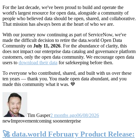
For the last decade, we've been proud to build and operate the
world's largest resource for open data, alongside a community of
people who believed data should be open, shared, and collaborative.
That mission has always been at the heart of who we are.
With our journey now continuing as part of ServiceNow, we've
made the difficult decision to retire the data.world Open Data
Community on
July 11, 2026
. For the abundance of clarity, this
does not impact our enterprise data catalog and governance platform
customers, only the open data community. We encourage open data
users to
download their data
for safekeeping before then.
To everyone who contributed, shared, and built with us over these
ten years — thank you. You made open data abundant, and you
made this community what it was. 💙
Tim Gasper
2 months ago
06/08/2026
new
Improvement
coming soon
enterprise
🚀 data.world February Product Release: