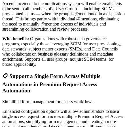
An enhancement to the notifications system will enable email alerts
to be sent to all members of a User Group — including SCIM-
provisioned teams — when the group is @mentioned in a discussion
thread. This brings parity with individual @mentions, eliminating
the need to manually @mention dozens of individuals and
streamlining collaboration and review processes.
Who benefits:
Organizations with robust data governance
programs, especially those leveraging SCIM for user provisioning,
data stewards, subject matter experts (SMEs), and Data Councils
who collaborate on business glossary definitions and metadata
enrichment. Supports all user groups, not just SCIM teams, for
broad applicability.
📋 Support a Single Form Across Multiple
Automations in Premium Request Access
Automation
Simplified form management for access workflows.
Enhanced configuration options will allow administrators to use a
single access request form across multiple Premium Request Access
automations, simplifying form management and creating a more
consistent experience for data consumers across different access