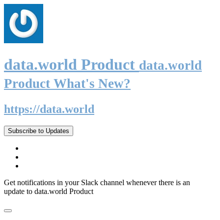
data.world Product
data.world
Product What's New?
https://data.world
Subscribe to Updates
Get notifications in your Slack channel whenever there is an
update to data.world Product