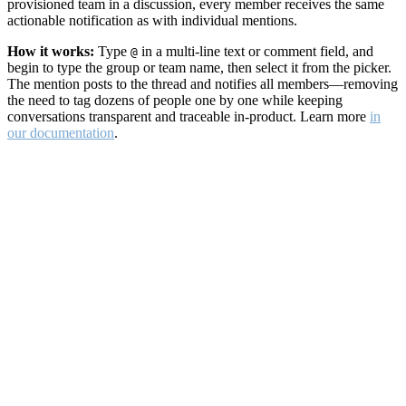
provisioned team in a discussion, every member receives the same
actionable notification as with individual mentions.
How it works:
Type
in a multi-line text or comment field, and
@
begin to type the group or team name, then select it from the picker.
The mention posts to the thread and notifies all members—removing
the need to tag dozens of people one by one while keeping
conversations transparent and traceable in-product. Learn more
in
our documentation
.