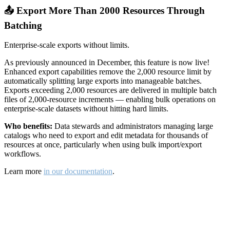
📤 Export More Than 2000 Resources Through
Batching
Enterprise-scale exports without limits.
As previously announced in December, this feature is now live!
Enhanced export capabilities remove the 2,000 resource limit by
automatically splitting large exports into manageable batches.
Exports exceeding 2,000 resources are delivered in multiple batch
files of 2,000-resource increments — enabling bulk operations on
enterprise-scale datasets without hitting hard limits.
Who benefits:
Data stewards and administrators managing large
catalogs who need to export and edit metadata for thousands of
resources at once, particularly when using bulk import/export
workflows.
Learn more
in our documentation
.