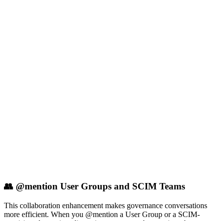
👥 @mention User Groups and SCIM Teams
This collaboration enhancement makes governance conversations
more efficient. When you @mention a User Group or a SCIM-