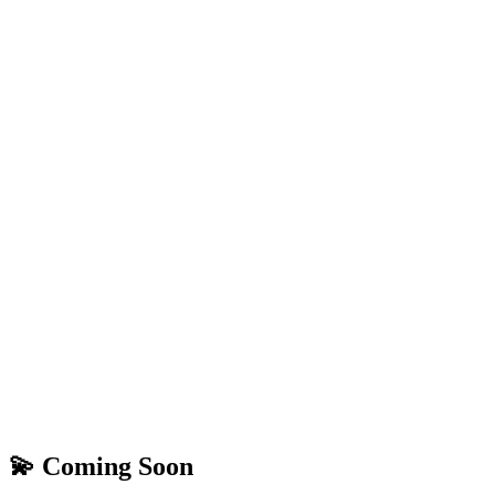
💫 Coming Soon