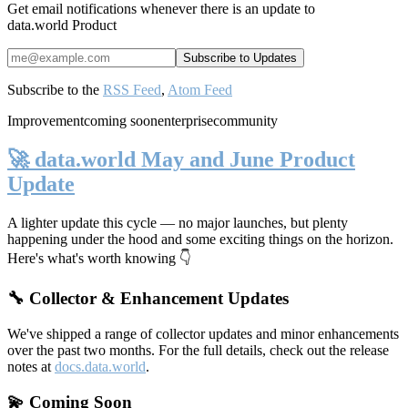
Get email notifications whenever there is an update to
data.world Product
Subscribe to the
RSS Feed
,
Atom Feed
Improvement
coming soon
enterprise
community
🚀 data.world May and June Product
Update
A lighter update this cycle — no major launches, but plenty
happening under the hood and some exciting things on the horizon.
Here's what's worth knowing 👇
🔧 Collector & Enhancement Updates
We've shipped a range of collector updates and minor enhancements
over the past two months. For the full details, check out the release
notes at
docs.data.world
.
💫 Coming Soon