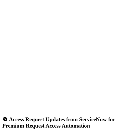
🔄 Access Request Updates from ServiceNow for
Premium Request Access Automation