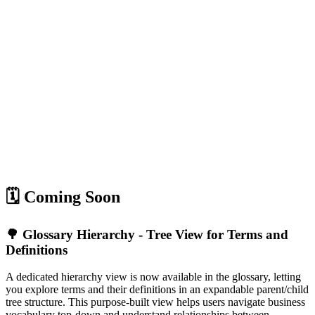
🗓️ Coming Soon
🌳 Glossary Hierarchy - Tree View for Terms and
Definitions
A dedicated hierarchy view is now available in the glossary, letting
you explore terms and their definitions in an expandable parent/child
tree structure. This purpose-built view helps users navigate business
vocabulary top-down and understand relationships between