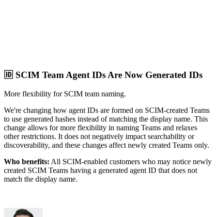
🆔 SCIM Team Agent IDs Are Now Generated IDs
More flexibility for SCIM team naming.
We're changing how agent IDs are formed on SCIM-created Teams
to use generated hashes instead of matching the display name. This
change allows for more flexibility in naming Teams and relaxes
other restrictions. It does not negatively impact searchability or
discoverability, and these changes affect newly created Teams only.
Who benefits:
All SCIM-enabled customers who may notice newly
created SCIM Teams having a generated agent ID that does not
match the display name.