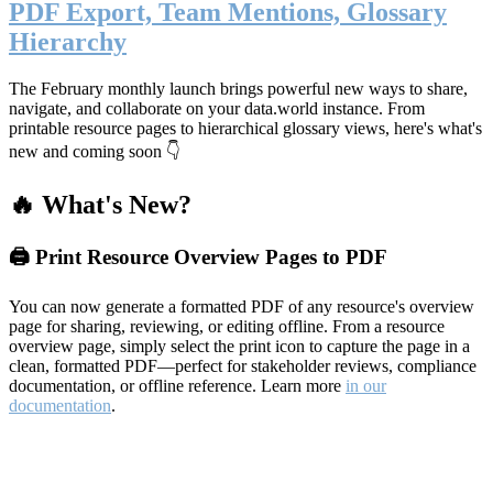
PDF Export, Team Mentions, Glossary
Hierarchy
The February monthly launch brings powerful new ways to share,
navigate, and collaborate on your data.world instance. From
printable resource pages to hierarchical glossary views, here's what's
new and coming soon 👇
🔥 What's New?
🖨️ Print Resource Overview Pages to PDF
You can now generate a formatted PDF of any resource's overview
page for sharing, reviewing, or editing offline. From a resource
overview page, simply select the print icon to capture the page in a
clean, formatted PDF—perfect for stakeholder reviews, compliance
documentation, or offline reference. Learn more
in our
documentation
.