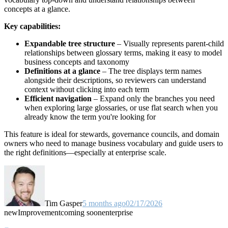
concepts at a glance.
Key capabilities:
Expandable tree structure
– Visually represents parent-child
relationships between glossary terms, making it easy to model
business concepts and taxonomy
Definitions at a glance
– The tree displays term names
alongside their descriptions, so reviewers can understand
context without clicking into each term
Efficient navigation
– Expand only the branches you need
when exploring large glossaries, or use flat search when you
already know the term you're looking for
This feature is ideal for stewards, governance councils, and domain
owners who need to manage business vocabulary and guide users to
the right definitions—especially at enterprise scale.
Tim Gasper
5 months ago
02/17/2026
new
Improvement
coming soon
enterprise