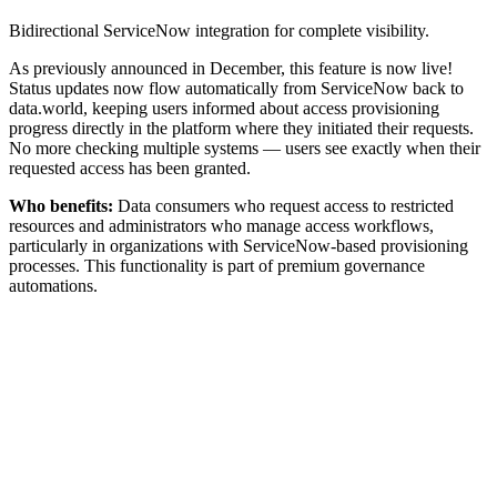
Bidirectional ServiceNow integration for complete visibility.
As previously announced in December, this feature is now live!
Status updates now flow automatically from ServiceNow back to
data.world, keeping users informed about access provisioning
progress directly in the platform where they initiated their requests.
No more checking multiple systems — users see exactly when their
requested access has been granted.
Who benefits:
Data consumers who request access to restricted
resources and administrators who manage access workflows,
particularly in organizations with ServiceNow-based provisioning
processes. This functionality is part of premium governance
automations.