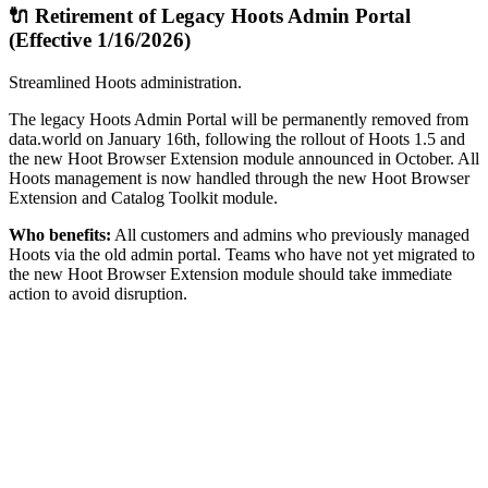
🔌 Retirement of Legacy Hoots Admin Portal
(Effective 1/16/2026)
Streamlined Hoots administration.
The legacy Hoots Admin Portal will be permanently removed from
data.world on January 16th, following the rollout of Hoots 1.5 and
the new Hoot Browser Extension module announced in October. All
Hoots management is now handled through the new Hoot Browser
Extension and Catalog Toolkit module.
Who benefits:
All customers and admins who previously managed
Hoots via the old admin portal. Teams who have not yet migrated to
the new Hoot Browser Extension module should take immediate
action to avoid disruption.