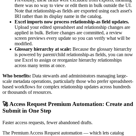
there was no way to view or edit them in bulk outside the UI.
Note that relationship-as fields are exported using each asset's
IRI rather than its display name in the catalog.
Excel imports now process relationship-as field updates.
Upload your edited spreadsheet and relationship changes are
applied in bulk. Before changes are committed, a review
screen previews every update so you can verify what will be
modified.
Glossary hierarchy at scale:
Because the glossary hierarchy
is powered by parent/child relationship-as fields, you can now
use Excel to assign or reorganize hierarchy relationships
across many terms at once.
Who benefits:
Data stewards and administrators managing large-
scale metadata operations, particularly those who prefer spreadsheet-
based workflows for complex relationship updates across hundreds
or thousands of resources.
🚀 Access Request Premium Automation: Create and
Submit in One Step
Faster access requests, fewer abandoned drafts.
The Premium Access Request automation — which lets catalog