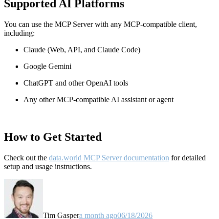
Supported AI Platforms
You can use the MCP Server with any MCP-compatible client,
including:
Claude
(Web, API, and Claude Code)
Google Gemini
ChatGPT and other OpenAI tools
Any other MCP-compatible AI assistant or agent
How to Get Started
Check out the
data.world MCP Server documentation
for detailed
setup and usage instructions
.
Tim Gasper
a month ago
06/18/2026