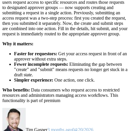
users request access to specific resources and routes those requests
to designated approver groups — now supports creating and
submitting a request in a single action. Previously, submitting an
access request was a two-step process: first you created the request,
then you submitted it separately. Now, the create and submit steps
are combined into one action. Fill in the details, hit submit, and your
request is immediately routed to the appropriate approver group.
Why it matters:
Faster for requestors:
Get your access request in front of an
approver without extra steps.
Fewer incomplete requests:
Eliminating the gap between
"create" and "submit" means requests no longer get stuck in a
draft state.
Simpler experience:
One action, one click.
Who benefits:
Data consumers who request access to restricted
resources and administrators managing access workflows. This
functionality is part of premium
Tim Gasper
3 months ago
04/20/2026