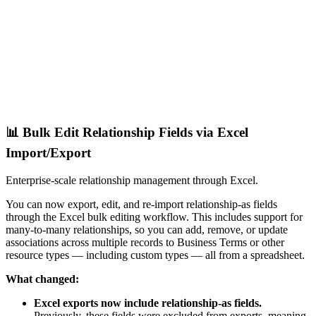
📊 Bulk Edit Relationship Fields via Excel
Import/Export
Enterprise-scale relationship management through Excel.
You can now export, edit, and re-import relationship-as fields
through the Excel bulk editing workflow. This includes support for
many-to-many relationships, so you can add, remove, or update
associations across multiple records to Business Terms or other
resource types — including custom types — all from a spreadsheet.
What changed:
Excel exports now include relationship-as fields.
Previously, these fields were excluded from exports, meaning