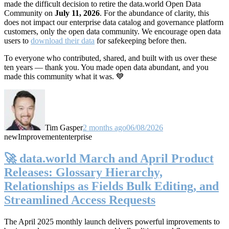
made the difficult decision to retire the data.world Open Data
Community on
July 11, 2026
. For the abundance of clarity, this
does not impact our enterprise data catalog and governance platform
customers, only the open data community. We encourage open data
users to
download their data
for safekeeping before then.
To everyone who contributed, shared, and built with us over these
ten years — thank you. You made open data abundant, and you
made this community what it was. 💙
Tim Gasper
2 months ago
06/08/2026
new
Improvement
enterprise
🚀 data.world March and April Product
Releases: Glossary Hierarchy,
Relationships as Fields Bulk Editing, and
Streamlined Access Requests
The April 2025 monthly launch delivers powerful improvements to