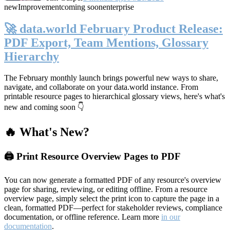
new
Improvement
coming soon
enterprise
🚀 data.world February Product Release:
PDF Export, Team Mentions, Glossary
Hierarchy
The February monthly launch brings powerful new ways to share,
navigate, and collaborate on your data.world instance. From
printable resource pages to hierarchical glossary views, here's what's
new and coming soon 👇
🔥 What's New?
🖨️ Print Resource Overview Pages to PDF
You can now generate a formatted PDF of any resource's overview
page for sharing, reviewing, or editing offline. From a resource
overview page, simply select the print icon to capture the page in a
clean, formatted PDF—perfect for stakeholder reviews, compliance
documentation, or offline reference. Learn more
in our
documentation
.