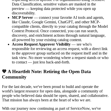
Data Classification, sensitive values are masked in the
preview — keeping data protected while you open up
discoverability.
MCP Server
— connect your favorite AI tools and agents,
like Claude, Google Gemini, ChatGPT, and other MCP-
compatible clients, directly to your catalog through the Model
Context Protocol. Once connected, you can run search,
discovery, and enrichment actions through natural language,
all powered by your existing catalog content.
Access Request Approver Visibility
— see who's
responsible for reviewing an access request, with a direct link
to the approver group surfaced on the request itself and in the
task view. No more wondering where a request stands or who
to contact — just less back-and-forth.
💙 A Heartfelt Note: Retiring the Open Data
Community
For the last decade, we've been proud to build and operate the
world's largest resource for open data, alongside a community of
people who believed data should be open, shared, and collaborative.
That mission has always been at the heart of who we are.
With our journey now continuing as part of ServiceNow, we've