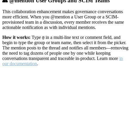
👥 @mention User Groups and SCIM Teams
This collaboration enhancement makes governance conversations
more efficient. When you @mention a User Group or a SCIM-
provisioned team in a discussion, every member receives the same
actionable notification as with individual mentions.
How it works:
Type
in a multi-line text or comment field, and
@
begin to type the group or team name, then select it from the picker.
The mention posts to the thread and notifies all members—removing
the need to tag dozens of people one by one while keeping
conversations transparent and traceable in-product. Learn more
in
our documentation
.