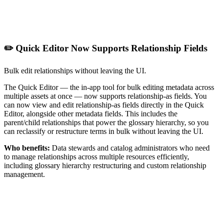
✏️ Quick Editor Now Supports Relationship Fields
Bulk edit relationships without leaving the UI.
The Quick Editor — the in-app tool for bulk editing metadata across
multiple assets at once — now supports relationship-as fields. You
can now view and edit relationship-as fields directly in the Quick
Editor, alongside other metadata fields. This includes the
parent/child relationships that power the glossary hierarchy, so you
can reclassify or restructure terms in bulk without leaving the UI.
Who benefits:
Data stewards and catalog administrators who need
to manage relationships across multiple resources efficiently,
including glossary hierarchy restructuring and custom relationship
management.