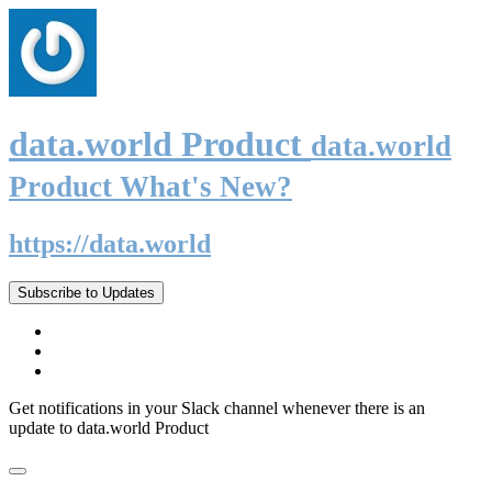
data.world Product
data.world
Product What's New?
https://data.world
Subscribe to Updates
Get notifications in your Slack channel whenever there is an
update to data.world Product