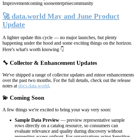
Improvement
coming soon
enterprise
community
🚀 data.world May and June Product
Update
A lighter update this cycle — no major launches, but plenty
happening under the hood and some exciting things on the horizon.
Here's what's worth knowing 👇
🔧 Collector & Enhancement Updates
We've shipped a range of collector updates and minor enhancements
over the past two months. For the full details, check out the release
notes at
docs.data.world
.
💫 Coming Soon
A few things we're excited to bring your way very soon:
Sample Data Preview
— preview representative sample
rows directly on a catalog resource, so consumers can
evaluate relevance and quality during discovery without
requesting access upfront. For organizations using Sensitive