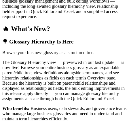
business glossary management and bulk editing workflows —
including the long-awaited glossary hierarchy view, relationship
field support in Quick Editor and Excel, and a simplified access
request experience.
🔥 What's New?
🌳 Glossary Hierarchy Is Here
Browse your business glossary as a structured tree.
The Glossary Hierarchy view — previewed in our last update — is
now live! Browse your entire business glossary as an expandable
parent/child tree, view definitions alongside term names, and see
hierarchy relationships as fields on each term's Overview page.
Because the hierarchy is built on parent/child relationships and
displayed as relationship-as fields, the bulk editing improvements in
this release apply directly — you can manage glossary hierarchy
assignments at scale through both the Quick Editor and Excel.
Who benefits:
Business users, data stewards, and governance teams
who manage large business glossaries and need to understand and
maintain term hierarchies efficiently.