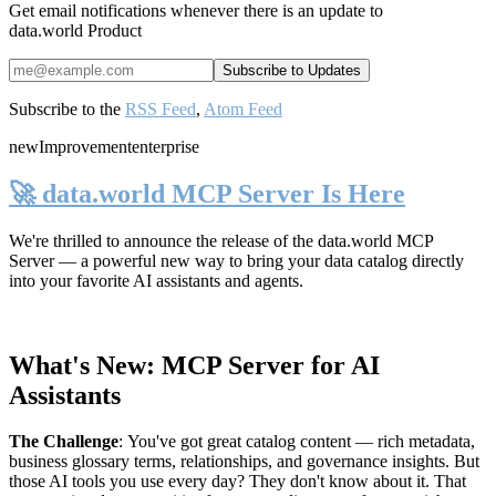
Get email notifications whenever there is an update to
data.world Product
Subscribe to the
RSS Feed
,
Atom Feed
new
Improvement
enterprise
🚀 data.world MCP Server Is Here
We're thrilled to announce the release of the
data.world MCP
Server
— a powerful new way to bring your data catalog directly
into your favorite AI assistants and agents.
What's New: MCP Server for AI
Assistants
The Challenge
:
You've got great catalog content — rich metadata,
business glossary terms, relationships, and governance insights. But
those AI tools you use every day? They don't know about it. That