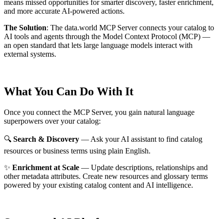
means missed opportunities for smarter discovery, faster enrichment,
and more accurate AI-powered actions.
The Solution
:
The data.world MCP Server connects your catalog to
AI tools and agents through the Model Context Protocol (MCP) —
an open standard that lets large language models interact with
external systems.
What You Can Do With It
Once you connect the MCP Server, you gain natural language
superpowers over your catalog:
🔍
Search & Discovery
— Ask your AI assistant to find catalog
resources or business terms using plain English.
✨
Enrichment at Scale
— Update descriptions, relationships and
other metadata attributes. Create new resources and glossary terms
powered by your existing catalog content and AI intelligence.