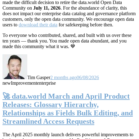
made the difficult decision to retire the data.world Open Data
Community on
July 11, 2026
. For the abundance of clarity, this
does not impact our enterprise data catalog and governance platform
customers, only the open data community. We encourage open data
users to
download their data
for safekeeping before then.
To everyone who contributed, shared, and built with us over these
ten years — thank you. You made open data abundant, and you
made this community what it was. 💙
Tim Gasper
2 months ago
06/08/2026
new
Improvement
enterprise
🚀 data.world March and April Product
Releases: Glossary Hierarchy,
Relationships as Fields Bulk Editing, and
Streamlined Access Requests
The April 2025 monthly launch delivers powerful improvements to