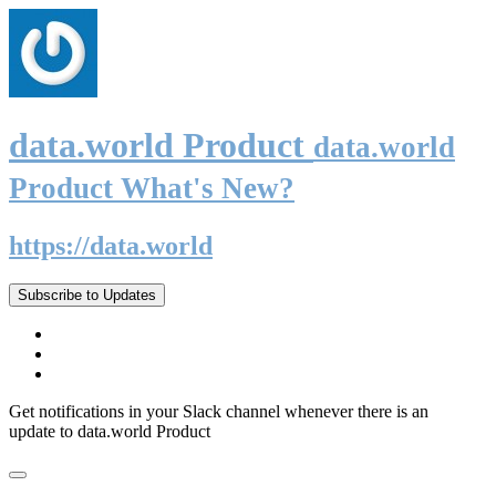
data.world Product
data.world
Product What's New?
https://data.world
Subscribe to Updates
Get notifications in your Slack channel whenever there is an
update to data.world Product