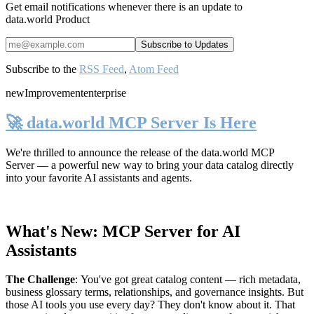
Get email notifications whenever there is an update to
data.world Product
Subscribe to the
RSS Feed
,
Atom Feed
new
Improvement
enterprise
🚀 data.world MCP Server Is Here
We're thrilled to announce the release of the
data.world MCP
Server
— a powerful new way to bring your data catalog directly
into your favorite AI assistants and agents.
What's New: MCP Server for AI
Assistants
The Challenge
:
You've got great catalog content — rich metadata,
business glossary terms, relationships, and governance insights. But
those AI tools you use every day? They don't know about it. That