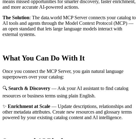
means missed opportunities for smarter discovery, faster enrichment,
and more accurate AI-powered actions.
The Solution
:
The data.world MCP Server connects your catalog to
AI tools and agents through the Model Context Protocol (MCP) —
an open standard that lets large language models interact with
external systems.
What You Can Do With It
Once you connect the MCP Server, you gain natural language
superpowers over your catalog:
🔍
Search & Discovery
— Ask your AI assistant to find catalog
resources or business terms using plain English.
✨
Enrichment at Scale
— Update descriptions, relationships and
other metadata attributes. Create new resources and glossary terms
powered by your existing catalog content and AI intelligence.