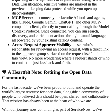
Data Classification, sensitive values are masked in the
preview — keeping data protected while you open up
discoverability.
MCP Server
— connect your favorite AI tools and agents,
like Claude, Google Gemini, ChatGPT, and other MCP-
compatible clients, directly to your catalog through the Model
Context Protocol. Once connected, you can run search,
discovery, and enrichment actions through natural language,
all powered by your existing catalog content.
Access Request Approver Visibility
— see who's
responsible for reviewing an access request, with a direct link
to the approver group surfaced on the request itself and in the
task view. No more wondering where a request stands or who
to contact — just less back-and-forth.
💙 A Heartfelt Note: Retiring the Open Data
Community
For the last decade, we've been proud to build and operate the
world's largest resource for open data, alongside a community of
people who believed data should be open, shared, and collaborative.
That mission has always been at the heart of who we are.
With our journey now continuing as part of ServiceNow, we've