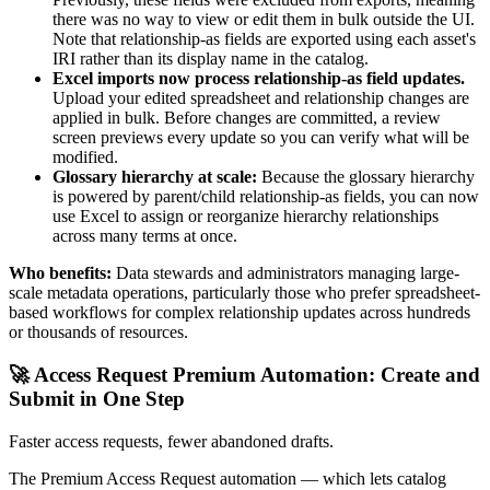
there was no way to view or edit them in bulk outside the UI.
Note that relationship-as fields are exported using each asset's
IRI rather than its display name in the catalog.
Excel imports now process relationship-as field updates.
Upload your edited spreadsheet and relationship changes are
applied in bulk. Before changes are committed, a review
screen previews every update so you can verify what will be
modified.
Glossary hierarchy at scale:
Because the glossary hierarchy
is powered by parent/child relationship-as fields, you can now
use Excel to assign or reorganize hierarchy relationships
across many terms at once.
Who benefits:
Data stewards and administrators managing large-
scale metadata operations, particularly those who prefer spreadsheet-
based workflows for complex relationship updates across hundreds
or thousands of resources.
🚀 Access Request Premium Automation: Create and
Submit in One Step
Faster access requests, fewer abandoned drafts.
The Premium Access Request automation — which lets catalog