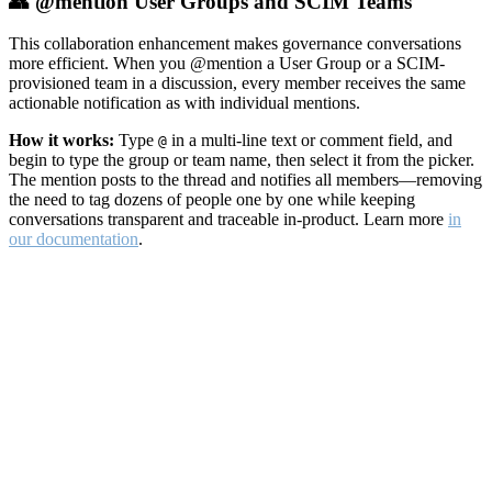
👥 @mention User Groups and SCIM Teams
This collaboration enhancement makes governance conversations
more efficient. When you @mention a User Group or a SCIM-
provisioned team in a discussion, every member receives the same
actionable notification as with individual mentions.
How it works:
Type
in a multi-line text or comment field, and
@
begin to type the group or team name, then select it from the picker.
The mention posts to the thread and notifies all members—removing
the need to tag dozens of people one by one while keeping
conversations transparent and traceable in-product. Learn more
in
our documentation
.