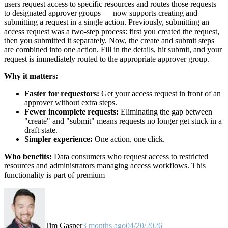
users request access to specific resources and routes those requests
to designated approver groups — now supports creating and
submitting a request in a single action. Previously, submitting an
access request was a two-step process: first you created the request,
then you submitted it separately. Now, the create and submit steps
are combined into one action. Fill in the details, hit submit, and your
request is immediately routed to the appropriate approver group.
Why it matters:
Faster for requestors:
Get your access request in front of an
approver without extra steps.
Fewer incomplete requests:
Eliminating the gap between
"create" and "submit" means requests no longer get stuck in a
draft state.
Simpler experience:
One action, one click.
Who benefits:
Data consumers who request access to restricted
resources and administrators managing access workflows. This
functionality is part of premium
Tim Gasper
3 months ago
04/20/2026