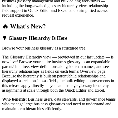
business glossary management and bulk editing workflows —
including the long-awaited glossary hierarchy view, relationship
field support in Quick Editor and Excel, and a simplified access
request experience.
🔥 What's New?
🌳 Glossary Hierarchy Is Here
Browse your business glossary as a structured tree.
The Glossary Hierarchy view — previewed in our last update — is
now live! Browse your entire business glossary as an expandable
parent/child tree, view definitions alongside term names, and see
hierarchy relationships as fields on each term's Overview page.
Because the hierarchy is built on parent/child relationships and
displayed as relationship-as fields, the bulk editing improvements in
this release apply directly — you can manage glossary hierarchy
assignments at scale through both the Quick Editor and Excel.
Who benefits:
Business users, data stewards, and governance teams
who manage large business glossaries and need to understand and
maintain term hierarchies efficiently.