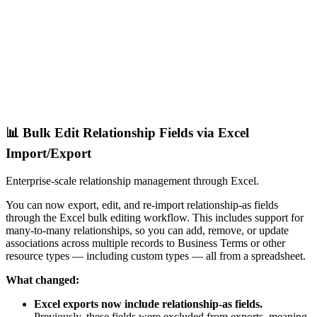
📊 Bulk Edit Relationship Fields via Excel
Import/Export
Enterprise-scale relationship management through Excel.
You can now export, edit, and re-import relationship-as fields
through the Excel bulk editing workflow. This includes support for
many-to-many relationships, so you can add, remove, or update
associations across multiple records to Business Terms or other
resource types — including custom types — all from a spreadsheet.
What changed:
Excel exports now include relationship-as fields.
Previously, these fields were excluded from exports, meaning