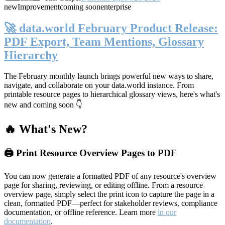
new
Improvement
coming soon
enterprise
🚀 data.world February Product Release:
PDF Export, Team Mentions, Glossary
Hierarchy
The February monthly launch brings powerful new ways to share,
navigate, and collaborate on your data.world instance. From
printable resource pages to hierarchical glossary views, here's what's
new and coming soon 👇
🔥 What's New?
🖨️ Print Resource Overview Pages to PDF
You can now generate a formatted PDF of any resource's overview
page for sharing, reviewing, or editing offline. From a resource
overview page, simply select the print icon to capture the page in a
clean, formatted PDF—perfect for stakeholder reviews, compliance
documentation, or offline reference. Learn more
in our
documentation
.