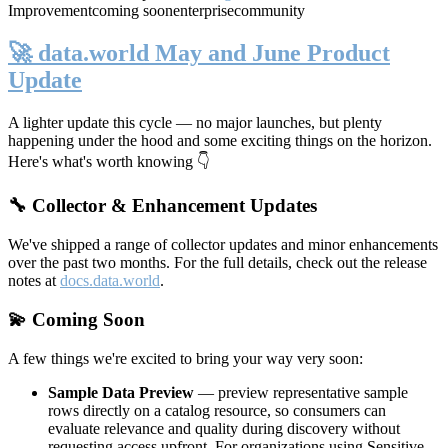
Improvement
coming soon
enterprise
community
🚀 data.world May and June Product
Update
A lighter update this cycle — no major launches, but plenty
happening under the hood and some exciting things on the horizon.
Here's what's worth knowing 👇
🔧 Collector & Enhancement Updates
We've shipped a range of collector updates and minor enhancements
over the past two months. For the full details, check out the release
notes at
docs.data.world
.
💫 Coming Soon
A few things we're excited to bring your way very soon:
Sample Data Preview
— preview representative sample
rows directly on a catalog resource, so consumers can
evaluate relevance and quality during discovery without
requesting access upfront. For organizations using Sensitive