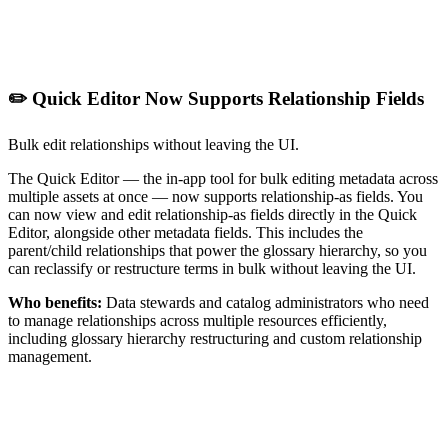
✏️ Quick Editor Now Supports Relationship Fields
Bulk edit relationships without leaving the UI.
The Quick Editor — the in-app tool for bulk editing metadata across
multiple assets at once — now supports relationship-as fields. You
can now view and edit relationship-as fields directly in the Quick
Editor, alongside other metadata fields. This includes the
parent/child relationships that power the glossary hierarchy, so you
can reclassify or restructure terms in bulk without leaving the UI.
Who benefits:
Data stewards and catalog administrators who need
to manage relationships across multiple resources efficiently,
including glossary hierarchy restructuring and custom relationship
management.