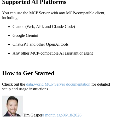
Supported AI Platforms
You can use the MCP Server with any MCP-compatible client,
including:
Claude
(Web, API, and Claude Code)
Google Gemini
ChatGPT and other OpenAI tools
Any other MCP-compatible AI assistant or agent
How to Get Started
Check out the
data.world MCP Server documentation
for detailed
setup and usage instructions
.
Tim Gasper
a month ago
06/18/2026