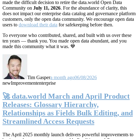
made the difficult decision to retire the data.world Open Data
Community on
July 11, 2026
. For the abundance of clarity, this
does not impact our enterprise data catalog and governance platform
customers, only the open data community. We encourage open data
users to
download their data
for safekeeping before then.
To everyone who contributed, shared, and built with us over these
ten years — thank you. You made open data abundant, and you
made this community what it was. 💙
Tim Gasper
a month ago
06/08/2026
new
Improvement
enterprise
🚀 data.world March and April Product
Releases: Glossary Hierarchy,
Relationships as Fields Bulk Editing, and
Streamlined Access Requests
The April 2025 monthly launch delivers powerful improvements to