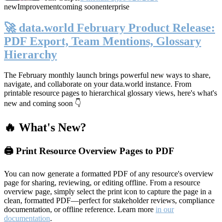
new
Improvement
coming soon
enterprise
🚀 data.world February Product Release:
PDF Export, Team Mentions, Glossary
Hierarchy
The February monthly launch brings powerful new ways to share,
navigate, and collaborate on your data.world instance. From
printable resource pages to hierarchical glossary views, here's what's
new and coming soon 👇
🔥 What's New?
🖨️ Print Resource Overview Pages to PDF
You can now generate a formatted PDF of any resource's overview
page for sharing, reviewing, or editing offline. From a resource
overview page, simply select the print icon to capture the page in a
clean, formatted PDF—perfect for stakeholder reviews, compliance
documentation, or offline reference. Learn more
in our
documentation
.