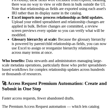
there was no way to view or edit them in bulk outside the UI.
Note that relationship-as fields are exported using each asset's
IRI rather than its display name in the catalog.
Excel imports now process relationship-as field updates.
Upload your edited spreadsheet and relationship changes are
applied in bulk. Before changes are committed, a review
screen previews every update so you can verify what will be
modified.
Glossary hierarchy at scale:
Because the glossary hierarchy
is powered by parent/child relationship-as fields, you can now
use Excel to assign or reorganize hierarchy relationships
across many terms at once.
Who benefits:
Data stewards and administrators managing large-
scale metadata operations, particularly those who prefer spreadsheet-
based workflows for complex relationship updates across hundreds
or thousands of resources.
🚀 Access Request Premium Automation: Create and
Submit in One Step
Faster access requests, fewer abandoned drafts.
The Premium Access Request automation — which lets catalog