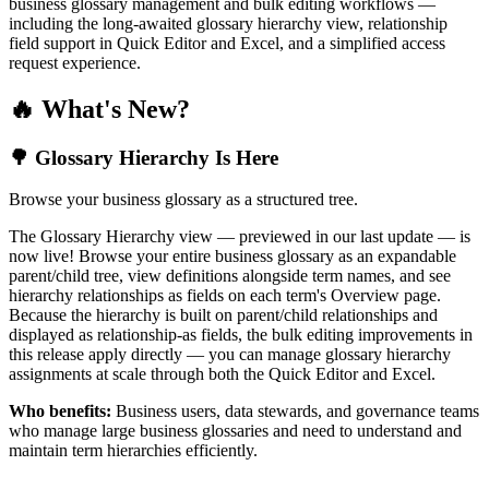
business glossary management and bulk editing workflows —
including the long-awaited glossary hierarchy view, relationship
field support in Quick Editor and Excel, and a simplified access
request experience.
🔥 What's New?
🌳 Glossary Hierarchy Is Here
Browse your business glossary as a structured tree.
The Glossary Hierarchy view — previewed in our last update — is
now live! Browse your entire business glossary as an expandable
parent/child tree, view definitions alongside term names, and see
hierarchy relationships as fields on each term's Overview page.
Because the hierarchy is built on parent/child relationships and
displayed as relationship-as fields, the bulk editing improvements in
this release apply directly — you can manage glossary hierarchy
assignments at scale through both the Quick Editor and Excel.
Who benefits:
Business users, data stewards, and governance teams
who manage large business glossaries and need to understand and
maintain term hierarchies efficiently.