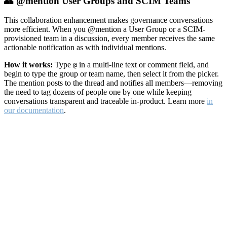
👥 @mention User Groups and SCIM Teams
This collaboration enhancement makes governance conversations
more efficient. When you @mention a User Group or a SCIM-
provisioned team in a discussion, every member receives the same
actionable notification as with individual mentions.
How it works:
Type
in a multi-line text or comment field, and
@
begin to type the group or team name, then select it from the picker.
The mention posts to the thread and notifies all members—removing
the need to tag dozens of people one by one while keeping
conversations transparent and traceable in-product. Learn more
in
our documentation
.