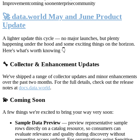
Improvement
coming soon
enterprise
community
🚀 data.world May and June Product
Update
A lighter update this cycle — no major launches, but plenty
happening under the hood and some exciting things on the horizon.
Here's what's worth knowing 👇
🔧 Collector & Enhancement Updates
We've shipped a range of collector updates and minor enhancements
over the past two months. For the full details, check out the release
notes at
docs.data.world
.
💫 Coming Soon
A few things we're excited to bring your way very soon:
Sample Data Preview
— preview representative sample
rows directly on a catalog resource, so consumers can
evaluate relevance and quality during discovery without
requesting access upfront. For organizations using Sensitive