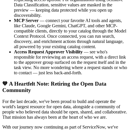
Data Classification, sensitive values are masked in the
preview — keeping data protected while you open up
discoverability.
MCP Server
— connect your favorite AI tools and agents,
like Claude, Google Gemini, ChatGPT, and other MCP-
compatible clients, directly to your catalog through the Model
Context Protocol. Once connected, you can run search,
discovery, and enrichment actions through natural language,
all powered by your existing catalog content.
Access Request Approver Visibility
— see who's
responsible for reviewing an access request, with a direct link
to the approver group surfaced on the request itself and in the
task view. No more wondering where a request stands or who
to contact — just less back-and-forth.
💙 A Heartfelt Note: Retiring the Open Data
Community
For the last decade, we've been proud to build and operate the
world's largest resource for open data, alongside a community of
people who believed data should be open, shared, and collaborative.
That mission has always been at the heart of who we are.
With our journey now continuing as part of ServiceNow, we've