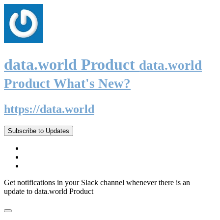
data.world Product
data.world
Product What's New?
https://data.world
Subscribe to Updates
Get notifications in your Slack channel whenever there is an
update to data.world Product