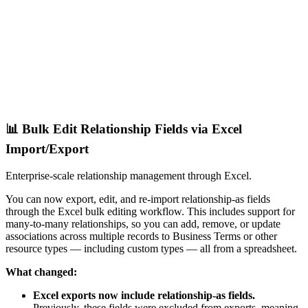
📊 Bulk Edit Relationship Fields via Excel
Import/Export
Enterprise-scale relationship management through Excel.
You can now export, edit, and re-import relationship-as fields
through the Excel bulk editing workflow. This includes support for
many-to-many relationships, so you can add, remove, or update
associations across multiple records to Business Terms or other
resource types — including custom types — all from a spreadsheet.
What changed:
Excel exports now include relationship-as fields.
Previously, these fields were excluded from exports, meaning