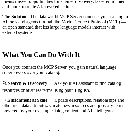
means missed opportunities for smarter discovery, faster enrichment,
and more accurate AI-powered actions.
The Solution
:
The data.world MCP Server connects your catalog to
AI tools and agents through the Model Context Protocol (MCP) —
an open standard that lets large language models interact with
external systems.
What You Can Do With It
Once you connect the MCP Server, you gain natural language
superpowers over your catalog:
🔍
Search & Discovery
— Ask your AI assistant to find catalog
resources or business terms using plain English.
✨
Enrichment at Scale
— Update descriptions, relationships and
other metadata attributes. Create new resources and glossary terms
powered by your existing catalog content and AI intelligence.