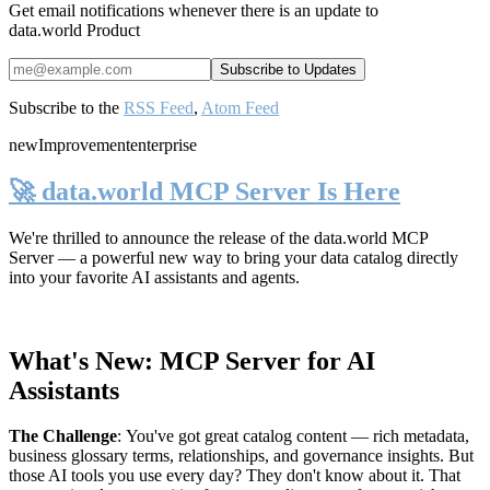
Get email notifications whenever there is an update to
data.world Product
Subscribe to the
RSS Feed
,
Atom Feed
new
Improvement
enterprise
🚀 data.world MCP Server Is Here
We're thrilled to announce the release of the
data.world MCP
Server
— a powerful new way to bring your data catalog directly
into your favorite AI assistants and agents.
What's New: MCP Server for AI
Assistants
The Challenge
:
You've got great catalog content — rich metadata,
business glossary terms, relationships, and governance insights. But
those AI tools you use every day? They don't know about it. That