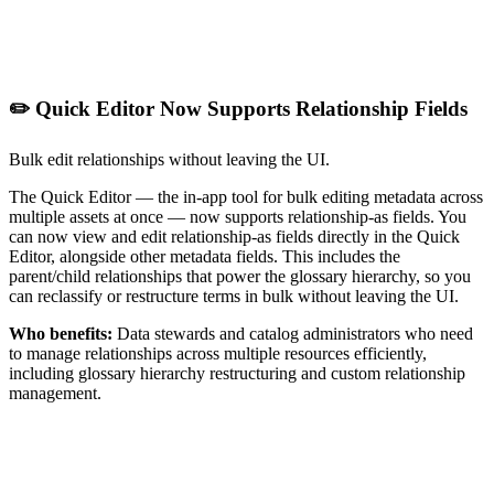
✏️ Quick Editor Now Supports Relationship Fields
Bulk edit relationships without leaving the UI.
The Quick Editor — the in-app tool for bulk editing metadata across
multiple assets at once — now supports relationship-as fields. You
can now view and edit relationship-as fields directly in the Quick
Editor, alongside other metadata fields. This includes the
parent/child relationships that power the glossary hierarchy, so you
can reclassify or restructure terms in bulk without leaving the UI.
Who benefits:
Data stewards and catalog administrators who need
to manage relationships across multiple resources efficiently,
including glossary hierarchy restructuring and custom relationship
management.