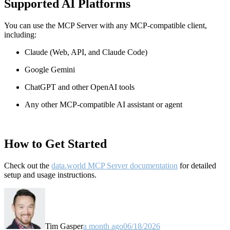
Supported AI Platforms
You can use the MCP Server with any MCP-compatible client,
including:
Claude
(Web, API, and Claude Code)
Google Gemini
ChatGPT and other OpenAI tools
Any other MCP-compatible AI assistant or agent
How to Get Started
Check out the
data.world MCP Server documentation
for detailed
setup and usage instructions
.
Tim Gasper
a month ago
06/18/2026