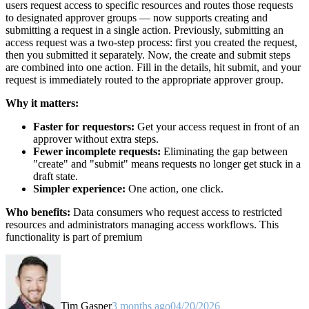
users request access to specific resources and routes those requests
to designated approver groups — now supports creating and
submitting a request in a single action. Previously, submitting an
access request was a two-step process: first you created the request,
then you submitted it separately. Now, the create and submit steps
are combined into one action. Fill in the details, hit submit, and your
request is immediately routed to the appropriate approver group.
Why it matters:
Faster for requestors:
Get your access request in front of an
approver without extra steps.
Fewer incomplete requests:
Eliminating the gap between
"create" and "submit" means requests no longer get stuck in a
draft state.
Simpler experience:
One action, one click.
Who benefits:
Data consumers who request access to restricted
resources and administrators managing access workflows. This
functionality is part of premium
Tim Gasper
3 months ago
04/20/2026