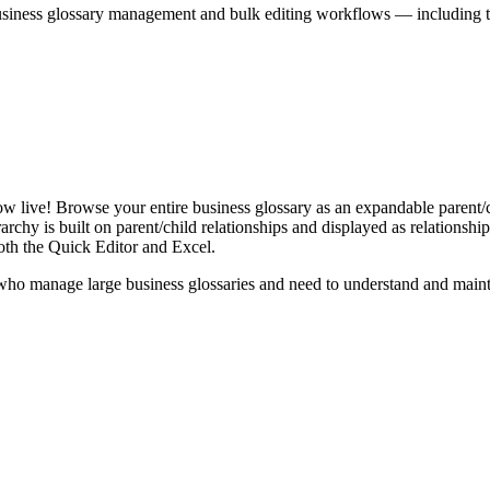
iness glossary management and bulk editing workflows — including the 
live! Browse your entire business glossary as an expandable parent/ch
rchy is built on parent/child relationships and displayed as relationship-
th the Quick Editor and Excel.
ho manage large business glossaries and need to understand and maintai