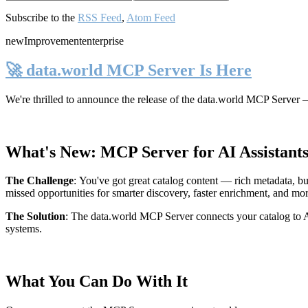
Subscribe to the
RSS Feed
,
Atom Feed
new
Improvement
enterprise
🚀 data.world MCP Server Is Here
We're thrilled to announce the release of the
data.world MCP Server
—
What's New: MCP Server for AI Assistant
The Challenge
:
You've got great catalog content — rich metadata, bu
missed opportunities for smarter discovery, faster enrichment, and mo
The Solution
:
The data.world MCP Server connects your catalog to AI
systems.
What You Can Do With It