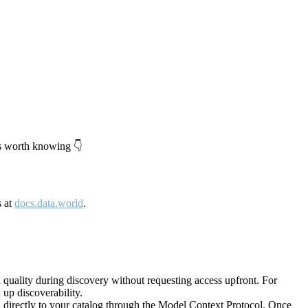
's worth knowing 👇
s at
docs.data.world
.
quality during discovery without requesting access upfront. For
up discoverability.
directly to your catalog through the Model Context Protocol. Once