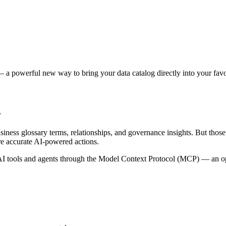
 a powerful new way to bring your data catalog directly into your favor
s
siness glossary terms, relationships, and governance insights. But tho
re accurate AI-powered actions.
 tools and agents through the Model Context Protocol (MCP) — an open 