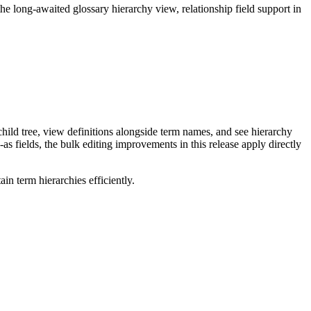
long-awaited glossary hierarchy view, relationship field support in
ild tree, view definitions alongside term names, and see hierarchy
as fields, the bulk editing improvements in this release apply directly
n term hierarchies efficiently.