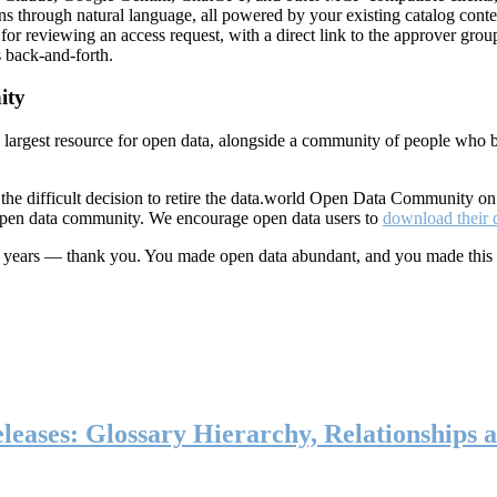
ns through natural language, all powered by your existing catalog conte
or reviewing an access request, with a direct link to the approver group
 back-and-forth.
ity
s largest resource for open data, alongside a community of people who b
he difficult decision to retire the data.world Open Data Community o
 open data community. We encourage open data users to
download their 
ten years — thank you. You made open data abundant, and you made this
eases: Glossary Hierarchy, Relationships a