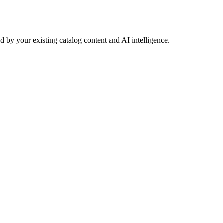
 by your existing catalog content and AI intelligence.