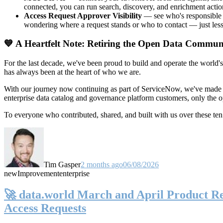
connected, you can run search, discovery, and enrichment actio
Access Request Approver Visibility
— see who's responsible f
wondering where a request stands or who to contact — just less
💙 A Heartfelt Note: Retiring the Open Data Commun
For the last decade, we've been proud to build and operate the world'
has always been at the heart of who we are.
With our journey now continuing as part of ServiceNow, we've made t
enterprise data catalog and governance platform customers, only the
To everyone who contributed, shared, and built with us over these 
Tim Gasper
2 months ago
06/08/2026
new
Improvement
enterprise
🚀 data.world March and April Product Rel
Access Requests