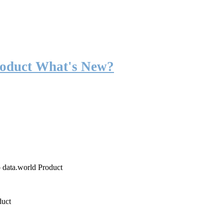
roduct What's New?
o data.world Product
duct