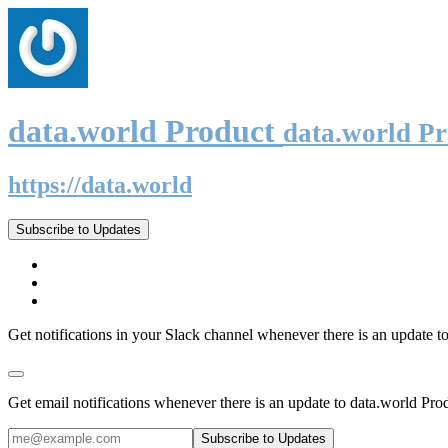
data.world Product
data.world P
https://data.world
Subscribe to Updates
Get notifications in your Slack channel whenever there is an update t
Get email notifications whenever there is an update to data.world Pro