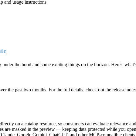
up and usage instructions
.
te
g under the hood and some exciting things on the horizon. Here's what
r the past two months. For the full details, check out the release note
rectly on a catalog resource, so consumers can evaluate relevance and 
lues are masked in the preview — keeping data protected while you open 
e Claude, Google Gemini, ChatGPT, and other MCP-compatible clients, 