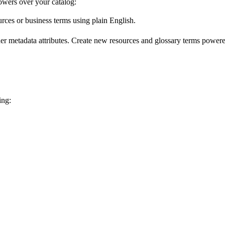
wers over your catalog:
urces or business terms using plain English.
er metadata attributes. Create new resources and glossary terms powered
ing: