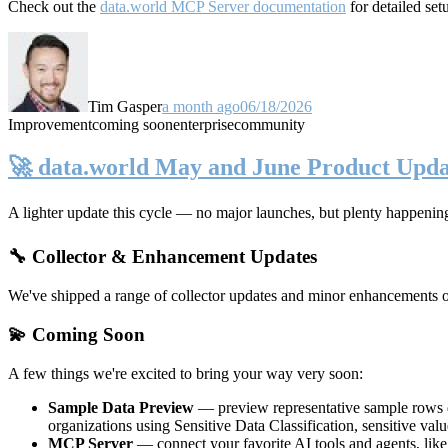
Check out the
data.world MCP Server documentation
for detailed set
Tim Gasper
a month ago
06/18/2026
Improvement
coming soon
enterprise
community
🚀 data.world May and June Product Upda
A lighter update this cycle — no major launches, but plenty happenin
🔧 Collector & Enhancement Updates
We've shipped a range of collector updates and minor enhancements ove
💫 Coming Soon
A few things we're excited to bring your way very soon:
Sample Data Preview
— preview representative sample rows di
organizations using Sensitive Data Classification, sensitive va
MCP Server
— connect your favorite AI tools and agents, lik