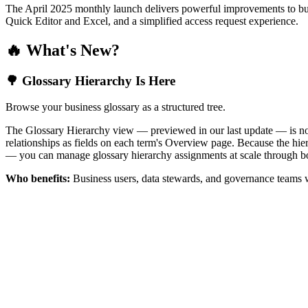
The April 2025 monthly launch delivers powerful improvements to bus
Quick Editor and Excel, and a simplified access request experience.
🔥 What's New?
🌳 Glossary Hierarchy Is Here
Browse your business glossary as a structured tree.
The Glossary Hierarchy view — previewed in our last update — is now 
relationships as fields on each term's Overview page. Because the hiera
— you can manage glossary hierarchy assignments at scale through bo
Who benefits:
Business users, data stewards, and governance teams w