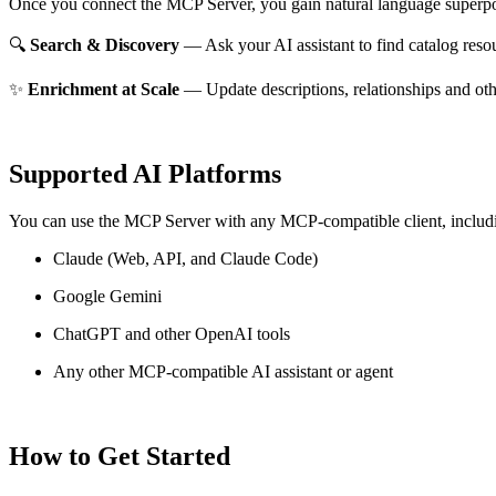
Once you connect the MCP Server, you gain natural language superpo
🔍
Search & Discovery
— Ask your AI assistant to find catalog reso
✨
Enrichment at Scale
— Update descriptions, relationships and oth
Supported AI Platforms
You can use the MCP Server with any MCP-compatible client, includ
Claude
(Web, API, and Claude Code)
Google Gemini
ChatGPT and other OpenAI tools
Any other MCP-compatible AI assistant or agent
How to Get Started