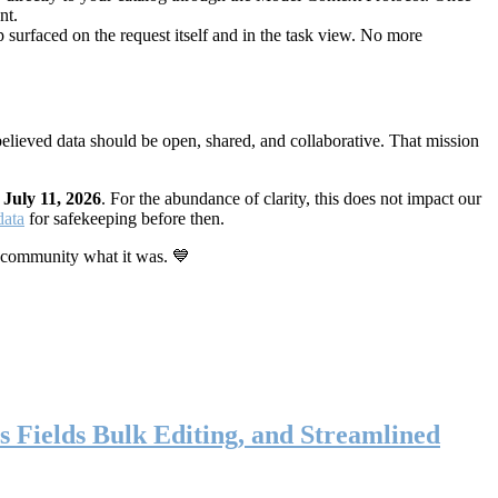
nt.
 surfaced on the request itself and in the task view. No more
elieved data should be open, shared, and collaborative. That mission
n
July 11, 2026
. For the abundance of clarity, this does not impact our
data
for safekeeping before then.
 community what it was. 💙
s Fields Bulk Editing, and Streamlined