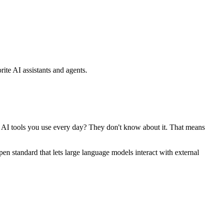
ite AI assistants and agents.
se AI tools you use every day? They don't know about it. That means
standard that lets large language models interact with external