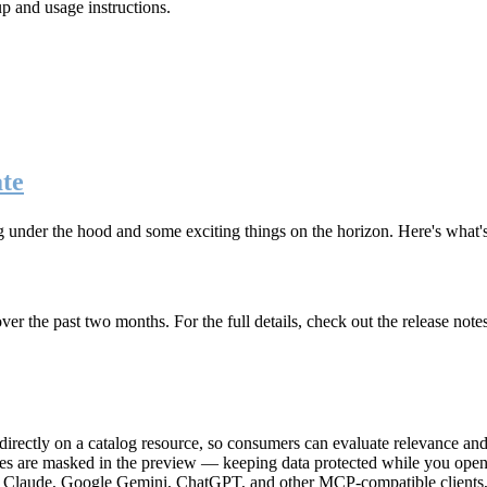
up and usage instructions
.
te
g under the hood and some exciting things on the horizon. Here's what
r the past two months. For the full details, check out the release note
rectly on a catalog resource, so consumers can evaluate relevance and 
lues are masked in the preview — keeping data protected while you open 
e Claude, Google Gemini, ChatGPT, and other MCP-compatible clients, 