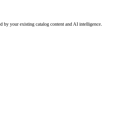
 by your existing catalog content and AI intelligence.