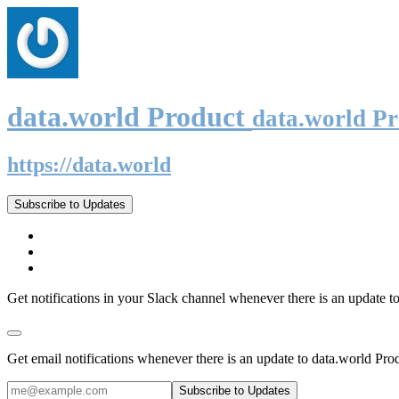
data.world Product
data.world P
https://data.world
Subscribe to Updates
Get notifications in your Slack channel whenever there is an update t
Get email notifications whenever there is an update to data.world Pro