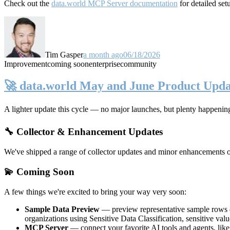
Check out the
data.world MCP Server documentation
for detailed set
Tim Gasper
a month ago
06/18/2026
Improvement
coming soon
enterprise
community
🚀 data.world May and June Product Upda
A lighter update this cycle — no major launches, but plenty happenin
🔧 Collector & Enhancement Updates
We've shipped a range of collector updates and minor enhancements ove
💫 Coming Soon
A few things we're excited to bring your way very soon:
Sample Data Preview
— preview representative sample rows di
organizations using Sensitive Data Classification, sensitive va
MCP Server
— connect your favorite AI tools and agents, lik