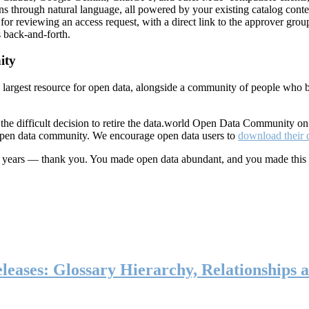
ns through natural language, all powered by your existing catalog conte
or reviewing an access request, with a direct link to the approver group
 back-and-forth.
ity
s largest resource for open data, alongside a community of people who b
he difficult decision to retire the data.world Open Data Community o
 open data community. We encourage open data users to
download their 
ten years — thank you. You made open data abundant, and you made this
eases: Glossary Hierarchy, Relationships a