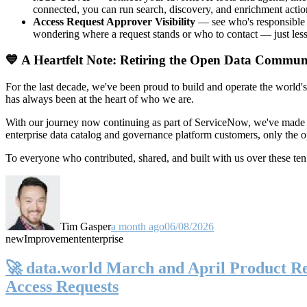
connected, you can run search, discovery, and enrichment actio
Access Request Approver Visibility
— see who's responsible f
wondering where a request stands or who to contact — just less
💙 A Heartfelt Note: Retiring the Open Data Commun
For the last decade, we've been proud to build and operate the world'
has always been at the heart of who we are.
With our journey now continuing as part of ServiceNow, we've made t
enterprise data catalog and governance platform customers, only the
To everyone who contributed, shared, and built with us over these 
Tim Gasper
a month ago
06/08/2026
new
Improvement
enterprise
🚀 data.world March and April Product Rel
Access Requests