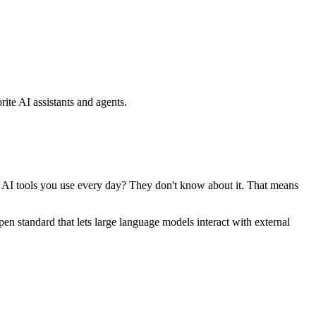
ite AI assistants and agents.
se AI tools you use every day? They don't know about it. That means
standard that lets large language models interact with external