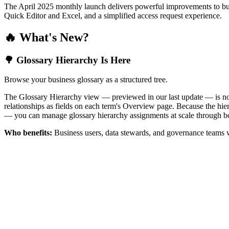
The April 2025 monthly launch delivers powerful improvements to bus
Quick Editor and Excel, and a simplified access request experience.
🔥 What's New?
🌳 Glossary Hierarchy Is Here
Browse your business glossary as a structured tree.
The Glossary Hierarchy view — previewed in our last update — is now 
relationships as fields on each term's Overview page. Because the hiera
— you can manage glossary hierarchy assignments at scale through bo
Who benefits:
Business users, data stewards, and governance teams w