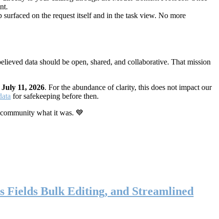
nt.
 surfaced on the request itself and in the task view. No more
elieved data should be open, shared, and collaborative. That mission
n
July 11, 2026
. For the abundance of clarity, this does not impact our
data
for safekeeping before then.
 community what it was. 💙
s Fields Bulk Editing, and Streamlined