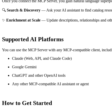
Once you connect the MCP Server, you gain natural language superpo
🔍
Search & Discovery
— Ask your AI assistant to find catalog reso
✨
Enrichment at Scale
— Update descriptions, relationships and oth
Supported AI Platforms
You can use the MCP Server with any MCP-compatible client, includ
Claude
(Web, API, and Claude Code)
Google Gemini
ChatGPT and other OpenAI tools
Any other MCP-compatible AI assistant or agent
How to Get Started