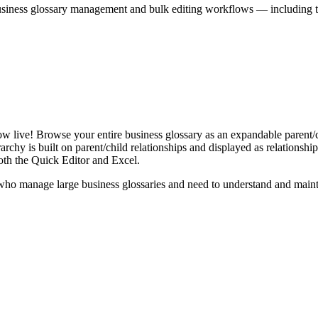
iness glossary management and bulk editing workflows — including the 
live! Browse your entire business glossary as an expandable parent/ch
rchy is built on parent/child relationships and displayed as relationship-
th the Quick Editor and Excel.
ho manage large business glossaries and need to understand and maintai