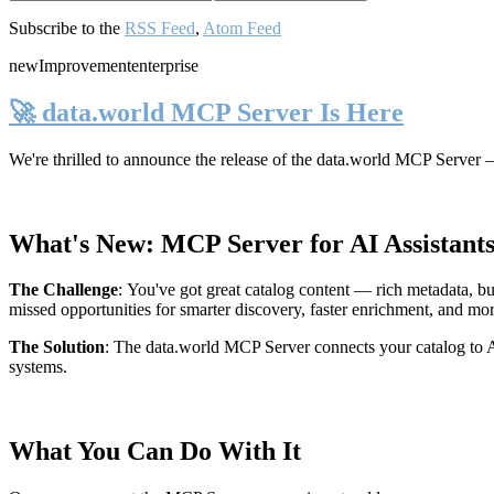
Subscribe to the
RSS Feed
,
Atom Feed
new
Improvement
enterprise
🚀 data.world MCP Server Is Here
We're thrilled to announce the release of the
data.world MCP Server
—
What's New: MCP Server for AI Assistant
The Challenge
:
You've got great catalog content — rich metadata, bu
missed opportunities for smarter discovery, faster enrichment, and mo
The Solution
:
The data.world MCP Server connects your catalog to AI
systems.
What You Can Do With It