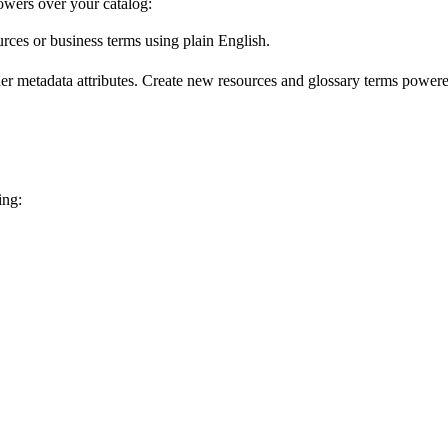
wers over your catalog:
urces or business terms using plain English.
er metadata attributes. Create new resources and glossary terms powered
ing: