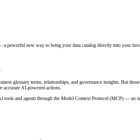
 a powerful new way to bring your data catalog directly into your favor
s
siness glossary terms, relationships, and governance insights. But tho
re accurate AI-powered actions.
 tools and agents through the Model Context Protocol (MCP) — an open 