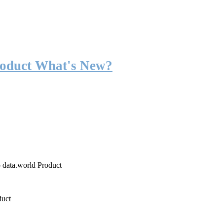
roduct What's New?
o data.world Product
duct