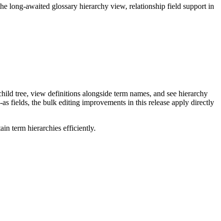
long-awaited glossary hierarchy view, relationship field support in
ild tree, view definitions alongside term names, and see hierarchy
as fields, the bulk editing improvements in this release apply directly
n term hierarchies efficiently.