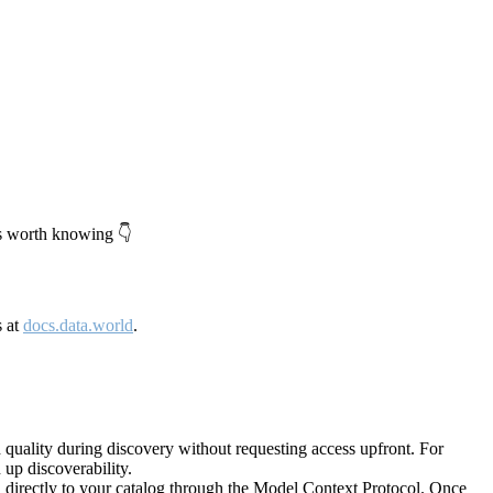
's worth knowing 👇
s at
docs.data.world
.
quality during discovery without requesting access upfront. For
up discoverability.
directly to your catalog through the Model Context Protocol. Once