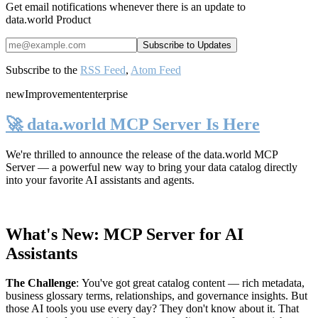
Get email notifications whenever there is an update to
data.world Product
Subscribe to the
RSS Feed
,
Atom Feed
new
Improvement
enterprise
🚀 data.world MCP Server Is Here
We're thrilled to announce the release of the
data.world MCP
Server
— a powerful new way to bring your data catalog directly
into your favorite AI assistants and agents.
What's New: MCP Server for AI
Assistants
The Challenge
:
You've got great catalog content — rich metadata,
business glossary terms, relationships, and governance insights. But
those AI tools you use every day? They don't know about it. That