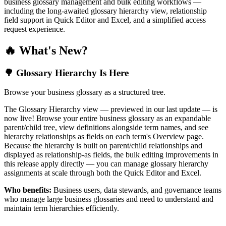
business glossary management and bulk editing workflows —
including the long-awaited glossary hierarchy view, relationship
field support in Quick Editor and Excel, and a simplified access
request experience.
🔥 What's New?
🌳 Glossary Hierarchy Is Here
Browse your business glossary as a structured tree.
The Glossary Hierarchy view — previewed in our last update — is
now live! Browse your entire business glossary as an expandable
parent/child tree, view definitions alongside term names, and see
hierarchy relationships as fields on each term's Overview page.
Because the hierarchy is built on parent/child relationships and
displayed as relationship-as fields, the bulk editing improvements in
this release apply directly — you can manage glossary hierarchy
assignments at scale through both the Quick Editor and Excel.
Who benefits:
Business users, data stewards, and governance teams
who manage large business glossaries and need to understand and
maintain term hierarchies efficiently.