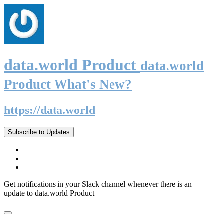
data.world Product
data.world
Product What's New?
https://data.world
Subscribe to Updates
Get notifications in your Slack channel whenever there is an
update to data.world Product