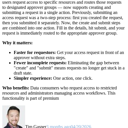
users request access to specific resources and routes those requests
to designated approver groups — now supports creating and
submitting a request in a single action. Previously, submitting an
access request was a two-step process: first you created the request,
then you submitted it separately. Now, the create and submit steps
are combined into one action. Fill in the details, hit submit, and your
request is immediately routed to the appropriate approver group.
Why it matters:
Faster for requestors:
Get your access request in front of an
approver without extra steps.
Fewer incomplete requests:
Eliminating the gap between
"create" and "submit" means requests no longer get stuck in a
draft state.
Simpler experience:
One action, one click.
Who benefits:
Data consumers who request access to restricted
resources and administrators managing access workflows. This
functionality is part of premium
Tim Gasper
3 months ago
04/20/2026