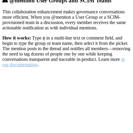
👥 @mention User Groups and SCIM Teams
This collaboration enhancement makes governance conversations
more efficient. When you @mention a User Group or a SCIM-
provisioned team in a discussion, every member receives the same
actionable notification as with individual mentions.
How it works:
Type
in a multi-line text or comment field, and
@
begin to type the group or team name, then select it from the picker.
The mention posts to the thread and notifies all members—removing
the need to tag dozens of people one by one while keeping
conversations transparent and traceable in-product. Learn more
in
our documentation
.