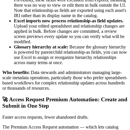
there was no way to view or edit them in bulk outside the UI.
Note that relationship-as fields are exported using each asset's
IRI rather than its display name in the catalog.
Excel imports now process relationship-as field updates.
Upload your edited spreadsheet and relationship changes are
applied in bulk. Before changes are committed, a review
screen previews every update so you can verify what will be
modified.
Glossary hierarchy at scale:
Because the glossary hierarchy
is powered by parent/child relationship-as fields, you can now
use Excel to assign or reorganize hierarchy relationships
across many terms at once.
Who benefits:
Data stewards and administrators managing large-
scale metadata operations, particularly those who prefer spreadsheet-
based workflows for complex relationship updates across hundreds
or thousands of resources.
🚀 Access Request Premium Automation: Create and
Submit in One Step
Faster access requests, fewer abandoned drafts.
The Premium Access Request automation — which lets catalog