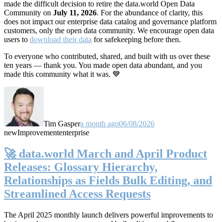
made the difficult decision to retire the data.world Open Data
Community on
July 11, 2026
. For the abundance of clarity, this
does not impact our enterprise data catalog and governance platform
customers, only the open data community. We encourage open data
users to
download their data
for safekeeping before then.
To everyone who contributed, shared, and built with us over these
ten years — thank you. You made open data abundant, and you
made this community what it was. 💙
Tim Gasper
a month ago
06/08/2026
new
Improvement
enterprise
🚀 data.world March and April Product
Releases: Glossary Hierarchy,
Relationships as Fields Bulk Editing, and
Streamlined Access Requests
The April 2025 monthly launch delivers powerful improvements to