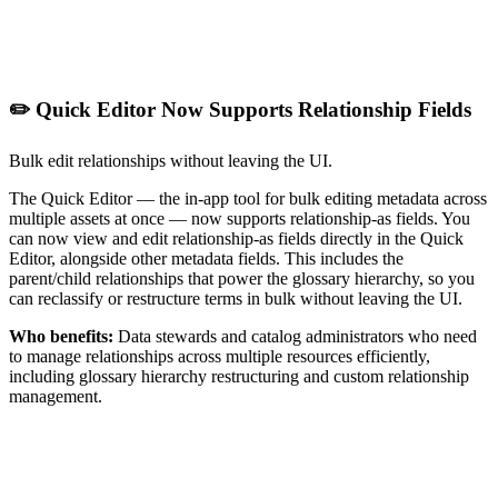
✏️ Quick Editor Now Supports Relationship Fields
Bulk edit relationships without leaving the UI.
The Quick Editor — the in-app tool for bulk editing metadata across
multiple assets at once — now supports relationship-as fields. You
can now view and edit relationship-as fields directly in the Quick
Editor, alongside other metadata fields. This includes the
parent/child relationships that power the glossary hierarchy, so you
can reclassify or restructure terms in bulk without leaving the UI.
Who benefits:
Data stewards and catalog administrators who need
to manage relationships across multiple resources efficiently,
including glossary hierarchy restructuring and custom relationship
management.