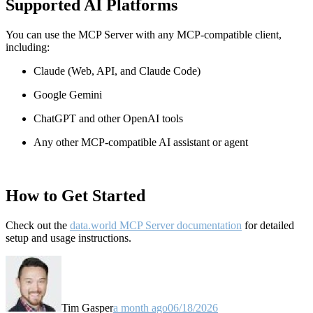
Supported AI Platforms
You can use the MCP Server with any MCP-compatible client,
including:
Claude
(Web, API, and Claude Code)
Google Gemini
ChatGPT and other OpenAI tools
Any other MCP-compatible AI assistant or agent
How to Get Started
Check out the
data.world MCP Server documentation
for detailed
setup and usage instructions
.
Tim Gasper
a month ago
06/18/2026