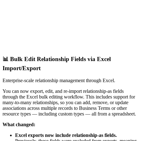
📊 Bulk Edit Relationship Fields via Excel
Import/Export
Enterprise-scale relationship management through Excel.
You can now export, edit, and re-import relationship-as fields
through the Excel bulk editing workflow. This includes support for
many-to-many relationships, so you can add, remove, or update
associations across multiple records to Business Terms or other
resource types — including custom types — all from a spreadsheet.
What changed:
Excel exports now include relationship-as fields.
Previously, these fields were excluded from exports, meaning