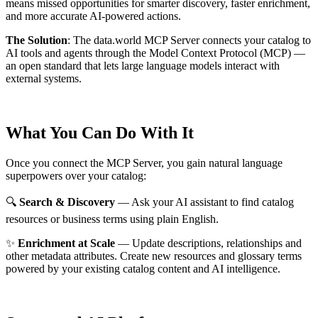
means missed opportunities for smarter discovery, faster enrichment,
and more accurate AI-powered actions.
The Solution
:
The data.world MCP Server connects your catalog to
AI tools and agents through the Model Context Protocol (MCP) —
an open standard that lets large language models interact with
external systems.
What You Can Do With It
Once you connect the MCP Server, you gain natural language
superpowers over your catalog:
🔍
Search & Discovery
— Ask your AI assistant to find catalog
resources or business terms using plain English.
✨
Enrichment at Scale
— Update descriptions, relationships and
other metadata attributes. Create new resources and glossary terms
powered by your existing catalog content and AI intelligence.