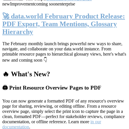
new
Improvement
coming soon
enterprise
🚀 data.world February Product Release:
PDF Export, Team Mentions, Glossary
Hierarchy
The February monthly launch brings powerful new ways to share,
navigate, and collaborate on your data.world instance. From
printable resource pages to hierarchical glossary views, here's what's
new and coming soon 👇
🔥 What's New?
🖨️ Print Resource Overview Pages to PDF
You can now generate a formatted PDF of any resource's overview
page for sharing, reviewing, or editing offline. From a resource
overview page, simply select the print icon to capture the page in a
clean, formatted PDF—perfect for stakeholder reviews, compliance
documentation, or offline reference. Learn more
in our
documentation
.