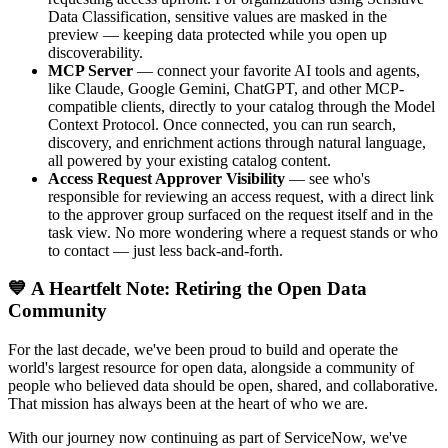
Data Classification, sensitive values are masked in the
preview — keeping data protected while you open up
discoverability.
MCP Server
— connect your favorite AI tools and agents,
like Claude, Google Gemini, ChatGPT, and other MCP-
compatible clients, directly to your catalog through the Model
Context Protocol. Once connected, you can run search,
discovery, and enrichment actions through natural language,
all powered by your existing catalog content.
Access Request Approver Visibility
— see who's
responsible for reviewing an access request, with a direct link
to the approver group surfaced on the request itself and in the
task view. No more wondering where a request stands or who
to contact — just less back-and-forth.
💙 A Heartfelt Note: Retiring the Open Data
Community
For the last decade, we've been proud to build and operate the
world's largest resource for open data, alongside a community of
people who believed data should be open, shared, and collaborative.
That mission has always been at the heart of who we are.
With our journey now continuing as part of ServiceNow, we've