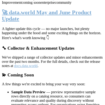
Improvement
coming soon
enterprise
community
🚀 data.world May and June Product
Update
A lighter update this cycle — no major launches, but plenty
happening under the hood and some exciting things on the horizon.
Here's what's worth knowing 👇
🔧 Collector & Enhancement Updates
We've shipped a range of collector updates and minor enhancements
over the past two months. For the full details, check out the release
notes at
docs.data.world
.
💫 Coming Soon
A few things we're excited to bring your way very soon:
Sample Data Preview
— preview representative sample
rows directly on a catalog resource, so consumers can
evaluate relevance and quality during discovery without
requesting access upfront. For organizations using Sensitive