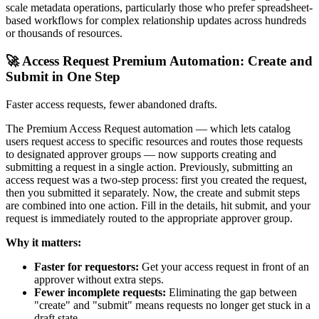
scale metadata operations, particularly those who prefer spreadsheet-
based workflows for complex relationship updates across hundreds
or thousands of resources.
🚀 Access Request Premium Automation: Create and
Submit in One Step
Faster access requests, fewer abandoned drafts.
The Premium Access Request automation — which lets catalog
users request access to specific resources and routes those requests
to designated approver groups — now supports creating and
submitting a request in a single action. Previously, submitting an
access request was a two-step process: first you created the request,
then you submitted it separately. Now, the create and submit steps
are combined into one action. Fill in the details, hit submit, and your
request is immediately routed to the appropriate approver group.
Why it matters:
Faster for requestors:
Get your access request in front of an
approver without extra steps.
Fewer incomplete requests:
Eliminating the gap between
"create" and "submit" means requests no longer get stuck in a
draft state.