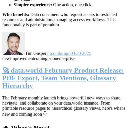
Simpler experience:
One action, one click.
Who benefits:
Data consumers who request access to restricted
resources and administrators managing access workflows. This
functionality is part of premium
Tim Gasper
3 months ago
04/20/2026
new
Improvement
coming soon
enterprise
🚀 data.world February Product Release:
PDF Export, Team Mentions, Glossary
Hierarchy
The February monthly launch brings powerful new ways to share,
navigate, and collaborate on your data.world instance. From
printable resource pages to hierarchical glossary views, here's what's
new and coming soon 👇