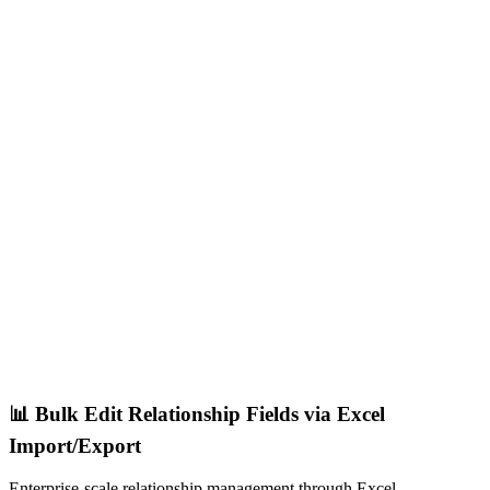
📊 Bulk Edit Relationship Fields via Excel
Import/Export
Enterprise-scale relationship management through Excel.