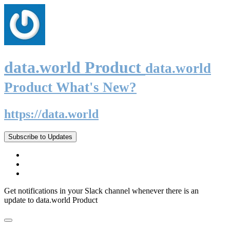
data.world Product
data.world
Product What's New?
https://data.world
Subscribe to Updates
Get notifications in your Slack channel whenever there is an
update to data.world Product