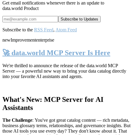
Get email notifications whenever there is an update to
data.world Product
Subscribe to the
RSS Feed
,
Atom Feed
new
Improvement
enterprise
🚀 data.world MCP Server Is Here
We're thrilled to announce the release of the
data.world MCP
Server
— a powerful new way to bring your data catalog directly
into your favorite AI assistants and agents.
What's New: MCP Server for AI
Assistants
The Challenge
:
You've got great catalog content — rich metadata,
business glossary terms, relationships, and governance insights. But
those AI tools you use every day? They don't know about it. That