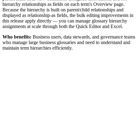
hierarchy relationships as fields on each term's Overview page.
Because the hierarchy is built on parent/child relationships and
displayed as relationship-as fields, the bulk editing improvements in
this release apply directly — you can manage glossary hierarchy
assignments at scale through both the Quick Editor and Excel.
Who benefits:
Business users, data stewards, and governance teams
who manage large business glossaries and need to understand and
maintain term hierarchies efficiently.