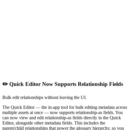
✏️ Quick Editor Now Supports Relationship Fields
Bulk edit relationships without leaving the UI.
The Quick Editor — the in-app tool for bulk editing metadata across
multiple assets at once — now supports relationship-as fields. You
can now view and edit relationship-as fields directly in the Quick
Editor, alongside other metadata fields. This includes the
parent/child relationships that power the glossary hierarchy, so you