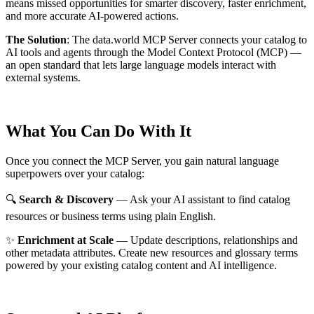
means missed opportunities for smarter discovery, faster enrichment,
and more accurate AI-powered actions.
The Solution
:
The data.world MCP Server connects your catalog to
AI tools and agents through the Model Context Protocol (MCP) —
an open standard that lets large language models interact with
external systems.
What You Can Do With It
Once you connect the MCP Server, you gain natural language
superpowers over your catalog:
🔍
Search & Discovery
— Ask your AI assistant to find catalog
resources or business terms using plain English.
✨
Enrichment at Scale
— Update descriptions, relationships and
other metadata attributes. Create new resources and glossary terms
powered by your existing catalog content and AI intelligence.