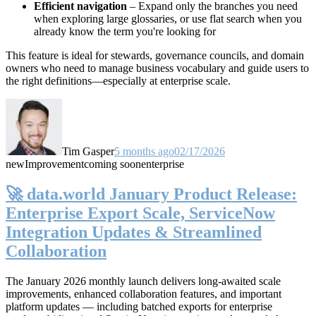
Efficient navigation
– Expand only the branches you need
when exploring large glossaries, or use flat search when you
already know the term you're looking for
This feature is ideal for stewards, governance councils, and domain
owners who need to manage business vocabulary and guide users to
the right definitions—especially at enterprise scale.
Tim Gasper
5 months ago
02/17/2026
new
Improvement
coming soon
enterprise
🚀 data.world January Product Release:
Enterprise Export Scale, ServiceNow
Integration Updates & Streamlined
Collaboration
The January 2026 monthly launch delivers long-awaited scale
improvements, enhanced collaboration features, and important
platform updates — including batched exports for enterprise