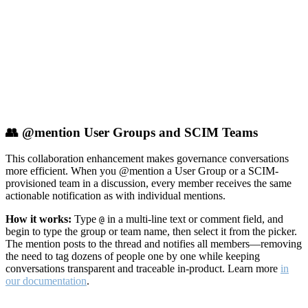
👥 @mention User Groups and SCIM Teams
This collaboration enhancement makes governance conversations
more efficient. When you @mention a User Group or a SCIM-
provisioned team in a discussion, every member receives the same
actionable notification as with individual mentions.
How it works:
Type
in a multi-line text or comment field, and
@
begin to type the group or team name, then select it from the picker.
The mention posts to the thread and notifies all members—removing
the need to tag dozens of people one by one while keeping
conversations transparent and traceable in-product. Learn more
in
our documentation
.