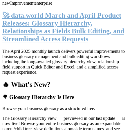
new
Improvement
enterprise
🚀 data.world March and April Product
Releases: Glossary Hierarchy,
Relationships as Fields Bulk Editing, and
Streamlined Access Requests
The April 2025 monthly launch delivers powerful improvements to
business glossary management and bulk editing workflows —
including the long-awaited glossary hierarchy view, relationship
field support in Quick Editor and Excel, and a simplified access
request experience.
🔥 What's New?
🌳 Glossary Hierarchy Is Here
Browse your business glossary as a structured tree.
The Glossary Hierarchy view — previewed in our last update — is
now live! Browse your entire business glossary as an expandable
parent/child tree, view definitions alongside term names, and see