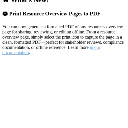
🔥 What's New?
🖨️ Print Resource Overview Pages to PDF
You can now generate a formatted PDF of any resource's overview
page for sharing, reviewing, or editing offline. From a resource
overview page, simply select the print icon to capture the page in a
clean, formatted PDF—perfect for stakeholder reviews, compliance
documentation, or offline reference. Learn more
in our
documentation
.