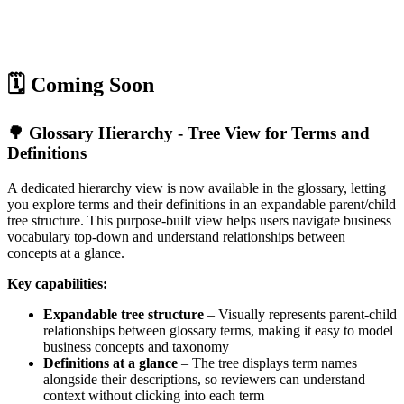
🗓️ Coming Soon
🌳 Glossary Hierarchy - Tree View for Terms and
Definitions
A dedicated hierarchy view is now available in the glossary, letting
you explore terms and their definitions in an expandable parent/child
tree structure. This purpose-built view helps users navigate business
vocabulary top-down and understand relationships between
concepts at a glance.
Key capabilities:
Expandable tree structure
– Visually represents parent-child
relationships between glossary terms, making it easy to model
business concepts and taxonomy
Definitions at a glance
– The tree displays term names
alongside their descriptions, so reviewers can understand
context without clicking into each term