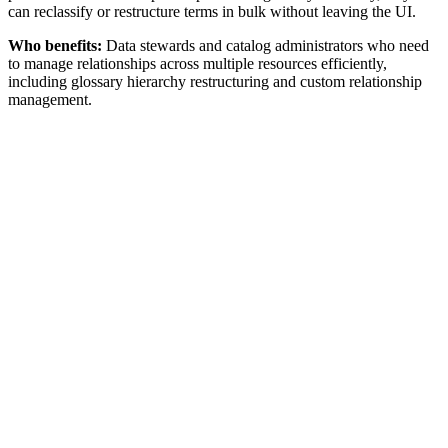
can reclassify or restructure terms in bulk without leaving the UI.
Who benefits:
Data stewards and catalog administrators who need
to manage relationships across multiple resources efficiently,
including glossary hierarchy restructuring and custom relationship
management.