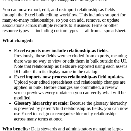
You can now export, edit, and re-import relationship-as fields
through the Excel bulk editing workflow. This includes support for
many-to-many relationships, so you can add, remove, or update
associations across multiple records to Business Terms or other
resource types — including custom types — all from a spreadsheet.
What changed:
Excel exports now include relationship-as fields.
Previously, these fields were excluded from exports, meaning
there was no way to view or edit them in bulk outside the UI.
Note that relationship-as fields are exported using each asset's
IRI rather than its display name in the catalog.
Excel imports now process relationship-as field updates.
Upload your edited spreadsheet and relationship changes are
applied in bulk. Before changes are committed, a review
screen previews every update so you can verify what will be
modified.
Glossary hierarchy at scale:
Because the glossary hierarchy
is powered by parent/child relationship-as fields, you can now
use Excel to assign or reorganize hierarchy relationships
across many terms at once.
Who benefits:
Data stewards and administrators managing large-