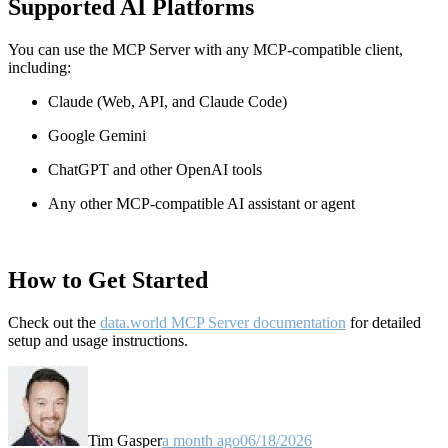
Supported AI Platforms
You can use the MCP Server with any MCP-compatible client,
including:
Claude
(Web, API, and Claude Code)
Google Gemini
ChatGPT and other OpenAI tools
Any other MCP-compatible AI assistant or agent
How to Get Started
Check out the
data.world MCP Server documentation
for detailed
setup and usage instructions
.
Tim Gasper
a month ago
06/18/2026