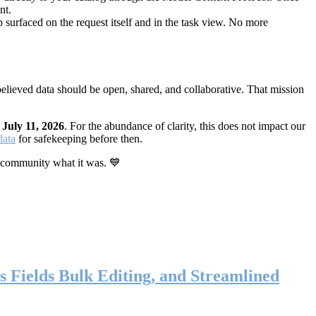
nt.
 surfaced on the request itself and in the task view. No more
elieved data should be open, shared, and collaborative. That mission
n
July 11, 2026
. For the abundance of clarity, this does not impact our
data
for safekeeping before then.
 community what it was. 💙
s Fields Bulk Editing, and Streamlined