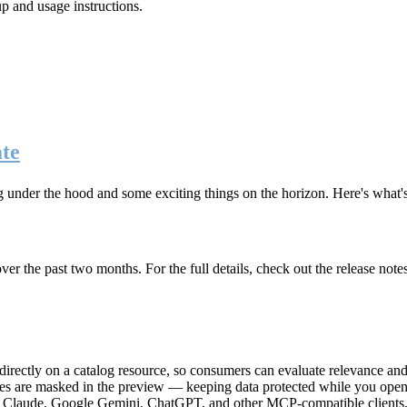
up and usage instructions
.
te
g under the hood and some exciting things on the horizon. Here's what
r the past two months. For the full details, check out the release note
rectly on a catalog resource, so consumers can evaluate relevance and 
lues are masked in the preview — keeping data protected while you open 
e Claude, Google Gemini, ChatGPT, and other MCP-compatible clients, 