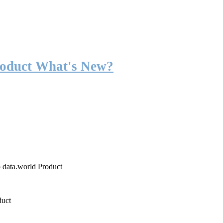
roduct What's New?
o data.world Product
duct