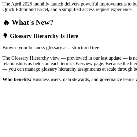
The April 2025 monthly launch delivers powerful improvements to bus
Quick Editor and Excel, and a simplified access request experience.
🔥 What's New?
🌳 Glossary Hierarchy Is Here
Browse your business glossary as a structured tree.
The Glossary Hierarchy view — previewed in our last update — is now 
relationships as fields on each term's Overview page. Because the hiera
— you can manage glossary hierarchy assignments at scale through bo
Who benefits:
Business users, data stewards, and governance teams w