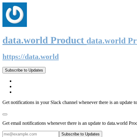
data.world Product
data.world P
https://data.world
Subscribe to Updates
Get notifications in your Slack channel whenever there is an update t
Get email notifications whenever there is an update to data.world Pro