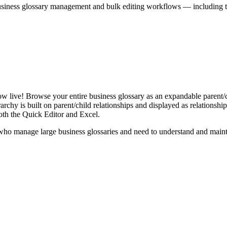
iness glossary management and bulk editing workflows — including the 
live! Browse your entire business glossary as an expandable parent/ch
rchy is built on parent/child relationships and displayed as relationship-
th the Quick Editor and Excel.
ho manage large business glossaries and need to understand and maintai