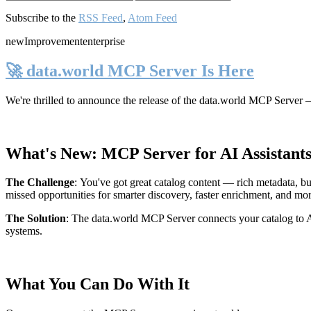
Subscribe to the
RSS Feed
,
Atom Feed
new
Improvement
enterprise
🚀 data.world MCP Server Is Here
We're thrilled to announce the release of the
data.world MCP Server
—
What's New: MCP Server for AI Assistant
The Challenge
:
You've got great catalog content — rich metadata, bu
missed opportunities for smarter discovery, faster enrichment, and mo
The Solution
:
The data.world MCP Server connects your catalog to AI
systems.
What You Can Do With It