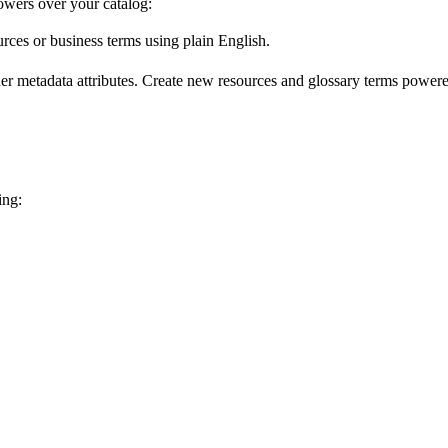
wers over your catalog:
urces or business terms using plain English.
er metadata attributes. Create new resources and glossary terms powered
ing: