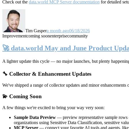
Check out the
data.world MCP Server documentation
for detailed set
Tim Gasper
a month ago
06/18/2026
Improvement
coming soon
enterprise
community
🚀 data.world May and June Product Upda
A lighter update this cycle — no major launches, but plenty happenin
🔧 Collector & Enhancement Updates
We've shipped a range of collector updates and minor enhancements ove
💫 Coming Soon
A few things we're excited to bring your way very soon:
Sample Data Preview
— preview representative sample rows di
organizations using Sensitive Data Classification, sensitive va
MCP Server
— connect your favorite AI tools and agents, lik