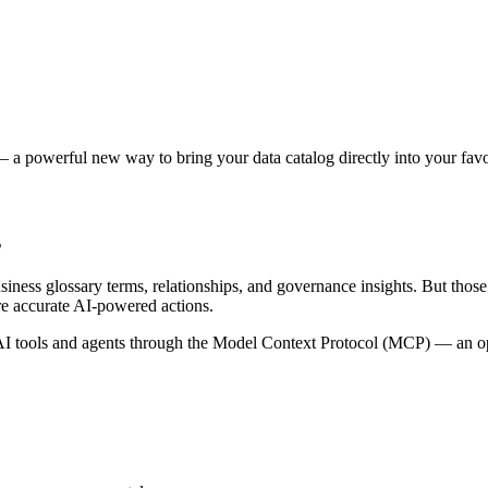
 a powerful new way to bring your data catalog directly into your favor
s
siness glossary terms, relationships, and governance insights. But tho
re accurate AI-powered actions.
 tools and agents through the Model Context Protocol (MCP) — an open 