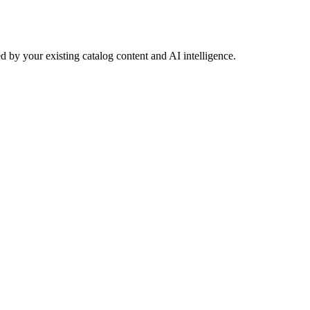
 by your existing catalog content and AI intelligence.