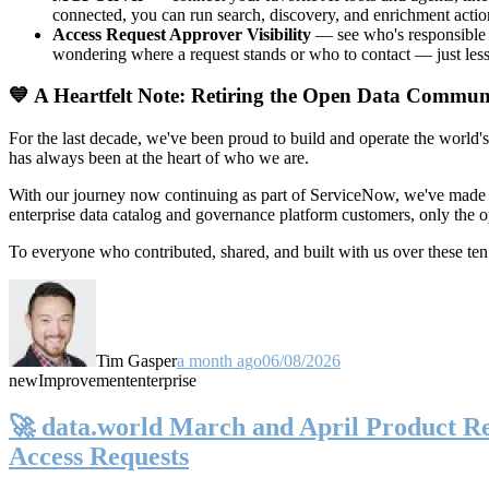
connected, you can run search, discovery, and enrichment actio
Access Request Approver Visibility
— see who's responsible f
wondering where a request stands or who to contact — just less
💙 A Heartfelt Note: Retiring the Open Data Commun
For the last decade, we've been proud to build and operate the world'
has always been at the heart of who we are.
With our journey now continuing as part of ServiceNow, we've made t
enterprise data catalog and governance platform customers, only the
To everyone who contributed, shared, and built with us over these 
Tim Gasper
a month ago
06/08/2026
new
Improvement
enterprise
🚀 data.world March and April Product Rel
Access Requests