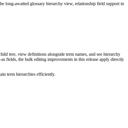
long-awaited glossary hierarchy view, relationship field support in
ild tree, view definitions alongside term names, and see hierarchy
as fields, the bulk editing improvements in this release apply directly
n term hierarchies efficiently.