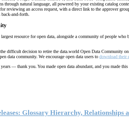
ns through natural language, all powered by your existing catalog conte
or reviewing an access request, with a direct link to the approver group
 back-and-forth.
ity
s largest resource for open data, alongside a community of people who b
he difficult decision to retire the data.world Open Data Community o
 open data community. We encourage open data users to
download their 
ten years — thank you. You made open data abundant, and you made this
eases: Glossary Hierarchy, Relationships a