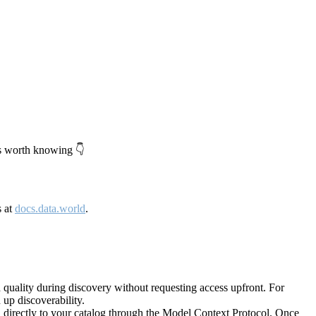
's worth knowing 👇
s at
docs.data.world
.
quality during discovery without requesting access upfront. For
up discoverability.
directly to your catalog through the Model Context Protocol. Once