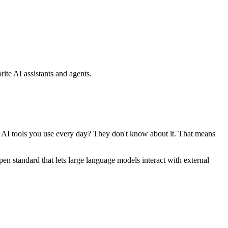
ite AI assistants and agents.
se AI tools you use every day? They don't know about it. That means
standard that lets large language models interact with external