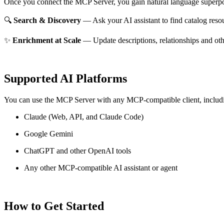
Once you connect the MCP Server, you gain natural language superpo
🔍
Search & Discovery
— Ask your AI assistant to find catalog reso
✨
Enrichment at Scale
— Update descriptions, relationships and oth
Supported AI Platforms
You can use the MCP Server with any MCP-compatible client, includ
Claude
(Web, API, and Claude Code)
Google Gemini
ChatGPT and other OpenAI tools
Any other MCP-compatible AI assistant or agent
How to Get Started