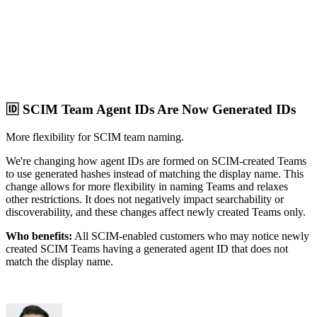
🆔 SCIM Team Agent IDs Are Now Generated IDs
More flexibility for SCIM team naming.
We're changing how agent IDs are formed on SCIM-created Teams
to use generated hashes instead of matching the display name. This
change allows for more flexibility in naming Teams and relaxes
other restrictions. It does not negatively impact searchability or
discoverability, and these changes affect newly created Teams only.
Who benefits:
All SCIM-enabled customers who may notice newly
created SCIM Teams having a generated agent ID that does not
match the display name.