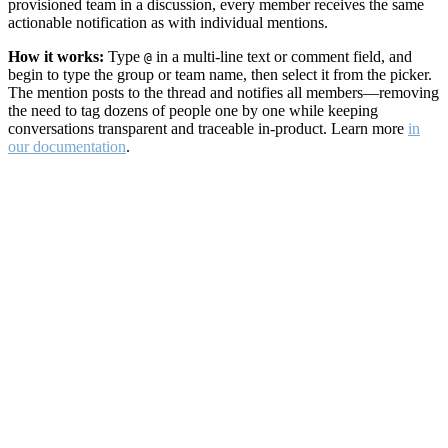
provisioned team in a discussion, every member receives the same
actionable notification as with individual mentions.
How it works:
Type
in a multi-line text or comment field, and
@
begin to type the group or team name, then select it from the picker.
The mention posts to the thread and notifies all members—removing
the need to tag dozens of people one by one while keeping
conversations transparent and traceable in-product. Learn more
in
our documentation
.