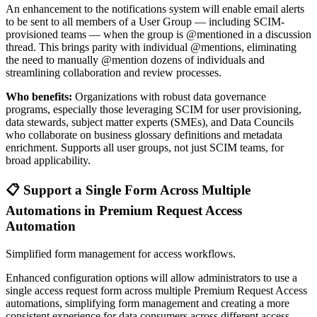
An enhancement to the notifications system will enable email alerts
to be sent to all members of a User Group — including SCIM-
provisioned teams — when the group is @mentioned in a discussion
thread. This brings parity with individual @mentions, eliminating
the need to manually @mention dozens of individuals and
streamlining collaboration and review processes.
Who benefits:
Organizations with robust data governance
programs, especially those leveraging SCIM for user provisioning,
data stewards, subject matter experts (SMEs), and Data Councils
who collaborate on business glossary definitions and metadata
enrichment. Supports all user groups, not just SCIM teams, for
broad applicability.
📋 Support a Single Form Across Multiple
Automations in Premium Request Access
Automation
Simplified form management for access workflows.
Enhanced configuration options will allow administrators to use a
single access request form across multiple Premium Request Access
automations, simplifying form management and creating a more
consistent experience for data consumers across different access