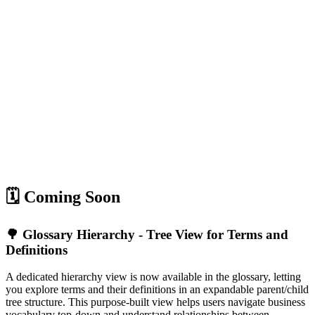
🗓️ Coming Soon
🌳 Glossary Hierarchy - Tree View for Terms and
Definitions
A dedicated hierarchy view is now available in the glossary, letting
you explore terms and their definitions in an expandable parent/child
tree structure. This purpose-built view helps users navigate business
vocabulary top-down and understand relationships between