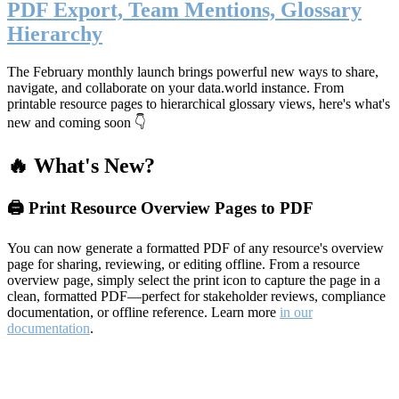
PDF Export, Team Mentions, Glossary
Hierarchy
The February monthly launch brings powerful new ways to share,
navigate, and collaborate on your data.world instance. From
printable resource pages to hierarchical glossary views, here's what's
new and coming soon 👇
🔥 What's New?
🖨️ Print Resource Overview Pages to PDF
You can now generate a formatted PDF of any resource's overview
page for sharing, reviewing, or editing offline. From a resource
overview page, simply select the print icon to capture the page in a
clean, formatted PDF—perfect for stakeholder reviews, compliance
documentation, or offline reference. Learn more
in our
documentation
.