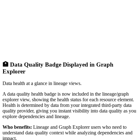
🏥 Data Quality Badge Displayed in Graph
Explorer
Data health at a glance in lineage views.
A data quality health badge is now included in the lineage/graph
explorer view, showing the health status for each resource element.
Health is determined by data from your integrated third-party data
quality provider, giving you instant visibility into data quality as you
explore dependencies and lineage.
Who benefits:
Lineage and Graph Explorer users who need to
understand data quality context while analyzing dependencies and
impact.