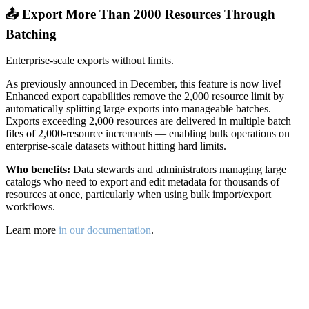
📤 Export More Than 2000 Resources Through
Batching
Enterprise-scale exports without limits.
As previously announced in December, this feature is now live!
Enhanced export capabilities remove the 2,000 resource limit by
automatically splitting large exports into manageable batches.
Exports exceeding 2,000 resources are delivered in multiple batch
files of 2,000-resource increments — enabling bulk operations on
enterprise-scale datasets without hitting hard limits.
Who benefits:
Data stewards and administrators managing large
catalogs who need to export and edit metadata for thousands of
resources at once, particularly when using bulk import/export
workflows.
Learn more
in our documentation
.