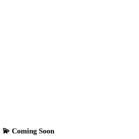
💫 Coming Soon