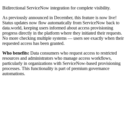
Bidirectional ServiceNow integration for complete visibility.
As previously announced in December, this feature is now live!
Status updates now flow automatically from ServiceNow back to
data.world, keeping users informed about access provisioning
progress directly in the platform where they initiated their requests.
No more checking multiple systems — users see exactly when their
requested access has been granted.
Who benefits:
Data consumers who request access to restricted
resources and administrators who manage access workflows,
particularly in organizations with ServiceNow-based provisioning
processes. This functionality is part of premium governance
automations.