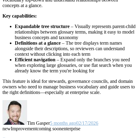
concepts at a glance.
Key capabilities:
Expandable tree structure
– Visually represents parent-child
relationships between glossary terms, making it easy to model
business concepts and taxonomy
Definitions at a glance
– The tree displays term names
alongside their descriptions, so reviewers can understand
context without clicking into each term
Efficient navigation
– Expand only the branches you need
when exploring large glossaries, or use flat search when you
already know the term you're looking for
This feature is ideal for stewards, governance councils, and domain
owners who need to manage business vocabulary and guide users to
the right definitions—especially at enterprise scale.
Tim Gasper
5 months ago
02/17/2026
new
Improvement
coming soon
enterprise