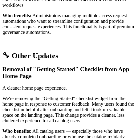
workflows.
Who benefits:
Administrators managing multiple access request
automations who want to streamline configuration and provide
consistent request experiences. This functionality is part of premium
governance automations.
🔧 Other Updates
Removal of "Getting Started" Checklist from App
Home Page
A cleaner home page experience.
We're removing the "Getting Started" checklist widget from the
home page in response to customer feedback. Many users found the
checklist unhelpful after onboarding and felt it took up valuable
space on the landing page. This change provides a cleaner, less
cluttered experience for all catalog users.
Who benefits:
All catalog users — especially those who have
already completed onboarding or who use the catalog regularly.