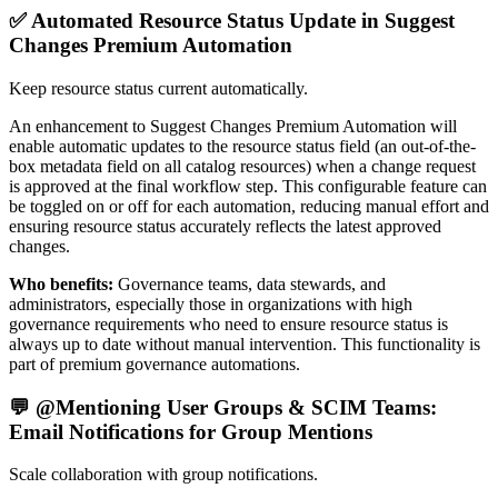
✅ Automated Resource Status Update in Suggest
Changes Premium Automation
Keep resource status current automatically.
An enhancement to Suggest Changes Premium Automation will
enable automatic updates to the resource status field (an out-of-the-
box metadata field on all catalog resources) when a change request
is approved at the final workflow step. This configurable feature can
be toggled on or off for each automation, reducing manual effort and
ensuring resource status accurately reflects the latest approved
changes.
Who benefits:
Governance teams, data stewards, and
administrators, especially those in organizations with high
governance requirements who need to ensure resource status is
always up to date without manual intervention. This functionality is
part of premium governance automations.
💬 @Mentioning User Groups & SCIM Teams:
Email Notifications for Group Mentions
Scale collaboration with group notifications.