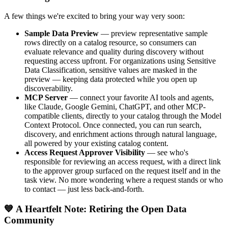
A few things we're excited to bring your way very soon:
Sample Data Preview
— preview representative sample
rows directly on a catalog resource, so consumers can
evaluate relevance and quality during discovery without
requesting access upfront. For organizations using Sensitive
Data Classification, sensitive values are masked in the
preview — keeping data protected while you open up
discoverability.
MCP Server
— connect your favorite AI tools and agents,
like Claude, Google Gemini, ChatGPT, and other MCP-
compatible clients, directly to your catalog through the Model
Context Protocol. Once connected, you can run search,
discovery, and enrichment actions through natural language,
all powered by your existing catalog content.
Access Request Approver Visibility
— see who's
responsible for reviewing an access request, with a direct link
to the approver group surfaced on the request itself and in the
task view. No more wondering where a request stands or who
to contact — just less back-and-forth.
💙 A Heartfelt Note: Retiring the Open Data
Community