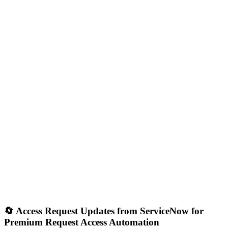
🔄 Access Request Updates from ServiceNow for
Premium Request Access Automation