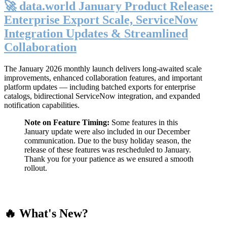
🚀 data.world January Product Release:
Enterprise Export Scale, ServiceNow
Integration Updates & Streamlined
Collaboration
The January 2026 monthly launch delivers long-awaited scale
improvements, enhanced collaboration features, and important
platform updates — including batched exports for enterprise
catalogs, bidirectional ServiceNow integration, and expanded
notification capabilities.
Note on Feature Timing:
Some features in this
January update were also included in our December
communication. Due to the busy holiday season, the
release of these features was rescheduled to January.
Thank you for your patience as we ensured a smooth
rollout.
🔥 What's New?