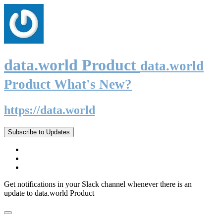
data.world Product
data.world
Product What's New?
https://data.world
Subscribe to Updates
Get notifications in your Slack channel whenever there is an
update to data.world Product