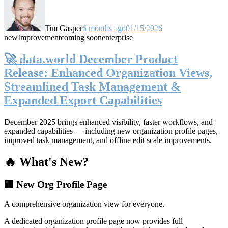
Tim Gasper
6 months ago
01/15/2026
new
Improvement
coming soon
enterprise
🚀 data.world December Product
Release: Enhanced Organization Views,
Streamlined Task Management &
Expanded Export Capabilities
December 2025 brings enhanced visibility, faster workflows, and
expanded capabilities — including new organization profile pages,
improved task management, and offline edit scale improvements.
🔥 What's New?
🏢 New Org Profile Page
A comprehensive organization view for everyone.
A dedicated organization profile page now provides full