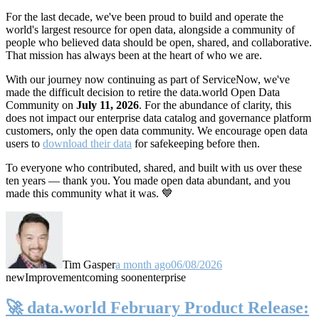
For the last decade, we've been proud to build and operate the
world's largest resource for open data, alongside a community of
people who believed data should be open, shared, and collaborative.
That mission has always been at the heart of who we are.
With our journey now continuing as part of ServiceNow, we've
made the difficult decision to retire the data.world Open Data
Community on
July 11, 2026
. For the abundance of clarity, this
does not impact our enterprise data catalog and governance platform
customers, only the open data community. We encourage open data
users to
download their data
for safekeeping before then.
To everyone who contributed, shared, and built with us over these
ten years — thank you. You made open data abundant, and you
made this community what it was. 💙
Tim Gasper
a month ago
06/08/2026
new
Improvement
coming soon
enterprise
🚀 data.world February Product Release: