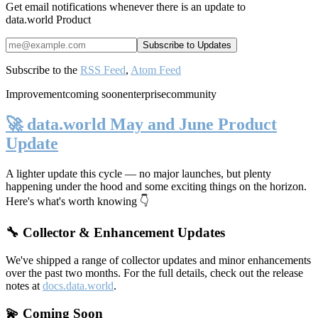
Get email notifications whenever there is an update to
data.world Product
Subscribe to the
RSS Feed
,
Atom Feed
Improvement
coming soon
enterprise
community
🚀 data.world May and June Product
Update
A lighter update this cycle — no major launches, but plenty
happening under the hood and some exciting things on the horizon.
Here's what's worth knowing 👇
🔧 Collector & Enhancement Updates
We've shipped a range of collector updates and minor enhancements
over the past two months. For the full details, check out the release
notes at
docs.data.world
.
💫 Coming Soon