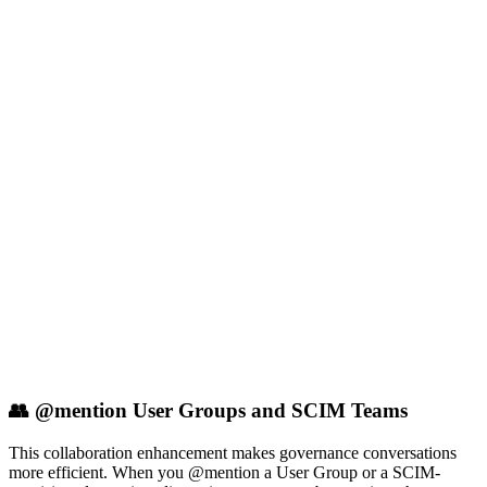
👥 @mention User Groups and SCIM Teams
This collaboration enhancement makes governance conversations
more efficient. When you @mention a User Group or a SCIM-