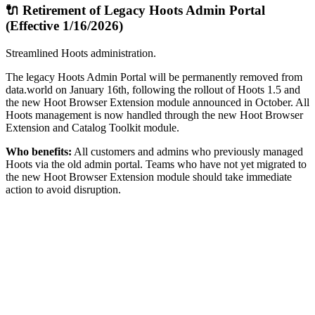
🔌 Retirement of Legacy Hoots Admin Portal
(Effective 1/16/2026)
Streamlined Hoots administration.
The legacy Hoots Admin Portal will be permanently removed from
data.world on January 16th, following the rollout of Hoots 1.5 and
the new Hoot Browser Extension module announced in October. All
Hoots management is now handled through the new Hoot Browser
Extension and Catalog Toolkit module.
Who benefits:
All customers and admins who previously managed
Hoots via the old admin portal. Teams who have not yet migrated to
the new Hoot Browser Extension module should take immediate
action to avoid disruption.