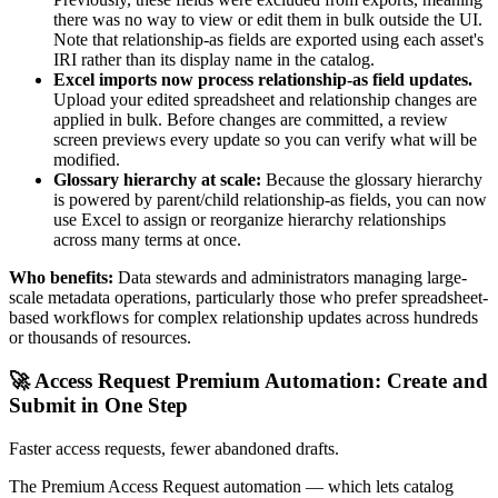
there was no way to view or edit them in bulk outside the UI.
Note that relationship-as fields are exported using each asset's
IRI rather than its display name in the catalog.
Excel imports now process relationship-as field updates.
Upload your edited spreadsheet and relationship changes are
applied in bulk. Before changes are committed, a review
screen previews every update so you can verify what will be
modified.
Glossary hierarchy at scale:
Because the glossary hierarchy
is powered by parent/child relationship-as fields, you can now
use Excel to assign or reorganize hierarchy relationships
across many terms at once.
Who benefits:
Data stewards and administrators managing large-
scale metadata operations, particularly those who prefer spreadsheet-
based workflows for complex relationship updates across hundreds
or thousands of resources.
🚀 Access Request Premium Automation: Create and
Submit in One Step
Faster access requests, fewer abandoned drafts.
The Premium Access Request automation — which lets catalog