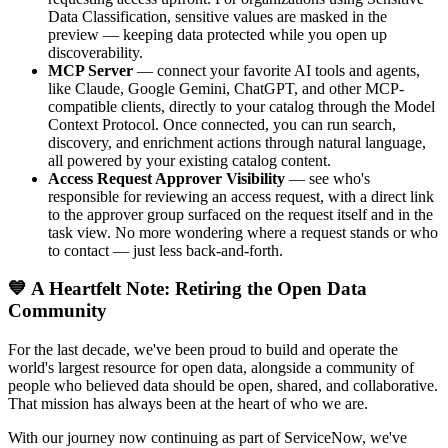
Data Classification, sensitive values are masked in the
preview — keeping data protected while you open up
discoverability.
MCP Server
— connect your favorite AI tools and agents,
like Claude, Google Gemini, ChatGPT, and other MCP-
compatible clients, directly to your catalog through the Model
Context Protocol. Once connected, you can run search,
discovery, and enrichment actions through natural language,
all powered by your existing catalog content.
Access Request Approver Visibility
— see who's
responsible for reviewing an access request, with a direct link
to the approver group surfaced on the request itself and in the
task view. No more wondering where a request stands or who
to contact — just less back-and-forth.
💙 A Heartfelt Note: Retiring the Open Data
Community
For the last decade, we've been proud to build and operate the
world's largest resource for open data, alongside a community of
people who believed data should be open, shared, and collaborative.
That mission has always been at the heart of who we are.
With our journey now continuing as part of ServiceNow, we've