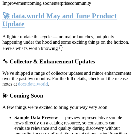
Improvement
coming soon
enterprise
community
🚀 data.world May and June Product
Update
A lighter update this cycle — no major launches, but plenty
happening under the hood and some exciting things on the horizon.
Here's what's worth knowing 👇
🔧 Collector & Enhancement Updates
We've shipped a range of collector updates and minor enhancements
over the past two months. For the full details, check out the release
notes at
docs.data.world
.
💫 Coming Soon
A few things we're excited to bring your way very soon:
Sample Data Preview
— preview representative sample
rows directly on a catalog resource, so consumers can
evaluate relevance and quality during discovery without
requesting access upfront. For organizations using Sensitive