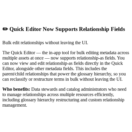
✏️ Quick Editor Now Supports Relationship Fields
Bulk edit relationships without leaving the UI.
The Quick Editor — the in-app tool for bulk editing metadata across
multiple assets at once — now supports relationship-as fields. You
can now view and edit relationship-as fields directly in the Quick
Editor, alongside other metadata fields. This includes the
parent/child relationships that power the glossary hierarchy, so you
can reclassify or restructure terms in bulk without leaving the UI.
Who benefits:
Data stewards and catalog administrators who need
to manage relationships across multiple resources efficiently,
including glossary hierarchy restructuring and custom relationship
management.