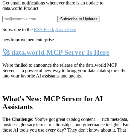
Get email notifications whenever there is an update to
data.world Product
Subscribe to the
RSS Feed
,
Atom Feed
new
Improvement
enterprise
🚀 data.world MCP Server Is Here
We're thrilled to announce the release of the
data.world MCP
Server
— a powerful new way to bring your data catalog directly
into your favorite AI assistants and agents.
What's New: MCP Server for AI
Assistants
The Challenge
:
You've got great catalog content — rich metadata,
business glossary terms, relationships, and governance insights. But
those AI tools you use every day? They don't know about it. That