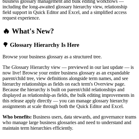
business glossary management and bulk editing workflows —
including the long-awaited glossary hierarchy view, relationship
field support in Quick Editor and Excel, and a simplified access
request experience.
🔥 What's New?
🌳 Glossary Hierarchy Is Here
Browse your business glossary as a structured tree.
The Glossary Hierarchy view — previewed in our last update — is
now live! Browse your entire business glossary as an expandable
parent/child tree, view definitions alongside term names, and see
hierarchy relationships as fields on each term's Overview page.
Because the hierarchy is built on parent/child relationships and
displayed as relationship-as fields, the bulk editing improvements in
this release apply directly — you can manage glossary hierarchy
assignments at scale through both the Quick Editor and Excel.
Who benefits:
Business users, data stewards, and governance teams
who manage large business glossaries and need to understand and
maintain term hierarchies efficiently.