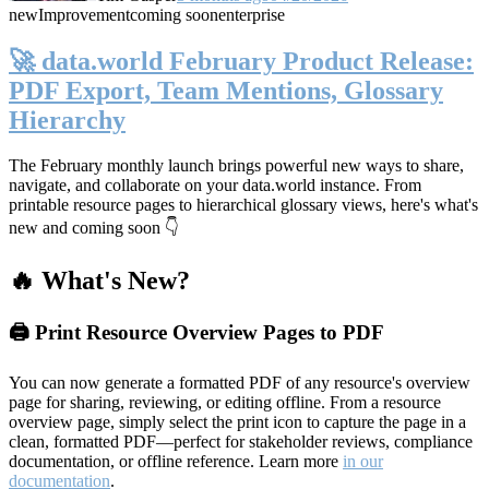
new
Improvement
coming soon
enterprise
🚀 data.world February Product Release:
PDF Export, Team Mentions, Glossary
Hierarchy
The February monthly launch brings powerful new ways to share,
navigate, and collaborate on your data.world instance. From
printable resource pages to hierarchical glossary views, here's what's
new and coming soon 👇
🔥 What's New?
🖨️ Print Resource Overview Pages to PDF
You can now generate a formatted PDF of any resource's overview
page for sharing, reviewing, or editing offline. From a resource
overview page, simply select the print icon to capture the page in a
clean, formatted PDF—perfect for stakeholder reviews, compliance
documentation, or offline reference. Learn more
in our
documentation
.