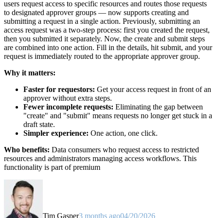
users request access to specific resources and routes those requests
to designated approver groups — now supports creating and
submitting a request in a single action. Previously, submitting an
access request was a two-step process: first you created the request,
then you submitted it separately. Now, the create and submit steps
are combined into one action. Fill in the details, hit submit, and your
request is immediately routed to the appropriate approver group.
Why it matters:
Faster for requestors:
Get your access request in front of an
approver without extra steps.
Fewer incomplete requests:
Eliminating the gap between
"create" and "submit" means requests no longer get stuck in a
draft state.
Simpler experience:
One action, one click.
Who benefits:
Data consumers who request access to restricted
resources and administrators managing access workflows. This
functionality is part of premium
Tim Gasper
3 months ago
04/20/2026