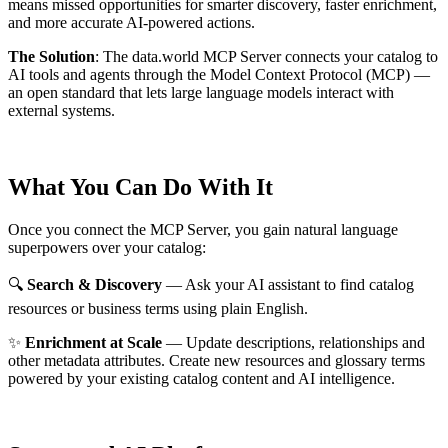
means missed opportunities for smarter discovery, faster enrichment,
and more accurate AI-powered actions.
The Solution
:
The data.world MCP Server connects your catalog to
AI tools and agents through the Model Context Protocol (MCP) —
an open standard that lets large language models interact with
external systems.
What You Can Do With It
Once you connect the MCP Server, you gain natural language
superpowers over your catalog:
🔍
Search & Discovery
— Ask your AI assistant to find catalog
resources or business terms using plain English.
✨
Enrichment at Scale
— Update descriptions, relationships and
other metadata attributes. Create new resources and glossary terms
powered by your existing catalog content and AI intelligence.