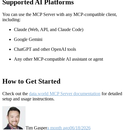
Supported AI Platforms
You can use the MCP Server with any MCP-compatible client,
including:
Claude
(Web, API, and Claude Code)
Google Gemini
ChatGPT and other OpenAI tools
Any other MCP-compatible AI assistant or agent
How to Get Started
Check out the
data.world MCP Server documentation
for detailed
setup and usage instructions
.
Tim Gasper
a month ago
06/18/2026