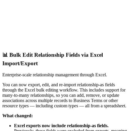
📊 Bulk Edit Relationship Fields via Excel
Import/Export
Enterprise-scale relationship management through Excel.
You can now export, edit, and re-import relationship-as fields
through the Excel bulk editing workflow. This includes support for
many-to-many relationships, so you can add, remove, or update
associations across multiple records to Business Terms or other
resource types — including custom types — all from a spreadsheet.
What changed:
Excel exports now include relationship-as fields.
Previously, these fields were excluded from exports, meaning