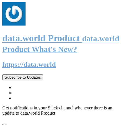
data.world Product
data.world
Product What's New?
https://data.world
Subscribe to Updates
Get notifications in your Slack channel whenever there is an
update to data.world Product