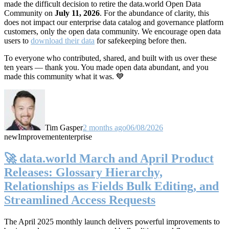
made the difficult decision to retire the data.world Open Data
Community on
July 11, 2026
. For the abundance of clarity, this
does not impact our enterprise data catalog and governance platform
customers, only the open data community. We encourage open data
users to
download their data
for safekeeping before then.
To everyone who contributed, shared, and built with us over these
ten years — thank you. You made open data abundant, and you
made this community what it was. 💙
Tim Gasper
2 months ago
06/08/2026
new
Improvement
enterprise
🚀 data.world March and April Product
Releases: Glossary Hierarchy,
Relationships as Fields Bulk Editing, and
Streamlined Access Requests
The April 2025 monthly launch delivers powerful improvements to