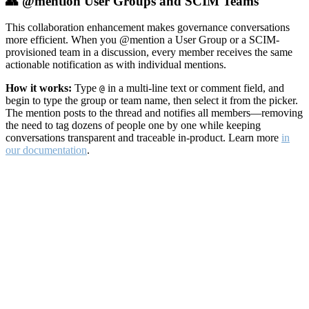
👥 @mention User Groups and SCIM Teams
This collaboration enhancement makes governance conversations
more efficient. When you @mention a User Group or a SCIM-
provisioned team in a discussion, every member receives the same
actionable notification as with individual mentions.
How it works:
Type
in a multi-line text or comment field, and
@
begin to type the group or team name, then select it from the picker.
The mention posts to the thread and notifies all members—removing
the need to tag dozens of people one by one while keeping
conversations transparent and traceable in-product. Learn more
in
our documentation
.