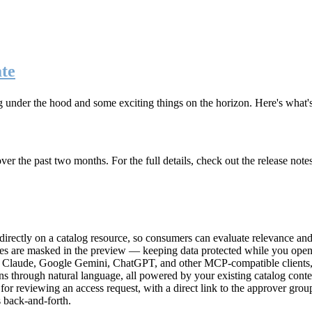
te
g under the hood and some exciting things on the horizon. Here's what
r the past two months. For the full details, check out the release note
rectly on a catalog resource, so consumers can evaluate relevance and 
lues are masked in the preview — keeping data protected while you open 
e Claude, Google Gemini, ChatGPT, and other MCP-compatible clients, 
ns through natural language, all powered by your existing catalog conte
or reviewing an access request, with a direct link to the approver group
 back-and-forth.