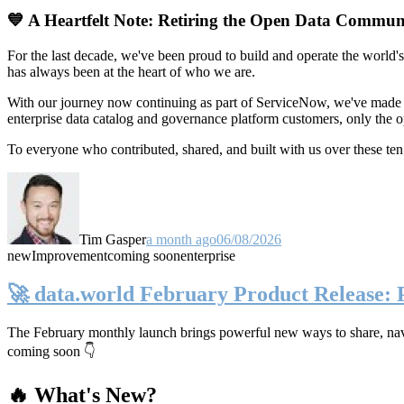
💙 A Heartfelt Note: Retiring the Open Data Commun
For the last decade, we've been proud to build and operate the world'
has always been at the heart of who we are.
With our journey now continuing as part of ServiceNow, we've made t
enterprise data catalog and governance platform customers, only the
To everyone who contributed, shared, and built with us over these 
Tim Gasper
a month ago
06/08/2026
new
Improvement
coming soon
enterprise
🚀 data.world February Product Release:
The February monthly launch brings powerful new ways to share, navig
coming soon 👇
🔥 What's New?