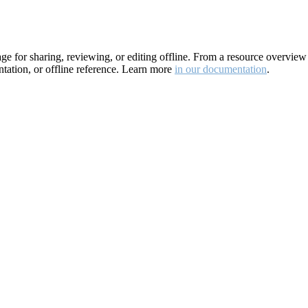
for sharing, reviewing, or editing offline. From a resource overview pa
ation, or offline reference. Learn more
in our documentation
.