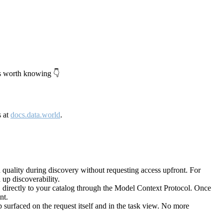
's worth knowing 👇
s at
docs.data.world
.
quality during discovery without requesting access upfront. For
up discoverability.
directly to your catalog through the Model Context Protocol. Once
nt.
 surfaced on the request itself and in the task view. No more