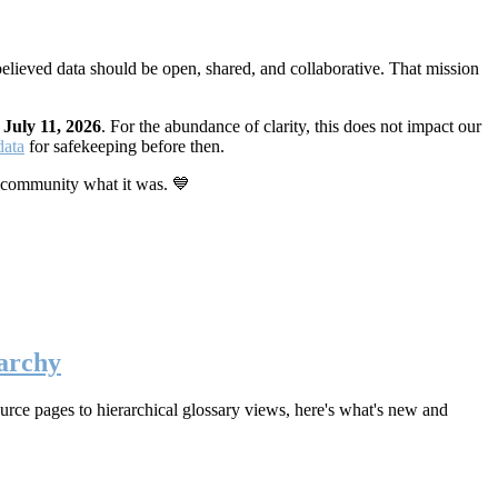
elieved data should be open, shared, and collaborative. That mission
n
July 11, 2026
. For the abundance of clarity, this does not impact our
data
for safekeeping before then.
 community what it was. 💙
archy
rce pages to hierarchical glossary views, here's what's new and