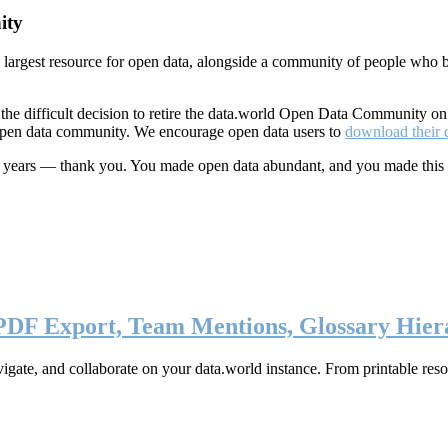
ity
s largest resource for open data, alongside a community of people who b
he difficult decision to retire the data.world Open Data Community o
 open data community. We encourage open data users to
download their 
ten years — thank you. You made open data abundant, and you made this
 PDF Export, Team Mentions, Glossary Hier
ate, and collaborate on your data.world instance. From printable resou