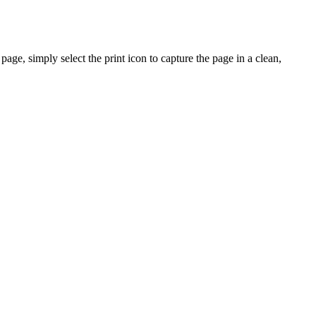
ge, simply select the print icon to capture the page in a clean,