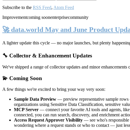
Subscribe to the
RSS Feed
,
Atom Feed
Improvement
coming soon
enterprise
community
🚀 data.world May and June Product Upda
A lighter update this cycle — no major launches, but plenty happenin
🔧 Collector & Enhancement Updates
We've shipped a range of collector updates and minor enhancements ove
💫 Coming Soon
A few things we're excited to bring your way very soon:
Sample Data Preview
— preview representative sample rows di
organizations using Sensitive Data Classification, sensitive va
MCP Server
— connect your favorite AI tools and agents, lik
connected, you can run search, discovery, and enrichment actio
Access Request Approver Visibility
— see who's responsible f
wondering where a request stands or who to contact — just less