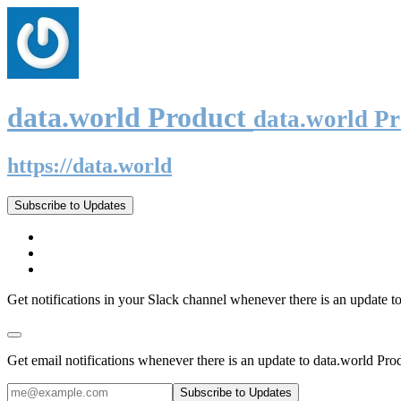
data.world Product
data.world P
https://data.world
Subscribe to Updates
Get notifications in your Slack channel whenever there is an update t
Get email notifications whenever there is an update to data.world Pro