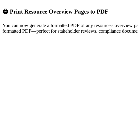
🖨️ Print Resource Overview Pages to PDF
You can now generate a formatted PDF of any resource's overview page 
formatted PDF—perfect for stakeholder reviews, compliance document