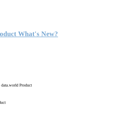
roduct What's New?
o data.world Product
duct