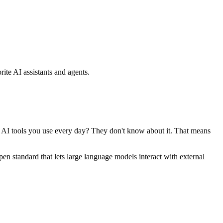
ite AI assistants and agents.
se AI tools you use every day? They don't know about it. That means
standard that lets large language models interact with external