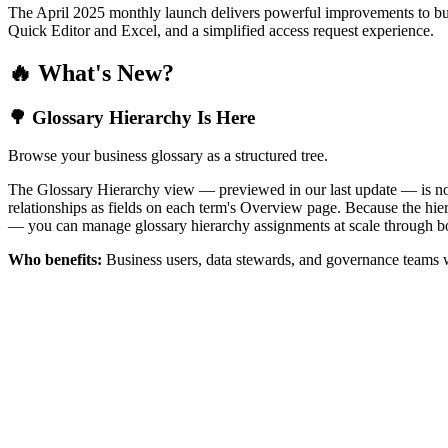
The April 2025 monthly launch delivers powerful improvements to bus
Quick Editor and Excel, and a simplified access request experience.
🔥 What's New?
🌳 Glossary Hierarchy Is Here
Browse your business glossary as a structured tree.
The Glossary Hierarchy view — previewed in our last update — is now 
relationships as fields on each term's Overview page. Because the hiera
— you can manage glossary hierarchy assignments at scale through bo
Who benefits:
Business users, data stewards, and governance teams w