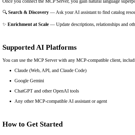
Once you connect the MCP Server, you gain natural language superpo
🔍
Search & Discovery
— Ask your AI assistant to find catalog reso
✨
Enrichment at Scale
— Update descriptions, relationships and oth
Supported AI Platforms
You can use the MCP Server with any MCP-compatible client, includ
Claude
(Web, API, and Claude Code)
Google Gemini
ChatGPT and other OpenAI tools
Any other MCP-compatible AI assistant or agent
How to Get Started