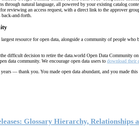
ns through natural language, all powered by your existing catalog conte
or reviewing an access request, with a direct link to the approver group
 back-and-forth.
ity
s largest resource for open data, alongside a community of people who b
he difficult decision to retire the data.world Open Data Community o
 open data community. We encourage open data users to
download their 
ten years — thank you. You made open data abundant, and you made this
eases: Glossary Hierarchy, Relationships a