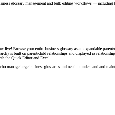
iness glossary management and bulk editing workflows — including the 
live! Browse your entire business glossary as an expandable parent/ch
rchy is built on parent/child relationships and displayed as relationship-
th the Quick Editor and Excel.
ho manage large business glossaries and need to understand and maintai