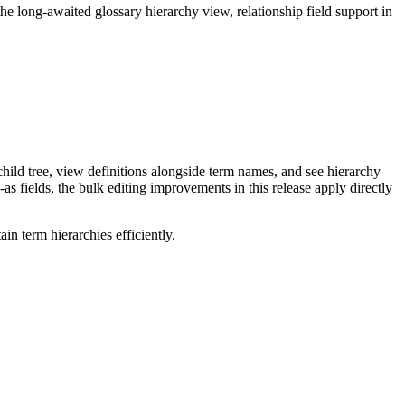
long-awaited glossary hierarchy view, relationship field support in
ild tree, view definitions alongside term names, and see hierarchy
as fields, the bulk editing improvements in this release apply directly
n term hierarchies efficiently.