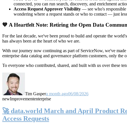
connected, you can run search, discovery, and enrichment actio
Access Request Approver Visibility
— see who's responsible f
wondering where a request stands or who to contact — just less
💙 A Heartfelt Note: Retiring the Open Data Commun
For the last decade, we've been proud to build and operate the world'
has always been at the heart of who we are.
With our journey now continuing as part of ServiceNow, we've made t
enterprise data catalog and governance platform customers, only the
To everyone who contributed, shared, and built with us over these 
Tim Gasper
a month ago
06/08/2026
new
Improvement
enterprise
🚀 data.world March and April Product Rel
Access Requests