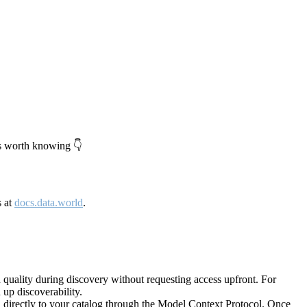
's worth knowing 👇
s at
docs.data.world
.
quality during discovery without requesting access upfront. For
up discoverability.
directly to your catalog through the Model Context Protocol. Once