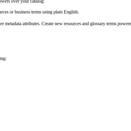
wers over your catalog:
urces or business terms using plain English.
er metadata attributes. Create new resources and glossary terms powered
ing: