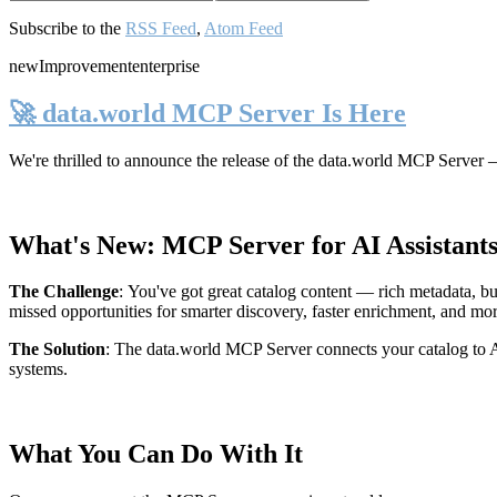
Subscribe to the
RSS Feed
,
Atom Feed
new
Improvement
enterprise
🚀 data.world MCP Server Is Here
We're thrilled to announce the release of the
data.world MCP Server
—
What's New: MCP Server for AI Assistant
The Challenge
:
You've got great catalog content — rich metadata, bu
missed opportunities for smarter discovery, faster enrichment, and mo
The Solution
:
The data.world MCP Server connects your catalog to AI
systems.
What You Can Do With It