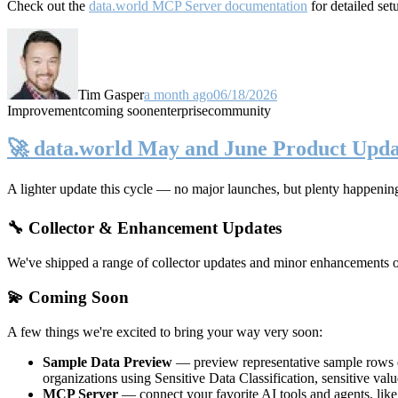
Check out the
data.world MCP Server documentation
for detailed set
Tim Gasper
a month ago
06/18/2026
Improvement
coming soon
enterprise
community
🚀 data.world May and June Product Upda
A lighter update this cycle — no major launches, but plenty happenin
🔧 Collector & Enhancement Updates
We've shipped a range of collector updates and minor enhancements ove
💫 Coming Soon
A few things we're excited to bring your way very soon:
Sample Data Preview
— preview representative sample rows di
organizations using Sensitive Data Classification, sensitive va
MCP Server
— connect your favorite AI tools and agents, lik