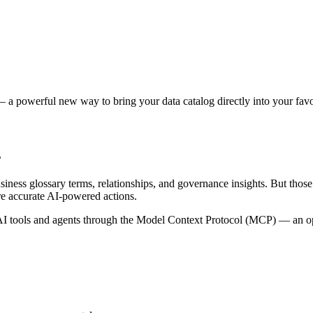
 a powerful new way to bring your data catalog directly into your favor
s
siness glossary terms, relationships, and governance insights. But tho
re accurate AI-powered actions.
 tools and agents through the Model Context Protocol (MCP) — an open 