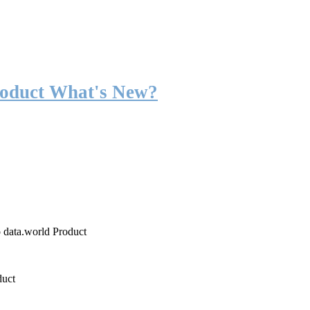
roduct What's New?
o data.world Product
duct