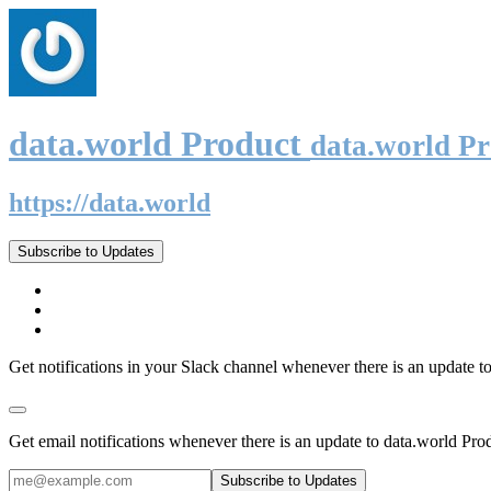
data.world Product
data.world P
https://data.world
Subscribe to Updates
Get notifications in your Slack channel whenever there is an update t
Get email notifications whenever there is an update to data.world Pro