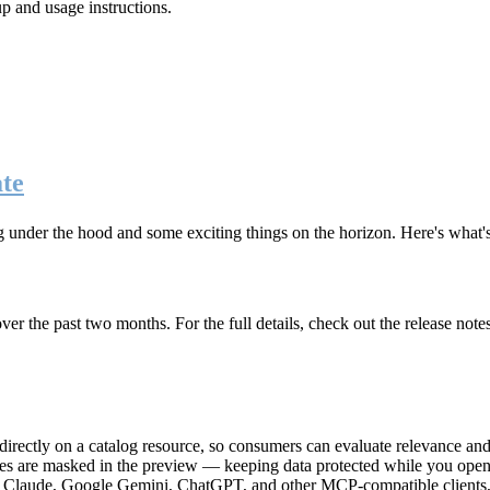
up and usage instructions
.
te
g under the hood and some exciting things on the horizon. Here's what
r the past two months. For the full details, check out the release note
rectly on a catalog resource, so consumers can evaluate relevance and 
lues are masked in the preview — keeping data protected while you open 
e Claude, Google Gemini, ChatGPT, and other MCP-compatible clients, 