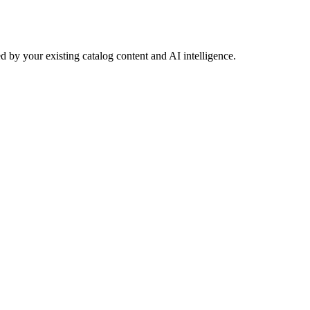
 by your existing catalog content and AI intelligence.