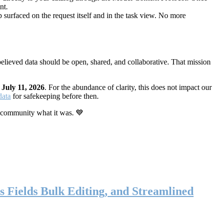
nt.
 surfaced on the request itself and in the task view. No more
elieved data should be open, shared, and collaborative. That mission
n
July 11, 2026
. For the abundance of clarity, this does not impact our
data
for safekeeping before then.
 community what it was. 💙
s Fields Bulk Editing, and Streamlined