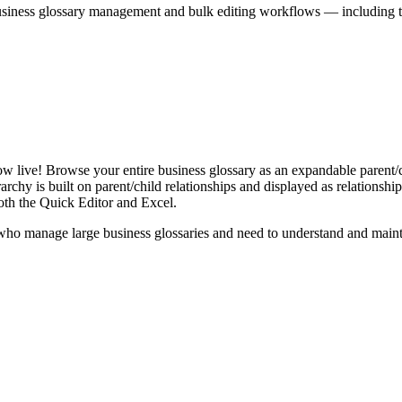
iness glossary management and bulk editing workflows — including the 
live! Browse your entire business glossary as an expandable parent/ch
rchy is built on parent/child relationships and displayed as relationship-
th the Quick Editor and Excel.
ho manage large business glossaries and need to understand and maintai