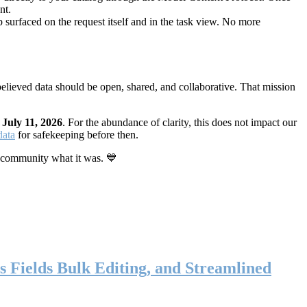
nt.
 surfaced on the request itself and in the task view. No more
elieved data should be open, shared, and collaborative. That mission
n
July 11, 2026
. For the abundance of clarity, this does not impact our
data
for safekeeping before then.
 community what it was. 💙
s Fields Bulk Editing, and Streamlined