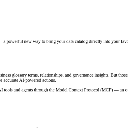
 a powerful new way to bring your data catalog directly into your favor
s
siness glossary terms, relationships, and governance insights. But tho
re accurate AI-powered actions.
 tools and agents through the Model Context Protocol (MCP) — an open 