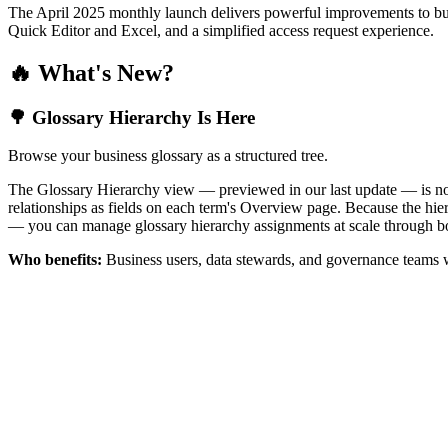
The April 2025 monthly launch delivers powerful improvements to bus
Quick Editor and Excel, and a simplified access request experience.
🔥 What's New?
🌳 Glossary Hierarchy Is Here
Browse your business glossary as a structured tree.
The Glossary Hierarchy view — previewed in our last update — is now 
relationships as fields on each term's Overview page. Because the hiera
— you can manage glossary hierarchy assignments at scale through bo
Who benefits:
Business users, data stewards, and governance teams w