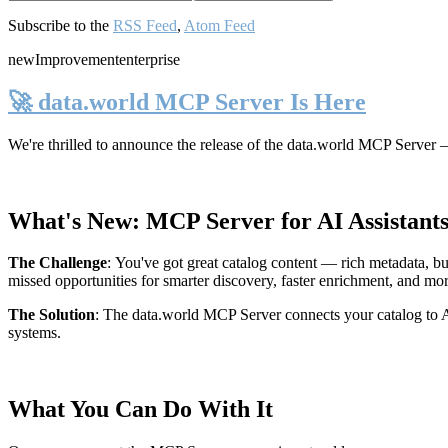
Subscribe to the
RSS Feed
,
Atom Feed
new
Improvement
enterprise
🚀 data.world MCP Server Is Here
We're thrilled to announce the release of the
data.world MCP Server
—
What's New: MCP Server for AI Assistant
The Challenge
:
You've got great catalog content — rich metadata, bu
missed opportunities for smarter discovery, faster enrichment, and mo
The Solution
:
The data.world MCP Server connects your catalog to AI
systems.
What You Can Do With It