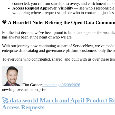
connected, you can run search, discovery, and enrichment actio
Access Request Approver Visibility
— see who's responsible f
wondering where a request stands or who to contact — just less
💙 A Heartfelt Note: Retiring the Open Data Commun
For the last decade, we've been proud to build and operate the world'
has always been at the heart of who we are.
With our journey now continuing as part of ServiceNow, we've made t
enterprise data catalog and governance platform customers, only the
To everyone who contributed, shared, and built with us over these 
Tim Gasper
a month ago
06/08/2026
new
Improvement
enterprise
🚀 data.world March and April Product Rel
Access Requests