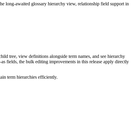
long-awaited glossary hierarchy view, relationship field support in
ild tree, view definitions alongside term names, and see hierarchy
as fields, the bulk editing improvements in this release apply directly
n term hierarchies efficiently.