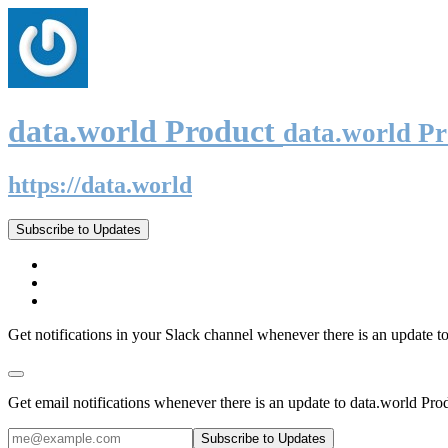
data.world Product
data.world P
https://data.world
Subscribe to Updates
Get notifications in your Slack channel whenever there is an update t
Get email notifications whenever there is an update to data.world Pro