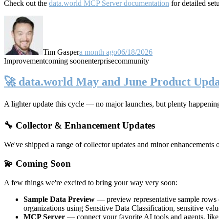
Check out the
data.world MCP Server documentation
for detailed set
Tim Gasper
a month ago
06/18/2026
Improvement
coming soon
enterprise
community
🚀 data.world May and June Product Upda
A lighter update this cycle — no major launches, but plenty happenin
🔧 Collector & Enhancement Updates
We've shipped a range of collector updates and minor enhancements ove
💫 Coming Soon
A few things we're excited to bring your way very soon:
Sample Data Preview
— preview representative sample rows di
organizations using Sensitive Data Classification, sensitive va
MCP Server
— connect your favorite AI tools and agents, lik