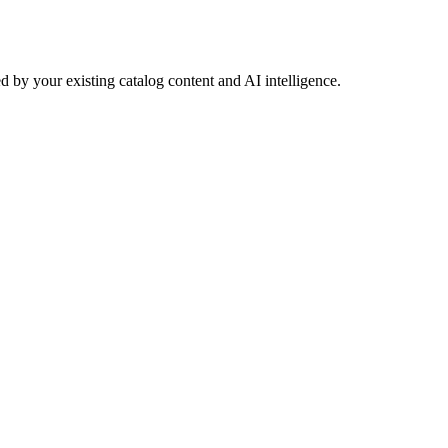
 by your existing catalog content and AI intelligence.