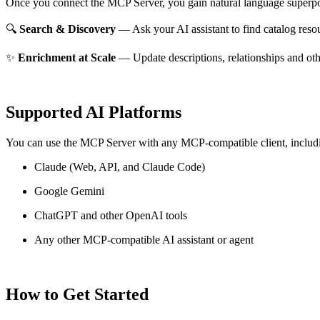
Once you connect the MCP Server, you gain natural language superpo
🔍
Search & Discovery
— Ask your AI assistant to find catalog reso
✨
Enrichment at Scale
— Update descriptions, relationships and oth
Supported AI Platforms
You can use the MCP Server with any MCP-compatible client, includ
Claude
(Web, API, and Claude Code)
Google Gemini
ChatGPT and other OpenAI tools
Any other MCP-compatible AI assistant or agent
How to Get Started