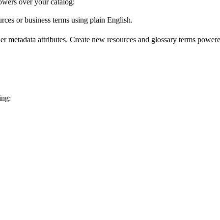
wers over your catalog:
urces or business terms using plain English.
er metadata attributes. Create new resources and glossary terms powered
ing: