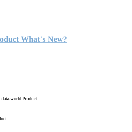
roduct What's New?
o data.world Product
duct