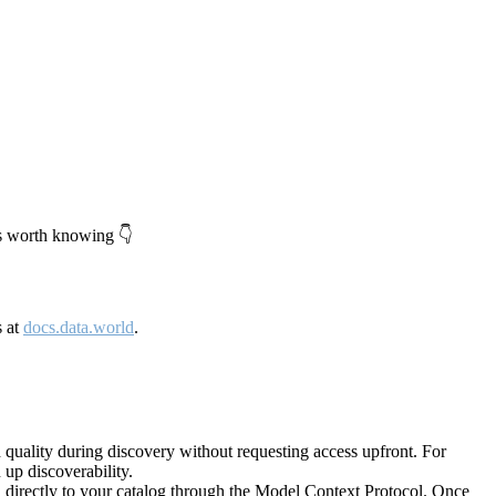
's worth knowing 👇
s at
docs.data.world
.
quality during discovery without requesting access upfront. For
up discoverability.
directly to your catalog through the Model Context Protocol. Once