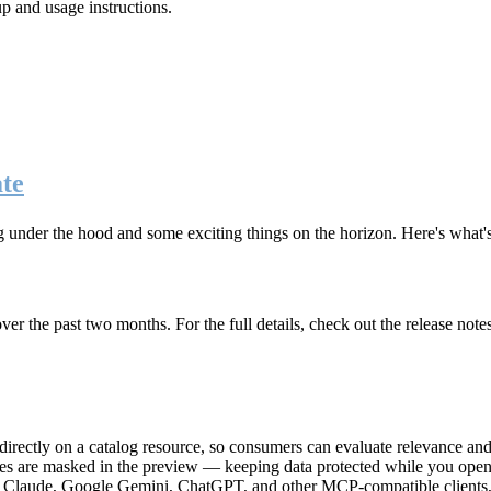
up and usage instructions
.
te
g under the hood and some exciting things on the horizon. Here's what
r the past two months. For the full details, check out the release note
rectly on a catalog resource, so consumers can evaluate relevance and 
lues are masked in the preview — keeping data protected while you open 
e Claude, Google Gemini, ChatGPT, and other MCP-compatible clients, 