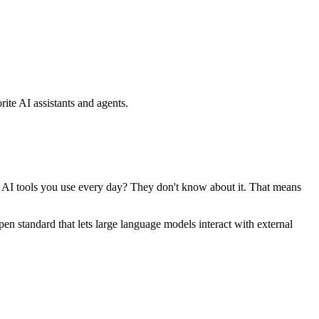
ite AI assistants and agents.
se AI tools you use every day? They don't know about it. That means
standard that lets large language models interact with external