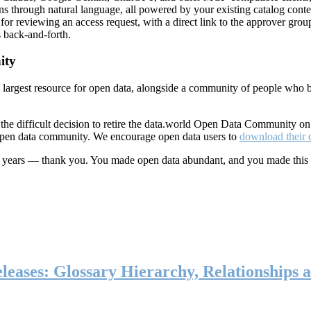
ns through natural language, all powered by your existing catalog conte
or reviewing an access request, with a direct link to the approver group
 back-and-forth.
ity
s largest resource for open data, alongside a community of people who b
he difficult decision to retire the data.world Open Data Community o
 open data community. We encourage open data users to
download their 
ten years — thank you. You made open data abundant, and you made this
eases: Glossary Hierarchy, Relationships a