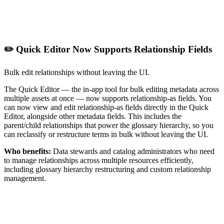
✏️ Quick Editor Now Supports Relationship Fields
Bulk edit relationships without leaving the UI.
The Quick Editor — the in-app tool for bulk editing metadata across
multiple assets at once — now supports relationship-as fields. You
can now view and edit relationship-as fields directly in the Quick
Editor, alongside other metadata fields. This includes the
parent/child relationships that power the glossary hierarchy, so you
can reclassify or restructure terms in bulk without leaving the UI.
Who benefits:
Data stewards and catalog administrators who need
to manage relationships across multiple resources efficiently,
including glossary hierarchy restructuring and custom relationship
management.