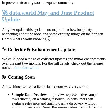
Improvement
coming soon
enterprise
community
🚀 data.world May and June Product
Update
A lighter update this cycle — no major launches, but plenty
happening under the hood and some exciting things on the horizon.
Here's what's worth knowing 👇
🔧 Collector & Enhancement Updates
We've shipped a range of collector updates and minor enhancements
over the past two months. For the full details, check out the release
notes at
docs.data.world
.
💫 Coming Soon
A few things we're excited to bring your way very soon:
Sample Data Preview
— preview representative sample
rows directly on a catalog resource, so consumers can
evaluate relevance and quality during discovery without
requesting access upfront. For organizations using Sensitive