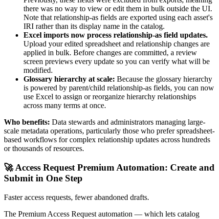
there was no way to view or edit them in bulk outside the UI.
Note that relationship-as fields are exported using each asset's
IRI rather than its display name in the catalog.
Excel imports now process relationship-as field updates.
Upload your edited spreadsheet and relationship changes are
applied in bulk. Before changes are committed, a review
screen previews every update so you can verify what will be
modified.
Glossary hierarchy at scale:
Because the glossary hierarchy
is powered by parent/child relationship-as fields, you can now
use Excel to assign or reorganize hierarchy relationships
across many terms at once.
Who benefits:
Data stewards and administrators managing large-
scale metadata operations, particularly those who prefer spreadsheet-
based workflows for complex relationship updates across hundreds
or thousands of resources.
🚀 Access Request Premium Automation: Create and
Submit in One Step
Faster access requests, fewer abandoned drafts.
The Premium Access Request automation — which lets catalog