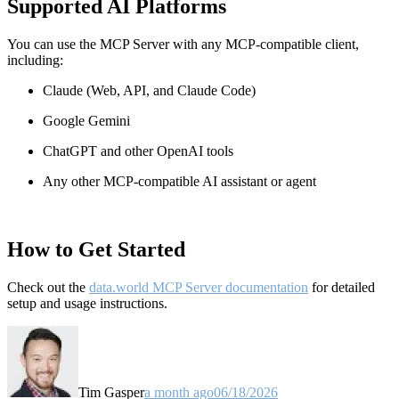
Supported AI Platforms
You can use the MCP Server with any MCP-compatible client,
including:
Claude
(Web, API, and Claude Code)
Google Gemini
ChatGPT and other OpenAI tools
Any other MCP-compatible AI assistant or agent
How to Get Started
Check out the
data.world MCP Server documentation
for detailed
setup and usage instructions
.
Tim Gasper
a month ago
06/18/2026