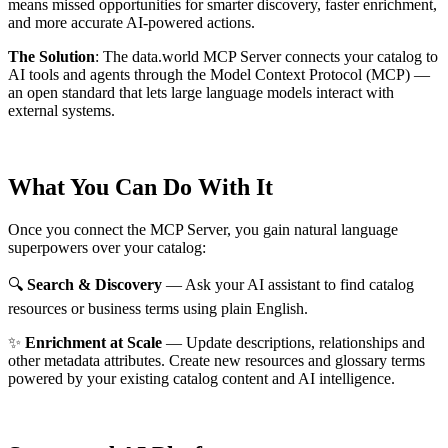
means missed opportunities for smarter discovery, faster enrichment,
and more accurate AI-powered actions.
The Solution
:
The data.world MCP Server connects your catalog to
AI tools and agents through the Model Context Protocol (MCP) —
an open standard that lets large language models interact with
external systems.
What You Can Do With It
Once you connect the MCP Server, you gain natural language
superpowers over your catalog:
🔍
Search & Discovery
— Ask your AI assistant to find catalog
resources or business terms using plain English.
✨
Enrichment at Scale
— Update descriptions, relationships and
other metadata attributes. Create new resources and glossary terms
powered by your existing catalog content and AI intelligence.