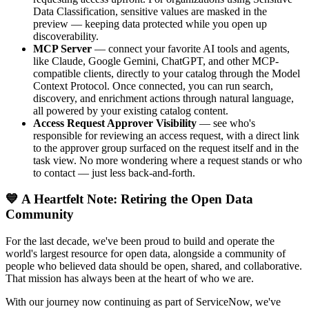
Data Classification, sensitive values are masked in the
preview — keeping data protected while you open up
discoverability.
MCP Server
— connect your favorite AI tools and agents,
like Claude, Google Gemini, ChatGPT, and other MCP-
compatible clients, directly to your catalog through the Model
Context Protocol. Once connected, you can run search,
discovery, and enrichment actions through natural language,
all powered by your existing catalog content.
Access Request Approver Visibility
— see who's
responsible for reviewing an access request, with a direct link
to the approver group surfaced on the request itself and in the
task view. No more wondering where a request stands or who
to contact — just less back-and-forth.
💙 A Heartfelt Note: Retiring the Open Data
Community
For the last decade, we've been proud to build and operate the
world's largest resource for open data, alongside a community of
people who believed data should be open, shared, and collaborative.
That mission has always been at the heart of who we are.
With our journey now continuing as part of ServiceNow, we've