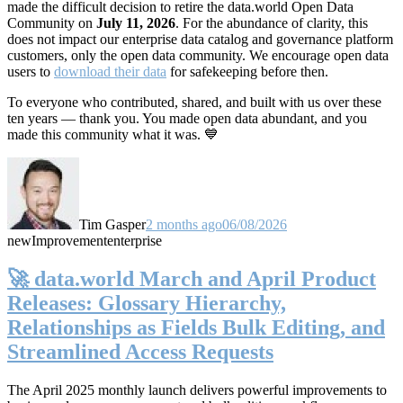
made the difficult decision to retire the data.world Open Data
Community on
July 11, 2026
. For the abundance of clarity, this
does not impact our enterprise data catalog and governance platform
customers, only the open data community. We encourage open data
users to
download their data
for safekeeping before then.
To everyone who contributed, shared, and built with us over these
ten years — thank you. You made open data abundant, and you
made this community what it was. 💙
Tim Gasper
2 months ago
06/08/2026
new
Improvement
enterprise
🚀 data.world March and April Product
Releases: Glossary Hierarchy,
Relationships as Fields Bulk Editing, and
Streamlined Access Requests
The April 2025 monthly launch delivers powerful improvements to