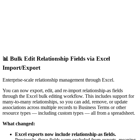
📊 Bulk Edit Relationship Fields via Excel
Import/Export
Enterprise-scale relationship management through Excel.
You can now export, edit, and re-import relationship-as fields
through the Excel bulk editing workflow. This includes support for
many-to-many relationships, so you can add, remove, or update
associations across multiple records to Business Terms or other
resource types — including custom types — all from a spreadsheet.
What changed:
Excel exports now include relationship-as fields.
Previously, these fields were excluded from exports, meaning