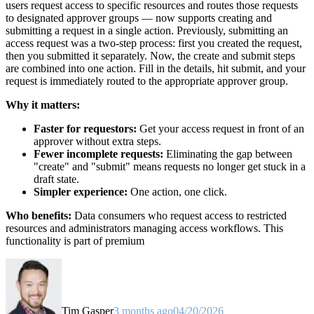
users request access to specific resources and routes those requests
to designated approver groups — now supports creating and
submitting a request in a single action. Previously, submitting an
access request was a two-step process: first you created the request,
then you submitted it separately. Now, the create and submit steps
are combined into one action. Fill in the details, hit submit, and your
request is immediately routed to the appropriate approver group.
Why it matters:
Faster for requestors:
Get your access request in front of an
approver without extra steps.
Fewer incomplete requests:
Eliminating the gap between
"create" and "submit" means requests no longer get stuck in a
draft state.
Simpler experience:
One action, one click.
Who benefits:
Data consumers who request access to restricted
resources and administrators managing access workflows. This
functionality is part of premium
Tim Gasper
3 months ago
04/20/2026