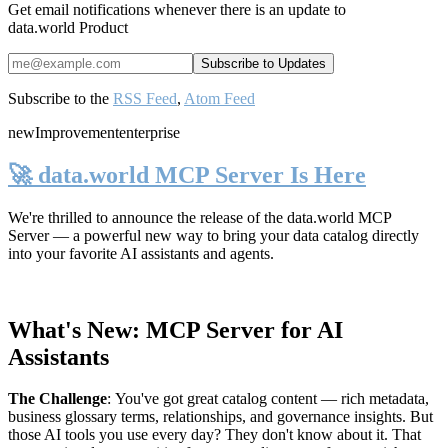
Get email notifications whenever there is an update to
data.world Product
Subscribe to the
RSS Feed
,
Atom Feed
new
Improvement
enterprise
🚀 data.world MCP Server Is Here
We're thrilled to announce the release of the
data.world MCP
Server
— a powerful new way to bring your data catalog directly
into your favorite AI assistants and agents.
What's New: MCP Server for AI
Assistants
The Challenge
:
You've got great catalog content — rich metadata,
business glossary terms, relationships, and governance insights. But
those AI tools you use every day? They don't know about it. That