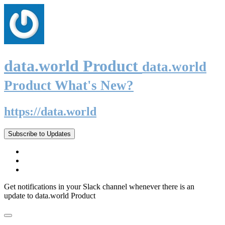
data.world Product
data.world
Product What's New?
https://data.world
Subscribe to Updates
Get notifications in your Slack channel whenever there is an
update to data.world Product