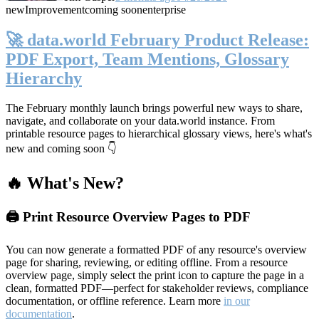
new
Improvement
coming soon
enterprise
🚀 data.world February Product Release:
PDF Export, Team Mentions, Glossary
Hierarchy
The February monthly launch brings powerful new ways to share,
navigate, and collaborate on your data.world instance. From
printable resource pages to hierarchical glossary views, here's what's
new and coming soon 👇
🔥 What's New?
🖨️ Print Resource Overview Pages to PDF
You can now generate a formatted PDF of any resource's overview
page for sharing, reviewing, or editing offline. From a resource
overview page, simply select the print icon to capture the page in a
clean, formatted PDF—perfect for stakeholder reviews, compliance
documentation, or offline reference. Learn more
in our
documentation
.