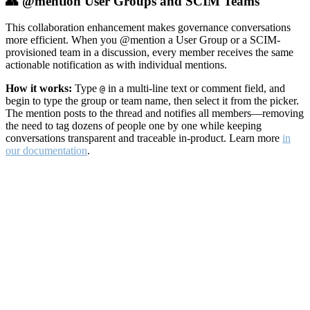
👥 @mention User Groups and SCIM Teams
This collaboration enhancement makes governance conversations
more efficient. When you @mention a User Group or a SCIM-
provisioned team in a discussion, every member receives the same
actionable notification as with individual mentions.
How it works:
Type
in a multi-line text or comment field, and
@
begin to type the group or team name, then select it from the picker.
The mention posts to the thread and notifies all members—removing
the need to tag dozens of people one by one while keeping
conversations transparent and traceable in-product. Learn more
in
our documentation
.