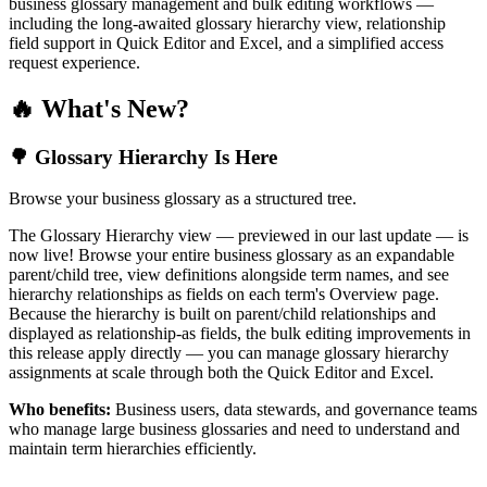
business glossary management and bulk editing workflows —
including the long-awaited glossary hierarchy view, relationship
field support in Quick Editor and Excel, and a simplified access
request experience.
🔥 What's New?
🌳 Glossary Hierarchy Is Here
Browse your business glossary as a structured tree.
The Glossary Hierarchy view — previewed in our last update — is
now live! Browse your entire business glossary as an expandable
parent/child tree, view definitions alongside term names, and see
hierarchy relationships as fields on each term's Overview page.
Because the hierarchy is built on parent/child relationships and
displayed as relationship-as fields, the bulk editing improvements in
this release apply directly — you can manage glossary hierarchy
assignments at scale through both the Quick Editor and Excel.
Who benefits:
Business users, data stewards, and governance teams
who manage large business glossaries and need to understand and
maintain term hierarchies efficiently.