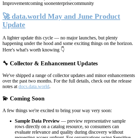
Improvement
coming soon
enterprise
community
🚀 data.world May and June Product
Update
A lighter update this cycle — no major launches, but plenty
happening under the hood and some exciting things on the horizon.
Here's what's worth knowing 👇
🔧 Collector & Enhancement Updates
We've shipped a range of collector updates and minor enhancements
over the past two months. For the full details, check out the release
notes at
docs.data.world
.
💫 Coming Soon
A few things we're excited to bring your way very soon:
Sample Data Preview
— preview representative sample
rows directly on a catalog resource, so consumers can
evaluate relevance and quality during discovery without
requesting access upfront. For organizations using Sensitive