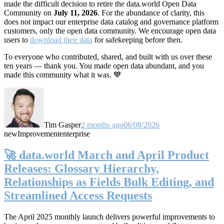
made the difficult decision to retire the data.world Open Data
Community on
July 11, 2026
. For the abundance of clarity, this
does not impact our enterprise data catalog and governance platform
customers, only the open data community. We encourage open data
users to
download their data
for safekeeping before then.
To everyone who contributed, shared, and built with us over these
ten years — thank you. You made open data abundant, and you
made this community what it was. 💙
Tim Gasper
2 months ago
06/08/2026
new
Improvement
enterprise
🚀 data.world March and April Product
Releases: Glossary Hierarchy,
Relationships as Fields Bulk Editing, and
Streamlined Access Requests
The April 2025 monthly launch delivers powerful improvements to