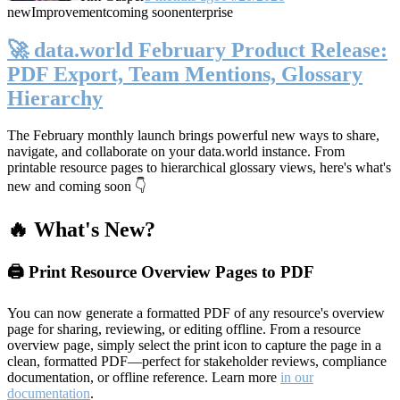
new
Improvement
coming soon
enterprise
🚀 data.world February Product Release:
PDF Export, Team Mentions, Glossary
Hierarchy
The February monthly launch brings powerful new ways to share,
navigate, and collaborate on your data.world instance. From
printable resource pages to hierarchical glossary views, here's what's
new and coming soon 👇
🔥 What's New?
🖨️ Print Resource Overview Pages to PDF
You can now generate a formatted PDF of any resource's overview
page for sharing, reviewing, or editing offline. From a resource
overview page, simply select the print icon to capture the page in a
clean, formatted PDF—perfect for stakeholder reviews, compliance
documentation, or offline reference. Learn more
in our
documentation
.