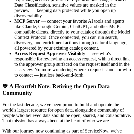
Data Classification, sensitive values are masked in the
preview — keeping data protected while you open up
discoverability.
MCP Server
— connect your favorite AI tools and agents,
like Claude, Google Gemini, ChatGPT, and other MCP-
compatible clients, directly to your catalog through the Model
Context Protocol. Once connected, you can run search,
discovery, and enrichment actions through natural language,
all powered by your existing catalog content.
Access Request Approver Visibility
— see who's
responsible for reviewing an access request, with a direct link
to the approver group surfaced on the request itself and in the
task view. No more wondering where a request stands or who
to contact — just less back-and-forth.
💙 A Heartfelt Note: Retiring the Open Data
Community
For the last decade, we've been proud to build and operate the
world's largest resource for open data, alongside a community of
people who believed data should be open, shared, and collaborative.
That mission has always been at the heart of who we are.
With our journey now continuing as part of ServiceNow, we've