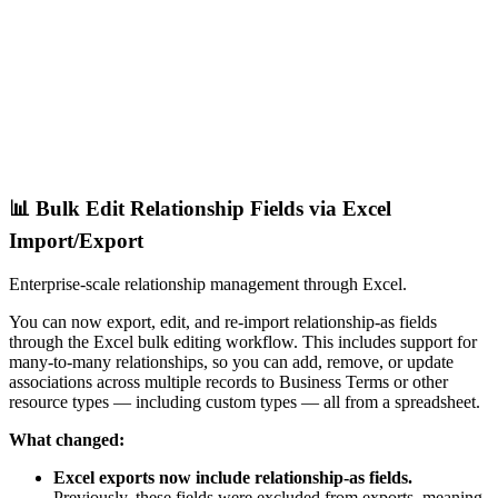
📊 Bulk Edit Relationship Fields via Excel
Import/Export
Enterprise-scale relationship management through Excel.
You can now export, edit, and re-import relationship-as fields
through the Excel bulk editing workflow. This includes support for
many-to-many relationships, so you can add, remove, or update
associations across multiple records to Business Terms or other
resource types — including custom types — all from a spreadsheet.
What changed:
Excel exports now include relationship-as fields.
Previously, these fields were excluded from exports, meaning