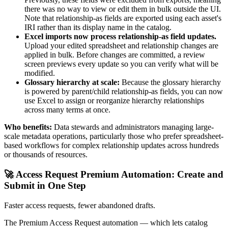
there was no way to view or edit them in bulk outside the UI.
Note that relationship-as fields are exported using each asset's
IRI rather than its display name in the catalog.
Excel imports now process relationship-as field updates.
Upload your edited spreadsheet and relationship changes are
applied in bulk. Before changes are committed, a review
screen previews every update so you can verify what will be
modified.
Glossary hierarchy at scale:
Because the glossary hierarchy
is powered by parent/child relationship-as fields, you can now
use Excel to assign or reorganize hierarchy relationships
across many terms at once.
Who benefits:
Data stewards and administrators managing large-
scale metadata operations, particularly those who prefer spreadsheet-
based workflows for complex relationship updates across hundreds
or thousands of resources.
🚀 Access Request Premium Automation: Create and
Submit in One Step
Faster access requests, fewer abandoned drafts.
The Premium Access Request automation — which lets catalog