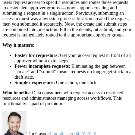
users request access to specific resources and routes those requests
to designated approver groups — now supports creating and
submitting a request in a single action. Previously, submitting an
access request was a two-step process: first you created the request,
then you submitted it separately. Now, the create and submit steps
are combined into one action. Fill in the details, hit submit, and your
request is immediately routed to the appropriate approver group.
Why it matters:
Faster for requestors:
Get your access request in front of an
approver without extra steps.
Fewer incomplete requests:
Eliminating the gap between
"create" and "submit" means requests no longer get stuck in a
draft state.
Simpler experience:
One action, one click.
Who benefits:
Data consumers who request access to restricted
resources and administrators managing access workflows. This
functionality is part of premium
Tim Gasper
3 months ago
04/20/2026