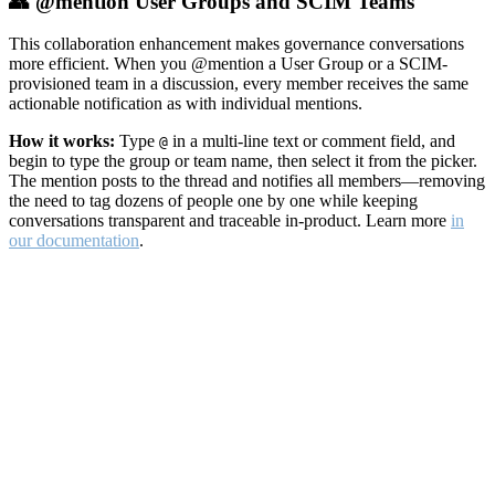
👥 @mention User Groups and SCIM Teams
This collaboration enhancement makes governance conversations
more efficient. When you @mention a User Group or a SCIM-
provisioned team in a discussion, every member receives the same
actionable notification as with individual mentions.
How it works:
Type
in a multi-line text or comment field, and
@
begin to type the group or team name, then select it from the picker.
The mention posts to the thread and notifies all members—removing
the need to tag dozens of people one by one while keeping
conversations transparent and traceable in-product. Learn more
in
our documentation
.