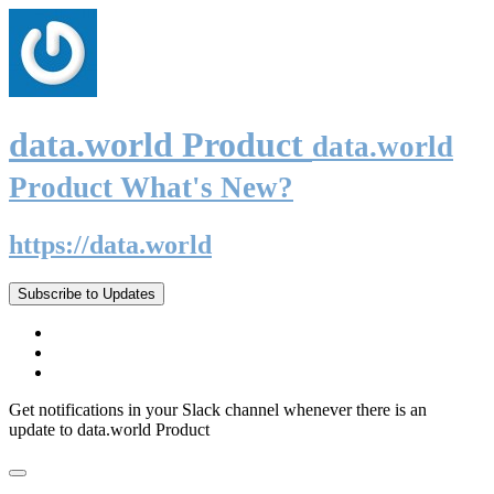
data.world Product
data.world
Product What's New?
https://data.world
Subscribe to Updates
Get notifications in your Slack channel whenever there is an
update to data.world Product