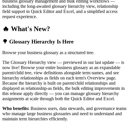
business glossary management and bulk editing workflows —
including the long-awaited glossary hierarchy view, relationship
field support in Quick Editor and Excel, and a simplified access
request experience.
🔥 What's New?
🌳 Glossary Hierarchy Is Here
Browse your business glossary as a structured tree.
The Glossary Hierarchy view — previewed in our last update — is
now live! Browse your entire business glossary as an expandable
parent/child tree, view definitions alongside term names, and see
hierarchy relationships as fields on each term's Overview page.
Because the hierarchy is built on parent/child relationships and
displayed as relationship-as fields, the bulk editing improvements in
this release apply directly — you can manage glossary hierarchy
assignments at scale through both the Quick Editor and Excel.
Who benefits:
Business users, data stewards, and governance teams
who manage large business glossaries and need to understand and
maintain term hierarchies efficiently.