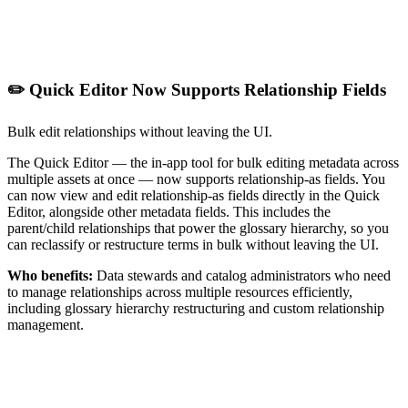
✏️ Quick Editor Now Supports Relationship Fields
Bulk edit relationships without leaving the UI.
The Quick Editor — the in-app tool for bulk editing metadata across
multiple assets at once — now supports relationship-as fields. You
can now view and edit relationship-as fields directly in the Quick
Editor, alongside other metadata fields. This includes the
parent/child relationships that power the glossary hierarchy, so you
can reclassify or restructure terms in bulk without leaving the UI.
Who benefits:
Data stewards and catalog administrators who need
to manage relationships across multiple resources efficiently,
including glossary hierarchy restructuring and custom relationship
management.