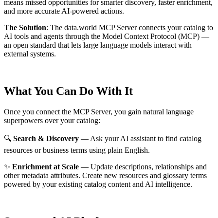
means missed opportunities for smarter discovery, faster enrichment,
and more accurate AI-powered actions.
The Solution
:
The data.world MCP Server connects your catalog to
AI tools and agents through the Model Context Protocol (MCP) —
an open standard that lets large language models interact with
external systems.
What You Can Do With It
Once you connect the MCP Server, you gain natural language
superpowers over your catalog:
🔍
Search & Discovery
— Ask your AI assistant to find catalog
resources or business terms using plain English.
✨
Enrichment at Scale
— Update descriptions, relationships and
other metadata attributes. Create new resources and glossary terms
powered by your existing catalog content and AI intelligence.