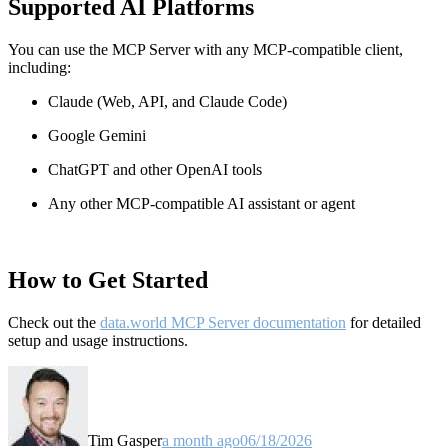
Supported AI Platforms
You can use the MCP Server with any MCP-compatible client,
including:
Claude
(Web, API, and Claude Code)
Google Gemini
ChatGPT and other OpenAI tools
Any other MCP-compatible AI assistant or agent
How to Get Started
Check out the
data.world MCP Server documentation
for detailed
setup and usage instructions
.
Tim Gasper
a month ago
06/18/2026