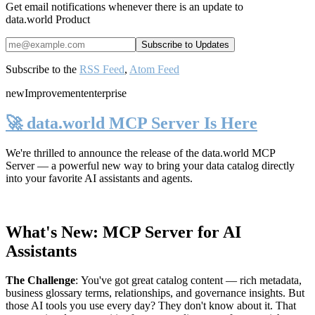
Get email notifications whenever there is an update to
data.world Product
Subscribe to the
RSS Feed
,
Atom Feed
new
Improvement
enterprise
🚀 data.world MCP Server Is Here
We're thrilled to announce the release of the
data.world MCP
Server
— a powerful new way to bring your data catalog directly
into your favorite AI assistants and agents.
What's New: MCP Server for AI
Assistants
The Challenge
:
You've got great catalog content — rich metadata,
business glossary terms, relationships, and governance insights. But
those AI tools you use every day? They don't know about it. That