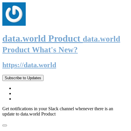
data.world Product
data.world
Product What's New?
https://data.world
Subscribe to Updates
Get notifications in your Slack channel whenever there is an
update to data.world Product