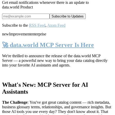
Get email notifications whenever there is an update to
data.world Product
Subscribe to the
RSS Feed
,
Atom Feed
new
Improvement
enterprise
🚀 data.world MCP Server Is Here
We're thrilled to announce the release of the
data.world MCP
Server
— a powerful new way to bring your data catalog directly
into your favorite AI assistants and agents.
What's New: MCP Server for AI
Assistants
The Challenge
:
You've got great catalog content — rich metadata,
business glossary terms, relationships, and governance insights. But
those AI tools you use every day? They don't know about it. That