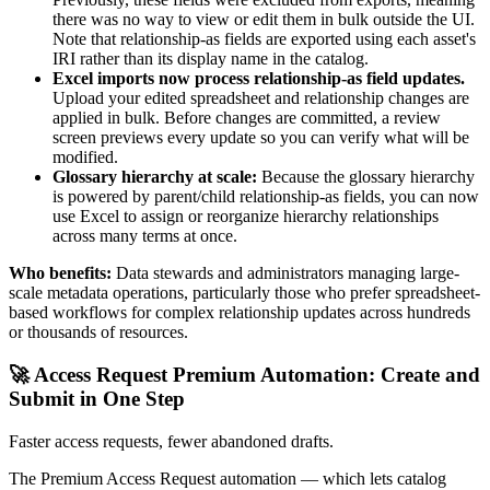
there was no way to view or edit them in bulk outside the UI.
Note that relationship-as fields are exported using each asset's
IRI rather than its display name in the catalog.
Excel imports now process relationship-as field updates.
Upload your edited spreadsheet and relationship changes are
applied in bulk. Before changes are committed, a review
screen previews every update so you can verify what will be
modified.
Glossary hierarchy at scale:
Because the glossary hierarchy
is powered by parent/child relationship-as fields, you can now
use Excel to assign or reorganize hierarchy relationships
across many terms at once.
Who benefits:
Data stewards and administrators managing large-
scale metadata operations, particularly those who prefer spreadsheet-
based workflows for complex relationship updates across hundreds
or thousands of resources.
🚀 Access Request Premium Automation: Create and
Submit in One Step
Faster access requests, fewer abandoned drafts.
The Premium Access Request automation — which lets catalog