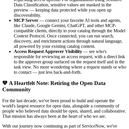
Data Classification, sensitive values are masked in the
preview — keeping data protected while you open up
discoverability.
MCP Server
— connect your favorite AI tools and agents,
like Claude, Google Gemini, ChatGPT, and other MCP-
compatible clients, directly to your catalog through the Model
Context Protocol. Once connected, you can run search,
discovery, and enrichment actions through natural language,
all powered by your existing catalog content.
Access Request Approver Visibility
— see who's
responsible for reviewing an access request, with a direct link
to the approver group surfaced on the request itself and in the
task view. No more wondering where a request stands or who
to contact — just less back-and-forth.
💙 A Heartfelt Note: Retiring the Open Data
Community
For the last decade, we've been proud to build and operate the
world's largest resource for open data, alongside a community of
people who believed data should be open, shared, and collaborative.
That mission has always been at the heart of who we are.
With our journey now continuing as part of ServiceNow, we've