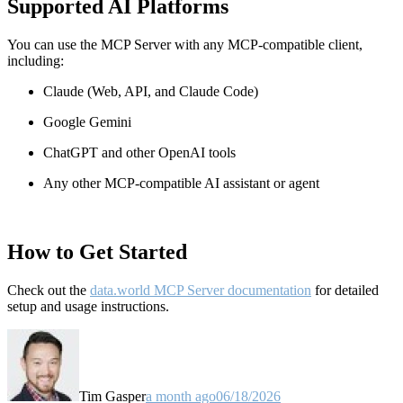
Supported AI Platforms
You can use the MCP Server with any MCP-compatible client,
including:
Claude
(Web, API, and Claude Code)
Google Gemini
ChatGPT and other OpenAI tools
Any other MCP-compatible AI assistant or agent
How to Get Started
Check out the
data.world MCP Server documentation
for detailed
setup and usage instructions
.
Tim Gasper
a month ago
06/18/2026