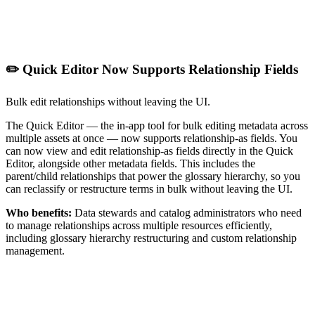
✏️ Quick Editor Now Supports Relationship Fields
Bulk edit relationships without leaving the UI.
The Quick Editor — the in-app tool for bulk editing metadata across
multiple assets at once — now supports relationship-as fields. You
can now view and edit relationship-as fields directly in the Quick
Editor, alongside other metadata fields. This includes the
parent/child relationships that power the glossary hierarchy, so you
can reclassify or restructure terms in bulk without leaving the UI.
Who benefits:
Data stewards and catalog administrators who need
to manage relationships across multiple resources efficiently,
including glossary hierarchy restructuring and custom relationship
management.