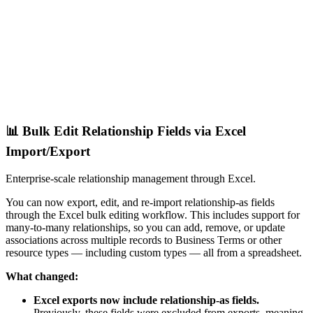
📊 Bulk Edit Relationship Fields via Excel
Import/Export
Enterprise-scale relationship management through Excel.
You can now export, edit, and re-import relationship-as fields
through the Excel bulk editing workflow. This includes support for
many-to-many relationships, so you can add, remove, or update
associations across multiple records to Business Terms or other
resource types — including custom types — all from a spreadsheet.
What changed:
Excel exports now include relationship-as fields.
Previously, these fields were excluded from exports, meaning