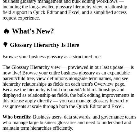
business glossary management and bulk editing workflows —
including the long-awaited glossary hierarchy view, relationship
field support in Quick Editor and Excel, and a simplified access
request experience.
🔥 What's New?
🌳 Glossary Hierarchy Is Here
Browse your business glossary as a structured tree.
The Glossary Hierarchy view — previewed in our last update — is
now live! Browse your entire business glossary as an expandable
parent/child tree, view definitions alongside term names, and see
hierarchy relationships as fields on each term's Overview page.
Because the hierarchy is built on parent/child relationships and
displayed as relationship-as fields, the bulk editing improvements in
this release apply directly — you can manage glossary hierarchy
assignments at scale through both the Quick Editor and Excel.
Who benefits:
Business users, data stewards, and governance teams
who manage large business glossaries and need to understand and
maintain term hierarchies efficiently.