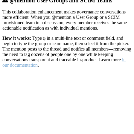
👥 @mention User Groups and SCIM Teams
This collaboration enhancement makes governance conversations
more efficient. When you @mention a User Group or a SCIM-
provisioned team in a discussion, every member receives the same
actionable notification as with individual mentions.
How it works:
Type
in a multi-line text or comment field, and
@
begin to type the group or team name, then select it from the picker.
The mention posts to the thread and notifies all members—removing
the need to tag dozens of people one by one while keeping
conversations transparent and traceable in-product. Learn more
in
our documentation
.