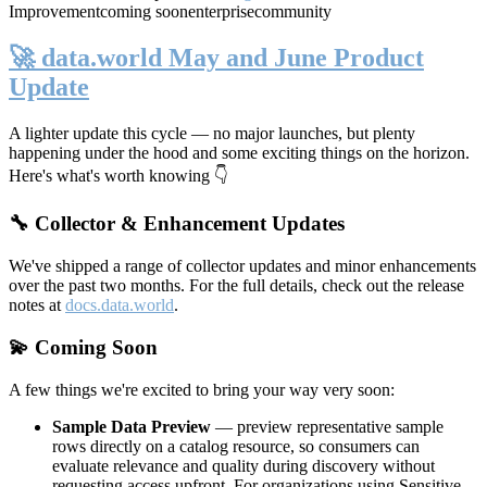
Improvement
coming soon
enterprise
community
🚀 data.world May and June Product
Update
A lighter update this cycle — no major launches, but plenty
happening under the hood and some exciting things on the horizon.
Here's what's worth knowing 👇
🔧 Collector & Enhancement Updates
We've shipped a range of collector updates and minor enhancements
over the past two months. For the full details, check out the release
notes at
docs.data.world
.
💫 Coming Soon
A few things we're excited to bring your way very soon:
Sample Data Preview
— preview representative sample
rows directly on a catalog resource, so consumers can
evaluate relevance and quality during discovery without
requesting access upfront. For organizations using Sensitive