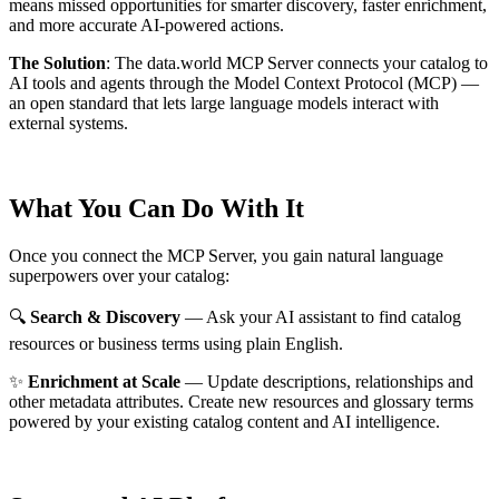
means missed opportunities for smarter discovery, faster enrichment,
and more accurate AI-powered actions.
The Solution
:
The data.world MCP Server connects your catalog to
AI tools and agents through the Model Context Protocol (MCP) —
an open standard that lets large language models interact with
external systems.
What You Can Do With It
Once you connect the MCP Server, you gain natural language
superpowers over your catalog:
🔍
Search & Discovery
— Ask your AI assistant to find catalog
resources or business terms using plain English.
✨
Enrichment at Scale
— Update descriptions, relationships and
other metadata attributes. Create new resources and glossary terms
powered by your existing catalog content and AI intelligence.