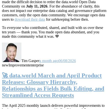
made the difficult decision to retire the data.world Open Data
Community on
July 11, 2026
. For the abundance of clarity, this
does not impact our enterprise data catalog and governance platform
customers, only the open data community. We encourage open data
users to
download their data
for safekeeping before then.
To everyone who contributed, shared, and built with us over these
ten years — thank you. You made open data abundant, and you
made this community what it was. 💙
Tim Gasper
a month ago
06/08/2026
new
Improvement
enterprise
🚀 data.world March and April Product
Releases: Glossary Hierarchy,
Relationships as Fields Bulk Editing, and
Streamlined Access Requests
The April 2025 monthly launch delivers powerful improvements to