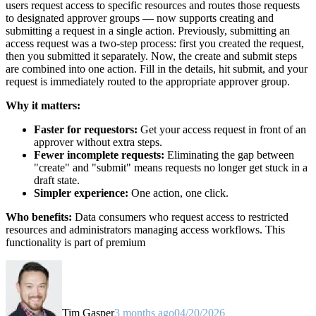
users request access to specific resources and routes those requests
to designated approver groups — now supports creating and
submitting a request in a single action. Previously, submitting an
access request was a two-step process: first you created the request,
then you submitted it separately. Now, the create and submit steps
are combined into one action. Fill in the details, hit submit, and your
request is immediately routed to the appropriate approver group.
Why it matters:
Faster for requestors:
Get your access request in front of an
approver without extra steps.
Fewer incomplete requests:
Eliminating the gap between
"create" and "submit" means requests no longer get stuck in a
draft state.
Simpler experience:
One action, one click.
Who benefits:
Data consumers who request access to restricted
resources and administrators managing access workflows. This
functionality is part of premium
Tim Gasper
3 months ago
04/20/2026