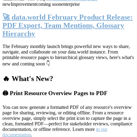
new
Improvement
coming soon
enterprise
🚀 data.world February Product Release:
PDF Export, Team Mentions, Glossary
Hierarchy
The February monthly launch brings powerful new ways to share,
navigate, and collaborate on your data.world instance. From
printable resource pages to hierarchical glossary views, here's what's
new and coming soon 👇
🔥 What's New?
🖨️ Print Resource Overview Pages to PDF
You can now generate a formatted PDF of any resource's overview
page for sharing, reviewing, or editing offline. From a resource
overview page, simply select the print icon to capture the page in a
clean, formatted PDF—perfect for stakeholder reviews, compliance
documentation, or offline reference. Learn more
in our
documentation
.