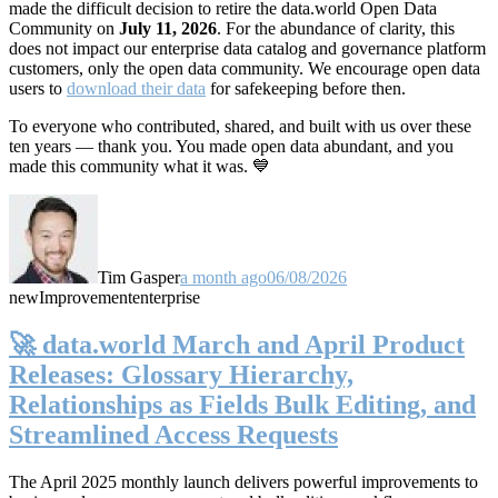
made the difficult decision to retire the data.world Open Data
Community on
July 11, 2026
. For the abundance of clarity, this
does not impact our enterprise data catalog and governance platform
customers, only the open data community. We encourage open data
users to
download their data
for safekeeping before then.
To everyone who contributed, shared, and built with us over these
ten years — thank you. You made open data abundant, and you
made this community what it was. 💙
Tim Gasper
a month ago
06/08/2026
new
Improvement
enterprise
🚀 data.world March and April Product
Releases: Glossary Hierarchy,
Relationships as Fields Bulk Editing, and
Streamlined Access Requests
The April 2025 monthly launch delivers powerful improvements to