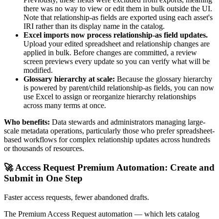
there was no way to view or edit them in bulk outside the UI.
Note that relationship-as fields are exported using each asset's
IRI rather than its display name in the catalog.
Excel imports now process relationship-as field updates.
Upload your edited spreadsheet and relationship changes are
applied in bulk. Before changes are committed, a review
screen previews every update so you can verify what will be
modified.
Glossary hierarchy at scale:
Because the glossary hierarchy
is powered by parent/child relationship-as fields, you can now
use Excel to assign or reorganize hierarchy relationships
across many terms at once.
Who benefits:
Data stewards and administrators managing large-
scale metadata operations, particularly those who prefer spreadsheet-
based workflows for complex relationship updates across hundreds
or thousands of resources.
🚀 Access Request Premium Automation: Create and
Submit in One Step
Faster access requests, fewer abandoned drafts.
The Premium Access Request automation — which lets catalog