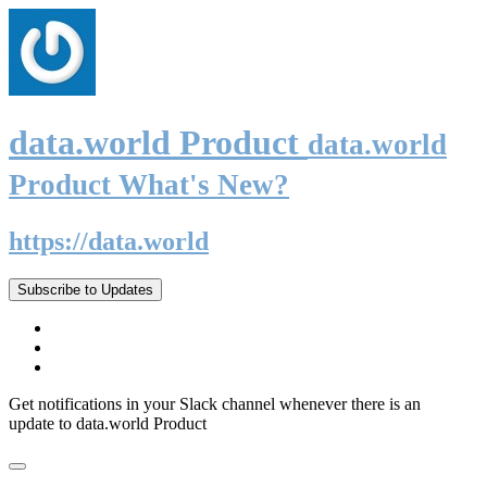
data.world Product
data.world
Product What's New?
https://data.world
Subscribe to Updates
Get notifications in your Slack channel whenever there is an
update to data.world Product