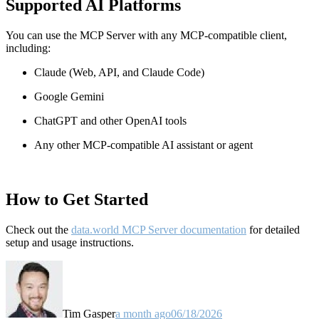
Supported AI Platforms
You can use the MCP Server with any MCP-compatible client,
including:
Claude
(Web, API, and Claude Code)
Google Gemini
ChatGPT and other OpenAI tools
Any other MCP-compatible AI assistant or agent
How to Get Started
Check out the
data.world MCP Server documentation
for detailed
setup and usage instructions
.
Tim Gasper
a month ago
06/18/2026