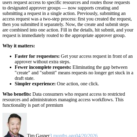
users request access to specific resources and routes those requests
to designated approver groups — now supports creating and
submitting a request in a single action. Previously, submitting an
access request was a two-step process: first you created the request,
then you submitted it separately. Now, the create and submit steps
are combined into one action. Fill in the details, hit submit, and your
request is immediately routed to the appropriate approver group.
Why it matters:
Faster for requestors:
Get your access request in front of an
approver without extra steps.
Fewer incomplete requests:
Eliminating the gap between
"create" and "submit" means requests no longer get stuck in a
draft state.
Simpler experience:
One action, one click.
Who benefits:
Data consumers who request access to restricted
resources and administrators managing access workflows. This
functionality is part of premium
Tim Gasper
3 months ago
04/20/2026