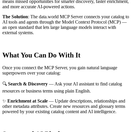
means missed opportunities for smarter discovery, faster enrichment,
and more accurate AI-powered actions.
The Solution
:
The data.world MCP Server connects your catalog to
AI tools and agents through the Model Context Protocol (MCP) —
an open standard that lets large language models interact with
external systems.
What You Can Do With It
Once you connect the MCP Server, you gain natural language
superpowers over your catalog:
🔍
Search & Discovery
— Ask your AI assistant to find catalog
resources or business terms using plain English.
✨
Enrichment at Scale
— Update descriptions, relationships and
other metadata attributes. Create new resources and glossary terms
powered by your existing catalog content and AI intelligence.