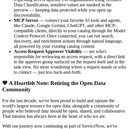
Data Classification, sensitive values are masked in the
preview — keeping data protected while you open up
discoverability.
MCP Server
— connect your favorite AI tools and agents,
like Claude, Google Gemini, ChatGPT, and other MCP-
compatible clients, directly to your catalog through the Model
Context Protocol. Once connected, you can run search,
discovery, and enrichment actions through natural language,
all powered by your existing catalog content.
Access Request Approver Visibility
— see who's
responsible for reviewing an access request, with a direct link
to the approver group surfaced on the request itself and in the
task view. No more wondering where a request stands or who
to contact — just less back-and-forth.
💙 A Heartfelt Note: Retiring the Open Data
Community
For the last decade, we've been proud to build and operate the
world's largest resource for open data, alongside a community of
people who believed data should be open, shared, and collaborative.
That mission has always been at the heart of who we are.
With our journey now continuing as part of ServiceNow, we've