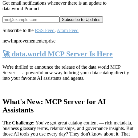
Get email notifications whenever there is an update to
data.world Product
Subscribe to the
RSS Feed
,
Atom Feed
new
Improvement
enterprise
🚀 data.world MCP Server Is Here
We're thrilled to announce the release of the
data.world MCP
Server
— a powerful new way to bring your data catalog directly
into your favorite AI assistants and agents.
What's New: MCP Server for AI
Assistants
The Challenge
:
You've got great catalog content — rich metadata,
business glossary terms, relationships, and governance insights. But
those AI tools you use every day? They don't know about it. That