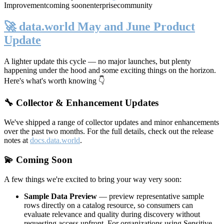
Improvement
coming soon
enterprise
community
🚀 data.world May and June Product
Update
A lighter update this cycle — no major launches, but plenty
happening under the hood and some exciting things on the horizon.
Here's what's worth knowing 👇
🔧 Collector & Enhancement Updates
We've shipped a range of collector updates and minor enhancements
over the past two months. For the full details, check out the release
notes at
docs.data.world
.
💫 Coming Soon
A few things we're excited to bring your way very soon:
Sample Data Preview
— preview representative sample
rows directly on a catalog resource, so consumers can
evaluate relevance and quality during discovery without
requesting access upfront. For organizations using Sensitive