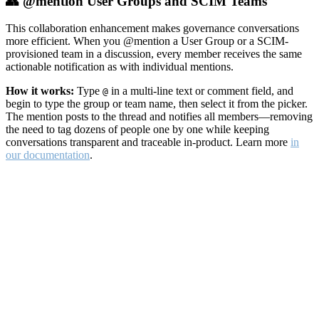
👥 @mention User Groups and SCIM Teams
This collaboration enhancement makes governance conversations
more efficient. When you @mention a User Group or a SCIM-
provisioned team in a discussion, every member receives the same
actionable notification as with individual mentions.
How it works:
Type
in a multi-line text or comment field, and
@
begin to type the group or team name, then select it from the picker.
The mention posts to the thread and notifies all members—removing
the need to tag dozens of people one by one while keeping
conversations transparent and traceable in-product. Learn more
in
our documentation
.