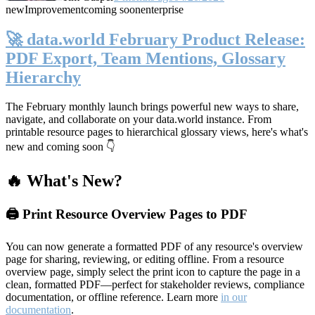
new
Improvement
coming soon
enterprise
🚀 data.world February Product Release:
PDF Export, Team Mentions, Glossary
Hierarchy
The February monthly launch brings powerful new ways to share,
navigate, and collaborate on your data.world instance. From
printable resource pages to hierarchical glossary views, here's what's
new and coming soon 👇
🔥 What's New?
🖨️ Print Resource Overview Pages to PDF
You can now generate a formatted PDF of any resource's overview
page for sharing, reviewing, or editing offline. From a resource
overview page, simply select the print icon to capture the page in a
clean, formatted PDF—perfect for stakeholder reviews, compliance
documentation, or offline reference. Learn more
in our
documentation
.