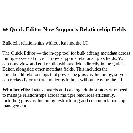
✏️ Quick Editor Now Supports Relationship Fields
Bulk edit relationships without leaving the UI.
The Quick Editor — the in-app tool for bulk editing metadata across
multiple assets at once — now supports relationship-as fields. You
can now view and edit relationship-as fields directly in the Quick
Editor, alongside other metadata fields. This includes the
parent/child relationships that power the glossary hierarchy, so you
can reclassify or restructure terms in bulk without leaving the UI.
Who benefits:
Data stewards and catalog administrators who need
to manage relationships across multiple resources efficiently,
including glossary hierarchy restructuring and custom relationship
management.