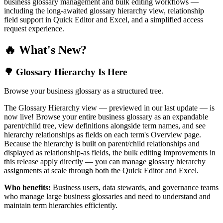
business glossary management and bulk editing workflows —
including the long-awaited glossary hierarchy view, relationship
field support in Quick Editor and Excel, and a simplified access
request experience.
🔥 What's New?
🌳 Glossary Hierarchy Is Here
Browse your business glossary as a structured tree.
The Glossary Hierarchy view — previewed in our last update — is
now live! Browse your entire business glossary as an expandable
parent/child tree, view definitions alongside term names, and see
hierarchy relationships as fields on each term's Overview page.
Because the hierarchy is built on parent/child relationships and
displayed as relationship-as fields, the bulk editing improvements in
this release apply directly — you can manage glossary hierarchy
assignments at scale through both the Quick Editor and Excel.
Who benefits:
Business users, data stewards, and governance teams
who manage large business glossaries and need to understand and
maintain term hierarchies efficiently.