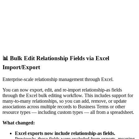
📊 Bulk Edit Relationship Fields via Excel
Import/Export
Enterprise-scale relationship management through Excel.
You can now export, edit, and re-import relationship-as fields
through the Excel bulk editing workflow. This includes support for
many-to-many relationships, so you can add, remove, or update
associations across multiple records to Business Terms or other
resource types — including custom types — all from a spreadsheet.
What changed:
Excel exports now include relationship-as fields.
Previously, these fields were excluded from exports, meaning