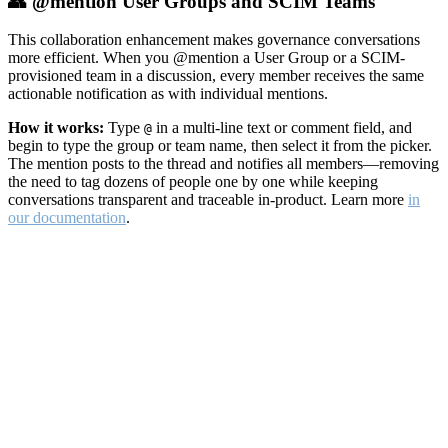
👥 @mention User Groups and SCIM Teams
This collaboration enhancement makes governance conversations
more efficient. When you @mention a User Group or a SCIM-
provisioned team in a discussion, every member receives the same
actionable notification as with individual mentions.
How it works:
Type
in a multi-line text or comment field, and
@
begin to type the group or team name, then select it from the picker.
The mention posts to the thread and notifies all members—removing
the need to tag dozens of people one by one while keeping
conversations transparent and traceable in-product. Learn more
in
our documentation
.