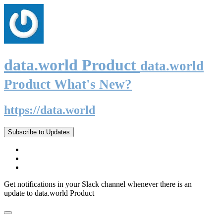
data.world Product
data.world
Product What's New?
https://data.world
Subscribe to Updates
Get notifications in your Slack channel whenever there is an
update to data.world Product