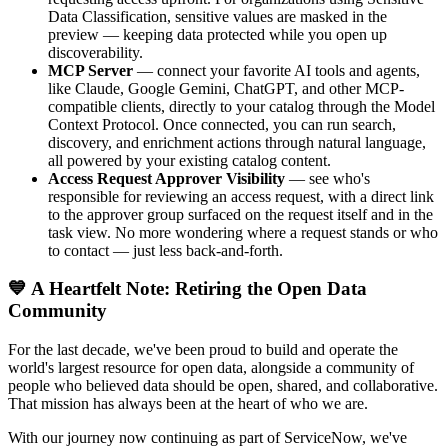
Data Classification, sensitive values are masked in the
preview — keeping data protected while you open up
discoverability.
MCP Server
— connect your favorite AI tools and agents,
like Claude, Google Gemini, ChatGPT, and other MCP-
compatible clients, directly to your catalog through the Model
Context Protocol. Once connected, you can run search,
discovery, and enrichment actions through natural language,
all powered by your existing catalog content.
Access Request Approver Visibility
— see who's
responsible for reviewing an access request, with a direct link
to the approver group surfaced on the request itself and in the
task view. No more wondering where a request stands or who
to contact — just less back-and-forth.
💙 A Heartfelt Note: Retiring the Open Data
Community
For the last decade, we've been proud to build and operate the
world's largest resource for open data, alongside a community of
people who believed data should be open, shared, and collaborative.
That mission has always been at the heart of who we are.
With our journey now continuing as part of ServiceNow, we've