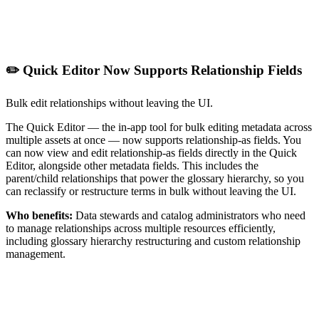
✏️ Quick Editor Now Supports Relationship Fields
Bulk edit relationships without leaving the UI.
The Quick Editor — the in-app tool for bulk editing metadata across
multiple assets at once — now supports relationship-as fields. You
can now view and edit relationship-as fields directly in the Quick
Editor, alongside other metadata fields. This includes the
parent/child relationships that power the glossary hierarchy, so you
can reclassify or restructure terms in bulk without leaving the UI.
Who benefits:
Data stewards and catalog administrators who need
to manage relationships across multiple resources efficiently,
including glossary hierarchy restructuring and custom relationship
management.