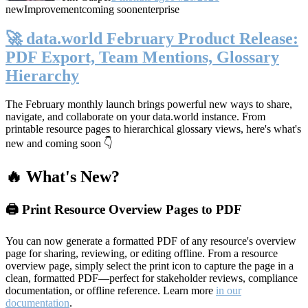
new
Improvement
coming soon
enterprise
🚀 data.world February Product Release:
PDF Export, Team Mentions, Glossary
Hierarchy
The February monthly launch brings powerful new ways to share,
navigate, and collaborate on your data.world instance. From
printable resource pages to hierarchical glossary views, here's what's
new and coming soon 👇
🔥 What's New?
🖨️ Print Resource Overview Pages to PDF
You can now generate a formatted PDF of any resource's overview
page for sharing, reviewing, or editing offline. From a resource
overview page, simply select the print icon to capture the page in a
clean, formatted PDF—perfect for stakeholder reviews, compliance
documentation, or offline reference. Learn more
in our
documentation
.