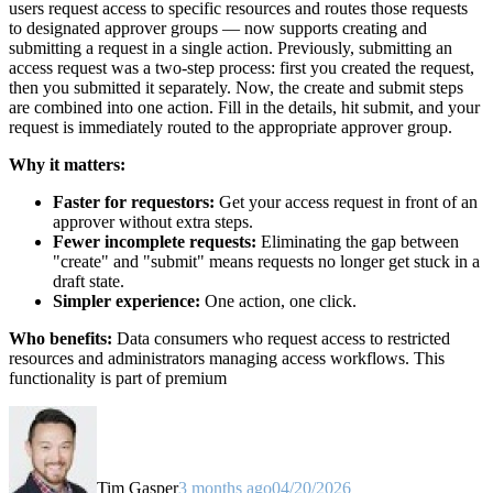
users request access to specific resources and routes those requests
to designated approver groups — now supports creating and
submitting a request in a single action. Previously, submitting an
access request was a two-step process: first you created the request,
then you submitted it separately. Now, the create and submit steps
are combined into one action. Fill in the details, hit submit, and your
request is immediately routed to the appropriate approver group.
Why it matters:
Faster for requestors:
Get your access request in front of an
approver without extra steps.
Fewer incomplete requests:
Eliminating the gap between
"create" and "submit" means requests no longer get stuck in a
draft state.
Simpler experience:
One action, one click.
Who benefits:
Data consumers who request access to restricted
resources and administrators managing access workflows. This
functionality is part of premium
Tim Gasper
3 months ago
04/20/2026