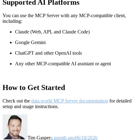
Supported AI Platforms
You can use the MCP Server with any MCP-compatible client,
including:
Claude
(Web, API, and Claude Code)
Google Gemini
ChatGPT and other OpenAI tools
Any other MCP-compatible AI assistant or agent
How to Get Started
Check out the
data.world MCP Server documentation
for detailed
setup and usage instructions
.
Tim Gasper
a month ago
06/18/2026