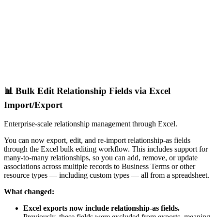
📊 Bulk Edit Relationship Fields via Excel
Import/Export
Enterprise-scale relationship management through Excel.
You can now export, edit, and re-import relationship-as fields
through the Excel bulk editing workflow. This includes support for
many-to-many relationships, so you can add, remove, or update
associations across multiple records to Business Terms or other
resource types — including custom types — all from a spreadsheet.
What changed:
Excel exports now include relationship-as fields.
Previously, these fields were excluded from exports, meaning