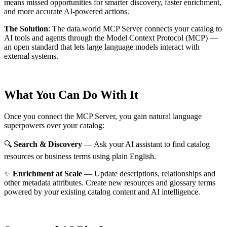
means missed opportunities for smarter discovery, faster enrichment,
and more accurate AI-powered actions.
The Solution
:
The data.world MCP Server connects your catalog to
AI tools and agents through the Model Context Protocol (MCP) —
an open standard that lets large language models interact with
external systems.
What You Can Do With It
Once you connect the MCP Server, you gain natural language
superpowers over your catalog:
🔍
Search & Discovery
— Ask your AI assistant to find catalog
resources or business terms using plain English.
✨
Enrichment at Scale
— Update descriptions, relationships and
other metadata attributes. Create new resources and glossary terms
powered by your existing catalog content and AI intelligence.