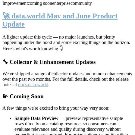
Improvement
coming soon
enterprise
community
🚀 data.world May and June Product
Update
A lighter update this cycle — no major launches, but plenty
happening under the hood and some exciting things on the horizon.
Here's what's worth knowing 👇
🔧 Collector & Enhancement Updates
We've shipped a range of collector updates and minor enhancements
over the past two months. For the full details, check out the release
notes at
docs.data.world
.
💫 Coming Soon
A few things we're excited to bring your way very soon:
Sample Data Preview
— preview representative sample
rows directly on a catalog resource, so consumers can
evaluate relevance and quality during discovery without
requesting access upfront. For organizations using Sensitive