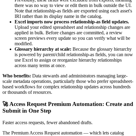
there was no way to view or edit them in bulk outside the UI.
Note that relationship-as fields are exported using each asset's
IRI rather than its display name in the catalog.
Excel imports now process relationship-as field updates.
Upload your edited spreadsheet and relationship changes are
applied in bulk. Before changes are committed, a review
screen previews every update so you can verify what will be
modified.
Glossary hierarchy at scale:
Because the glossary hierarchy
is powered by parent/child relationship-as fields, you can now
use Excel to assign or reorganize hierarchy relationships
across many terms at once.
Who benefits:
Data stewards and administrators managing large-
scale metadata operations, particularly those who prefer spreadsheet-
based workflows for complex relationship updates across hundreds
or thousands of resources.
🚀 Access Request Premium Automation: Create and
Submit in One Step
Faster access requests, fewer abandoned drafts.
The Premium Access Request automation — which lets catalog