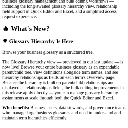
business glossary management and bulk editing workflows —
including the long-awaited glossary hierarchy view, relationship
field support in Quick Editor and Excel, and a simplified access
request experience.
🔥 What's New?
🌳 Glossary Hierarchy Is Here
Browse your business glossary as a structured tree.
The Glossary Hierarchy view — previewed in our last update — is
now live! Browse your entire business glossary as an expandable
parent/child tree, view definitions alongside term names, and see
hierarchy relationships as fields on each term's Overview page.
Because the hierarchy is built on parent/child relationships and
displayed as relationship-as fields, the bulk editing improvements in
this release apply directly — you can manage glossary hierarchy
assignments at scale through both the Quick Editor and Excel.
Who benefits:
Business users, data stewards, and governance teams
who manage large business glossaries and need to understand and
maintain term hierarchies efficiently.