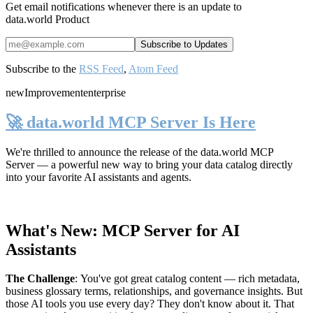
Get email notifications whenever there is an update to
data.world Product
Subscribe to the
RSS Feed
,
Atom Feed
new
Improvement
enterprise
🚀 data.world MCP Server Is Here
We're thrilled to announce the release of the
data.world MCP
Server
— a powerful new way to bring your data catalog directly
into your favorite AI assistants and agents.
What's New: MCP Server for AI
Assistants
The Challenge
:
You've got great catalog content — rich metadata,
business glossary terms, relationships, and governance insights. But
those AI tools you use every day? They don't know about it. That