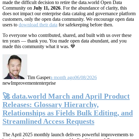
made the difficult decision to retire the data.world Open Data
Community on
July 11, 2026
. For the abundance of clarity, this
does not impact our enterprise data catalog and governance platform
customers, only the open data community. We encourage open data
users to
download their data
for safekeeping before then.
To everyone who contributed, shared, and built with us over these
ten years — thank you. You made open data abundant, and you
made this community what it was. 💙
Tim Gasper
a month ago
06/08/2026
new
Improvement
enterprise
🚀 data.world March and April Product
Releases: Glossary Hierarchy,
Relationships as Fields Bulk Editing, and
Streamlined Access Requests
The April 2025 monthly launch delivers powerful improvements to