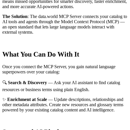
means missed opportunities for smarter discovery, faster enrichment,
and more accurate AI-powered actions.
The Solution
:
The data.world MCP Server connects your catalog to
AI tools and agents through the Model Context Protocol (MCP) —
an open standard that lets large language models interact with
external systems.
What You Can Do With It
Once you connect the MCP Server, you gain natural language
superpowers over your catalog:
🔍
Search & Discovery
— Ask your AI assistant to find catalog
resources or business terms using plain English.
✨
Enrichment at Scale
— Update descriptions, relationships and
other metadata attributes. Create new resources and glossary terms
powered by your existing catalog content and AI intelligence.