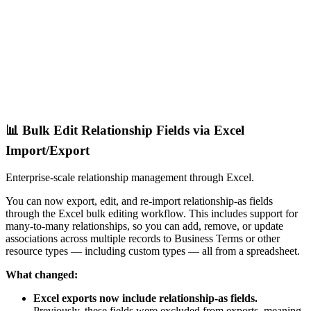
📊 Bulk Edit Relationship Fields via Excel
Import/Export
Enterprise-scale relationship management through Excel.
You can now export, edit, and re-import relationship-as fields
through the Excel bulk editing workflow. This includes support for
many-to-many relationships, so you can add, remove, or update
associations across multiple records to Business Terms or other
resource types — including custom types — all from a spreadsheet.
What changed:
Excel exports now include relationship-as fields.
Previously, these fields were excluded from exports, meaning