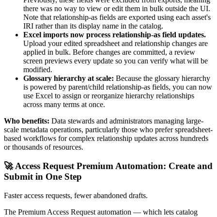
there was no way to view or edit them in bulk outside the UI.
Note that relationship-as fields are exported using each asset's
IRI rather than its display name in the catalog.
Excel imports now process relationship-as field updates.
Upload your edited spreadsheet and relationship changes are
applied in bulk. Before changes are committed, a review
screen previews every update so you can verify what will be
modified.
Glossary hierarchy at scale:
Because the glossary hierarchy
is powered by parent/child relationship-as fields, you can now
use Excel to assign or reorganize hierarchy relationships
across many terms at once.
Who benefits:
Data stewards and administrators managing large-
scale metadata operations, particularly those who prefer spreadsheet-
based workflows for complex relationship updates across hundreds
or thousands of resources.
🚀 Access Request Premium Automation: Create and
Submit in One Step
Faster access requests, fewer abandoned drafts.
The Premium Access Request automation — which lets catalog