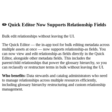
✏️ Quick Editor Now Supports Relationship Fields
Bulk edit relationships without leaving the UI.
The Quick Editor — the in-app tool for bulk editing metadata across
multiple assets at once — now supports relationship-as fields. You
can now view and edit relationship-as fields directly in the Quick
Editor, alongside other metadata fields. This includes the
parent/child relationships that power the glossary hierarchy, so you
can reclassify or restructure terms in bulk without leaving the UI.
Who benefits:
Data stewards and catalog administrators who need
to manage relationships across multiple resources efficiently,
including glossary hierarchy restructuring and custom relationship
management.