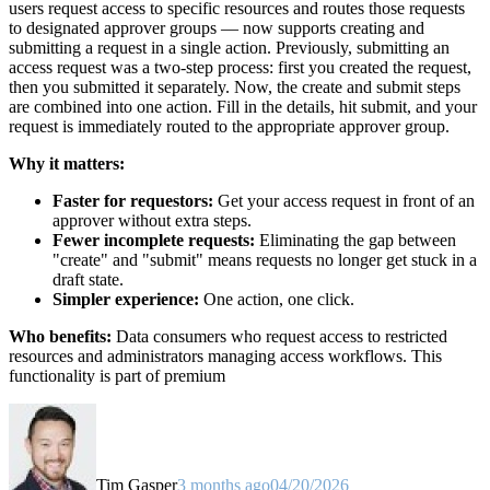
users request access to specific resources and routes those requests
to designated approver groups — now supports creating and
submitting a request in a single action. Previously, submitting an
access request was a two-step process: first you created the request,
then you submitted it separately. Now, the create and submit steps
are combined into one action. Fill in the details, hit submit, and your
request is immediately routed to the appropriate approver group.
Why it matters:
Faster for requestors:
Get your access request in front of an
approver without extra steps.
Fewer incomplete requests:
Eliminating the gap between
"create" and "submit" means requests no longer get stuck in a
draft state.
Simpler experience:
One action, one click.
Who benefits:
Data consumers who request access to restricted
resources and administrators managing access workflows. This
functionality is part of premium
Tim Gasper
3 months ago
04/20/2026