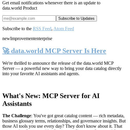
Get email notifications whenever there is an update to
data.world Product
Subscribe to the
RSS Feed
,
Atom Feed
new
Improvement
enterprise
🚀 data.world MCP Server Is Here
We're thrilled to announce the release of the
data.world MCP
Server
— a powerful new way to bring your data catalog directly
into your favorite AI assistants and agents.
What's New: MCP Server for AI
Assistants
The Challenge
:
You've got great catalog content — rich metadata,
business glossary terms, relationships, and governance insights. But
those AI tools you use every day? They don't know about it. That