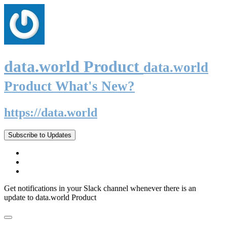
data.world Product
data.world
Product What's New?
https://data.world
Subscribe to Updates
Get notifications in your Slack channel whenever there is an
update to data.world Product