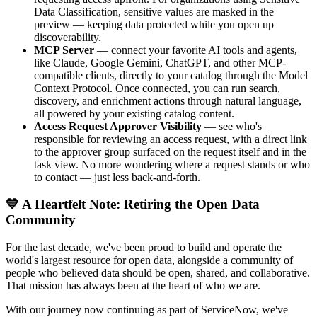
Data Classification, sensitive values are masked in the
preview — keeping data protected while you open up
discoverability.
MCP Server
— connect your favorite AI tools and agents,
like Claude, Google Gemini, ChatGPT, and other MCP-
compatible clients, directly to your catalog through the Model
Context Protocol. Once connected, you can run search,
discovery, and enrichment actions through natural language,
all powered by your existing catalog content.
Access Request Approver Visibility
— see who's
responsible for reviewing an access request, with a direct link
to the approver group surfaced on the request itself and in the
task view. No more wondering where a request stands or who
to contact — just less back-and-forth.
💙 A Heartfelt Note: Retiring the Open Data
Community
For the last decade, we've been proud to build and operate the
world's largest resource for open data, alongside a community of
people who believed data should be open, shared, and collaborative.
That mission has always been at the heart of who we are.
With our journey now continuing as part of ServiceNow, we've