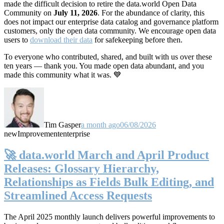
made the difficult decision to retire the data.world Open Data
Community on
July 11, 2026
. For the abundance of clarity, this
does not impact our enterprise data catalog and governance platform
customers, only the open data community. We encourage open data
users to
download their data
for safekeeping before then.
To everyone who contributed, shared, and built with us over these
ten years — thank you. You made open data abundant, and you
made this community what it was. 💙
Tim Gasper
a month ago
06/08/2026
new
Improvement
enterprise
🚀 data.world March and April Product
Releases: Glossary Hierarchy,
Relationships as Fields Bulk Editing, and
Streamlined Access Requests
The April 2025 monthly launch delivers powerful improvements to