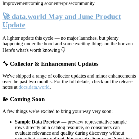
Improvement
coming soon
enterprise
community
🚀 data.world May and June Product
Update
A lighter update this cycle — no major launches, but plenty
happening under the hood and some exciting things on the horizon.
Here's what's worth knowing 👇
🔧 Collector & Enhancement Updates
We've shipped a range of collector updates and minor enhancements
over the past two months. For the full details, check out the release
notes at
docs.data.world
.
💫 Coming Soon
A few things we're excited to bring your way very soon:
Sample Data Preview
— preview representative sample
rows directly on a catalog resource, so consumers can
evaluate relevance and quality during discovery without
requesting access upfront. For organizations using Sensitive