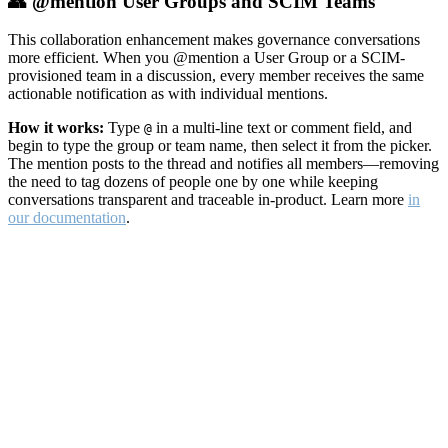
👥 @mention User Groups and SCIM Teams
This collaboration enhancement makes governance conversations
more efficient. When you @mention a User Group or a SCIM-
provisioned team in a discussion, every member receives the same
actionable notification as with individual mentions.
How it works:
Type
in a multi-line text or comment field, and
@
begin to type the group or team name, then select it from the picker.
The mention posts to the thread and notifies all members—removing
the need to tag dozens of people one by one while keeping
conversations transparent and traceable in-product. Learn more
in
our documentation
.