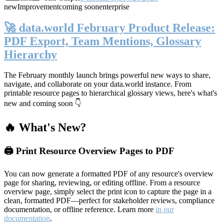
new
Improvement
coming soon
enterprise
🚀 data.world February Product Release:
PDF Export, Team Mentions, Glossary
Hierarchy
The February monthly launch brings powerful new ways to share,
navigate, and collaborate on your data.world instance. From
printable resource pages to hierarchical glossary views, here's what's
new and coming soon 👇
🔥 What's New?
🖨️ Print Resource Overview Pages to PDF
You can now generate a formatted PDF of any resource's overview
page for sharing, reviewing, or editing offline. From a resource
overview page, simply select the print icon to capture the page in a
clean, formatted PDF—perfect for stakeholder reviews, compliance
documentation, or offline reference. Learn more
in our
documentation
.