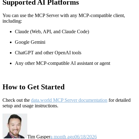
Supported AI Platforms
You can use the MCP Server with any MCP-compatible client,
including:
Claude
(Web, API, and Claude Code)
Google Gemini
ChatGPT and other OpenAI tools
Any other MCP-compatible AI assistant or agent
How to Get Started
Check out the
data.world MCP Server documentation
for detailed
setup and usage instructions
.
Tim Gasper
a month ago
06/18/2026