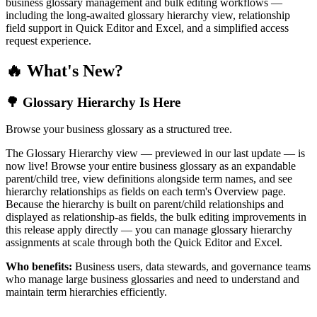
business glossary management and bulk editing workflows —
including the long-awaited glossary hierarchy view, relationship
field support in Quick Editor and Excel, and a simplified access
request experience.
🔥 What's New?
🌳 Glossary Hierarchy Is Here
Browse your business glossary as a structured tree.
The Glossary Hierarchy view — previewed in our last update — is
now live! Browse your entire business glossary as an expandable
parent/child tree, view definitions alongside term names, and see
hierarchy relationships as fields on each term's Overview page.
Because the hierarchy is built on parent/child relationships and
displayed as relationship-as fields, the bulk editing improvements in
this release apply directly — you can manage glossary hierarchy
assignments at scale through both the Quick Editor and Excel.
Who benefits:
Business users, data stewards, and governance teams
who manage large business glossaries and need to understand and
maintain term hierarchies efficiently.