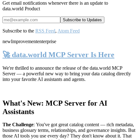
Get email notifications whenever there is an update to
data.world Product
Subscribe to the
RSS Feed
,
Atom Feed
new
Improvement
enterprise
🚀 data.world MCP Server Is Here
We're thrilled to announce the release of the
data.world MCP
Server
— a powerful new way to bring your data catalog directly
into your favorite AI assistants and agents.
What's New: MCP Server for AI
Assistants
The Challenge
:
You've got great catalog content — rich metadata,
business glossary terms, relationships, and governance insights. But
those AI tools you use every day? They don't know about it. That