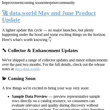
Improvement
coming soon
enterprise
community
🚀 data.world May and June Product
Update
A lighter update this cycle — no major launches, but plenty
happening under the hood and some exciting things on the horizon.
Here's what's worth knowing 👇
🔧 Collector & Enhancement Updates
We've shipped a range of collector updates and minor enhancements
over the past two months. For the full details, check out the release
notes at
docs.data.world
.
💫 Coming Soon
A few things we're excited to bring your way very soon:
Sample Data Preview
— preview representative sample
rows directly on a catalog resource, so consumers can
evaluate relevance and quality during discovery without
requesting access upfront. For organizations using Sensitive