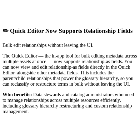
✏️ Quick Editor Now Supports Relationship Fields
Bulk edit relationships without leaving the UI.
The Quick Editor — the in-app tool for bulk editing metadata across
multiple assets at once — now supports relationship-as fields. You
can now view and edit relationship-as fields directly in the Quick
Editor, alongside other metadata fields. This includes the
parent/child relationships that power the glossary hierarchy, so you
can reclassify or restructure terms in bulk without leaving the UI.
Who benefits:
Data stewards and catalog administrators who need
to manage relationships across multiple resources efficiently,
including glossary hierarchy restructuring and custom relationship
management.