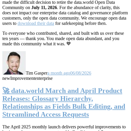
made the difficult decision to retire the data.world Open Data
Community on
July 11, 2026
. For the abundance of clarity, this
does not impact our enterprise data catalog and governance platform
customers, only the open data community. We encourage open data
users to
download their data
for safekeeping before then.
To everyone who contributed, shared, and built with us over these
ten years — thank you. You made open data abundant, and you
made this community what it was. 💙
Tim Gasper
a month ago
06/08/2026
new
Improvement
enterprise
🚀 data.world March and April Product
Releases: Glossary Hierarchy,
Relationships as Fields Bulk Editing, and
Streamlined Access Requests
The April 2025 monthly launch delivers powerful improvements to