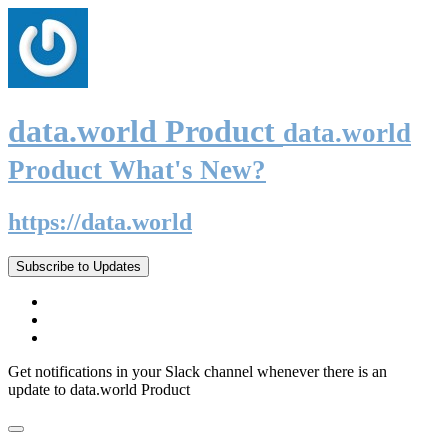
data.world Product
data.world
Product What's New?
https://data.world
Subscribe to Updates
Get notifications in your Slack channel whenever there is an
update to data.world Product