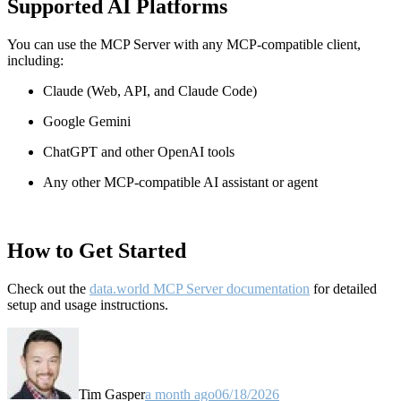
Supported AI Platforms
You can use the MCP Server with any MCP-compatible client,
including:
Claude
(Web, API, and Claude Code)
Google Gemini
ChatGPT and other OpenAI tools
Any other MCP-compatible AI assistant or agent
How to Get Started
Check out the
data.world MCP Server documentation
for detailed
setup and usage instructions
.
Tim Gasper
a month ago
06/18/2026