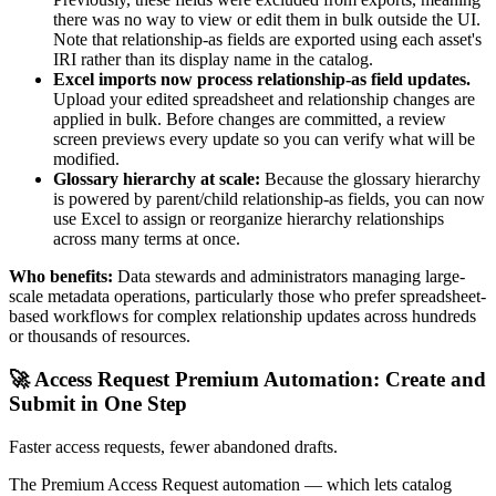
there was no way to view or edit them in bulk outside the UI.
Note that relationship-as fields are exported using each asset's
IRI rather than its display name in the catalog.
Excel imports now process relationship-as field updates.
Upload your edited spreadsheet and relationship changes are
applied in bulk. Before changes are committed, a review
screen previews every update so you can verify what will be
modified.
Glossary hierarchy at scale:
Because the glossary hierarchy
is powered by parent/child relationship-as fields, you can now
use Excel to assign or reorganize hierarchy relationships
across many terms at once.
Who benefits:
Data stewards and administrators managing large-
scale metadata operations, particularly those who prefer spreadsheet-
based workflows for complex relationship updates across hundreds
or thousands of resources.
🚀 Access Request Premium Automation: Create and
Submit in One Step
Faster access requests, fewer abandoned drafts.
The Premium Access Request automation — which lets catalog