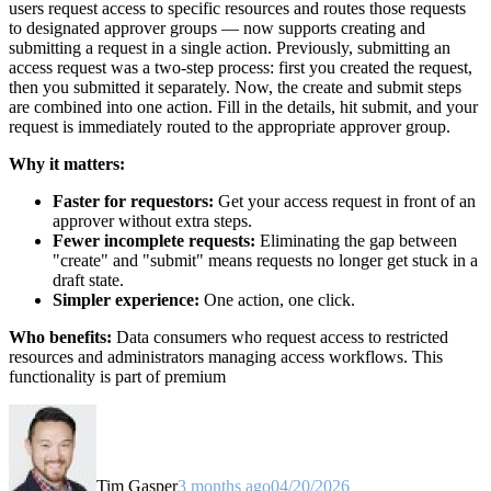
users request access to specific resources and routes those requests
to designated approver groups — now supports creating and
submitting a request in a single action. Previously, submitting an
access request was a two-step process: first you created the request,
then you submitted it separately. Now, the create and submit steps
are combined into one action. Fill in the details, hit submit, and your
request is immediately routed to the appropriate approver group.
Why it matters:
Faster for requestors:
Get your access request in front of an
approver without extra steps.
Fewer incomplete requests:
Eliminating the gap between
"create" and "submit" means requests no longer get stuck in a
draft state.
Simpler experience:
One action, one click.
Who benefits:
Data consumers who request access to restricted
resources and administrators managing access workflows. This
functionality is part of premium
Tim Gasper
3 months ago
04/20/2026