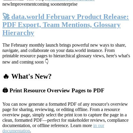
new
Improvement
coming soon
enterprise
🚀 data.world February Product Release:
PDF Export, Team Mentions, Glossary
Hierarchy
The February monthly launch brings powerful new ways to share,
navigate, and collaborate on your data.world instance. From
printable resource pages to hierarchical glossary views, here's what's
new and coming soon 👇
🔥 What's New?
🖨️ Print Resource Overview Pages to PDF
You can now generate a formatted PDF of any resource's overview
page for sharing, reviewing, or editing offline. From a resource
overview page, simply select the print icon to capture the page in a
clean, formatted PDF—perfect for stakeholder reviews, compliance
documentation, or offline reference. Learn more
in our
documentation
.