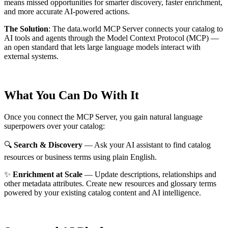
means missed opportunities for smarter discovery, faster enrichment,
and more accurate AI-powered actions.
The Solution
:
The data.world MCP Server connects your catalog to
AI tools and agents through the Model Context Protocol (MCP) —
an open standard that lets large language models interact with
external systems.
What You Can Do With It
Once you connect the MCP Server, you gain natural language
superpowers over your catalog:
🔍
Search & Discovery
— Ask your AI assistant to find catalog
resources or business terms using plain English.
✨
Enrichment at Scale
— Update descriptions, relationships and
other metadata attributes. Create new resources and glossary terms
powered by your existing catalog content and AI intelligence.