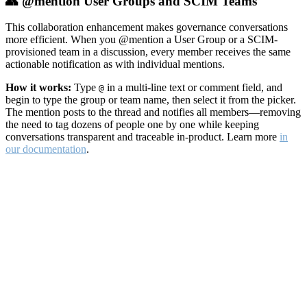
👥 @mention User Groups and SCIM Teams
This collaboration enhancement makes governance conversations
more efficient. When you @mention a User Group or a SCIM-
provisioned team in a discussion, every member receives the same
actionable notification as with individual mentions.
How it works:
Type
in a multi-line text or comment field, and
@
begin to type the group or team name, then select it from the picker.
The mention posts to the thread and notifies all members—removing
the need to tag dozens of people one by one while keeping
conversations transparent and traceable in-product. Learn more
in
our documentation
.