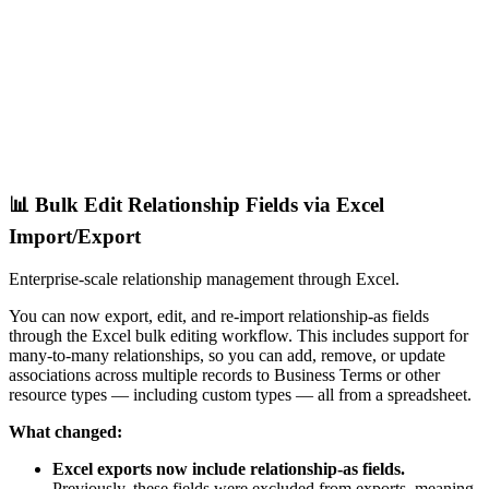
📊 Bulk Edit Relationship Fields via Excel
Import/Export
Enterprise-scale relationship management through Excel.
You can now export, edit, and re-import relationship-as fields
through the Excel bulk editing workflow. This includes support for
many-to-many relationships, so you can add, remove, or update
associations across multiple records to Business Terms or other
resource types — including custom types — all from a spreadsheet.
What changed:
Excel exports now include relationship-as fields.
Previously, these fields were excluded from exports, meaning