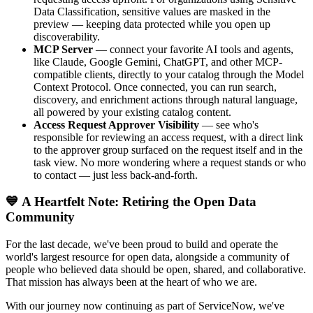
Data Classification, sensitive values are masked in the
preview — keeping data protected while you open up
discoverability.
MCP Server
— connect your favorite AI tools and agents,
like Claude, Google Gemini, ChatGPT, and other MCP-
compatible clients, directly to your catalog through the Model
Context Protocol. Once connected, you can run search,
discovery, and enrichment actions through natural language,
all powered by your existing catalog content.
Access Request Approver Visibility
— see who's
responsible for reviewing an access request, with a direct link
to the approver group surfaced on the request itself and in the
task view. No more wondering where a request stands or who
to contact — just less back-and-forth.
💙 A Heartfelt Note: Retiring the Open Data
Community
For the last decade, we've been proud to build and operate the
world's largest resource for open data, alongside a community of
people who believed data should be open, shared, and collaborative.
That mission has always been at the heart of who we are.
With our journey now continuing as part of ServiceNow, we've