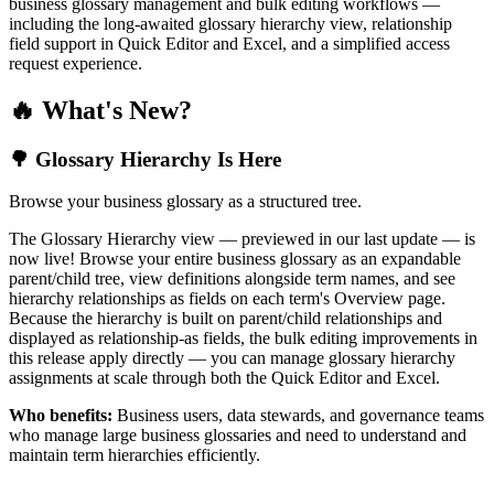
business glossary management and bulk editing workflows —
including the long-awaited glossary hierarchy view, relationship
field support in Quick Editor and Excel, and a simplified access
request experience.
🔥 What's New?
🌳 Glossary Hierarchy Is Here
Browse your business glossary as a structured tree.
The Glossary Hierarchy view — previewed in our last update — is
now live! Browse your entire business glossary as an expandable
parent/child tree, view definitions alongside term names, and see
hierarchy relationships as fields on each term's Overview page.
Because the hierarchy is built on parent/child relationships and
displayed as relationship-as fields, the bulk editing improvements in
this release apply directly — you can manage glossary hierarchy
assignments at scale through both the Quick Editor and Excel.
Who benefits:
Business users, data stewards, and governance teams
who manage large business glossaries and need to understand and
maintain term hierarchies efficiently.