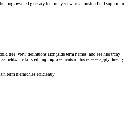
long-awaited glossary hierarchy view, relationship field support in
ild tree, view definitions alongside term names, and see hierarchy
as fields, the bulk editing improvements in this release apply directly
n term hierarchies efficiently.