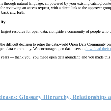
ns through natural language, all powered by your existing catalog conte
or reviewing an access request, with a direct link to the approver group
 back-and-forth.
ity
s largest resource for open data, alongside a community of people who b
he difficult decision to retire the data.world Open Data Community o
 open data community. We encourage open data users to
download their 
ten years — thank you. You made open data abundant, and you made this
eases: Glossary Hierarchy, Relationships a