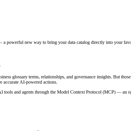
 a powerful new way to bring your data catalog directly into your favor
s
siness glossary terms, relationships, and governance insights. But tho
re accurate AI-powered actions.
 tools and agents through the Model Context Protocol (MCP) — an open 