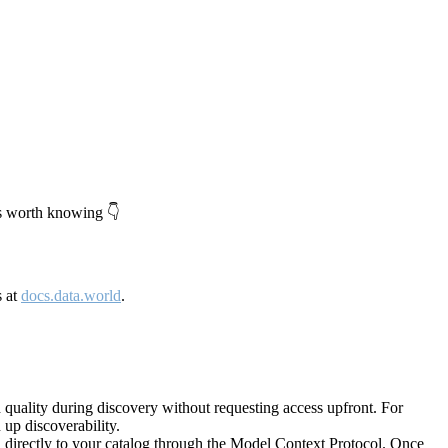
's worth knowing 👇
s at
docs.data.world
.
quality during discovery without requesting access upfront. For
up discoverability.
directly to your catalog through the Model Context Protocol. Once