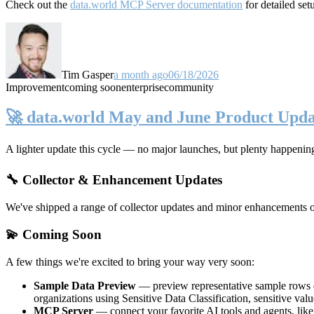
Check out the
data.world MCP Server documentation
for detailed set
Tim Gasper
a month ago
06/18/2026
Improvement
coming soon
enterprise
community
🚀 data.world May and June Product Upda
A lighter update this cycle — no major launches, but plenty happenin
🔧 Collector & Enhancement Updates
We've shipped a range of collector updates and minor enhancements ove
💫 Coming Soon
A few things we're excited to bring your way very soon:
Sample Data Preview
— preview representative sample rows di
organizations using Sensitive Data Classification, sensitive va
MCP Server
— connect your favorite AI tools and agents, lik