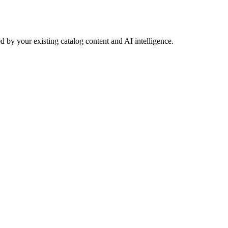
 by your existing catalog content and AI intelligence.