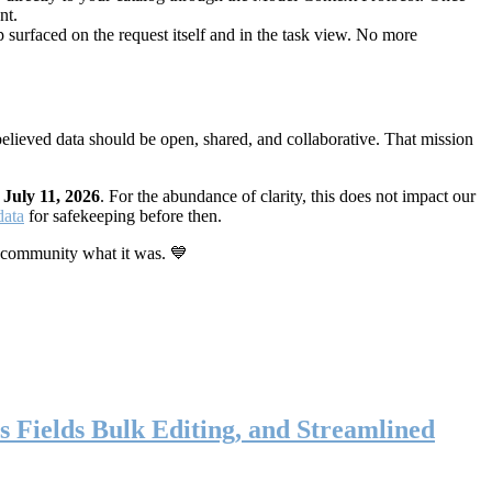
nt.
 surfaced on the request itself and in the task view. No more
elieved data should be open, shared, and collaborative. That mission
n
July 11, 2026
. For the abundance of clarity, this does not impact our
data
for safekeeping before then.
 community what it was. 💙
s Fields Bulk Editing, and Streamlined