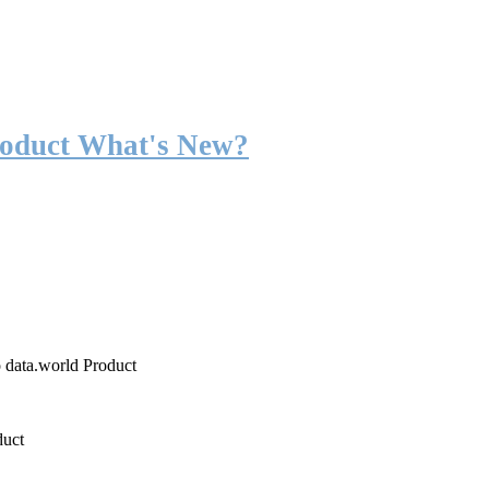
roduct What's New?
o data.world Product
duct