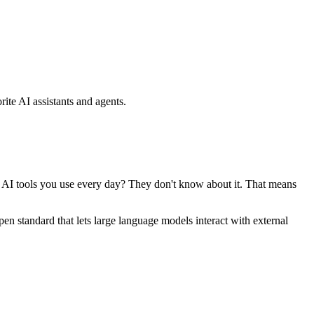
ite AI assistants and agents.
se AI tools you use every day? They don't know about it. That means
standard that lets large language models interact with external