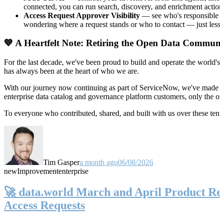
connected, you can run search, discovery, and enrichment actio
Access Request Approver Visibility
— see who's responsible f
wondering where a request stands or who to contact — just less
💙 A Heartfelt Note: Retiring the Open Data Commun
For the last decade, we've been proud to build and operate the world'
has always been at the heart of who we are.
With our journey now continuing as part of ServiceNow, we've made t
enterprise data catalog and governance platform customers, only the
To everyone who contributed, shared, and built with us over these 
Tim Gasper
a month ago
06/08/2026
new
Improvement
enterprise
🚀 data.world March and April Product Rel
Access Requests