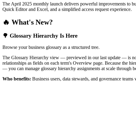
The April 2025 monthly launch delivers powerful improvements to bus
Quick Editor and Excel, and a simplified access request experience.
🔥 What's New?
🌳 Glossary Hierarchy Is Here
Browse your business glossary as a structured tree.
The Glossary Hierarchy view — previewed in our last update — is now 
relationships as fields on each term's Overview page. Because the hiera
— you can manage glossary hierarchy assignments at scale through bo
Who benefits:
Business users, data stewards, and governance teams w