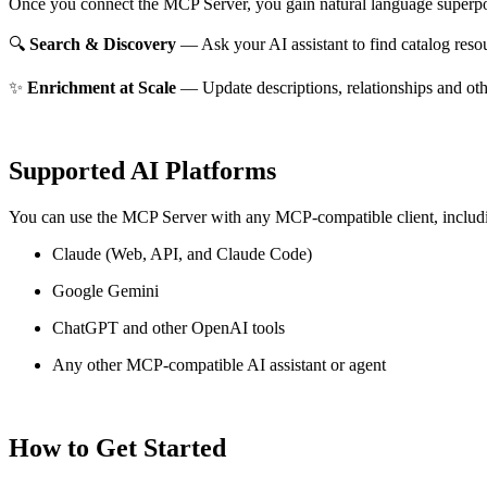
Once you connect the MCP Server, you gain natural language superpo
🔍
Search & Discovery
— Ask your AI assistant to find catalog reso
✨
Enrichment at Scale
— Update descriptions, relationships and oth
Supported AI Platforms
You can use the MCP Server with any MCP-compatible client, includ
Claude
(Web, API, and Claude Code)
Google Gemini
ChatGPT and other OpenAI tools
Any other MCP-compatible AI assistant or agent
How to Get Started