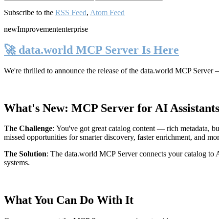
Subscribe to the
RSS Feed
,
Atom Feed
new
Improvement
enterprise
🚀 data.world MCP Server Is Here
We're thrilled to announce the release of the
data.world MCP Server
—
What's New: MCP Server for AI Assistant
The Challenge
:
You've got great catalog content — rich metadata, bu
missed opportunities for smarter discovery, faster enrichment, and mo
The Solution
:
The data.world MCP Server connects your catalog to AI
systems.
What You Can Do With It