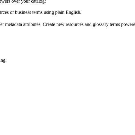
wers over your catalog:
urces or business terms using plain English.
er metadata attributes. Create new resources and glossary terms powered
ing: