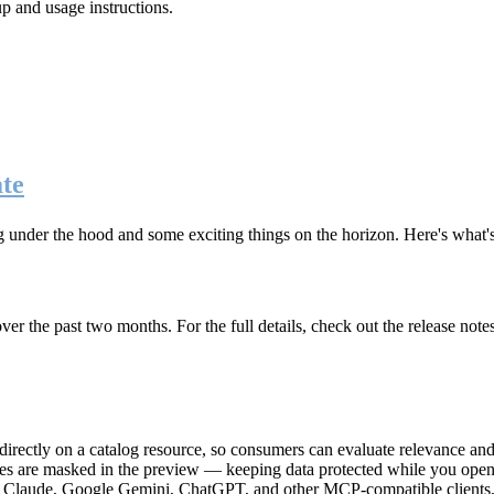
up and usage instructions
.
te
g under the hood and some exciting things on the horizon. Here's what
r the past two months. For the full details, check out the release note
rectly on a catalog resource, so consumers can evaluate relevance and 
lues are masked in the preview — keeping data protected while you open 
e Claude, Google Gemini, ChatGPT, and other MCP-compatible clients, 