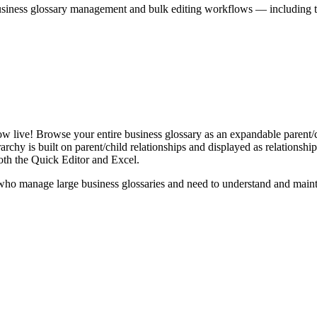
iness glossary management and bulk editing workflows — including the 
live! Browse your entire business glossary as an expandable parent/ch
rchy is built on parent/child relationships and displayed as relationship-
th the Quick Editor and Excel.
ho manage large business glossaries and need to understand and maintai