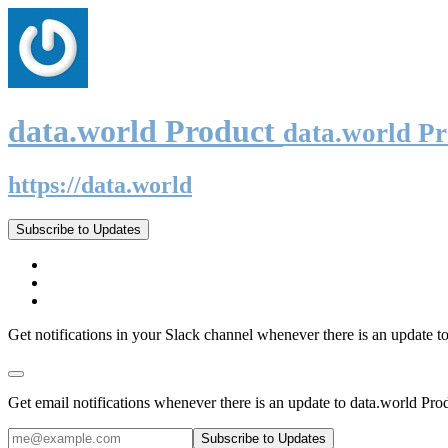
data.world Product
data.world P
https://data.world
Subscribe to Updates
Get notifications in your Slack channel whenever there is an update t
Get email notifications whenever there is an update to data.world Pro