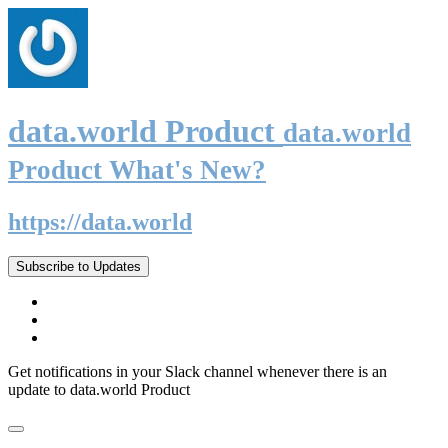
data.world Product
data.world
Product What's New?
https://data.world
Subscribe to Updates
Get notifications in your Slack channel whenever there is an
update to data.world Product