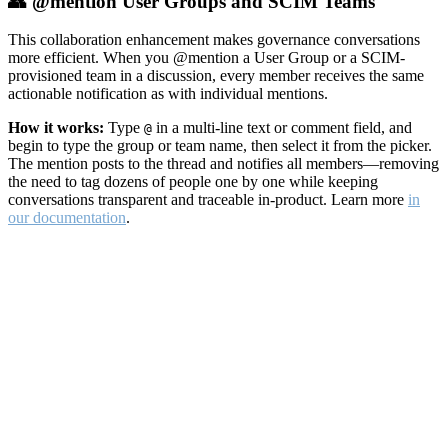
👥 @mention User Groups and SCIM Teams
This collaboration enhancement makes governance conversations
more efficient. When you @mention a User Group or a SCIM-
provisioned team in a discussion, every member receives the same
actionable notification as with individual mentions.
How it works:
Type
in a multi-line text or comment field, and
@
begin to type the group or team name, then select it from the picker.
The mention posts to the thread and notifies all members—removing
the need to tag dozens of people one by one while keeping
conversations transparent and traceable in-product. Learn more
in
our documentation
.