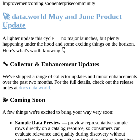
Improvement
coming soon
enterprise
community
🚀 data.world May and June Product
Update
A lighter update this cycle — no major launches, but plenty
happening under the hood and some exciting things on the horizon.
Here's what's worth knowing 👇
🔧 Collector & Enhancement Updates
We've shipped a range of collector updates and minor enhancements
over the past two months. For the full details, check out the release
notes at
docs.data.world
.
💫 Coming Soon
A few things we're excited to bring your way very soon:
Sample Data Preview
— preview representative sample
rows directly on a catalog resource, so consumers can
evaluate relevance and quality during discovery without
requesting access upfront. For organizations using Sensitive