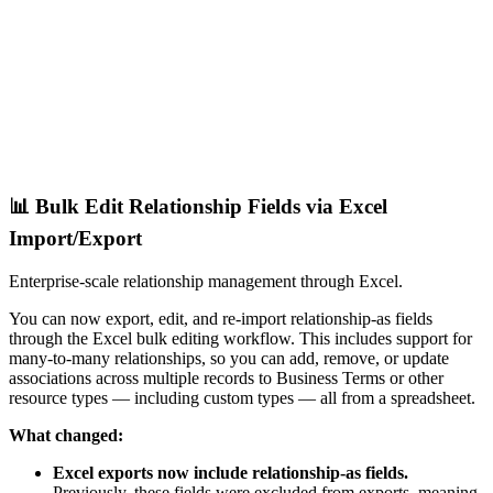
📊 Bulk Edit Relationship Fields via Excel
Import/Export
Enterprise-scale relationship management through Excel.
You can now export, edit, and re-import relationship-as fields
through the Excel bulk editing workflow. This includes support for
many-to-many relationships, so you can add, remove, or update
associations across multiple records to Business Terms or other
resource types — including custom types — all from a spreadsheet.
What changed:
Excel exports now include relationship-as fields.
Previously, these fields were excluded from exports, meaning