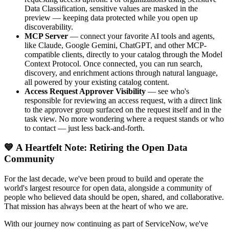
Data Classification, sensitive values are masked in the
preview — keeping data protected while you open up
discoverability.
MCP Server
— connect your favorite AI tools and agents,
like Claude, Google Gemini, ChatGPT, and other MCP-
compatible clients, directly to your catalog through the Model
Context Protocol. Once connected, you can run search,
discovery, and enrichment actions through natural language,
all powered by your existing catalog content.
Access Request Approver Visibility
— see who's
responsible for reviewing an access request, with a direct link
to the approver group surfaced on the request itself and in the
task view. No more wondering where a request stands or who
to contact — just less back-and-forth.
💙 A Heartfelt Note: Retiring the Open Data
Community
For the last decade, we've been proud to build and operate the
world's largest resource for open data, alongside a community of
people who believed data should be open, shared, and collaborative.
That mission has always been at the heart of who we are.
With our journey now continuing as part of ServiceNow, we've