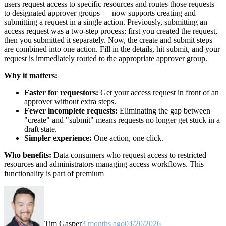
users request access to specific resources and routes those requests
to designated approver groups — now supports creating and
submitting a request in a single action. Previously, submitting an
access request was a two-step process: first you created the request,
then you submitted it separately. Now, the create and submit steps
are combined into one action. Fill in the details, hit submit, and your
request is immediately routed to the appropriate approver group.
Why it matters:
Faster for requestors:
Get your access request in front of an
approver without extra steps.
Fewer incomplete requests:
Eliminating the gap between
"create" and "submit" means requests no longer get stuck in a
draft state.
Simpler experience:
One action, one click.
Who benefits:
Data consumers who request access to restricted
resources and administrators managing access workflows. This
functionality is part of premium
Tim Gasper
3 months ago
04/20/2026