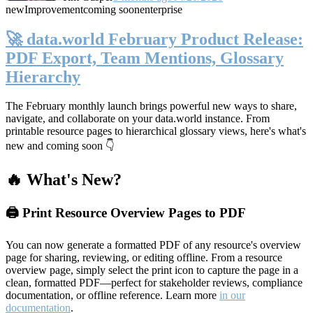
new
Improvement
coming soon
enterprise
🚀 data.world February Product Release:
PDF Export, Team Mentions, Glossary
Hierarchy
The February monthly launch brings powerful new ways to share,
navigate, and collaborate on your data.world instance. From
printable resource pages to hierarchical glossary views, here's what's
new and coming soon 👇
🔥 What's New?
🖨️ Print Resource Overview Pages to PDF
You can now generate a formatted PDF of any resource's overview
page for sharing, reviewing, or editing offline. From a resource
overview page, simply select the print icon to capture the page in a
clean, formatted PDF—perfect for stakeholder reviews, compliance
documentation, or offline reference. Learn more
in our
documentation
.