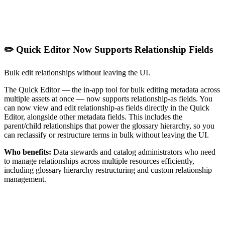
✏️ Quick Editor Now Supports Relationship Fields
Bulk edit relationships without leaving the UI.
The Quick Editor — the in-app tool for bulk editing metadata across
multiple assets at once — now supports relationship-as fields. You
can now view and edit relationship-as fields directly in the Quick
Editor, alongside other metadata fields. This includes the
parent/child relationships that power the glossary hierarchy, so you
can reclassify or restructure terms in bulk without leaving the UI.
Who benefits:
Data stewards and catalog administrators who need
to manage relationships across multiple resources efficiently,
including glossary hierarchy restructuring and custom relationship
management.