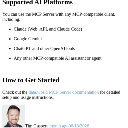
Supported AI Platforms
You can use the MCP Server with any MCP-compatible client,
including:
Claude
(Web, API, and Claude Code)
Google Gemini
ChatGPT and other OpenAI tools
Any other MCP-compatible AI assistant or agent
How to Get Started
Check out the
data.world MCP Server documentation
for detailed
setup and usage instructions
.
Tim Gasper
a month ago
06/18/2026