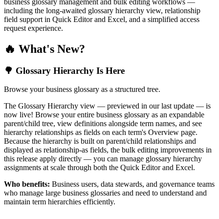
business glossary management and bulk editing workflows —
including the long-awaited glossary hierarchy view, relationship
field support in Quick Editor and Excel, and a simplified access
request experience.
🔥 What's New?
🌳 Glossary Hierarchy Is Here
Browse your business glossary as a structured tree.
The Glossary Hierarchy view — previewed in our last update — is
now live! Browse your entire business glossary as an expandable
parent/child tree, view definitions alongside term names, and see
hierarchy relationships as fields on each term's Overview page.
Because the hierarchy is built on parent/child relationships and
displayed as relationship-as fields, the bulk editing improvements in
this release apply directly — you can manage glossary hierarchy
assignments at scale through both the Quick Editor and Excel.
Who benefits:
Business users, data stewards, and governance teams
who manage large business glossaries and need to understand and
maintain term hierarchies efficiently.