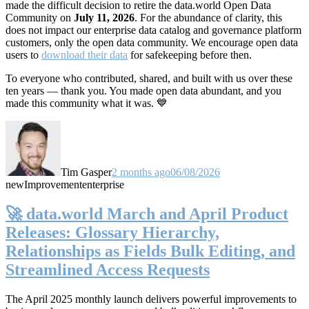
made the difficult decision to retire the data.world Open Data
Community on
July 11, 2026
. For the abundance of clarity, this
does not impact our enterprise data catalog and governance platform
customers, only the open data community. We encourage open data
users to
download their data
for safekeeping before then.
To everyone who contributed, shared, and built with us over these
ten years — thank you. You made open data abundant, and you
made this community what it was. 💙
Tim Gasper
2 months ago
06/08/2026
new
Improvement
enterprise
🚀 data.world March and April Product
Releases: Glossary Hierarchy,
Relationships as Fields Bulk Editing, and
Streamlined Access Requests
The April 2025 monthly launch delivers powerful improvements to