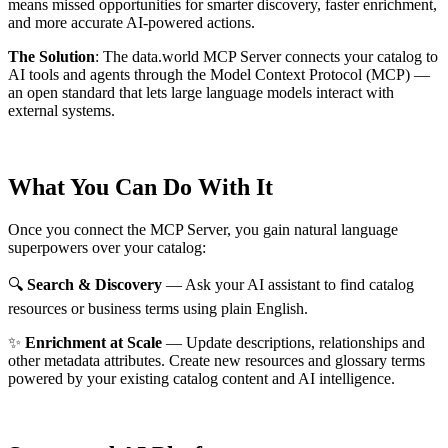
means missed opportunities for smarter discovery, faster enrichment,
and more accurate AI-powered actions.
The Solution
:
The data.world MCP Server connects your catalog to
AI tools and agents through the Model Context Protocol (MCP) —
an open standard that lets large language models interact with
external systems.
What You Can Do With It
Once you connect the MCP Server, you gain natural language
superpowers over your catalog:
🔍
Search & Discovery
— Ask your AI assistant to find catalog
resources or business terms using plain English.
✨
Enrichment at Scale
— Update descriptions, relationships and
other metadata attributes. Create new resources and glossary terms
powered by your existing catalog content and AI intelligence.