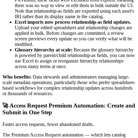
there was no way to view or edit them in bulk outside the UI.
Note that relationship-as fields are exported using each asset's
IRI rather than its display name in the catalog.
Excel imports now process relationship-as field updates.
Upload your edited spreadsheet and relationship changes are
applied in bulk. Before changes are committed, a review
screen previews every update so you can verify what will be
modified.
Glossary hierarchy at scale:
Because the glossary hierarchy
is powered by parent/child relationship-as fields, you can now
use Excel to assign or reorganize hierarchy relationships
across many terms at once.
Who benefits:
Data stewards and administrators managing large-
scale metadata operations, particularly those who prefer spreadsheet-
based workflows for complex relationship updates across hundreds
or thousands of resources.
🚀 Access Request Premium Automation: Create and
Submit in One Step
Faster access requests, fewer abandoned drafts.
The Premium Access Request automation — which lets catalog