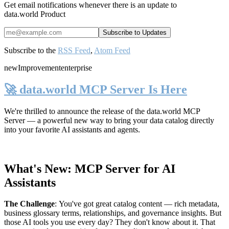
Get email notifications whenever there is an update to
data.world Product
Subscribe to the
RSS Feed
,
Atom Feed
new
Improvement
enterprise
🚀 data.world MCP Server Is Here
We're thrilled to announce the release of the
data.world MCP
Server
— a powerful new way to bring your data catalog directly
into your favorite AI assistants and agents.
What's New: MCP Server for AI
Assistants
The Challenge
:
You've got great catalog content — rich metadata,
business glossary terms, relationships, and governance insights. But
those AI tools you use every day? They don't know about it. That