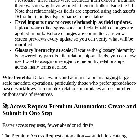
there was no way to view or edit them in bulk outside the UI.
Note that relationship-as fields are exported using each asset's
IRI rather than its display name in the catalog.
Excel imports now process relationship-as field updates.
Upload your edited spreadsheet and relationship changes are
applied in bulk. Before changes are committed, a review
screen previews every update so you can verify what will be
modified.
Glossary hierarchy at scale:
Because the glossary hierarchy
is powered by parent/child relationship-as fields, you can now
use Excel to assign or reorganize hierarchy relationships
across many terms at once.
Who benefits:
Data stewards and administrators managing large-
scale metadata operations, particularly those who prefer spreadsheet-
based workflows for complex relationship updates across hundreds
or thousands of resources.
🚀 Access Request Premium Automation: Create and
Submit in One Step
Faster access requests, fewer abandoned drafts.
The Premium Access Request automation — which lets catalog