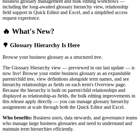
business glossary management and bulk editing workflows —
including the long-awaited glossary hierarchy view, relationship
field support in Quick Editor and Excel, and a simplified access
request experience.
🔥 What's New?
🌳 Glossary Hierarchy Is Here
Browse your business glossary as a structured tree.
The Glossary Hierarchy view — previewed in our last update — is
now live! Browse your entire business glossary as an expandable
parent/child tree, view definitions alongside term names, and see
hierarchy relationships as fields on each term's Overview page.
Because the hierarchy is built on parent/child relationships and
displayed as relationship-as fields, the bulk editing improvements in
this release apply directly — you can manage glossary hierarchy
assignments at scale through both the Quick Editor and Excel.
Who benefits:
Business users, data stewards, and governance teams
who manage large business glossaries and need to understand and
maintain term hierarchies efficiently.