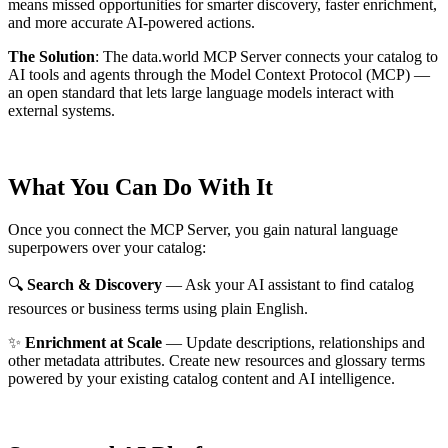
means missed opportunities for smarter discovery, faster enrichment,
and more accurate AI-powered actions.
The Solution
:
The data.world MCP Server connects your catalog to
AI tools and agents through the Model Context Protocol (MCP) —
an open standard that lets large language models interact with
external systems.
What You Can Do With It
Once you connect the MCP Server, you gain natural language
superpowers over your catalog:
🔍
Search & Discovery
— Ask your AI assistant to find catalog
resources or business terms using plain English.
✨
Enrichment at Scale
— Update descriptions, relationships and
other metadata attributes. Create new resources and glossary terms
powered by your existing catalog content and AI intelligence.