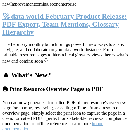
new
Improvement
coming soon
enterprise
🚀 data.world February Product Release:
PDF Export, Team Mentions, Glossary
Hierarchy
The February monthly launch brings powerful new ways to share,
navigate, and collaborate on your data.world instance. From
printable resource pages to hierarchical glossary views, here's what's
new and coming soon 👇
🔥 What's New?
🖨️ Print Resource Overview Pages to PDF
You can now generate a formatted PDF of any resource's overview
page for sharing, reviewing, or editing offline. From a resource
overview page, simply select the print icon to capture the page in a
clean, formatted PDF—perfect for stakeholder reviews, compliance
documentation, or offline reference. Learn more
in our
documentation
.