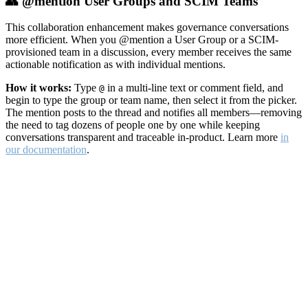
👥 @mention User Groups and SCIM Teams
This collaboration enhancement makes governance conversations
more efficient. When you @mention a User Group or a SCIM-
provisioned team in a discussion, every member receives the same
actionable notification as with individual mentions.
How it works:
Type
in a multi-line text or comment field, and
@
begin to type the group or team name, then select it from the picker.
The mention posts to the thread and notifies all members—removing
the need to tag dozens of people one by one while keeping
conversations transparent and traceable in-product. Learn more
in
our documentation
.