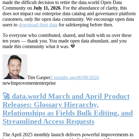
made the difficult decision to retire the data.world Open Data
Community on
July 11, 2026
. For the abundance of clarity, this
does not impact our enterprise data catalog and governance platform
customers, only the open data community. We encourage open data
users to
download their data
for safekeeping before then.
To everyone who contributed, shared, and built with us over these
ten years — thank you. You made open data abundant, and you
made this community what it was. 💙
Tim Gasper
2 months ago
06/08/2026
new
Improvement
enterprise
🚀 data.world March and April Product
Releases: Glossary Hierarchy,
Relationships as Fields Bulk Editing, and
Streamlined Access Requests
The April 2025 monthly launch delivers powerful improvements to