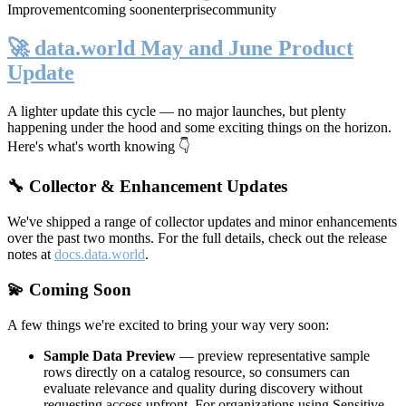
Improvement
coming soon
enterprise
community
🚀 data.world May and June Product
Update
A lighter update this cycle — no major launches, but plenty
happening under the hood and some exciting things on the horizon.
Here's what's worth knowing 👇
🔧 Collector & Enhancement Updates
We've shipped a range of collector updates and minor enhancements
over the past two months. For the full details, check out the release
notes at
docs.data.world
.
💫 Coming Soon
A few things we're excited to bring your way very soon:
Sample Data Preview
— preview representative sample
rows directly on a catalog resource, so consumers can
evaluate relevance and quality during discovery without
requesting access upfront. For organizations using Sensitive