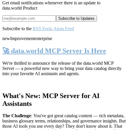
Get email notifications whenever there is an update to
data.world Product
Subscribe to the
RSS Feed
,
Atom Feed
new
Improvement
enterprise
🚀 data.world MCP Server Is Here
We're thrilled to announce the release of the
data.world MCP
Server
— a powerful new way to bring your data catalog directly
into your favorite AI assistants and agents.
What's New: MCP Server for AI
Assistants
The Challenge
:
You've got great catalog content — rich metadata,
business glossary terms, relationships, and governance insights. But
those AI tools you use every day? They don't know about it. That