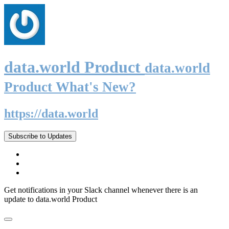
data.world Product
data.world
Product What's New?
https://data.world
Subscribe to Updates
Get notifications in your Slack channel whenever there is an
update to data.world Product