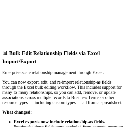
📊 Bulk Edit Relationship Fields via Excel
Import/Export
Enterprise-scale relationship management through Excel.
You can now export, edit, and re-import relationship-as fields
through the Excel bulk editing workflow. This includes support for
many-to-many relationships, so you can add, remove, or update
associations across multiple records to Business Terms or other
resource types — including custom types — all from a spreadsheet.
What changed:
Excel exports now include relationship-as fields.
Previously, these fields were excluded from exports, meaning