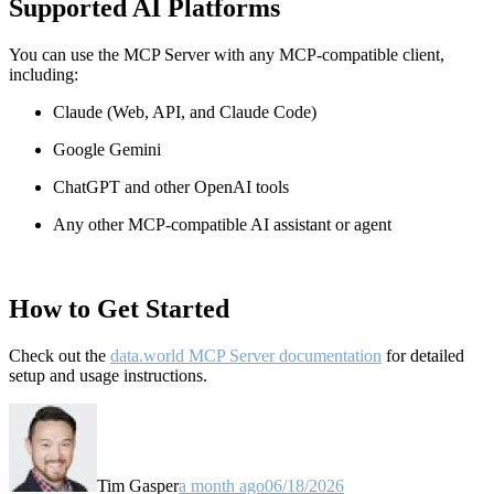
Supported AI Platforms
You can use the MCP Server with any MCP-compatible client,
including:
Claude
(Web, API, and Claude Code)
Google Gemini
ChatGPT and other OpenAI tools
Any other MCP-compatible AI assistant or agent
How to Get Started
Check out the
data.world MCP Server documentation
for detailed
setup and usage instructions
.
Tim Gasper
a month ago
06/18/2026