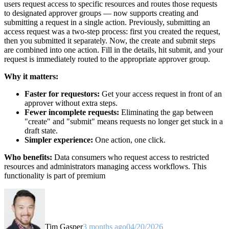
users request access to specific resources and routes those requests
to designated approver groups — now supports creating and
submitting a request in a single action. Previously, submitting an
access request was a two-step process: first you created the request,
then you submitted it separately. Now, the create and submit steps
are combined into one action. Fill in the details, hit submit, and your
request is immediately routed to the appropriate approver group.
Why it matters:
Faster for requestors:
Get your access request in front of an
approver without extra steps.
Fewer incomplete requests:
Eliminating the gap between
"create" and "submit" means requests no longer get stuck in a
draft state.
Simpler experience:
One action, one click.
Who benefits:
Data consumers who request access to restricted
resources and administrators managing access workflows. This
functionality is part of premium
Tim Gasper
3 months ago
04/20/2026