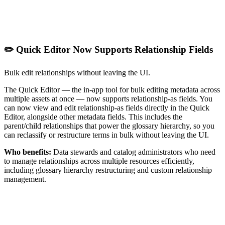
✏️ Quick Editor Now Supports Relationship Fields
Bulk edit relationships without leaving the UI.
The Quick Editor — the in-app tool for bulk editing metadata across
multiple assets at once — now supports relationship-as fields. You
can now view and edit relationship-as fields directly in the Quick
Editor, alongside other metadata fields. This includes the
parent/child relationships that power the glossary hierarchy, so you
can reclassify or restructure terms in bulk without leaving the UI.
Who benefits:
Data stewards and catalog administrators who need
to manage relationships across multiple resources efficiently,
including glossary hierarchy restructuring and custom relationship
management.