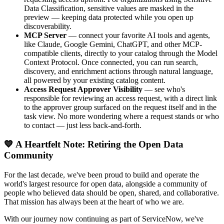
Data Classification, sensitive values are masked in the
preview — keeping data protected while you open up
discoverability.
MCP Server
— connect your favorite AI tools and agents,
like Claude, Google Gemini, ChatGPT, and other MCP-
compatible clients, directly to your catalog through the Model
Context Protocol. Once connected, you can run search,
discovery, and enrichment actions through natural language,
all powered by your existing catalog content.
Access Request Approver Visibility
— see who's
responsible for reviewing an access request, with a direct link
to the approver group surfaced on the request itself and in the
task view. No more wondering where a request stands or who
to contact — just less back-and-forth.
💙 A Heartfelt Note: Retiring the Open Data
Community
For the last decade, we've been proud to build and operate the
world's largest resource for open data, alongside a community of
people who believed data should be open, shared, and collaborative.
That mission has always been at the heart of who we are.
With our journey now continuing as part of ServiceNow, we've