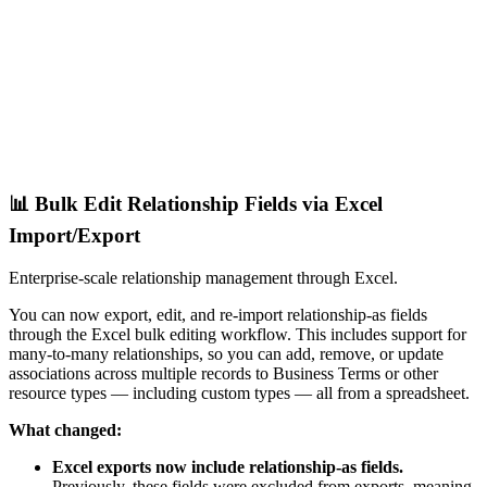
📊 Bulk Edit Relationship Fields via Excel
Import/Export
Enterprise-scale relationship management through Excel.
You can now export, edit, and re-import relationship-as fields
through the Excel bulk editing workflow. This includes support for
many-to-many relationships, so you can add, remove, or update
associations across multiple records to Business Terms or other
resource types — including custom types — all from a spreadsheet.
What changed:
Excel exports now include relationship-as fields.
Previously, these fields were excluded from exports, meaning