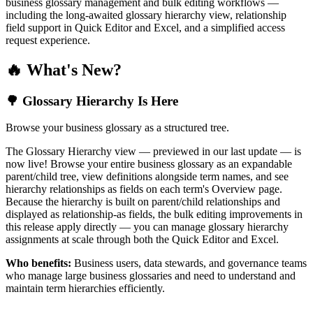
business glossary management and bulk editing workflows —
including the long-awaited glossary hierarchy view, relationship
field support in Quick Editor and Excel, and a simplified access
request experience.
🔥 What's New?
🌳 Glossary Hierarchy Is Here
Browse your business glossary as a structured tree.
The Glossary Hierarchy view — previewed in our last update — is
now live! Browse your entire business glossary as an expandable
parent/child tree, view definitions alongside term names, and see
hierarchy relationships as fields on each term's Overview page.
Because the hierarchy is built on parent/child relationships and
displayed as relationship-as fields, the bulk editing improvements in
this release apply directly — you can manage glossary hierarchy
assignments at scale through both the Quick Editor and Excel.
Who benefits:
Business users, data stewards, and governance teams
who manage large business glossaries and need to understand and
maintain term hierarchies efficiently.