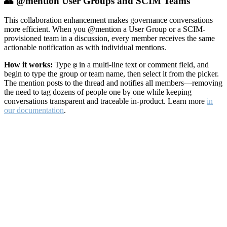
👥 @mention User Groups and SCIM Teams
This collaboration enhancement makes governance conversations
more efficient. When you @mention a User Group or a SCIM-
provisioned team in a discussion, every member receives the same
actionable notification as with individual mentions.
How it works:
Type
in a multi-line text or comment field, and
@
begin to type the group or team name, then select it from the picker.
The mention posts to the thread and notifies all members—removing
the need to tag dozens of people one by one while keeping
conversations transparent and traceable in-product. Learn more
in
our documentation
.