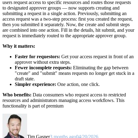
users request access to specific resources and routes those requests
to designated approver groups — now supports creating and
submitting a request in a single action. Previously, submitting an
access request was a two-step process: first you created the request,
then you submitted it separately. Now, the create and submit steps
are combined into one action. Fill in the details, hit submit, and your
request is immediately routed to the appropriate approver group.
Why it matters:
Faster for requestors:
Get your access request in front of an
approver without extra steps.
Fewer incomplete requests:
Eliminating the gap between
"create" and "submit" means requests no longer get stuck in a
draft state.
Simpler experience:
One action, one click.
Who benefits:
Data consumers who request access to restricted
resources and administrators managing access workflows. This
functionality is part of premium
Tim Gasper
3 months ago
04/20/2026