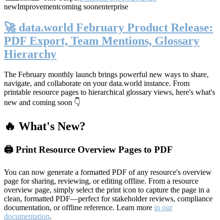
new
Improvement
coming soon
enterprise
🚀 data.world February Product Release:
PDF Export, Team Mentions, Glossary
Hierarchy
The February monthly launch brings powerful new ways to share,
navigate, and collaborate on your data.world instance. From
printable resource pages to hierarchical glossary views, here's what's
new and coming soon 👇
🔥 What's New?
🖨️ Print Resource Overview Pages to PDF
You can now generate a formatted PDF of any resource's overview
page for sharing, reviewing, or editing offline. From a resource
overview page, simply select the print icon to capture the page in a
clean, formatted PDF—perfect for stakeholder reviews, compliance
documentation, or offline reference. Learn more
in our
documentation
.