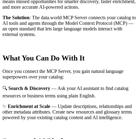
means missed opportunities for smarter discovery, faster enrichment,
and more accurate AI-powered actions.
The Solution
:
The data.world MCP Server connects your catalog to
AI tools and agents through the Model Context Protocol (MCP) —
an open standard that lets large language models interact with
external systems.
What You Can Do With It
Once you connect the MCP Server, you gain natural language
superpowers over your catalog:
🔍
Search & Discovery
— Ask your AI assistant to find catalog
resources or business terms using plain English.
✨
Enrichment at Scale
— Update descriptions, relationships and
other metadata attributes. Create new resources and glossary terms
powered by your existing catalog content and AI intelligence.