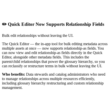
✏️ Quick Editor Now Supports Relationship Fields
Bulk edit relationships without leaving the UI.
The Quick Editor — the in-app tool for bulk editing metadata across
multiple assets at once — now supports relationship-as fields. You
can now view and edit relationship-as fields directly in the Quick
Editor, alongside other metadata fields. This includes the
parent/child relationships that power the glossary hierarchy, so you
can reclassify or restructure terms in bulk without leaving the UI.
Who benefits:
Data stewards and catalog administrators who need
to manage relationships across multiple resources efficiently,
including glossary hierarchy restructuring and custom relationship
management.