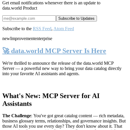
Get email notifications whenever there is an update to
data.world Product
Subscribe to the
RSS Feed
,
Atom Feed
new
Improvement
enterprise
🚀 data.world MCP Server Is Here
We're thrilled to announce the release of the
data.world MCP
Server
— a powerful new way to bring your data catalog directly
into your favorite AI assistants and agents.
What's New: MCP Server for AI
Assistants
The Challenge
:
You've got great catalog content — rich metadata,
business glossary terms, relationships, and governance insights. But
those AI tools you use every day? They don't know about it. That