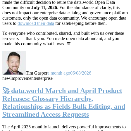
made the difficult decision to retire the data.world Open Data
Community on
July 11, 2026
. For the abundance of clarity, this
does not impact our enterprise data catalog and governance platform
customers, only the open data community. We encourage open data
users to
download their data
for safekeeping before then.
To everyone who contributed, shared, and built with us over these
ten years — thank you. You made open data abundant, and you
made this community what it was. 💙
Tim Gasper
a month ago
06/08/2026
new
Improvement
enterprise
🚀 data.world March and April Product
Releases: Glossary Hierarchy,
Relationships as Fields Bulk Editing, and
Streamlined Access Requests
The April 2025 monthly launch delivers powerful improvements to