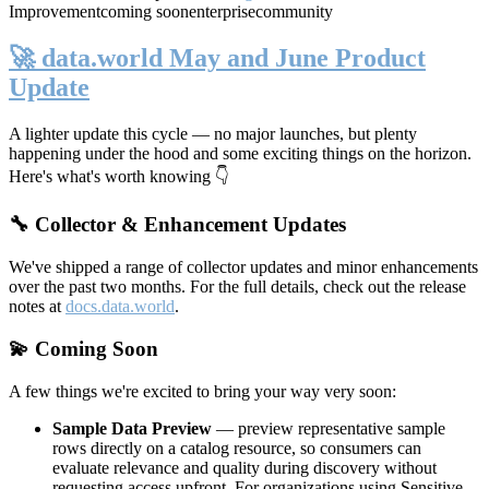
Improvement
coming soon
enterprise
community
🚀 data.world May and June Product
Update
A lighter update this cycle — no major launches, but plenty
happening under the hood and some exciting things on the horizon.
Here's what's worth knowing 👇
🔧 Collector & Enhancement Updates
We've shipped a range of collector updates and minor enhancements
over the past two months. For the full details, check out the release
notes at
docs.data.world
.
💫 Coming Soon
A few things we're excited to bring your way very soon:
Sample Data Preview
— preview representative sample
rows directly on a catalog resource, so consumers can
evaluate relevance and quality during discovery without
requesting access upfront. For organizations using Sensitive