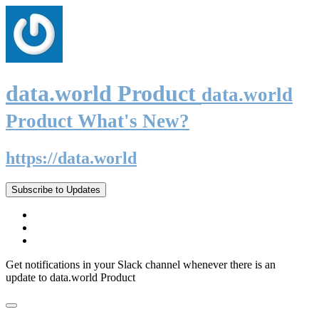
data.world Product
data.world
Product What's New?
https://data.world
Subscribe to Updates
Get notifications in your Slack channel whenever there is an
update to data.world Product