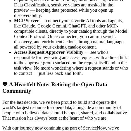
Data Classification, sensitive values are masked in the
preview — keeping data protected while you open up
discoverability.
MCP Server
— connect your favorite AI tools and agents,
like Claude, Google Gemini, ChatGPT, and other MCP-
compatible clients, directly to your catalog through the Model
Context Protocol. Once connected, you can run search,
discovery, and enrichment actions through natural language,
all powered by your existing catalog content.
Access Request Approver Visibility
— see who's
responsible for reviewing an access request, with a direct link
to the approver group surfaced on the request itself and in the
task view. No more wondering where a request stands or who
to contact — just less back-and-forth.
💙 A Heartfelt Note: Retiring the Open Data
Community
For the last decade, we've been proud to build and operate the
world's largest resource for open data, alongside a community of
people who believed data should be open, shared, and collaborative.
That mission has always been at the heart of who we are.
With our journey now continuing as part of ServiceNow, we've