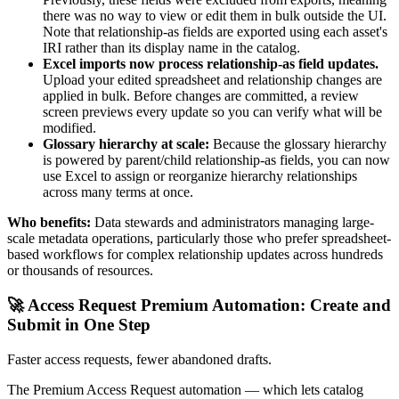
there was no way to view or edit them in bulk outside the UI.
Note that relationship-as fields are exported using each asset's
IRI rather than its display name in the catalog.
Excel imports now process relationship-as field updates.
Upload your edited spreadsheet and relationship changes are
applied in bulk. Before changes are committed, a review
screen previews every update so you can verify what will be
modified.
Glossary hierarchy at scale:
Because the glossary hierarchy
is powered by parent/child relationship-as fields, you can now
use Excel to assign or reorganize hierarchy relationships
across many terms at once.
Who benefits:
Data stewards and administrators managing large-
scale metadata operations, particularly those who prefer spreadsheet-
based workflows for complex relationship updates across hundreds
or thousands of resources.
🚀 Access Request Premium Automation: Create and
Submit in One Step
Faster access requests, fewer abandoned drafts.
The Premium Access Request automation — which lets catalog