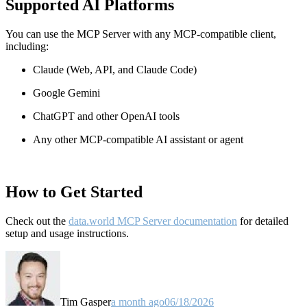
Supported AI Platforms
You can use the MCP Server with any MCP-compatible client,
including:
Claude
(Web, API, and Claude Code)
Google Gemini
ChatGPT and other OpenAI tools
Any other MCP-compatible AI assistant or agent
How to Get Started
Check out the
data.world MCP Server documentation
for detailed
setup and usage instructions
.
Tim Gasper
a month ago
06/18/2026