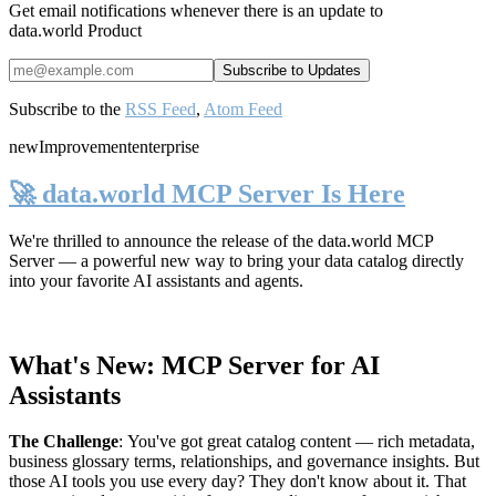
Get email notifications whenever there is an update to
data.world Product
Subscribe to the
RSS Feed
,
Atom Feed
new
Improvement
enterprise
🚀 data.world MCP Server Is Here
We're thrilled to announce the release of the
data.world MCP
Server
— a powerful new way to bring your data catalog directly
into your favorite AI assistants and agents.
What's New: MCP Server for AI
Assistants
The Challenge
:
You've got great catalog content — rich metadata,
business glossary terms, relationships, and governance insights. But
those AI tools you use every day? They don't know about it. That