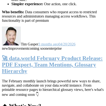
Simpler experience:
One action, one click.
Who benefits:
Data consumers who request access to restricted
resources and administrators managing access workflows. This
functionality is part of premium
Tim Gasper
3 months ago
04/20/2026
new
Improvement
coming soon
enterprise
🚀 data.world February Product Release:
PDF Export, Team Mentions, Glossary
Hierarchy
The February monthly launch brings powerful new ways to share,
navigate, and collaborate on your data.world instance. From
printable resource pages to hierarchical glossary views, here's what's
new and coming soon 👇