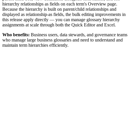
hierarchy relationships as fields on each term's Overview page.
Because the hierarchy is built on parent/child relationships and
displayed as relationship-as fields, the bulk editing improvements in
this release apply directly — you can manage glossary hierarchy
assignments at scale through both the Quick Editor and Excel.
Who benefits:
Business users, data stewards, and governance teams
who manage large business glossaries and need to understand and
maintain term hierarchies efficiently.