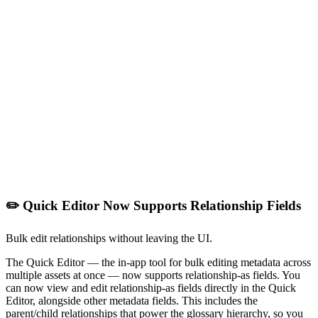
✏️ Quick Editor Now Supports Relationship Fields
Bulk edit relationships without leaving the UI.
The Quick Editor — the in-app tool for bulk editing metadata across
multiple assets at once — now supports relationship-as fields. You
can now view and edit relationship-as fields directly in the Quick
Editor, alongside other metadata fields. This includes the
parent/child relationships that power the glossary hierarchy, so you