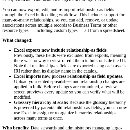
You can now export, edit, and re-import relationship-as fields
through the Excel bulk editing workflow. This includes support for
many-to-many relationships, so you can add, remove, or update
associations across multiple records to Business Terms or other
resource types — including custom types — all from a spreadsheet.
What changed:
Excel exports now include relationship-as fields.
Previously, these fields were excluded from exports, meaning
there was no way to view or edit them in bulk outside the UI.
Note that relationship-as fields are exported using each asset's
IRI rather than its display name in the catalog.
Excel imports now process relationship-as field updates.
Upload your edited spreadsheet and relationship changes are
applied in bulk. Before changes are committed, a review
screen previews every update so you can verify what will be
modified.
Glossary hierarchy at scale:
Because the glossary hierarchy
is powered by parent/child relationship-as fields, you can now
use Excel to assign or reorganize hierarchy relationships
across many terms at once.
Who benefits:
Data stewards and administrators managing large-