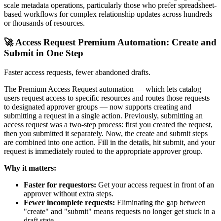
scale metadata operations, particularly those who prefer spreadsheet-
based workflows for complex relationship updates across hundreds
or thousands of resources.
🚀 Access Request Premium Automation: Create and
Submit in One Step
Faster access requests, fewer abandoned drafts.
The Premium Access Request automation — which lets catalog
users request access to specific resources and routes those requests
to designated approver groups — now supports creating and
submitting a request in a single action. Previously, submitting an
access request was a two-step process: first you created the request,
then you submitted it separately. Now, the create and submit steps
are combined into one action. Fill in the details, hit submit, and your
request is immediately routed to the appropriate approver group.
Why it matters:
Faster for requestors:
Get your access request in front of an
approver without extra steps.
Fewer incomplete requests:
Eliminating the gap between
"create" and "submit" means requests no longer get stuck in a
draft state.