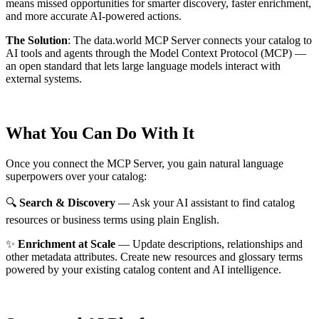
means missed opportunities for smarter discovery, faster enrichment,
and more accurate AI-powered actions.
The Solution
:
The data.world MCP Server connects your catalog to
AI tools and agents through the Model Context Protocol (MCP) —
an open standard that lets large language models interact with
external systems.
What You Can Do With It
Once you connect the MCP Server, you gain natural language
superpowers over your catalog:
🔍
Search & Discovery
— Ask your AI assistant to find catalog
resources or business terms using plain English.
✨
Enrichment at Scale
— Update descriptions, relationships and
other metadata attributes. Create new resources and glossary terms
powered by your existing catalog content and AI intelligence.