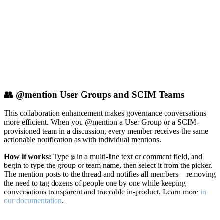
👥 @mention User Groups and SCIM Teams
This collaboration enhancement makes governance conversations
more efficient. When you @mention a User Group or a SCIM-
provisioned team in a discussion, every member receives the same
actionable notification as with individual mentions.
How it works:
Type
in a multi-line text or comment field, and
@
begin to type the group or team name, then select it from the picker.
The mention posts to the thread and notifies all members—removing
the need to tag dozens of people one by one while keeping
conversations transparent and traceable in-product. Learn more
in
our documentation
.