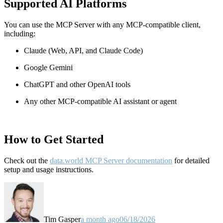
Supported AI Platforms
You can use the MCP Server with any MCP-compatible client,
including:
Claude
(Web, API, and Claude Code)
Google Gemini
ChatGPT and other OpenAI tools
Any other MCP-compatible AI assistant or agent
How to Get Started
Check out the
data.world MCP Server documentation
for detailed
setup and usage instructions
.
Tim Gasper
a month ago
06/18/2026