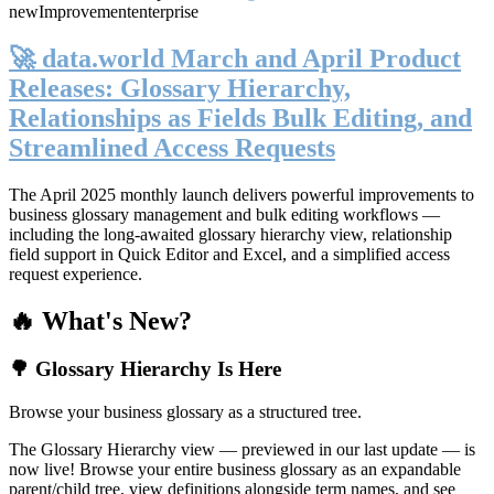
new
Improvement
enterprise
🚀 data.world March and April Product
Releases: Glossary Hierarchy,
Relationships as Fields Bulk Editing, and
Streamlined Access Requests
The April 2025 monthly launch delivers powerful improvements to
business glossary management and bulk editing workflows —
including the long-awaited glossary hierarchy view, relationship
field support in Quick Editor and Excel, and a simplified access
request experience.
🔥 What's New?
🌳 Glossary Hierarchy Is Here
Browse your business glossary as a structured tree.
The Glossary Hierarchy view — previewed in our last update — is
now live! Browse your entire business glossary as an expandable
parent/child tree, view definitions alongside term names, and see