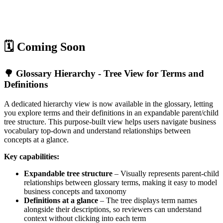
🗓️ Coming Soon
🌳 Glossary Hierarchy - Tree View for Terms and
Definitions
A dedicated hierarchy view is now available in the glossary, letting
you explore terms and their definitions in an expandable parent/child
tree structure. This purpose-built view helps users navigate business
vocabulary top-down and understand relationships between
concepts at a glance.
Key capabilities:
Expandable tree structure
– Visually represents parent-child
relationships between glossary terms, making it easy to model
business concepts and taxonomy
Definitions at a glance
– The tree displays term names
alongside their descriptions, so reviewers can understand
context without clicking into each term