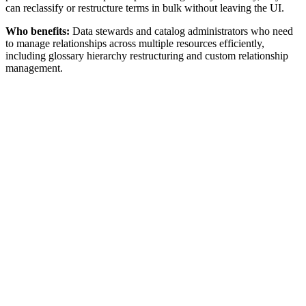
can reclassify or restructure terms in bulk without leaving the UI.
Who benefits:
Data stewards and catalog administrators who need
to manage relationships across multiple resources efficiently,
including glossary hierarchy restructuring and custom relationship
management.