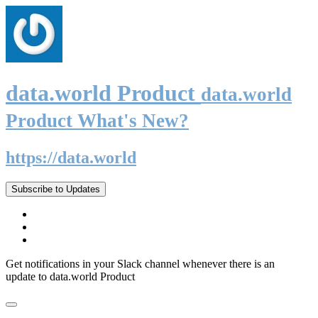
data.world Product
data.world
Product What's New?
https://data.world
Subscribe to Updates
Get notifications in your Slack channel whenever there is an
update to data.world Product