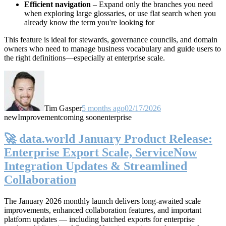
Efficient navigation
– Expand only the branches you need
when exploring large glossaries, or use flat search when you
already know the term you're looking for
This feature is ideal for stewards, governance councils, and domain
owners who need to manage business vocabulary and guide users to
the right definitions—especially at enterprise scale.
Tim Gasper
5 months ago
02/17/2026
new
Improvement
coming soon
enterprise
🚀 data.world January Product Release:
Enterprise Export Scale, ServiceNow
Integration Updates & Streamlined
Collaboration
The January 2026 monthly launch delivers long-awaited scale
improvements, enhanced collaboration features, and important
platform updates — including batched exports for enterprise