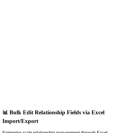
📊 Bulk Edit Relationship Fields via Excel
Import/Export
Enterprise-scale relationship management through Excel.