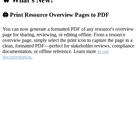
🔥 What's New?
🖨️ Print Resource Overview Pages to PDF
You can now generate a formatted PDF of any resource's overview
page for sharing, reviewing, or editing offline. From a resource
overview page, simply select the print icon to capture the page in a
clean, formatted PDF—perfect for stakeholder reviews, compliance
documentation, or offline reference. Learn more
in our
documentation
.