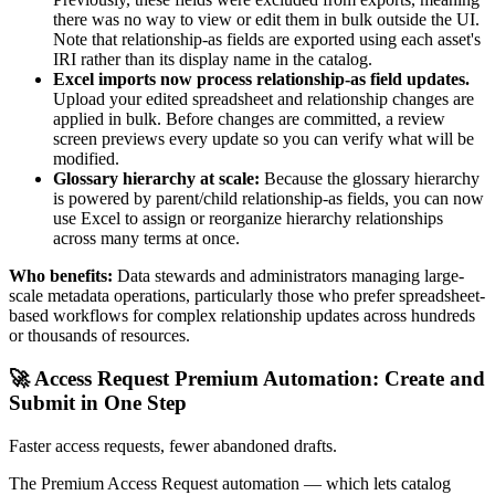
there was no way to view or edit them in bulk outside the UI.
Note that relationship-as fields are exported using each asset's
IRI rather than its display name in the catalog.
Excel imports now process relationship-as field updates.
Upload your edited spreadsheet and relationship changes are
applied in bulk. Before changes are committed, a review
screen previews every update so you can verify what will be
modified.
Glossary hierarchy at scale:
Because the glossary hierarchy
is powered by parent/child relationship-as fields, you can now
use Excel to assign or reorganize hierarchy relationships
across many terms at once.
Who benefits:
Data stewards and administrators managing large-
scale metadata operations, particularly those who prefer spreadsheet-
based workflows for complex relationship updates across hundreds
or thousands of resources.
🚀 Access Request Premium Automation: Create and
Submit in One Step
Faster access requests, fewer abandoned drafts.
The Premium Access Request automation — which lets catalog