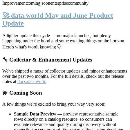
Improvement
coming soon
enterprise
community
🚀 data.world May and June Product
Update
A lighter update this cycle — no major launches, but plenty
happening under the hood and some exciting things on the horizon.
Here's what's worth knowing 👇
🔧 Collector & Enhancement Updates
We've shipped a range of collector updates and minor enhancements
over the past two months. For the full details, check out the release
notes at
docs.data.world
.
💫 Coming Soon
A few things we're excited to bring your way very soon:
Sample Data Preview
— preview representative sample
rows directly on a catalog resource, so consumers can
evaluate relevance and quality during discovery without
requesting access upfront. For organizations using Sensitive