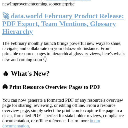
new
Improvement
coming soon
enterprise
🚀 data.world February Product Release:
PDF Export, Team Mentions, Glossary
Hierarchy
The February monthly launch brings powerful new ways to share,
navigate, and collaborate on your data.world instance. From
printable resource pages to hierarchical glossary views, here's what's
new and coming soon 👇
🔥 What's New?
🖨️ Print Resource Overview Pages to PDF
You can now generate a formatted PDF of any resource's overview
page for sharing, reviewing, or editing offline. From a resource
overview page, simply select the print icon to capture the page in a
clean, formatted PDF—perfect for stakeholder reviews, compliance
documentation, or offline reference. Learn more
in our
documentation
.