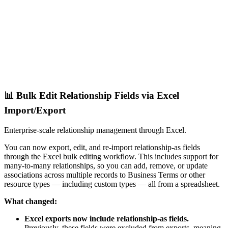
📊 Bulk Edit Relationship Fields via Excel
Import/Export
Enterprise-scale relationship management through Excel.
You can now export, edit, and re-import relationship-as fields
through the Excel bulk editing workflow. This includes support for
many-to-many relationships, so you can add, remove, or update
associations across multiple records to Business Terms or other
resource types — including custom types — all from a spreadsheet.
What changed:
Excel exports now include relationship-as fields.
Previously, these fields were excluded from exports, meaning