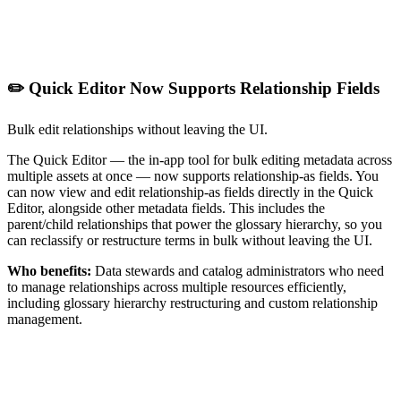
✏️ Quick Editor Now Supports Relationship Fields
Bulk edit relationships without leaving the UI.
The Quick Editor — the in-app tool for bulk editing metadata across
multiple assets at once — now supports relationship-as fields. You
can now view and edit relationship-as fields directly in the Quick
Editor, alongside other metadata fields. This includes the
parent/child relationships that power the glossary hierarchy, so you
can reclassify or restructure terms in bulk without leaving the UI.
Who benefits:
Data stewards and catalog administrators who need
to manage relationships across multiple resources efficiently,
including glossary hierarchy restructuring and custom relationship
management.