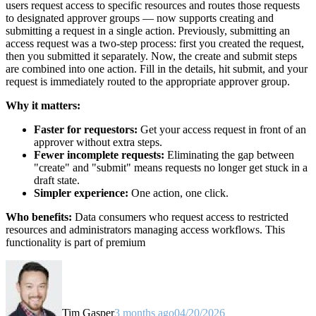
users request access to specific resources and routes those requests
to designated approver groups — now supports creating and
submitting a request in a single action. Previously, submitting an
access request was a two-step process: first you created the request,
then you submitted it separately. Now, the create and submit steps
are combined into one action. Fill in the details, hit submit, and your
request is immediately routed to the appropriate approver group.
Why it matters:
Faster for requestors:
Get your access request in front of an
approver without extra steps.
Fewer incomplete requests:
Eliminating the gap between
"create" and "submit" means requests no longer get stuck in a
draft state.
Simpler experience:
One action, one click.
Who benefits:
Data consumers who request access to restricted
resources and administrators managing access workflows. This
functionality is part of premium
Tim Gasper
3 months ago
04/20/2026