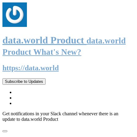
data.world Product
data.world
Product What's New?
https://data.world
Subscribe to Updates
Get notifications in your Slack channel whenever there is an
update to data.world Product