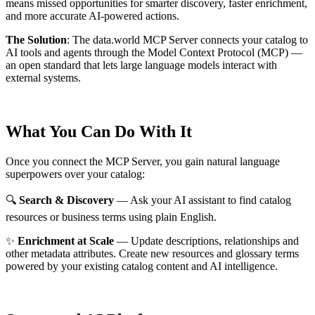
means missed opportunities for smarter discovery, faster enrichment,
and more accurate AI-powered actions.
The Solution
:
The data.world MCP Server connects your catalog to
AI tools and agents through the Model Context Protocol (MCP) —
an open standard that lets large language models interact with
external systems.
What You Can Do With It
Once you connect the MCP Server, you gain natural language
superpowers over your catalog:
🔍
Search & Discovery
— Ask your AI assistant to find catalog
resources or business terms using plain English.
✨
Enrichment at Scale
— Update descriptions, relationships and
other metadata attributes. Create new resources and glossary terms
powered by your existing catalog content and AI intelligence.