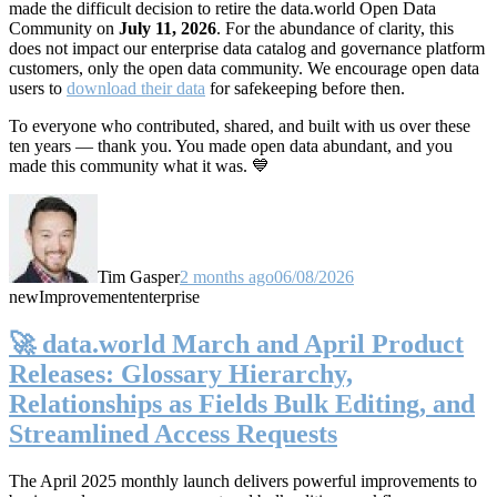
made the difficult decision to retire the data.world Open Data
Community on
July 11, 2026
. For the abundance of clarity, this
does not impact our enterprise data catalog and governance platform
customers, only the open data community. We encourage open data
users to
download their data
for safekeeping before then.
To everyone who contributed, shared, and built with us over these
ten years — thank you. You made open data abundant, and you
made this community what it was. 💙
Tim Gasper
2 months ago
06/08/2026
new
Improvement
enterprise
🚀 data.world March and April Product
Releases: Glossary Hierarchy,
Relationships as Fields Bulk Editing, and
Streamlined Access Requests
The April 2025 monthly launch delivers powerful improvements to