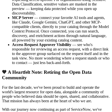
Data Classification, sensitive values are masked in the
preview — keeping data protected while you open up
discoverability.
MCP Server
— connect your favorite AI tools and agents,
like Claude, Google Gemini, ChatGPT, and other MCP-
compatible clients, directly to your catalog through the Model
Context Protocol. Once connected, you can run search,
discovery, and enrichment actions through natural language,
all powered by your existing catalog content.
Access Request Approver Visibility
— see who's
responsible for reviewing an access request, with a direct link
to the approver group surfaced on the request itself and in the
task view. No more wondering where a request stands or who
to contact — just less back-and-forth.
💙 A Heartfelt Note: Retiring the Open Data
Community
For the last decade, we've been proud to build and operate the
world's largest resource for open data, alongside a community of
people who believed data should be open, shared, and collaborative.
That mission has always been at the heart of who we are.
With our journey now continuing as part of ServiceNow, we've