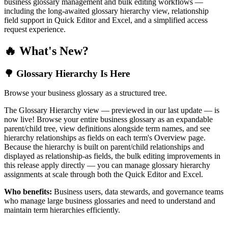
business glossary management and bulk editing workflows —
including the long-awaited glossary hierarchy view, relationship
field support in Quick Editor and Excel, and a simplified access
request experience.
🔥 What's New?
🌳 Glossary Hierarchy Is Here
Browse your business glossary as a structured tree.
The Glossary Hierarchy view — previewed in our last update — is
now live! Browse your entire business glossary as an expandable
parent/child tree, view definitions alongside term names, and see
hierarchy relationships as fields on each term's Overview page.
Because the hierarchy is built on parent/child relationships and
displayed as relationship-as fields, the bulk editing improvements in
this release apply directly — you can manage glossary hierarchy
assignments at scale through both the Quick Editor and Excel.
Who benefits:
Business users, data stewards, and governance teams
who manage large business glossaries and need to understand and
maintain term hierarchies efficiently.