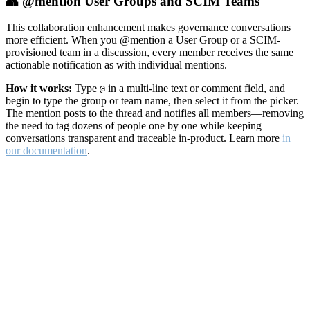
👥 @mention User Groups and SCIM Teams
This collaboration enhancement makes governance conversations
more efficient. When you @mention a User Group or a SCIM-
provisioned team in a discussion, every member receives the same
actionable notification as with individual mentions.
How it works:
Type
in a multi-line text or comment field, and
@
begin to type the group or team name, then select it from the picker.
The mention posts to the thread and notifies all members—removing
the need to tag dozens of people one by one while keeping
conversations transparent and traceable in-product. Learn more
in
our documentation
.