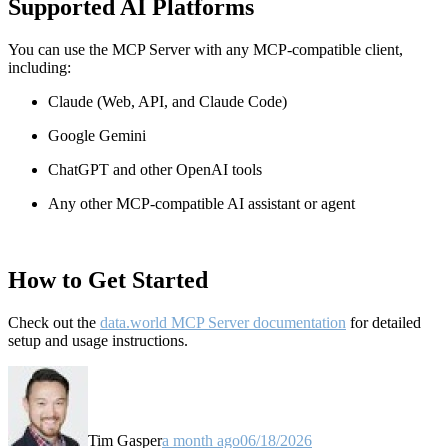
Supported AI Platforms
You can use the MCP Server with any MCP-compatible client,
including:
Claude
(Web, API, and Claude Code)
Google Gemini
ChatGPT and other OpenAI tools
Any other MCP-compatible AI assistant or agent
How to Get Started
Check out the
data.world MCP Server documentation
for detailed
setup and usage instructions
.
Tim Gasper
a month ago
06/18/2026