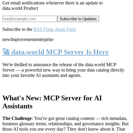
Get email notifications whenever there is an update to
data.world Product
Subscribe to the
RSS Feed
,
Atom Feed
new
Improvement
enterprise
🚀 data.world MCP Server Is Here
We're thrilled to announce the release of the
data.world MCP
Server
— a powerful new way to bring your data catalog directly
into your favorite AI assistants and agents.
What's New: MCP Server for AI
Assistants
The Challenge
:
You've got great catalog content — rich metadata,
business glossary terms, relationships, and governance insights. But
those AI tools you use every day? They don't know about it. That