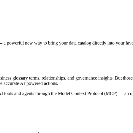
 a powerful new way to bring your data catalog directly into your favor
s
siness glossary terms, relationships, and governance insights. But tho
re accurate AI-powered actions.
 tools and agents through the Model Context Protocol (MCP) — an open 