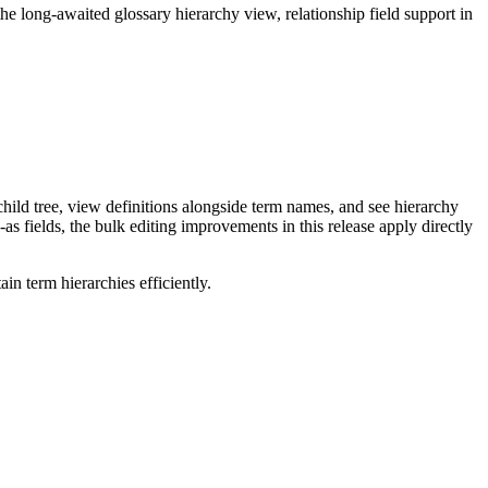
long-awaited glossary hierarchy view, relationship field support in
ild tree, view definitions alongside term names, and see hierarchy
as fields, the bulk editing improvements in this release apply directly
n term hierarchies efficiently.