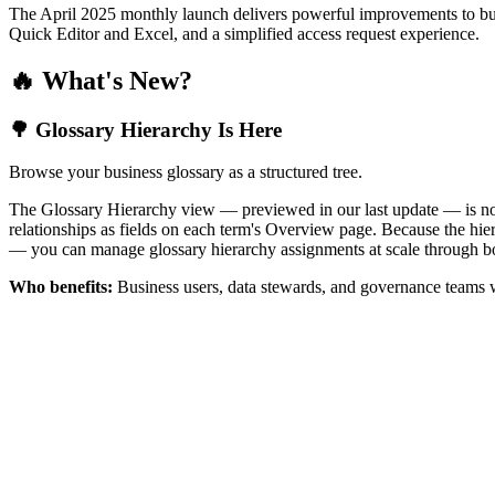
The April 2025 monthly launch delivers powerful improvements to bus
Quick Editor and Excel, and a simplified access request experience.
🔥 What's New?
🌳 Glossary Hierarchy Is Here
Browse your business glossary as a structured tree.
The Glossary Hierarchy view — previewed in our last update — is now 
relationships as fields on each term's Overview page. Because the hiera
— you can manage glossary hierarchy assignments at scale through bo
Who benefits:
Business users, data stewards, and governance teams w