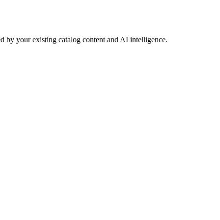
 by your existing catalog content and AI intelligence.