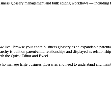
iness glossary management and bulk editing workflows — including the 
live! Browse your entire business glossary as an expandable parent/ch
rchy is built on parent/child relationships and displayed as relationship-
th the Quick Editor and Excel.
ho manage large business glossaries and need to understand and maintai