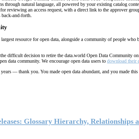
ns through natural language, all powered by your existing catalog conte
or reviewing an access request, with a direct link to the approver group
 back-and-forth.
ity
s largest resource for open data, alongside a community of people who b
he difficult decision to retire the data.world Open Data Community o
 open data community. We encourage open data users to
download their 
ten years — thank you. You made open data abundant, and you made this
eases: Glossary Hierarchy, Relationships a