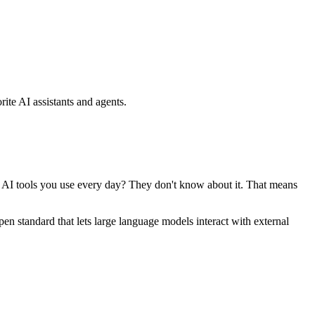
ite AI assistants and agents.
se AI tools you use every day? They don't know about it. That means
standard that lets large language models interact with external