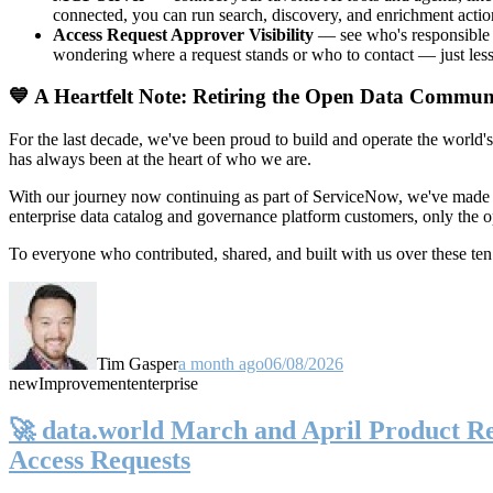
connected, you can run search, discovery, and enrichment actio
Access Request Approver Visibility
— see who's responsible f
wondering where a request stands or who to contact — just less
💙 A Heartfelt Note: Retiring the Open Data Commun
For the last decade, we've been proud to build and operate the world'
has always been at the heart of who we are.
With our journey now continuing as part of ServiceNow, we've made t
enterprise data catalog and governance platform customers, only the
To everyone who contributed, shared, and built with us over these 
Tim Gasper
a month ago
06/08/2026
new
Improvement
enterprise
🚀 data.world March and April Product Rel
Access Requests