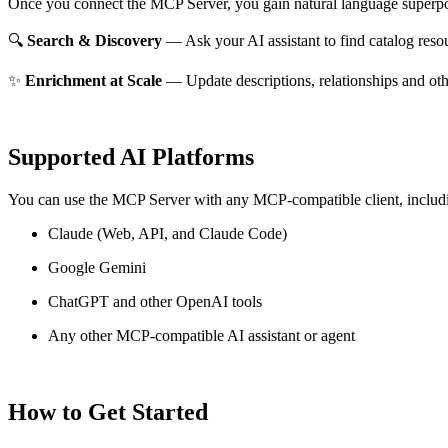
Once you connect the MCP Server, you gain natural language superpo
🔍
Search & Discovery
— Ask your AI assistant to find catalog reso
✨
Enrichment at Scale
— Update descriptions, relationships and oth
Supported AI Platforms
You can use the MCP Server with any MCP-compatible client, includ
Claude
(Web, API, and Claude Code)
Google Gemini
ChatGPT and other OpenAI tools
Any other MCP-compatible AI assistant or agent
How to Get Started