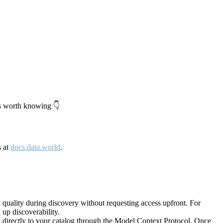
's worth knowing 👇
s at
docs.data.world
.
quality during discovery without requesting access upfront. For
up discoverability.
directly to your catalog through the Model Context Protocol. Once