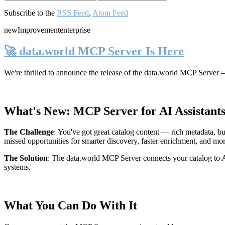
Subscribe to the
RSS Feed
,
Atom Feed
new
Improvement
enterprise
🚀 data.world MCP Server Is Here
We're thrilled to announce the release of the
data.world MCP Server
—
What's New: MCP Server for AI Assistant
The Challenge
:
You've got great catalog content — rich metadata, bu
missed opportunities for smarter discovery, faster enrichment, and mo
The Solution
:
The data.world MCP Server connects your catalog to AI
systems.
What You Can Do With It