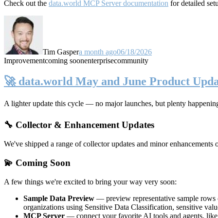
Check out the
data.world MCP Server documentation
for detailed set
Tim Gasper
a month ago
06/18/2026
Improvement
coming soon
enterprise
community
🚀 data.world May and June Product Upda
A lighter update this cycle — no major launches, but plenty happenin
🔧 Collector & Enhancement Updates
We've shipped a range of collector updates and minor enhancements ove
💫 Coming Soon
A few things we're excited to bring your way very soon:
Sample Data Preview
— preview representative sample rows di
organizations using Sensitive Data Classification, sensitive va
MCP Server
— connect your favorite AI tools and agents, lik