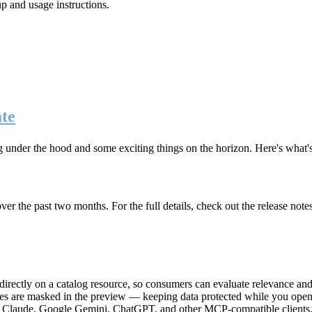
up and usage instructions
.
te
g under the hood and some exciting things on the horizon. Here's what
r the past two months. For the full details, check out the release note
rectly on a catalog resource, so consumers can evaluate relevance and 
lues are masked in the preview — keeping data protected while you open 
e Claude, Google Gemini, ChatGPT, and other MCP-compatible clients, 