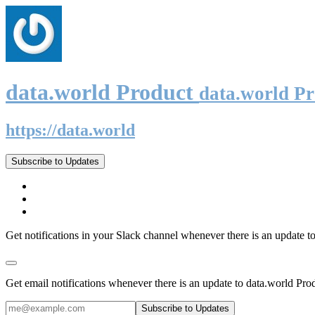
data.world Product
data.world P
https://data.world
Subscribe to Updates
Get notifications in your Slack channel whenever there is an update t
Get email notifications whenever there is an update to data.world Pro