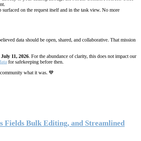
nt.
 surfaced on the request itself and in the task view. No more
elieved data should be open, shared, and collaborative. That mission
n
July 11, 2026
. For the abundance of clarity, this does not impact our
data
for safekeeping before then.
 community what it was. 💙
s Fields Bulk Editing, and Streamlined