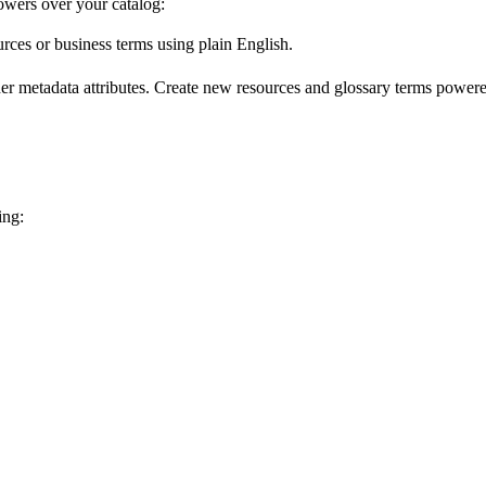
wers over your catalog:
urces or business terms using plain English.
er metadata attributes. Create new resources and glossary terms powered
ing: