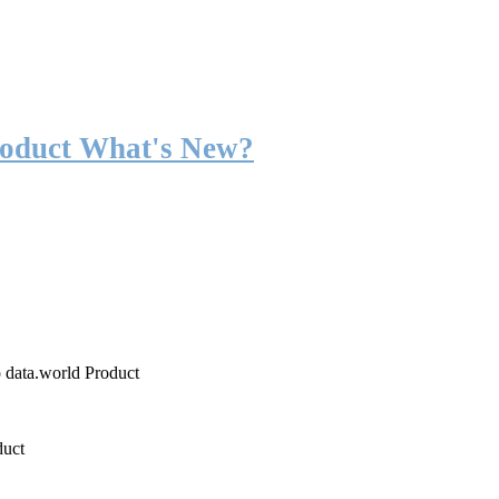
roduct What's New?
o data.world Product
duct