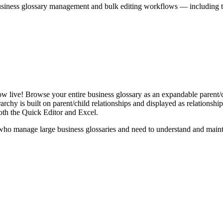
iness glossary management and bulk editing workflows — including the 
live! Browse your entire business glossary as an expandable parent/ch
rchy is built on parent/child relationships and displayed as relationship-
th the Quick Editor and Excel.
ho manage large business glossaries and need to understand and maintai