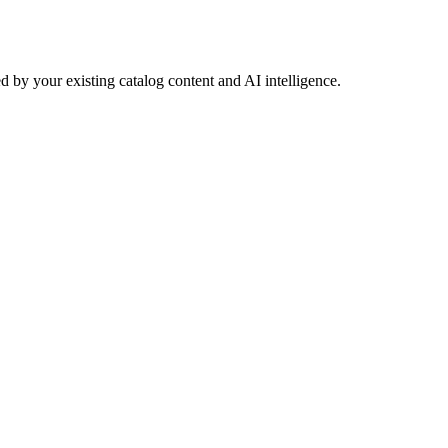
 by your existing catalog content and AI intelligence.