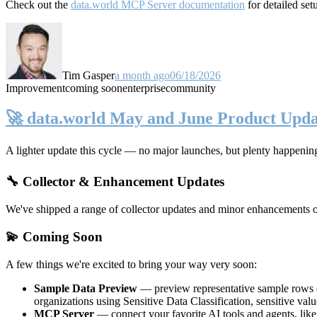
Check out the
data.world MCP Server documentation
for detailed set
Tim Gasper
a month ago
06/18/2026
Improvement
coming soon
enterprise
community
🚀 data.world May and June Product Upda
A lighter update this cycle — no major launches, but plenty happenin
🔧 Collector & Enhancement Updates
We've shipped a range of collector updates and minor enhancements ove
💫 Coming Soon
A few things we're excited to bring your way very soon:
Sample Data Preview
— preview representative sample rows di
organizations using Sensitive Data Classification, sensitive va
MCP Server
— connect your favorite AI tools and agents, lik