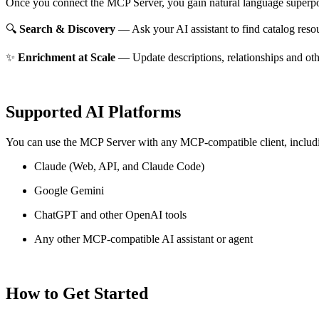
Once you connect the MCP Server, you gain natural language superpo
🔍
Search & Discovery
— Ask your AI assistant to find catalog reso
✨
Enrichment at Scale
— Update descriptions, relationships and oth
Supported AI Platforms
You can use the MCP Server with any MCP-compatible client, includ
Claude
(Web, API, and Claude Code)
Google Gemini
ChatGPT and other OpenAI tools
Any other MCP-compatible AI assistant or agent
How to Get Started