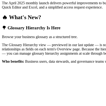
The April 2025 monthly launch delivers powerful improvements to bus
Quick Editor and Excel, and a simplified access request experience.
🔥 What's New?
🌳 Glossary Hierarchy Is Here
Browse your business glossary as a structured tree.
The Glossary Hierarchy view — previewed in our last update — is now 
relationships as fields on each term's Overview page. Because the hiera
— you can manage glossary hierarchy assignments at scale through bo
Who benefits:
Business users, data stewards, and governance teams w