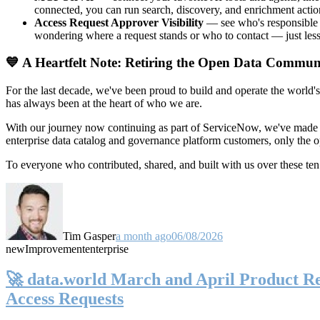
connected, you can run search, discovery, and enrichment actio
Access Request Approver Visibility
— see who's responsible f
wondering where a request stands or who to contact — just less
💙 A Heartfelt Note: Retiring the Open Data Commun
For the last decade, we've been proud to build and operate the world'
has always been at the heart of who we are.
With our journey now continuing as part of ServiceNow, we've made t
enterprise data catalog and governance platform customers, only the
To everyone who contributed, shared, and built with us over these 
Tim Gasper
a month ago
06/08/2026
new
Improvement
enterprise
🚀 data.world March and April Product Rel
Access Requests