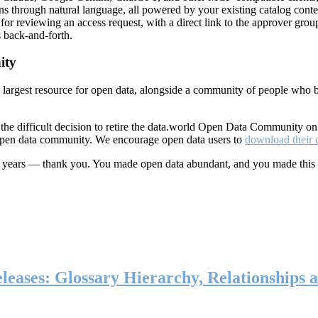
ns through natural language, all powered by your existing catalog conte
or reviewing an access request, with a direct link to the approver group
 back-and-forth.
ity
s largest resource for open data, alongside a community of people who b
he difficult decision to retire the data.world Open Data Community o
 open data community. We encourage open data users to
download their 
ten years — thank you. You made open data abundant, and you made this
eases: Glossary Hierarchy, Relationships a