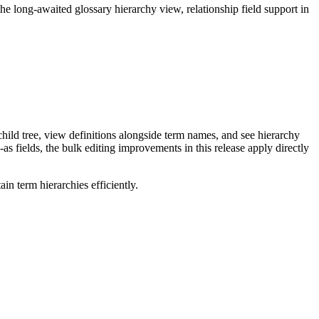
long-awaited glossary hierarchy view, relationship field support in
ild tree, view definitions alongside term names, and see hierarchy
as fields, the bulk editing improvements in this release apply directly
n term hierarchies efficiently.