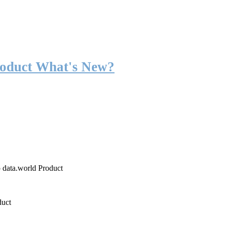
roduct What's New?
o data.world Product
duct