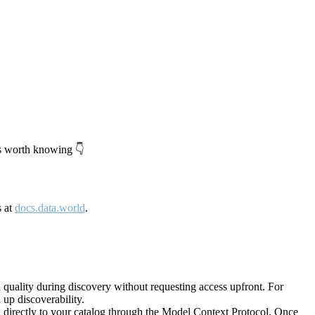
's worth knowing 👇
s at
docs.data.world
.
quality during discovery without requesting access upfront. For
up discoverability.
directly to your catalog through the Model Context Protocol. Once