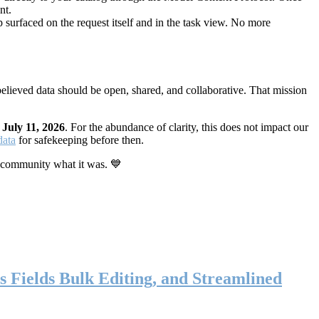
nt.
 surfaced on the request itself and in the task view. No more
elieved data should be open, shared, and collaborative. That mission
n
July 11, 2026
. For the abundance of clarity, this does not impact our
data
for safekeeping before then.
 community what it was. 💙
s Fields Bulk Editing, and Streamlined