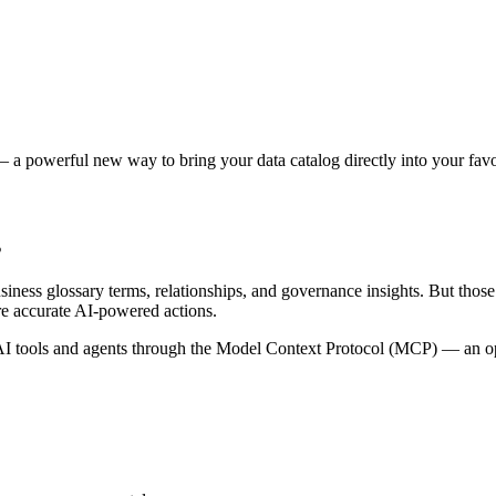
 a powerful new way to bring your data catalog directly into your favor
s
siness glossary terms, relationships, and governance insights. But tho
re accurate AI-powered actions.
 tools and agents through the Model Context Protocol (MCP) — an open 