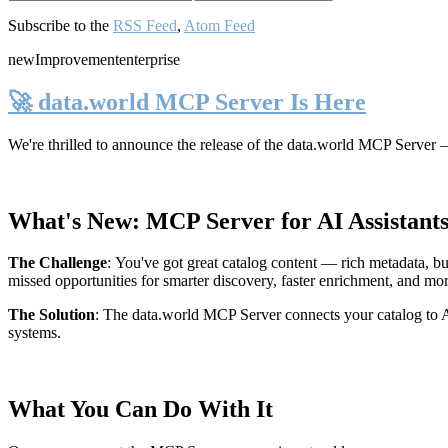
Subscribe to the
RSS Feed
,
Atom Feed
new
Improvement
enterprise
🚀 data.world MCP Server Is Here
We're thrilled to announce the release of the
data.world MCP Server
—
What's New: MCP Server for AI Assistant
The Challenge
:
You've got great catalog content — rich metadata, bu
missed opportunities for smarter discovery, faster enrichment, and mo
The Solution
:
The data.world MCP Server connects your catalog to AI
systems.
What You Can Do With It