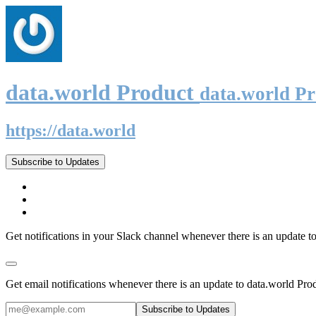
data.world Product
data.world P
https://data.world
Subscribe to Updates
Get notifications in your Slack channel whenever there is an update t
Get email notifications whenever there is an update to data.world Pro