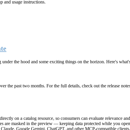
up and usage instructions
.
te
g under the hood and some exciting things on the horizon. Here's what
r the past two months. For the full details, check out the release note
rectly on a catalog resource, so consumers can evaluate relevance and 
lues are masked in the preview — keeping data protected while you open 
e Claude, Google Gemini, ChatGPT, and other MCP-compatible clients, 