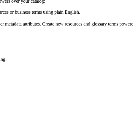
wers over your catalog:
urces or business terms using plain English.
er metadata attributes. Create new resources and glossary terms powered
ing: