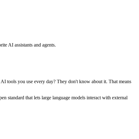
ite AI assistants and agents.
se AI tools you use every day? They don't know about it. That means
standard that lets large language models interact with external