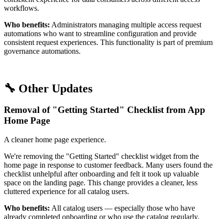
workflows.
Who benefits:
Administrators managing multiple access request
automations who want to streamline configuration and provide
consistent request experiences. This functionality is part of premium
governance automations.
🔧 Other Updates
Removal of "Getting Started" Checklist from App
Home Page
A cleaner home page experience.
We're removing the "Getting Started" checklist widget from the
home page in response to customer feedback. Many users found the
checklist unhelpful after onboarding and felt it took up valuable
space on the landing page. This change provides a cleaner, less
cluttered experience for all catalog users.
Who benefits:
All catalog users — especially those who have
already completed onboarding or who use the catalog regularly.