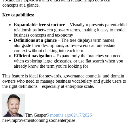
concepts at a glance.
Key capabilities:
Expandable tree structure
– Visually represents parent-child
relationships between glossary terms, making it easy to model
business concepts and taxonomy
Definitions at a glance
– The tree displays term names
alongside their descriptions, so reviewers can understand
context without clicking into each term
Efficient navigation
– Expand only the branches you need
when exploring large glossaries, or use flat search when you
already know the term you're looking for
This feature is ideal for stewards, governance councils, and domain
owners who need to manage business vocabulary and guide users to
the right definitions—especially at enterprise scale.
Tim Gasper
5 months ago
02/17/2026
new
Improvement
coming soon
enterprise