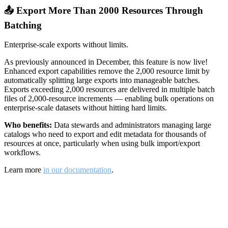
📤 Export More Than 2000 Resources Through
Batching
Enterprise-scale exports without limits.
As previously announced in December, this feature is now live!
Enhanced export capabilities remove the 2,000 resource limit by
automatically splitting large exports into manageable batches.
Exports exceeding 2,000 resources are delivered in multiple batch
files of 2,000-resource increments — enabling bulk operations on
enterprise-scale datasets without hitting hard limits.
Who benefits:
Data stewards and administrators managing large
catalogs who need to export and edit metadata for thousands of
resources at once, particularly when using bulk import/export
workflows.
Learn more
in our documentation
.