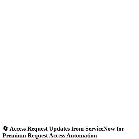
🔄 Access Request Updates from ServiceNow for
Premium Request Access Automation