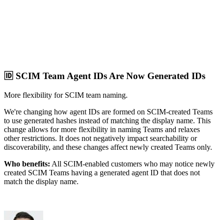
🆔 SCIM Team Agent IDs Are Now Generated IDs
More flexibility for SCIM team naming.
We're changing how agent IDs are formed on SCIM-created Teams
to use generated hashes instead of matching the display name. This
change allows for more flexibility in naming Teams and relaxes
other restrictions. It does not negatively impact searchability or
discoverability, and these changes affect newly created Teams only.
Who benefits:
All SCIM-enabled customers who may notice newly
created SCIM Teams having a generated agent ID that does not
match the display name.