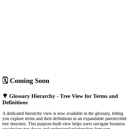
🗓️ Coming Soon
🌳 Glossary Hierarchy - Tree View for Terms and
Definitions
A dedicated hierarchy view is now available in the glossary, letting
you explore terms and their definitions in an expandable parent/child
tree structure. This purpose-built view helps users navigate business
vocabulary top-down and understand relationships between