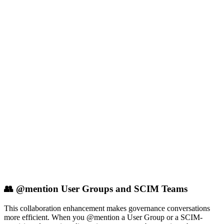
👥 @mention User Groups and SCIM Teams
This collaboration enhancement makes governance conversations
more efficient. When you @mention a User Group or a SCIM-