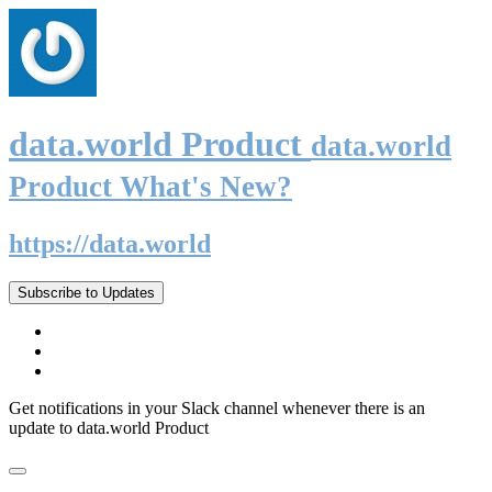
data.world Product
data.world
Product What's New?
https://data.world
Subscribe to Updates
Get notifications in your Slack channel whenever there is an
update to data.world Product