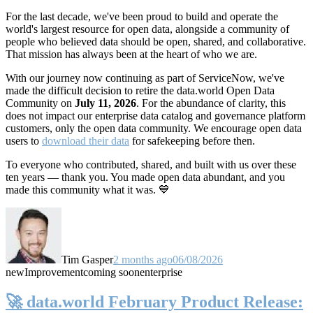
For the last decade, we've been proud to build and operate the
world's largest resource for open data, alongside a community of
people who believed data should be open, shared, and collaborative.
That mission has always been at the heart of who we are.
With our journey now continuing as part of ServiceNow, we've
made the difficult decision to retire the data.world Open Data
Community on
July 11, 2026
. For the abundance of clarity, this
does not impact our enterprise data catalog and governance platform
customers, only the open data community. We encourage open data
users to
download their data
for safekeeping before then.
To everyone who contributed, shared, and built with us over these
ten years — thank you. You made open data abundant, and you
made this community what it was. 💙
Tim Gasper
2 months ago
06/08/2026
new
Improvement
coming soon
enterprise
🚀 data.world February Product Release: