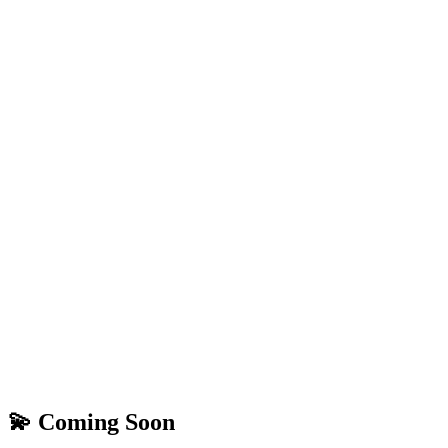
💫 Coming Soon