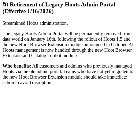
🔌 Retirement of Legacy Hoots Admin Portal
(Effective 1/16/2026)
Streamlined Hoots administration.
The legacy Hoots Admin Portal will be permanently removed from
data.world on January 16th, following the rollout of Hoots 1.5 and
the new Hoot Browser Extension module announced in October. All
Hoots management is now handled through the new Hoot Browser
Extension and Catalog Toolkit module.
Who benefits:
All customers and admins who previously managed
Hoots via the old admin portal. Teams who have not yet migrated to
the new Hoot Browser Extension module should take immediate
action to avoid disruption.