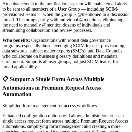
An enhancement to the notifications system will enable email alerts
to be sent to all members of a User Group — including SCIM-
provisioned teams — when the group is @mentioned in a discussion
thread. This brings parity with individual @mentions, eliminating
the need to manually @mention dozens of individuals and
streamlining collaboration and review processes.
Who benefits:
Organizations with robust data governance
programs, especially those leveraging SCIM for user provisioning,
data stewards, subject matter experts (SMEs), and Data Councils
who collaborate on business glossary definitions and metadata
enrichment. Supports all user groups, not just SCIM teams, for
broad applicability.
📋 Support a Single Form Across Multiple
Automations in Premium Request Access
Automation
Simplified form management for access workflows.
Enhanced configuration options will allow administrators to use a
single access request form across multiple Premium Request Access
automations, simplifying form management and creating a more
consistent experience for data consumers across different access