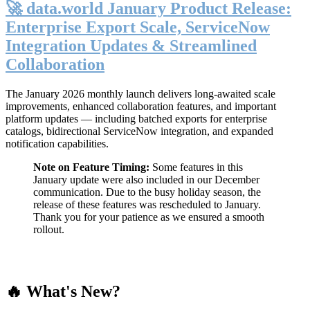
🚀 data.world January Product Release:
Enterprise Export Scale, ServiceNow
Integration Updates & Streamlined
Collaboration
The January 2026 monthly launch delivers long-awaited scale
improvements, enhanced collaboration features, and important
platform updates — including batched exports for enterprise
catalogs, bidirectional ServiceNow integration, and expanded
notification capabilities.
Note on Feature Timing:
Some features in this
January update were also included in our December
communication. Due to the busy holiday season, the
release of these features was rescheduled to January.
Thank you for your patience as we ensured a smooth
rollout.
🔥 What's New?