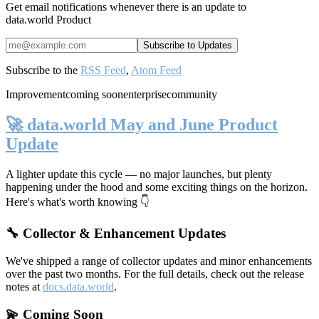
Get email notifications whenever there is an update to
data.world Product
Subscribe to the
RSS Feed
,
Atom Feed
Improvement
coming soon
enterprise
community
🚀 data.world May and June Product
Update
A lighter update this cycle — no major launches, but plenty
happening under the hood and some exciting things on the horizon.
Here's what's worth knowing 👇
🔧 Collector & Enhancement Updates
We've shipped a range of collector updates and minor enhancements
over the past two months. For the full details, check out the release
notes at
docs.data.world
.
💫 Coming Soon