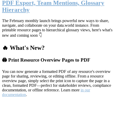
PDF Export, Team Mentions, Glossary
Hierarchy
The February monthly launch brings powerful new ways to share,
navigate, and collaborate on your data.world instance. From
printable resource pages to hierarchical glossary views, here's what's
new and coming soon 👇
🔥 What's New?
🖨️ Print Resource Overview Pages to PDF
You can now generate a formatted PDF of any resource's overview
page for sharing, reviewing, or editing offline. From a resource
overview page, simply select the print icon to capture the page in a
clean, formatted PDF—perfect for stakeholder reviews, compliance
documentation, or offline reference. Learn more
in our
documentation
.