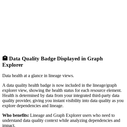
🏥 Data Quality Badge Displayed in Graph
Explorer
Data health at a glance in lineage views.
A data quality health badge is now included in the lineage/graph
explorer view, showing the health status for each resource element.
Health is determined by data from your integrated third-party data
quality provider, giving you instant visibility into data quality as you
explore dependencies and lineage.
Who benefits:
Lineage and Graph Explorer users who need to
understand data quality context while analyzing dependencies and
impact.