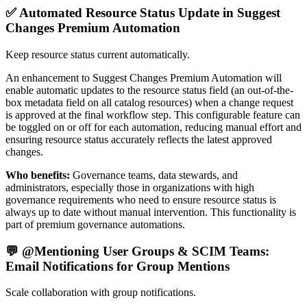
✅ Automated Resource Status Update in Suggest
Changes Premium Automation
Keep resource status current automatically.
An enhancement to Suggest Changes Premium Automation will
enable automatic updates to the resource status field (an out-of-the-
box metadata field on all catalog resources) when a change request
is approved at the final workflow step. This configurable feature can
be toggled on or off for each automation, reducing manual effort and
ensuring resource status accurately reflects the latest approved
changes.
Who benefits:
Governance teams, data stewards, and
administrators, especially those in organizations with high
governance requirements who need to ensure resource status is
always up to date without manual intervention. This functionality is
part of premium governance automations.
💬 @Mentioning User Groups & SCIM Teams:
Email Notifications for Group Mentions
Scale collaboration with group notifications.