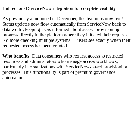
Bidirectional ServiceNow integration for complete visibility.
As previously announced in December, this feature is now live!
Status updates now flow automatically from ServiceNow back to
data.world, keeping users informed about access provisioning
progress directly in the platform where they initiated their requests.
No more checking multiple systems — users see exactly when their
requested access has been granted.
Who benefits:
Data consumers who request access to restricted
resources and administrators who manage access workflows,
particularly in organizations with ServiceNow-based provisioning
processes. This functionality is part of premium governance
automations.