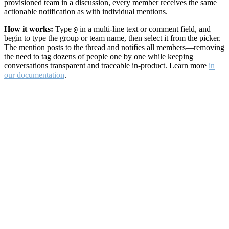
provisioned team in a discussion, every member receives the same
actionable notification as with individual mentions.
How it works:
Type
in a multi-line text or comment field, and
@
begin to type the group or team name, then select it from the picker.
The mention posts to the thread and notifies all members—removing
the need to tag dozens of people one by one while keeping
conversations transparent and traceable in-product. Learn more
in
our documentation
.