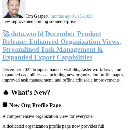
Tim Gasper
6 months ago
01/15/2026
new
Improvement
coming soon
enterprise
🚀 data.world December Product
Release: Enhanced Organization Views,
Streamlined Task Management &
Expanded Export Capabilities
December 2025 brings enhanced visibility, faster workflows, and
expanded capabilities — including new organization profile pages,
improved task management, and offline edit scale improvements.
🔥 What's New?
🏢 New Org Profile Page
A comprehensive organization view for everyone.
A dedicated organization profile page now provides full