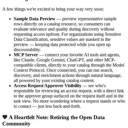
A few things we're excited to bring your way very soon:
Sample Data Preview
— preview representative sample
rows directly on a catalog resource, so consumers can
evaluate relevance and quality during discovery without
requesting access upfront. For organizations using Sensitive
Data Classification, sensitive values are masked in the
preview — keeping data protected while you open up
discoverability.
MCP Server
— connect your favorite AI tools and agents,
like Claude, Google Gemini, ChatGPT, and other MCP-
compatible clients, directly to your catalog through the Model
Context Protocol. Once connected, you can run search,
discovery, and enrichment actions through natural language,
all powered by your existing catalog content.
Access Request Approver Visibility
— see who's
responsible for reviewing an access request, with a direct link
to the approver group surfaced on the request itself and in the
task view. No more wondering where a request stands or who
to contact — just less back-and-forth.
💙 A Heartfelt Note: Retiring the Open Data
Community