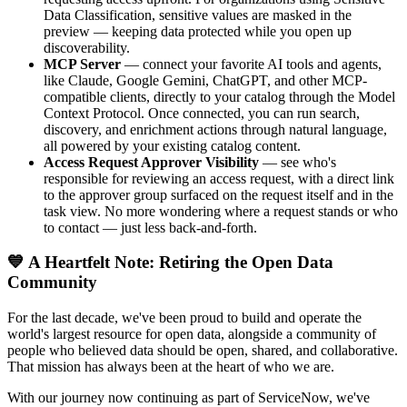
Data Classification, sensitive values are masked in the
preview — keeping data protected while you open up
discoverability.
MCP Server
— connect your favorite AI tools and agents,
like Claude, Google Gemini, ChatGPT, and other MCP-
compatible clients, directly to your catalog through the Model
Context Protocol. Once connected, you can run search,
discovery, and enrichment actions through natural language,
all powered by your existing catalog content.
Access Request Approver Visibility
— see who's
responsible for reviewing an access request, with a direct link
to the approver group surfaced on the request itself and in the
task view. No more wondering where a request stands or who
to contact — just less back-and-forth.
💙 A Heartfelt Note: Retiring the Open Data
Community
For the last decade, we've been proud to build and operate the
world's largest resource for open data, alongside a community of
people who believed data should be open, shared, and collaborative.
That mission has always been at the heart of who we are.
With our journey now continuing as part of ServiceNow, we've