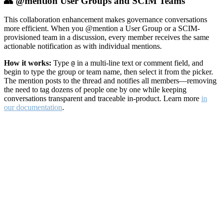
👥 @mention User Groups and SCIM Teams
This collaboration enhancement makes governance conversations
more efficient. When you @mention a User Group or a SCIM-
provisioned team in a discussion, every member receives the same
actionable notification as with individual mentions.
How it works:
Type
in a multi-line text or comment field, and
@
begin to type the group or team name, then select it from the picker.
The mention posts to the thread and notifies all members—removing
the need to tag dozens of people one by one while keeping
conversations transparent and traceable in-product. Learn more
in
our documentation
.