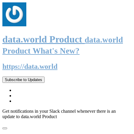
data.world Product
data.world
Product What's New?
https://data.world
Subscribe to Updates
Get notifications in your Slack channel whenever there is an
update to data.world Product