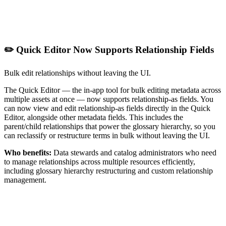
✏️ Quick Editor Now Supports Relationship Fields
Bulk edit relationships without leaving the UI.
The Quick Editor — the in-app tool for bulk editing metadata across
multiple assets at once — now supports relationship-as fields. You
can now view and edit relationship-as fields directly in the Quick
Editor, alongside other metadata fields. This includes the
parent/child relationships that power the glossary hierarchy, so you
can reclassify or restructure terms in bulk without leaving the UI.
Who benefits:
Data stewards and catalog administrators who need
to manage relationships across multiple resources efficiently,
including glossary hierarchy restructuring and custom relationship
management.