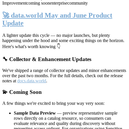
Improvement
coming soon
enterprise
community
🚀 data.world May and June Product
Update
A lighter update this cycle — no major launches, but plenty
happening under the hood and some exciting things on the horizon.
Here's what's worth knowing 👇
🔧 Collector & Enhancement Updates
We've shipped a range of collector updates and minor enhancements
over the past two months. For the full details, check out the release
notes at
docs.data.world
.
💫 Coming Soon
A few things we're excited to bring your way very soon:
Sample Data Preview
— preview representative sample
rows directly on a catalog resource, so consumers can
evaluate relevance and quality during discovery without
requesting access upfront. For organizations using Sensitive