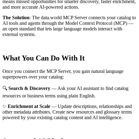
means missed opportunities for smarter discovery, faster enrichment,
and more accurate AI-powered actions.
The Solution
:
The data.world MCP Server connects your catalog to
AI tools and agents through the Model Context Protocol (MCP) —
an open standard that lets large language models interact with
external systems.
What You Can Do With It
Once you connect the MCP Server, you gain natural language
superpowers over your catalog:
🔍
Search & Discovery
— Ask your AI assistant to find catalog
resources or business terms using plain English.
✨
Enrichment at Scale
— Update descriptions, relationships and
other metadata attributes. Create new resources and glossary terms
powered by your existing catalog content and AI intelligence.