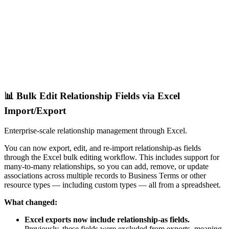
📊 Bulk Edit Relationship Fields via Excel
Import/Export
Enterprise-scale relationship management through Excel.
You can now export, edit, and re-import relationship-as fields
through the Excel bulk editing workflow. This includes support for
many-to-many relationships, so you can add, remove, or update
associations across multiple records to Business Terms or other
resource types — including custom types — all from a spreadsheet.
What changed:
Excel exports now include relationship-as fields.
Previously, these fields were excluded from exports, meaning