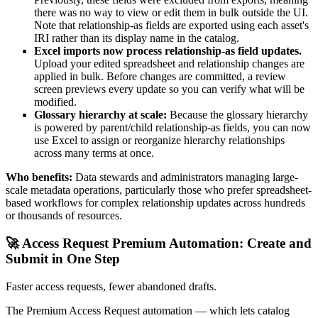
there was no way to view or edit them in bulk outside the UI.
Note that relationship-as fields are exported using each asset's
IRI rather than its display name in the catalog.
Excel imports now process relationship-as field updates.
Upload your edited spreadsheet and relationship changes are
applied in bulk. Before changes are committed, a review
screen previews every update so you can verify what will be
modified.
Glossary hierarchy at scale:
Because the glossary hierarchy
is powered by parent/child relationship-as fields, you can now
use Excel to assign or reorganize hierarchy relationships
across many terms at once.
Who benefits:
Data stewards and administrators managing large-
scale metadata operations, particularly those who prefer spreadsheet-
based workflows for complex relationship updates across hundreds
or thousands of resources.
🚀 Access Request Premium Automation: Create and
Submit in One Step
Faster access requests, fewer abandoned drafts.
The Premium Access Request automation — which lets catalog