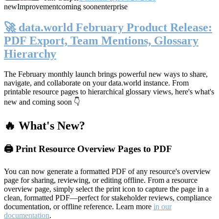
new
Improvement
coming soon
enterprise
🚀 data.world February Product Release:
PDF Export, Team Mentions, Glossary
Hierarchy
The February monthly launch brings powerful new ways to share,
navigate, and collaborate on your data.world instance. From
printable resource pages to hierarchical glossary views, here's what's
new and coming soon 👇
🔥 What's New?
🖨️ Print Resource Overview Pages to PDF
You can now generate a formatted PDF of any resource's overview
page for sharing, reviewing, or editing offline. From a resource
overview page, simply select the print icon to capture the page in a
clean, formatted PDF—perfect for stakeholder reviews, compliance
documentation, or offline reference. Learn more
in our
documentation
.