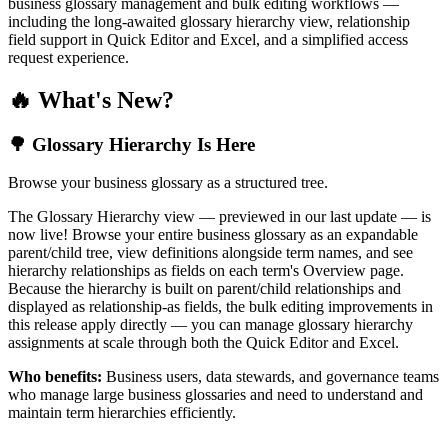
business glossary management and bulk editing workflows —
including the long-awaited glossary hierarchy view, relationship
field support in Quick Editor and Excel, and a simplified access
request experience.
🔥 What's New?
🌳 Glossary Hierarchy Is Here
Browse your business glossary as a structured tree.
The Glossary Hierarchy view — previewed in our last update — is
now live! Browse your entire business glossary as an expandable
parent/child tree, view definitions alongside term names, and see
hierarchy relationships as fields on each term's Overview page.
Because the hierarchy is built on parent/child relationships and
displayed as relationship-as fields, the bulk editing improvements in
this release apply directly — you can manage glossary hierarchy
assignments at scale through both the Quick Editor and Excel.
Who benefits:
Business users, data stewards, and governance teams
who manage large business glossaries and need to understand and
maintain term hierarchies efficiently.