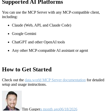
Supported AI Platforms
You can use the MCP Server with any MCP-compatible client,
including:
Claude
(Web, API, and Claude Code)
Google Gemini
ChatGPT and other OpenAI tools
Any other MCP-compatible AI assistant or agent
How to Get Started
Check out the
data.world MCP Server documentation
for detailed
setup and usage instructions
.
Tim Gasper
a month ago
06/18/2026