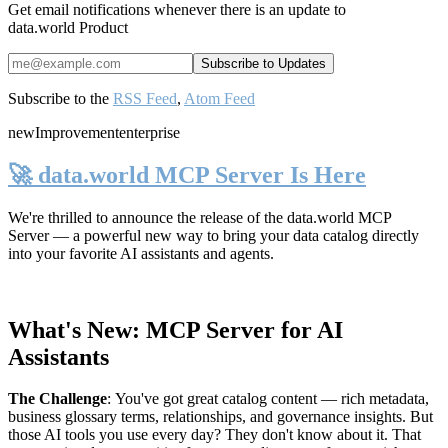
Get email notifications whenever there is an update to
data.world Product
Subscribe to the
RSS Feed
,
Atom Feed
new
Improvement
enterprise
🚀 data.world MCP Server Is Here
We're thrilled to announce the release of the
data.world MCP
Server
— a powerful new way to bring your data catalog directly
into your favorite AI assistants and agents.
What's New: MCP Server for AI
Assistants
The Challenge
:
You've got great catalog content — rich metadata,
business glossary terms, relationships, and governance insights. But
those AI tools you use every day? They don't know about it. That