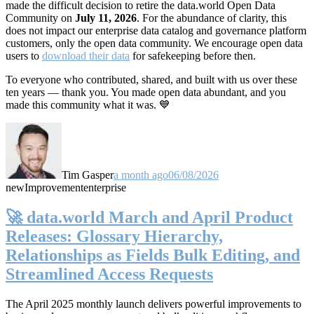
made the difficult decision to retire the data.world Open Data
Community on
July 11, 2026
. For the abundance of clarity, this
does not impact our enterprise data catalog and governance platform
customers, only the open data community. We encourage open data
users to
download their data
for safekeeping before then.
To everyone who contributed, shared, and built with us over these
ten years — thank you. You made open data abundant, and you
made this community what it was. 💙
Tim Gasper
a month ago
06/08/2026
new
Improvement
enterprise
🚀 data.world March and April Product
Releases: Glossary Hierarchy,
Relationships as Fields Bulk Editing, and
Streamlined Access Requests
The April 2025 monthly launch delivers powerful improvements to