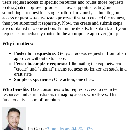
users request access to specific resources and routes those requests
to designated approver groups — now supports creating and
submitting a request in a single action. Previously, submitting an
access request was a two-step process: first you created the request,
then you submitted it separately. Now, the create and submit steps
are combined into one action. Fill in the details, hit submit, and your
request is immediately routed to the appropriate approver group.
Why it matters:
Faster for requestors:
Get your access request in front of an
approver without extra steps.
Fewer incomplete requests:
Eliminating the gap between
"create" and "submit" means requests no longer get stuck in a
draft state.
Simpler experience:
One action, one click.
Who benefits:
Data consumers who request access to restricted
resources and administrators managing access workflows. This
functionality is part of premium
Tim Gasper
3 months ago
04/20/2026