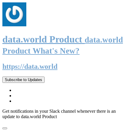
data.world Product
data.world
Product What's New?
https://data.world
Subscribe to Updates
Get notifications in your Slack channel whenever there is an
update to data.world Product