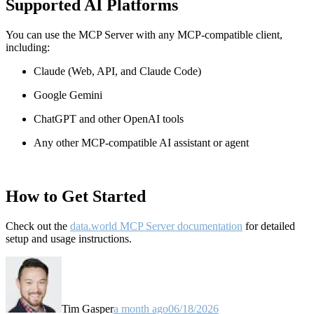
Supported AI Platforms
You can use the MCP Server with any MCP-compatible client,
including:
Claude
(Web, API, and Claude Code)
Google Gemini
ChatGPT and other OpenAI tools
Any other MCP-compatible AI assistant or agent
How to Get Started
Check out the
data.world MCP Server documentation
for detailed
setup and usage instructions
.
Tim Gasper
a month ago
06/18/2026