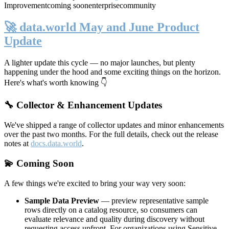
Improvement
coming soon
enterprise
community
🚀 data.world May and June Product
Update
A lighter update this cycle — no major launches, but plenty
happening under the hood and some exciting things on the horizon.
Here's what's worth knowing 👇
🔧 Collector & Enhancement Updates
We've shipped a range of collector updates and minor enhancements
over the past two months. For the full details, check out the release
notes at
docs.data.world
.
💫 Coming Soon
A few things we're excited to bring your way very soon:
Sample Data Preview
— preview representative sample
rows directly on a catalog resource, so consumers can
evaluate relevance and quality during discovery without
requesting access upfront. For organizations using Sensitive