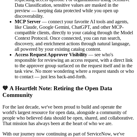
Data Classification, sensitive values are masked in the
preview — keeping data protected while you open up
discoverability.
MCP Server
— connect your favorite AI tools and agents,
like Claude, Google Gemini, ChatGPT, and other MCP-
compatible clients, directly to your catalog through the Model
Context Protocol. Once connected, you can run search,
discovery, and enrichment actions through natural language,
all powered by your existing catalog content.
Access Request Approver Visibility
— see who's
responsible for reviewing an access request, with a direct link
to the approver group surfaced on the request itself and in the
task view. No more wondering where a request stands or who
to contact — just less back-and-forth.
💙 A Heartfelt Note: Retiring the Open Data
Community
For the last decade, we've been proud to build and operate the
world's largest resource for open data, alongside a community of
people who believed data should be open, shared, and collaborative.
That mission has always been at the heart of who we are.
With our journey now continuing as part of ServiceNow, we've