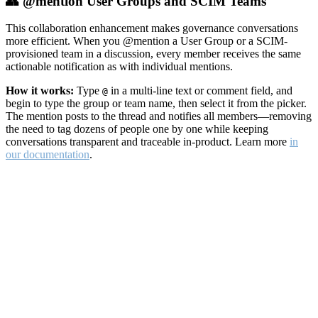
👥 @mention User Groups and SCIM Teams
This collaboration enhancement makes governance conversations
more efficient. When you @mention a User Group or a SCIM-
provisioned team in a discussion, every member receives the same
actionable notification as with individual mentions.
How it works:
Type
in a multi-line text or comment field, and
@
begin to type the group or team name, then select it from the picker.
The mention posts to the thread and notifies all members—removing
the need to tag dozens of people one by one while keeping
conversations transparent and traceable in-product. Learn more
in
our documentation
.