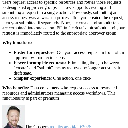
users request access to specific resources and routes those requests
to designated approver groups — now supports creating and
submitting a request in a single action. Previously, submitting an
access request was a two-step process: first you created the request,
then you submitted it separately. Now, the create and submit steps
are combined into one action. Fill in the details, hit submit, and your
request is immediately routed to the appropriate approver group.
Why it matters:
Faster for requestors:
Get your access request in front of an
approver without extra steps.
Fewer incomplete requests:
Eliminating the gap between
"create" and "submit" means requests no longer get stuck in a
draft state.
Simpler experience:
One action, one click.
Who benefits:
Data consumers who request access to restricted
resources and administrators managing access workflows. This
functionality is part of premium
Tim Gasper
3 months ago
04/20/2026