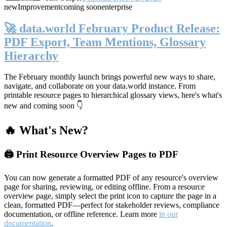
new
Improvement
coming soon
enterprise
🚀 data.world February Product Release:
PDF Export, Team Mentions, Glossary
Hierarchy
The February monthly launch brings powerful new ways to share,
navigate, and collaborate on your data.world instance. From
printable resource pages to hierarchical glossary views, here's what's
new and coming soon 👇
🔥 What's New?
🖨️ Print Resource Overview Pages to PDF
You can now generate a formatted PDF of any resource's overview
page for sharing, reviewing, or editing offline. From a resource
overview page, simply select the print icon to capture the page in a
clean, formatted PDF—perfect for stakeholder reviews, compliance
documentation, or offline reference. Learn more
in our
documentation
.