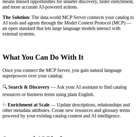
means missed opportunities for smarter discovery, faster enrichment,
and more accurate AI-powered actions.
The Solution
:
The data.world MCP Server connects your catalog to
AI tools and agents through the Model Context Protocol (MCP) —
an open standard that lets large language models interact with
external systems.
What You Can Do With It
Once you connect the MCP Server, you gain natural language
superpowers over your catalog:
🔍
Search & Discovery
— Ask your AI assistant to find catalog
resources or business terms using plain English.
✨
Enrichment at Scale
— Update descriptions, relationships and
other metadata attributes. Create new resources and glossary terms
powered by your existing catalog content and AI intelligence.