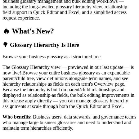
business glossary management and bulk editing workflows —
including the long-awaited glossary hierarchy view, relationship
field support in Quick Editor and Excel, and a simplified access
request experience.
🔥 What's New?
🌳 Glossary Hierarchy Is Here
Browse your business glossary as a structured tree.
The Glossary Hierarchy view — previewed in our last update — is
now live! Browse your entire business glossary as an expandable
parent/child tree, view definitions alongside term names, and see
hierarchy relationships as fields on each term's Overview page.
Because the hierarchy is built on parent/child relationships and
displayed as relationship-as fields, the bulk editing improvements in
this release apply directly — you can manage glossary hierarchy
assignments at scale through both the Quick Editor and Excel.
Who benefits:
Business users, data stewards, and governance teams
who manage large business glossaries and need to understand and
maintain term hierarchies efficiently.