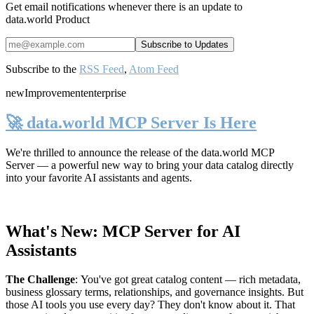
Get email notifications whenever there is an update to
data.world Product
Subscribe to the
RSS Feed
,
Atom Feed
new
Improvement
enterprise
🚀 data.world MCP Server Is Here
We're thrilled to announce the release of the
data.world MCP
Server
— a powerful new way to bring your data catalog directly
into your favorite AI assistants and agents.
What's New: MCP Server for AI
Assistants
The Challenge
:
You've got great catalog content — rich metadata,
business glossary terms, relationships, and governance insights. But
those AI tools you use every day? They don't know about it. That