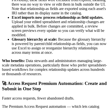
there was no way to view or edit them in bulk outside the UI.
Note that relationship-as fields are exported using each asset's
IRI rather than its display name in the catalog.
Excel imports now process relationship-as field updates.
Upload your edited spreadsheet and relationship changes are
applied in bulk. Before changes are committed, a review
screen previews every update so you can verify what will be
modified.
Glossary hierarchy at scale:
Because the glossary hierarchy
is powered by parent/child relationship-as fields, you can now
use Excel to assign or reorganize hierarchy relationships
across many terms at once.
Who benefits:
Data stewards and administrators managing large-
scale metadata operations, particularly those who prefer spreadsheet-
based workflows for complex relationship updates across hundreds
or thousands of resources.
🚀 Access Request Premium Automation: Create and
Submit in One Step
Faster access requests, fewer abandoned drafts.
The Premium Access Request automation — which lets catalog