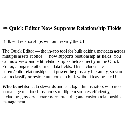
✏️ Quick Editor Now Supports Relationship Fields
Bulk edit relationships without leaving the UI.
The Quick Editor — the in-app tool for bulk editing metadata across
multiple assets at once — now supports relationship-as fields. You
can now view and edit relationship-as fields directly in the Quick
Editor, alongside other metadata fields. This includes the
parent/child relationships that power the glossary hierarchy, so you
can reclassify or restructure terms in bulk without leaving the UI.
Who benefits:
Data stewards and catalog administrators who need
to manage relationships across multiple resources efficiently,
including glossary hierarchy restructuring and custom relationship
management.