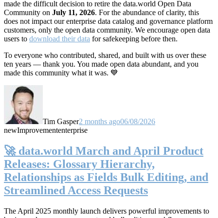
made the difficult decision to retire the data.world Open Data
Community on
July 11, 2026
. For the abundance of clarity, this
does not impact our enterprise data catalog and governance platform
customers, only the open data community. We encourage open data
users to
download their data
for safekeeping before then.
To everyone who contributed, shared, and built with us over these
ten years — thank you. You made open data abundant, and you
made this community what it was. 💙
Tim Gasper
2 months ago
06/08/2026
new
Improvement
enterprise
🚀 data.world March and April Product
Releases: Glossary Hierarchy,
Relationships as Fields Bulk Editing, and
Streamlined Access Requests
The April 2025 monthly launch delivers powerful improvements to