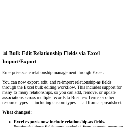
📊 Bulk Edit Relationship Fields via Excel
Import/Export
Enterprise-scale relationship management through Excel.
You can now export, edit, and re-import relationship-as fields
through the Excel bulk editing workflow. This includes support for
many-to-many relationships, so you can add, remove, or update
associations across multiple records to Business Terms or other
resource types — including custom types — all from a spreadsheet.
What changed:
Excel exports now include relationship-as fields.
Previously, these fields were excluded from exports, meaning