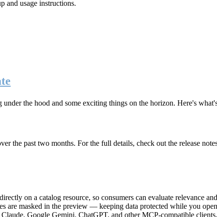
up and usage instructions
.
te
g under the hood and some exciting things on the horizon. Here's what
r the past two months. For the full details, check out the release note
rectly on a catalog resource, so consumers can evaluate relevance and 
lues are masked in the preview — keeping data protected while you open 
e Claude, Google Gemini, ChatGPT, and other MCP-compatible clients, 