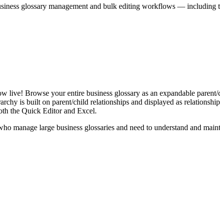
iness glossary management and bulk editing workflows — including the 
live! Browse your entire business glossary as an expandable parent/ch
rchy is built on parent/child relationships and displayed as relationship-
th the Quick Editor and Excel.
ho manage large business glossaries and need to understand and maintai