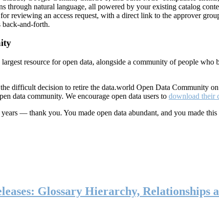
ns through natural language, all powered by your existing catalog conte
or reviewing an access request, with a direct link to the approver group
 back-and-forth.
ity
s largest resource for open data, alongside a community of people who b
he difficult decision to retire the data.world Open Data Community o
 open data community. We encourage open data users to
download their 
ten years — thank you. You made open data abundant, and you made this
eases: Glossary Hierarchy, Relationships a