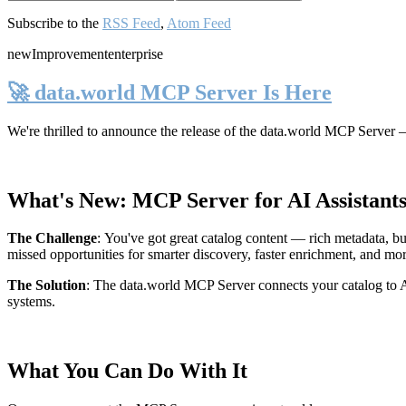
Subscribe to the
RSS Feed
,
Atom Feed
new
Improvement
enterprise
🚀 data.world MCP Server Is Here
We're thrilled to announce the release of the
data.world MCP Server
—
What's New: MCP Server for AI Assistant
The Challenge
:
You've got great catalog content — rich metadata, bu
missed opportunities for smarter discovery, faster enrichment, and mo
The Solution
:
The data.world MCP Server connects your catalog to AI
systems.
What You Can Do With It