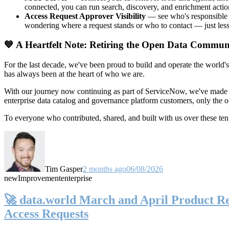
connected, you can run search, discovery, and enrichment actio
Access Request Approver Visibility
— see who's responsible f
wondering where a request stands or who to contact — just less
💙 A Heartfelt Note: Retiring the Open Data Commun
For the last decade, we've been proud to build and operate the world'
has always been at the heart of who we are.
With our journey now continuing as part of ServiceNow, we've made t
enterprise data catalog and governance platform customers, only the
To everyone who contributed, shared, and built with us over these 
Tim Gasper
2 months ago
06/08/2026
new
Improvement
enterprise
🚀 data.world March and April Product Rel
Access Requests