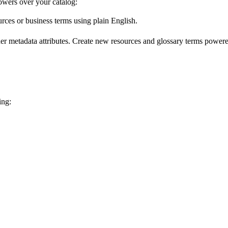
wers over your catalog:
urces or business terms using plain English.
er metadata attributes. Create new resources and glossary terms powered
ing: