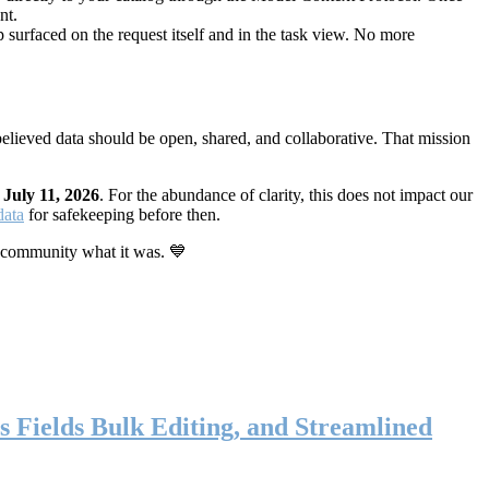
nt.
 surfaced on the request itself and in the task view. No more
elieved data should be open, shared, and collaborative. That mission
n
July 11, 2026
. For the abundance of clarity, this does not impact our
data
for safekeeping before then.
 community what it was. 💙
s Fields Bulk Editing, and Streamlined