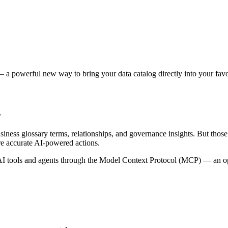
 a powerful new way to bring your data catalog directly into your favor
s
siness glossary terms, relationships, and governance insights. But tho
re accurate AI-powered actions.
 tools and agents through the Model Context Protocol (MCP) — an open 