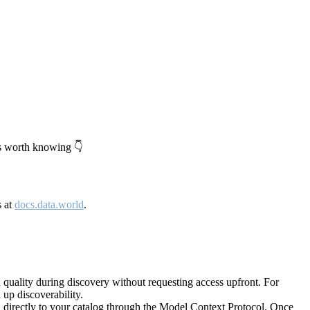
's worth knowing 👇
s at
docs.data.world
.
quality during discovery without requesting access upfront. For
up discoverability.
directly to your catalog through the Model Context Protocol. Once