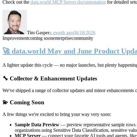
Check out the
data.world MCP Server documentation
for detailed set
Tim Gasper
a month ago
06/18/2026
Improvement
coming soon
enterprise
community
🚀 data.world May and June Product Upda
A lighter update this cycle — no major launches, but plenty happenin
🔧 Collector & Enhancement Updates
We've shipped a range of collector updates and minor enhancements ove
💫 Coming Soon
A few things we're excited to bring your way very soon:
Sample Data Preview
— preview representative sample rows di
organizations using Sensitive Data Classification, sensitive va
MCP Server
— connect your favorite AI tools and agents, lik