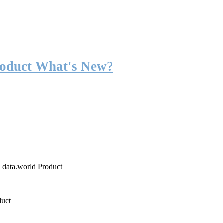
roduct What's New?
o data.world Product
duct