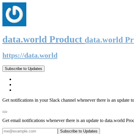
data.world Product
data.world P
https://data.world
Subscribe to Updates
Get notifications in your Slack channel whenever there is an update t
Get email notifications whenever there is an update to data.world Pro