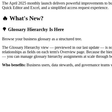
The April 2025 monthly launch delivers powerful improvements to bus
Quick Editor and Excel, and a simplified access request experience.
🔥 What's New?
🌳 Glossary Hierarchy Is Here
Browse your business glossary as a structured tree.
The Glossary Hierarchy view — previewed in our last update — is now 
relationships as fields on each term's Overview page. Because the hiera
— you can manage glossary hierarchy assignments at scale through bo
Who benefits:
Business users, data stewards, and governance teams w