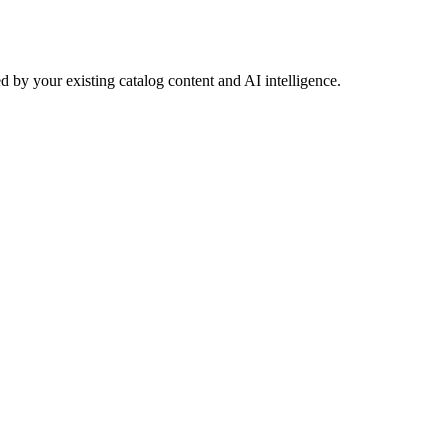
 by your existing catalog content and AI intelligence.