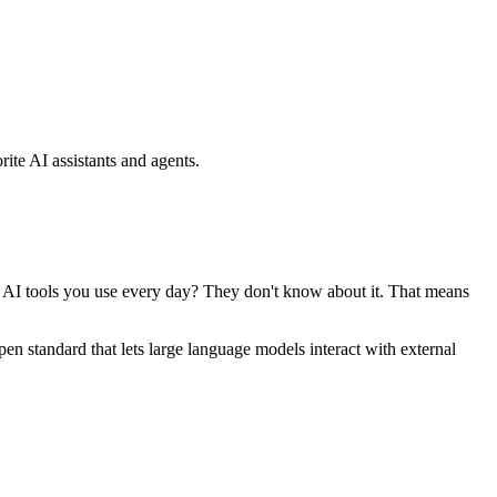
ite AI assistants and agents.
se AI tools you use every day? They don't know about it. That means
standard that lets large language models interact with external