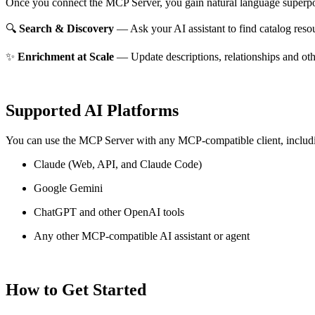
Once you connect the MCP Server, you gain natural language superpo
🔍
Search & Discovery
— Ask your AI assistant to find catalog reso
✨
Enrichment at Scale
— Update descriptions, relationships and oth
Supported AI Platforms
You can use the MCP Server with any MCP-compatible client, includ
Claude
(Web, API, and Claude Code)
Google Gemini
ChatGPT and other OpenAI tools
Any other MCP-compatible AI assistant or agent
How to Get Started