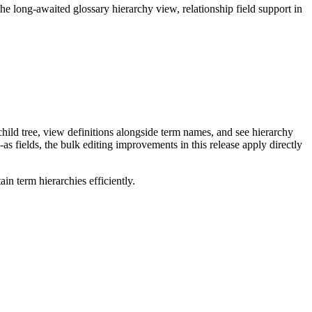
long-awaited glossary hierarchy view, relationship field support in
ild tree, view definitions alongside term names, and see hierarchy
as fields, the bulk editing improvements in this release apply directly
n term hierarchies efficiently.