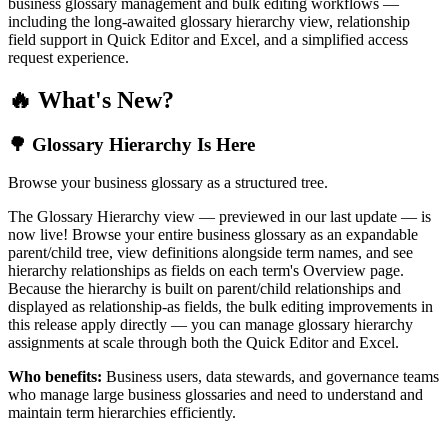
business glossary management and bulk editing workflows —
including the long-awaited glossary hierarchy view, relationship
field support in Quick Editor and Excel, and a simplified access
request experience.
🔥 What's New?
🌳 Glossary Hierarchy Is Here
Browse your business glossary as a structured tree.
The Glossary Hierarchy view — previewed in our last update — is
now live! Browse your entire business glossary as an expandable
parent/child tree, view definitions alongside term names, and see
hierarchy relationships as fields on each term's Overview page.
Because the hierarchy is built on parent/child relationships and
displayed as relationship-as fields, the bulk editing improvements in
this release apply directly — you can manage glossary hierarchy
assignments at scale through both the Quick Editor and Excel.
Who benefits:
Business users, data stewards, and governance teams
who manage large business glossaries and need to understand and
maintain term hierarchies efficiently.