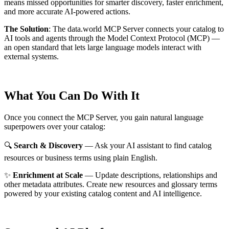
means missed opportunities for smarter discovery, faster enrichment,
and more accurate AI-powered actions.
The Solution
:
The data.world MCP Server connects your catalog to
AI tools and agents through the Model Context Protocol (MCP) —
an open standard that lets large language models interact with
external systems.
What You Can Do With It
Once you connect the MCP Server, you gain natural language
superpowers over your catalog:
🔍
Search & Discovery
— Ask your AI assistant to find catalog
resources or business terms using plain English.
✨
Enrichment at Scale
— Update descriptions, relationships and
other metadata attributes. Create new resources and glossary terms
powered by your existing catalog content and AI intelligence.