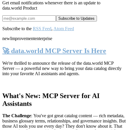
Get email notifications whenever there is an update to
data.world Product
Subscribe to the
RSS Feed
,
Atom Feed
new
Improvement
enterprise
🚀 data.world MCP Server Is Here
We're thrilled to announce the release of the
data.world MCP
Server
— a powerful new way to bring your data catalog directly
into your favorite AI assistants and agents.
What's New: MCP Server for AI
Assistants
The Challenge
:
You've got great catalog content — rich metadata,
business glossary terms, relationships, and governance insights. But
those AI tools you use every day? They don't know about it. That