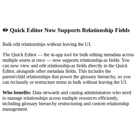
✏️ Quick Editor Now Supports Relationship Fields
Bulk edit relationships without leaving the UI.
The Quick Editor — the in-app tool for bulk editing metadata across
multiple assets at once — now supports relationship-as fields. You
can now view and edit relationship-as fields directly in the Quick
Editor, alongside other metadata fields. This includes the
parent/child relationships that power the glossary hierarchy, so you
can reclassify or restructure terms in bulk without leaving the UI.
Who benefits:
Data stewards and catalog administrators who need
to manage relationships across multiple resources efficiently,
including glossary hierarchy restructuring and custom relationship
management.