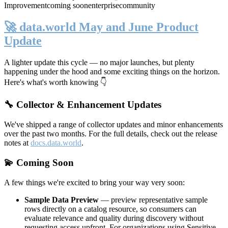
Improvement
coming soon
enterprise
community
🚀 data.world May and June Product
Update
A lighter update this cycle — no major launches, but plenty
happening under the hood and some exciting things on the horizon.
Here's what's worth knowing 👇
🔧 Collector & Enhancement Updates
We've shipped a range of collector updates and minor enhancements
over the past two months. For the full details, check out the release
notes at
docs.data.world
.
💫 Coming Soon
A few things we're excited to bring your way very soon:
Sample Data Preview
— preview representative sample
rows directly on a catalog resource, so consumers can
evaluate relevance and quality during discovery without
requesting access upfront. For organizations using Sensitive