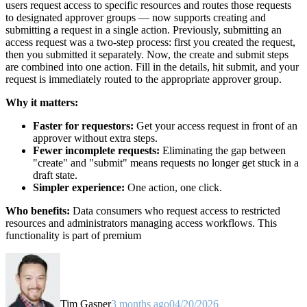
users request access to specific resources and routes those requests
to designated approver groups — now supports creating and
submitting a request in a single action. Previously, submitting an
access request was a two-step process: first you created the request,
then you submitted it separately. Now, the create and submit steps
are combined into one action. Fill in the details, hit submit, and your
request is immediately routed to the appropriate approver group.
Why it matters:
Faster for requestors:
Get your access request in front of an
approver without extra steps.
Fewer incomplete requests:
Eliminating the gap between
"create" and "submit" means requests no longer get stuck in a
draft state.
Simpler experience:
One action, one click.
Who benefits:
Data consumers who request access to restricted
resources and administrators managing access workflows. This
functionality is part of premium
Tim Gasper
3 months ago
04/20/2026