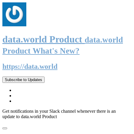
data.world Product
data.world
Product What's New?
https://data.world
Subscribe to Updates
Get notifications in your Slack channel whenever there is an
update to data.world Product