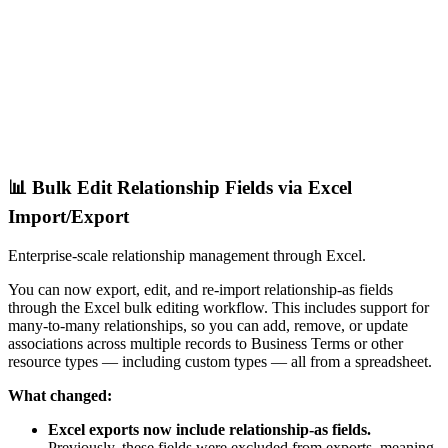
📊 Bulk Edit Relationship Fields via Excel
Import/Export
Enterprise-scale relationship management through Excel.
You can now export, edit, and re-import relationship-as fields
through the Excel bulk editing workflow. This includes support for
many-to-many relationships, so you can add, remove, or update
associations across multiple records to Business Terms or other
resource types — including custom types — all from a spreadsheet.
What changed:
Excel exports now include relationship-as fields.
Previously, these fields were excluded from exports, meaning