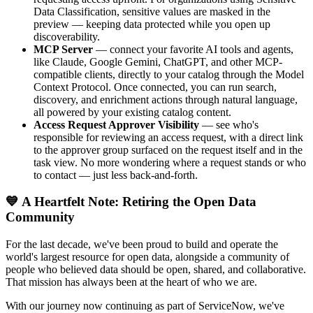
Data Classification, sensitive values are masked in the
preview — keeping data protected while you open up
discoverability.
MCP Server
— connect your favorite AI tools and agents,
like Claude, Google Gemini, ChatGPT, and other MCP-
compatible clients, directly to your catalog through the Model
Context Protocol. Once connected, you can run search,
discovery, and enrichment actions through natural language,
all powered by your existing catalog content.
Access Request Approver Visibility
— see who's
responsible for reviewing an access request, with a direct link
to the approver group surfaced on the request itself and in the
task view. No more wondering where a request stands or who
to contact — just less back-and-forth.
💙 A Heartfelt Note: Retiring the Open Data
Community
For the last decade, we've been proud to build and operate the
world's largest resource for open data, alongside a community of
people who believed data should be open, shared, and collaborative.
That mission has always been at the heart of who we are.
With our journey now continuing as part of ServiceNow, we've