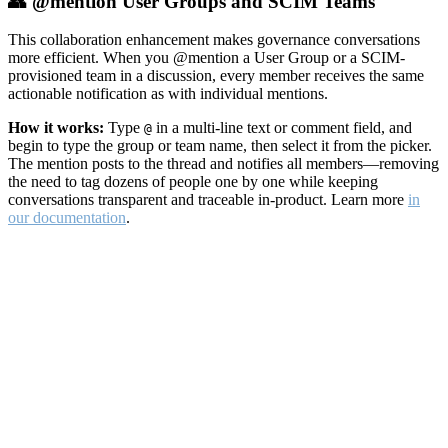
👥 @mention User Groups and SCIM Teams
This collaboration enhancement makes governance conversations
more efficient. When you @mention a User Group or a SCIM-
provisioned team in a discussion, every member receives the same
actionable notification as with individual mentions.
How it works:
Type
in a multi-line text or comment field, and
@
begin to type the group or team name, then select it from the picker.
The mention posts to the thread and notifies all members—removing
the need to tag dozens of people one by one while keeping
conversations transparent and traceable in-product. Learn more
in
our documentation
.