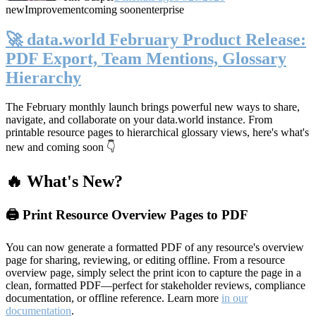
new
Improvement
coming soon
enterprise
🚀 data.world February Product Release:
PDF Export, Team Mentions, Glossary
Hierarchy
The February monthly launch brings powerful new ways to share,
navigate, and collaborate on your data.world instance. From
printable resource pages to hierarchical glossary views, here's what's
new and coming soon 👇
🔥 What's New?
🖨️ Print Resource Overview Pages to PDF
You can now generate a formatted PDF of any resource's overview
page for sharing, reviewing, or editing offline. From a resource
overview page, simply select the print icon to capture the page in a
clean, formatted PDF—perfect for stakeholder reviews, compliance
documentation, or offline reference. Learn more
in our
documentation
.