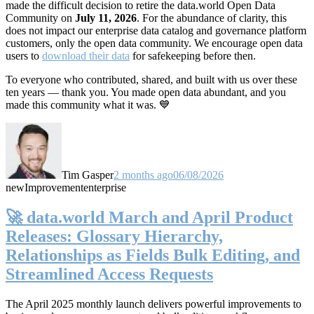
made the difficult decision to retire the data.world Open Data
Community on
July 11, 2026
. For the abundance of clarity, this
does not impact our enterprise data catalog and governance platform
customers, only the open data community. We encourage open data
users to
download their data
for safekeeping before then.
To everyone who contributed, shared, and built with us over these
ten years — thank you. You made open data abundant, and you
made this community what it was. 💙
Tim Gasper
2 months ago
06/08/2026
new
Improvement
enterprise
🚀 data.world March and April Product
Releases: Glossary Hierarchy,
Relationships as Fields Bulk Editing, and
Streamlined Access Requests
The April 2025 monthly launch delivers powerful improvements to