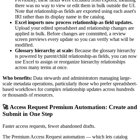
there was no way to view or edit them in bulk outside the UI.
Note that relationship-as fields are exported using each asset's
IRI rather than its display name in the catalog.
Excel imports now process relationship-as field updates.
Upload your edited spreadsheet and relationship changes are
applied in bulk. Before changes are committed, a review
screen previews every update so you can verify what will be
modified.
Glossary hierarchy at scale:
Because the glossary hierarchy
is powered by parent/child relationship-as fields, you can now
use Excel to assign or reorganize hierarchy relationships
across many terms at once.
Who benefits:
Data stewards and administrators managing large-
scale metadata operations, particularly those who prefer spreadsheet-
based workflows for complex relationship updates across hundreds
or thousands of resources.
🚀 Access Request Premium Automation: Create and
Submit in One Step
Faster access requests, fewer abandoned drafts.
The Premium Access Request automation — which lets catalog