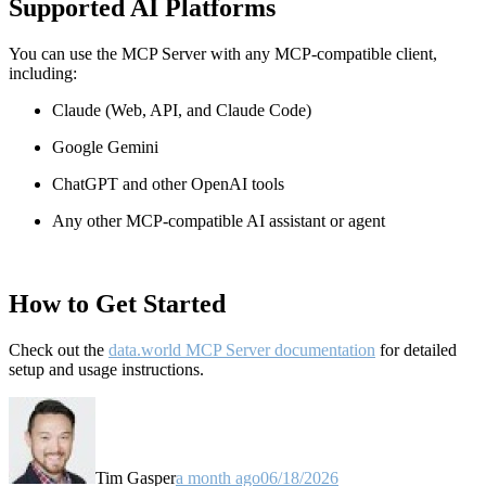
Supported AI Platforms
You can use the MCP Server with any MCP-compatible client,
including:
Claude
(Web, API, and Claude Code)
Google Gemini
ChatGPT and other OpenAI tools
Any other MCP-compatible AI assistant or agent
How to Get Started
Check out the
data.world MCP Server documentation
for detailed
setup and usage instructions
.
Tim Gasper
a month ago
06/18/2026