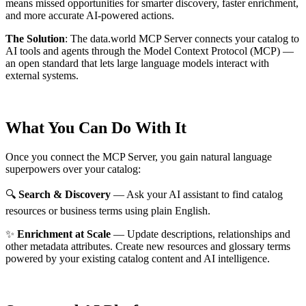
means missed opportunities for smarter discovery, faster enrichment,
and more accurate AI-powered actions.
The Solution
:
The data.world MCP Server connects your catalog to
AI tools and agents through the Model Context Protocol (MCP) —
an open standard that lets large language models interact with
external systems.
What You Can Do With It
Once you connect the MCP Server, you gain natural language
superpowers over your catalog:
🔍
Search & Discovery
— Ask your AI assistant to find catalog
resources or business terms using plain English.
✨
Enrichment at Scale
— Update descriptions, relationships and
other metadata attributes. Create new resources and glossary terms
powered by your existing catalog content and AI intelligence.