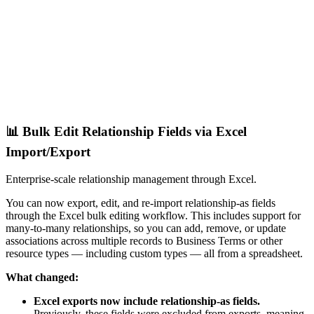
📊 Bulk Edit Relationship Fields via Excel
Import/Export
Enterprise-scale relationship management through Excel.
You can now export, edit, and re-import relationship-as fields
through the Excel bulk editing workflow. This includes support for
many-to-many relationships, so you can add, remove, or update
associations across multiple records to Business Terms or other
resource types — including custom types — all from a spreadsheet.
What changed:
Excel exports now include relationship-as fields.
Previously, these fields were excluded from exports, meaning