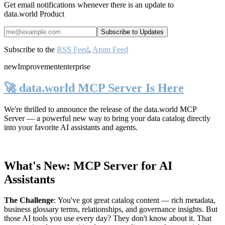
Get email notifications whenever there is an update to
data.world Product
Subscribe to the
RSS Feed
,
Atom Feed
new
Improvement
enterprise
🚀 data.world MCP Server Is Here
We're thrilled to announce the release of the
data.world MCP
Server
— a powerful new way to bring your data catalog directly
into your favorite AI assistants and agents.
What's New: MCP Server for AI
Assistants
The Challenge
:
You've got great catalog content — rich metadata,
business glossary terms, relationships, and governance insights. But
those AI tools you use every day? They don't know about it. That