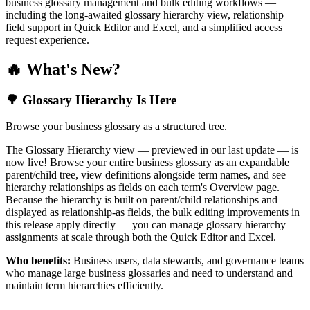
business glossary management and bulk editing workflows —
including the long-awaited glossary hierarchy view, relationship
field support in Quick Editor and Excel, and a simplified access
request experience.
🔥 What's New?
🌳 Glossary Hierarchy Is Here
Browse your business glossary as a structured tree.
The Glossary Hierarchy view — previewed in our last update — is
now live! Browse your entire business glossary as an expandable
parent/child tree, view definitions alongside term names, and see
hierarchy relationships as fields on each term's Overview page.
Because the hierarchy is built on parent/child relationships and
displayed as relationship-as fields, the bulk editing improvements in
this release apply directly — you can manage glossary hierarchy
assignments at scale through both the Quick Editor and Excel.
Who benefits:
Business users, data stewards, and governance teams
who manage large business glossaries and need to understand and
maintain term hierarchies efficiently.