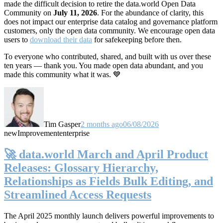
made the difficult decision to retire the data.world Open Data
Community on
July 11, 2026
. For the abundance of clarity, this
does not impact our enterprise data catalog and governance platform
customers, only the open data community. We encourage open data
users to
download their data
for safekeeping before then.
To everyone who contributed, shared, and built with us over these
ten years — thank you. You made open data abundant, and you
made this community what it was. 💙
Tim Gasper
2 months ago
06/08/2026
new
Improvement
enterprise
🚀 data.world March and April Product
Releases: Glossary Hierarchy,
Relationships as Fields Bulk Editing, and
Streamlined Access Requests
The April 2025 monthly launch delivers powerful improvements to