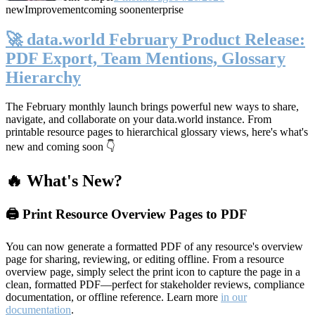
new
Improvement
coming soon
enterprise
🚀 data.world February Product Release:
PDF Export, Team Mentions, Glossary
Hierarchy
The February monthly launch brings powerful new ways to share,
navigate, and collaborate on your data.world instance. From
printable resource pages to hierarchical glossary views, here's what's
new and coming soon 👇
🔥 What's New?
🖨️ Print Resource Overview Pages to PDF
You can now generate a formatted PDF of any resource's overview
page for sharing, reviewing, or editing offline. From a resource
overview page, simply select the print icon to capture the page in a
clean, formatted PDF—perfect for stakeholder reviews, compliance
documentation, or offline reference. Learn more
in our
documentation
.