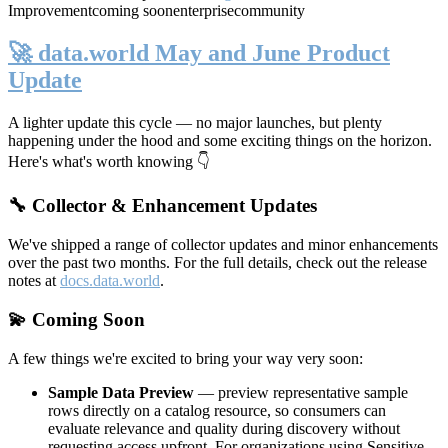
Improvement
coming soon
enterprise
community
🚀 data.world May and June Product
Update
A lighter update this cycle — no major launches, but plenty
happening under the hood and some exciting things on the horizon.
Here's what's worth knowing 👇
🔧 Collector & Enhancement Updates
We've shipped a range of collector updates and minor enhancements
over the past two months. For the full details, check out the release
notes at
docs.data.world
.
💫 Coming Soon
A few things we're excited to bring your way very soon:
Sample Data Preview
— preview representative sample
rows directly on a catalog resource, so consumers can
evaluate relevance and quality during discovery without
requesting access upfront. For organizations using Sensitive