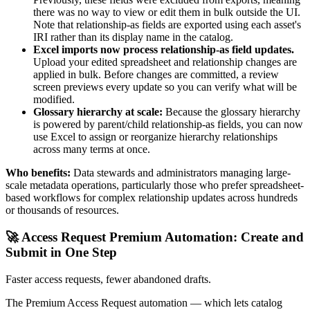
there was no way to view or edit them in bulk outside the UI.
Note that relationship-as fields are exported using each asset's
IRI rather than its display name in the catalog.
Excel imports now process relationship-as field updates.
Upload your edited spreadsheet and relationship changes are
applied in bulk. Before changes are committed, a review
screen previews every update so you can verify what will be
modified.
Glossary hierarchy at scale:
Because the glossary hierarchy
is powered by parent/child relationship-as fields, you can now
use Excel to assign or reorganize hierarchy relationships
across many terms at once.
Who benefits:
Data stewards and administrators managing large-
scale metadata operations, particularly those who prefer spreadsheet-
based workflows for complex relationship updates across hundreds
or thousands of resources.
🚀 Access Request Premium Automation: Create and
Submit in One Step
Faster access requests, fewer abandoned drafts.
The Premium Access Request automation — which lets catalog