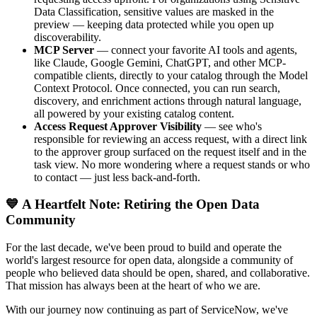
Data Classification, sensitive values are masked in the
preview — keeping data protected while you open up
discoverability.
MCP Server
— connect your favorite AI tools and agents,
like Claude, Google Gemini, ChatGPT, and other MCP-
compatible clients, directly to your catalog through the Model
Context Protocol. Once connected, you can run search,
discovery, and enrichment actions through natural language,
all powered by your existing catalog content.
Access Request Approver Visibility
— see who's
responsible for reviewing an access request, with a direct link
to the approver group surfaced on the request itself and in the
task view. No more wondering where a request stands or who
to contact — just less back-and-forth.
💙 A Heartfelt Note: Retiring the Open Data
Community
For the last decade, we've been proud to build and operate the
world's largest resource for open data, alongside a community of
people who believed data should be open, shared, and collaborative.
That mission has always been at the heart of who we are.
With our journey now continuing as part of ServiceNow, we've