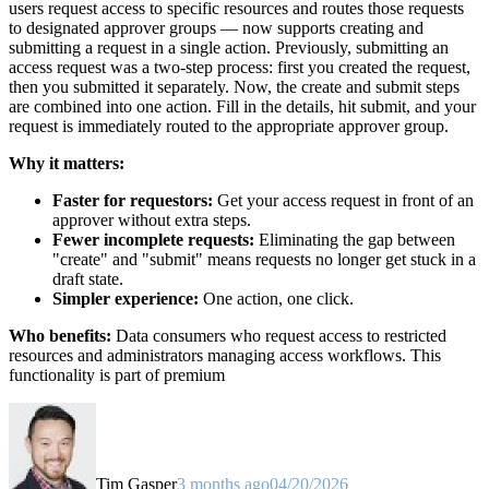
users request access to specific resources and routes those requests
to designated approver groups — now supports creating and
submitting a request in a single action. Previously, submitting an
access request was a two-step process: first you created the request,
then you submitted it separately. Now, the create and submit steps
are combined into one action. Fill in the details, hit submit, and your
request is immediately routed to the appropriate approver group.
Why it matters:
Faster for requestors:
Get your access request in front of an
approver without extra steps.
Fewer incomplete requests:
Eliminating the gap between
"create" and "submit" means requests no longer get stuck in a
draft state.
Simpler experience:
One action, one click.
Who benefits:
Data consumers who request access to restricted
resources and administrators managing access workflows. This
functionality is part of premium
Tim Gasper
3 months ago
04/20/2026