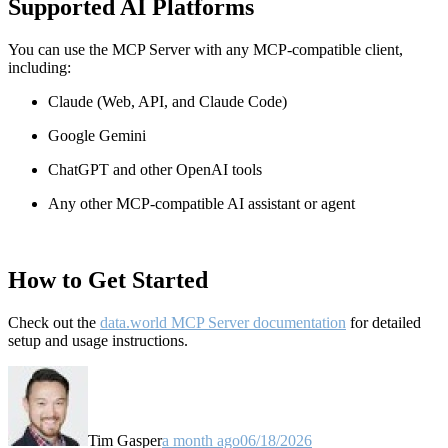
Supported AI Platforms
You can use the MCP Server with any MCP-compatible client,
including:
Claude
(Web, API, and Claude Code)
Google Gemini
ChatGPT and other OpenAI tools
Any other MCP-compatible AI assistant or agent
How to Get Started
Check out the
data.world MCP Server documentation
for detailed
setup and usage instructions
.
Tim Gasper
a month ago
06/18/2026