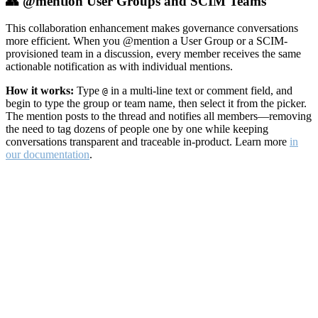
👥 @mention User Groups and SCIM Teams
This collaboration enhancement makes governance conversations
more efficient. When you @mention a User Group or a SCIM-
provisioned team in a discussion, every member receives the same
actionable notification as with individual mentions.
How it works:
Type
in a multi-line text or comment field, and
@
begin to type the group or team name, then select it from the picker.
The mention posts to the thread and notifies all members—removing
the need to tag dozens of people one by one while keeping
conversations transparent and traceable in-product. Learn more
in
our documentation
.