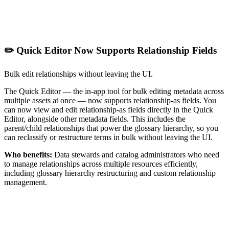
✏️ Quick Editor Now Supports Relationship Fields
Bulk edit relationships without leaving the UI.
The Quick Editor — the in-app tool for bulk editing metadata across
multiple assets at once — now supports relationship-as fields. You
can now view and edit relationship-as fields directly in the Quick
Editor, alongside other metadata fields. This includes the
parent/child relationships that power the glossary hierarchy, so you
can reclassify or restructure terms in bulk without leaving the UI.
Who benefits:
Data stewards and catalog administrators who need
to manage relationships across multiple resources efficiently,
including glossary hierarchy restructuring and custom relationship
management.