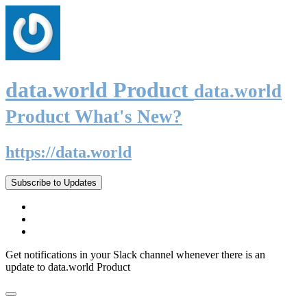
data.world Product
data.world
Product What's New?
https://data.world
Subscribe to Updates
Get notifications in your Slack channel whenever there is an
update to data.world Product