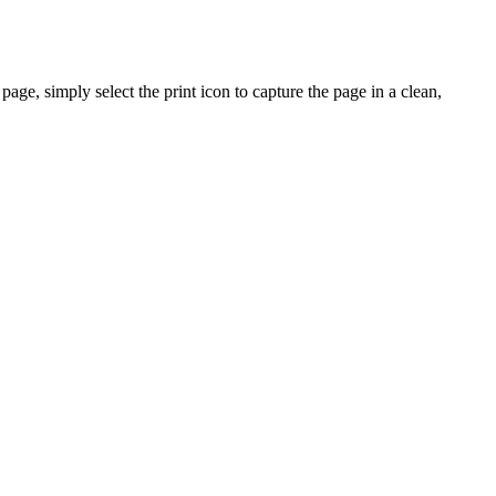
ge, simply select the print icon to capture the page in a clean,