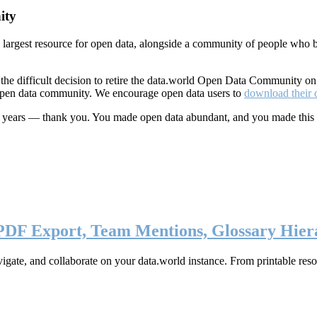
ity
s largest resource for open data, alongside a community of people who b
he difficult decision to retire the data.world Open Data Community o
 open data community. We encourage open data users to
download their 
ten years — thank you. You made open data abundant, and you made this
 PDF Export, Team Mentions, Glossary Hier
ate, and collaborate on your data.world instance. From printable resou