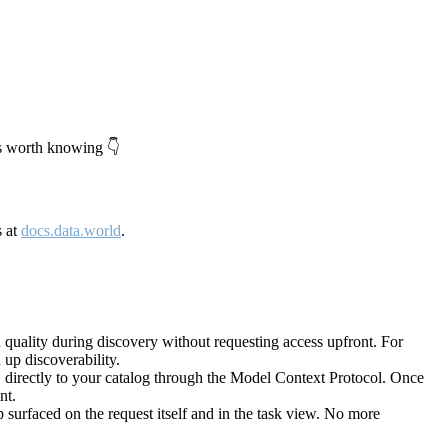
's worth knowing 👇
s at
docs.data.world
.
quality during discovery without requesting access upfront. For
up discoverability.
directly to your catalog through the Model Context Protocol. Once
nt.
 surfaced on the request itself and in the task view. No more