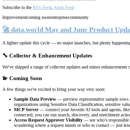
Subscribe to the
RSS Feed
,
Atom Feed
Improvement
coming soon
enterprise
community
🚀 data.world May and June Product Upda
A lighter update this cycle — no major launches, but plenty happenin
🔧 Collector & Enhancement Updates
We've shipped a range of collector updates and minor enhancements ove
💫 Coming Soon
A few things we're excited to bring your way very soon:
Sample Data Preview
— preview representative sample rows di
organizations using Sensitive Data Classification, sensitive va
MCP Server
— connect your favorite AI tools and agents, lik
connected, you can run search, discovery, and enrichment actio
Access Request Approver Visibility
— see who's responsible f
wondering where a request stands or who to contact — just less