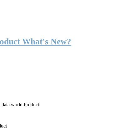
roduct What's New?
o data.world Product
duct