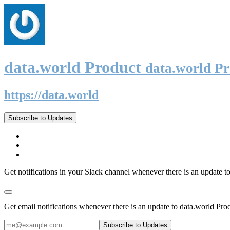
data.world Product
data.world P
https://data.world
Subscribe to Updates
Get notifications in your Slack channel whenever there is an update t
Get email notifications whenever there is an update to data.world Pro