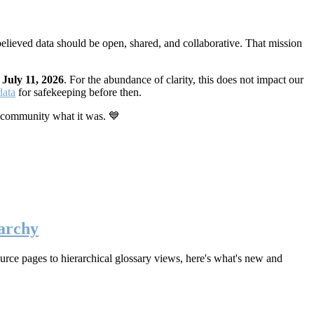
elieved data should be open, shared, and collaborative. That mission
n
July 11, 2026
. For the abundance of clarity, this does not impact our
data
for safekeeping before then.
 community what it was. 💙
archy
rce pages to hierarchical glossary views, here's what's new and