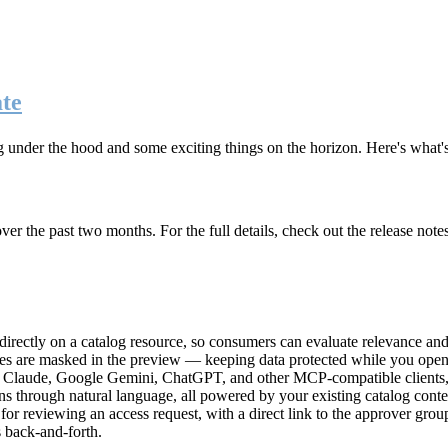
te
g under the hood and some exciting things on the horizon. Here's what
r the past two months. For the full details, check out the release note
rectly on a catalog resource, so consumers can evaluate relevance and 
lues are masked in the preview — keeping data protected while you open 
e Claude, Google Gemini, ChatGPT, and other MCP-compatible clients, 
ns through natural language, all powered by your existing catalog conte
or reviewing an access request, with a direct link to the approver group
 back-and-forth.