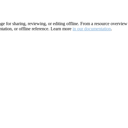
for sharing, reviewing, or editing offline. From a resource overview pa
ation, or offline reference. Learn more
in our documentation
.