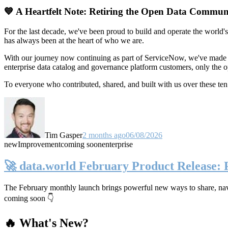
💙 A Heartfelt Note: Retiring the Open Data Commun
For the last decade, we've been proud to build and operate the world'
has always been at the heart of who we are.
With our journey now continuing as part of ServiceNow, we've made t
enterprise data catalog and governance platform customers, only the
To everyone who contributed, shared, and built with us over these 
Tim Gasper
2 months ago
06/08/2026
new
Improvement
coming soon
enterprise
🚀 data.world February Product Release:
The February monthly launch brings powerful new ways to share, navig
coming soon 👇
🔥 What's New?