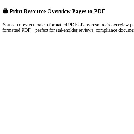
🖨️ Print Resource Overview Pages to PDF
You can now generate a formatted PDF of any resource's overview page 
formatted PDF—perfect for stakeholder reviews, compliance document