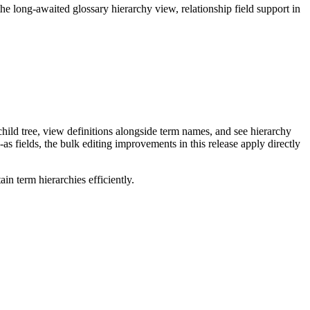
long-awaited glossary hierarchy view, relationship field support in
ild tree, view definitions alongside term names, and see hierarchy
as fields, the bulk editing improvements in this release apply directly
n term hierarchies efficiently.