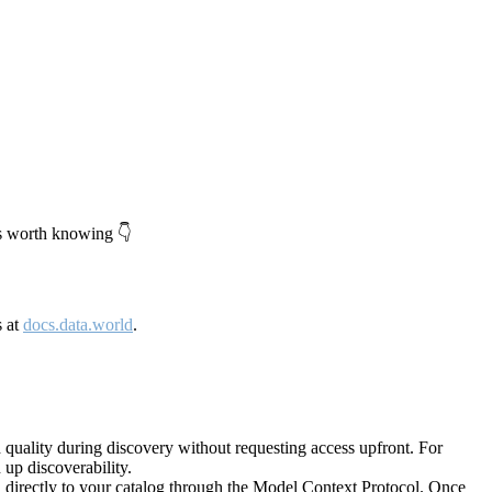
's worth knowing 👇
s at
docs.data.world
.
quality during discovery without requesting access upfront. For
up discoverability.
directly to your catalog through the Model Context Protocol. Once