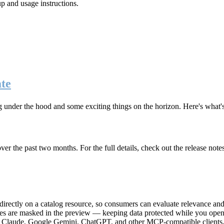
up and usage instructions
.
te
g under the hood and some exciting things on the horizon. Here's what
r the past two months. For the full details, check out the release note
rectly on a catalog resource, so consumers can evaluate relevance and 
lues are masked in the preview — keeping data protected while you open 
e Claude, Google Gemini, ChatGPT, and other MCP-compatible clients, 