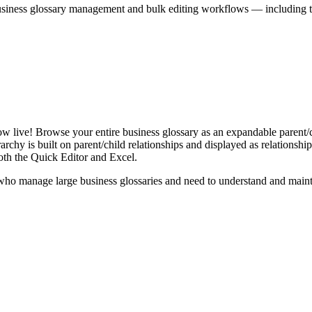
iness glossary management and bulk editing workflows — including the 
live! Browse your entire business glossary as an expandable parent/ch
rchy is built on parent/child relationships and displayed as relationship-
th the Quick Editor and Excel.
ho manage large business glossaries and need to understand and maintai