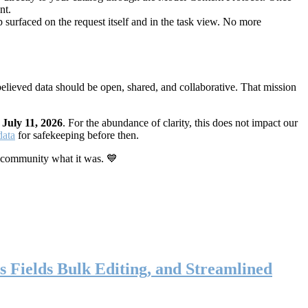
nt.
 surfaced on the request itself and in the task view. No more
elieved data should be open, shared, and collaborative. That mission
n
July 11, 2026
. For the abundance of clarity, this does not impact our
data
for safekeeping before then.
 community what it was. 💙
s Fields Bulk Editing, and Streamlined