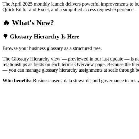
The April 2025 monthly launch delivers powerful improvements to bus
Quick Editor and Excel, and a simplified access request experience.
🔥 What's New?
🌳 Glossary Hierarchy Is Here
Browse your business glossary as a structured tree.
The Glossary Hierarchy view — previewed in our last update — is now 
relationships as fields on each term's Overview page. Because the hiera
— you can manage glossary hierarchy assignments at scale through bo
Who benefits:
Business users, data stewards, and governance teams w