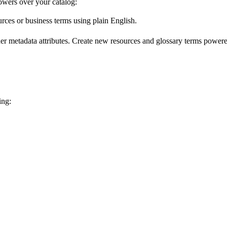
wers over your catalog:
urces or business terms using plain English.
er metadata attributes. Create new resources and glossary terms powered
ing: