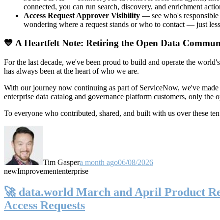
connected, you can run search, discovery, and enrichment actio
Access Request Approver Visibility
— see who's responsible f
wondering where a request stands or who to contact — just less
💙 A Heartfelt Note: Retiring the Open Data Commun
For the last decade, we've been proud to build and operate the world'
has always been at the heart of who we are.
With our journey now continuing as part of ServiceNow, we've made t
enterprise data catalog and governance platform customers, only the
To everyone who contributed, shared, and built with us over these 
Tim Gasper
a month ago
06/08/2026
new
Improvement
enterprise
🚀 data.world March and April Product Rel
Access Requests