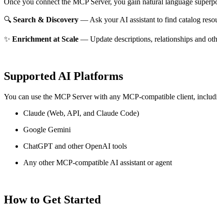
Once you connect the MCP Server, you gain natural language superpo
🔍
Search & Discovery
— Ask your AI assistant to find catalog reso
✨
Enrichment at Scale
— Update descriptions, relationships and oth
Supported AI Platforms
You can use the MCP Server with any MCP-compatible client, includ
Claude
(Web, API, and Claude Code)
Google Gemini
ChatGPT and other OpenAI tools
Any other MCP-compatible AI assistant or agent
How to Get Started