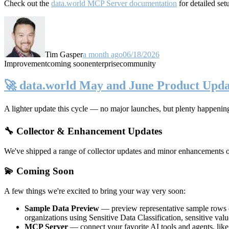
Check out the
data.world MCP Server documentation
for detailed set
Tim Gasper
a month ago
06/18/2026
Improvement
coming soon
enterprise
community
🚀 data.world May and June Product Upda
A lighter update this cycle — no major launches, but plenty happenin
🔧 Collector & Enhancement Updates
We've shipped a range of collector updates and minor enhancements ove
💫 Coming Soon
A few things we're excited to bring your way very soon:
Sample Data Preview
— preview representative sample rows di
organizations using Sensitive Data Classification, sensitive va
MCP Server
— connect your favorite AI tools and agents, lik