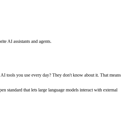
ite AI assistants and agents.
se AI tools you use every day? They don't know about it. That means
standard that lets large language models interact with external