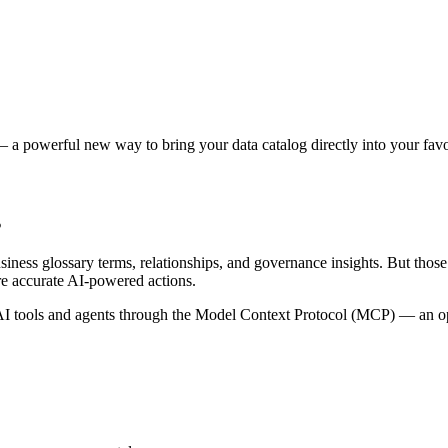
 a powerful new way to bring your data catalog directly into your favor
s
siness glossary terms, relationships, and governance insights. But tho
re accurate AI-powered actions.
 tools and agents through the Model Context Protocol (MCP) — an open 