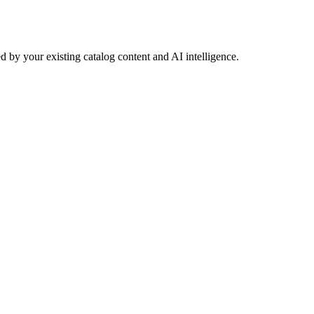
 by your existing catalog content and AI intelligence.