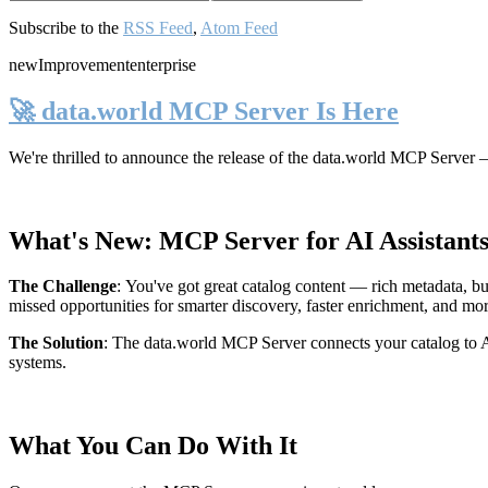
Subscribe to the
RSS Feed
,
Atom Feed
new
Improvement
enterprise
🚀 data.world MCP Server Is Here
We're thrilled to announce the release of the
data.world MCP Server
—
What's New: MCP Server for AI Assistant
The Challenge
:
You've got great catalog content — rich metadata, bu
missed opportunities for smarter discovery, faster enrichment, and mo
The Solution
:
The data.world MCP Server connects your catalog to AI
systems.
What You Can Do With It