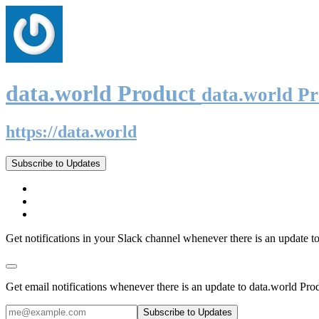
data.world Product
data.world P
https://data.world
Subscribe to Updates
Get notifications in your Slack channel whenever there is an update t
Get email notifications whenever there is an update to data.world Pro