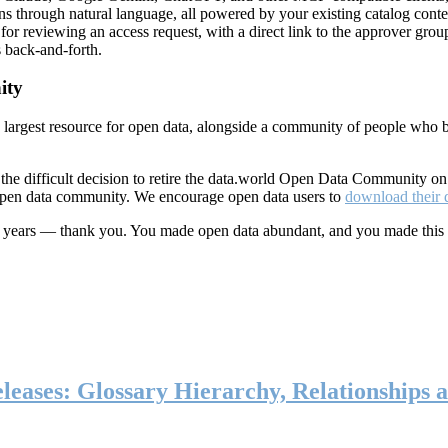
ns through natural language, all powered by your existing catalog conte
or reviewing an access request, with a direct link to the approver group
 back-and-forth.
ity
s largest resource for open data, alongside a community of people who b
he difficult decision to retire the data.world Open Data Community o
 open data community. We encourage open data users to
download their 
ten years — thank you. You made open data abundant, and you made this
eases: Glossary Hierarchy, Relationships a