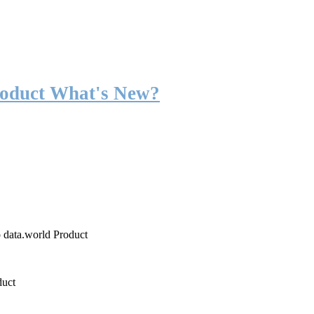
roduct What's New?
o data.world Product
duct