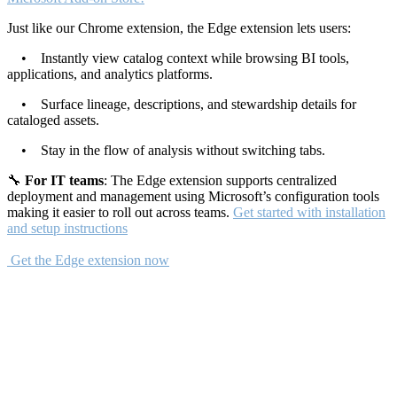
Just like our Chrome extension, the Edge extension lets users:
• Instantly view catalog context while browsing BI tools,
applications, and analytics platforms.
• Surface lineage, descriptions, and stewardship details for
cataloged assets.
• Stay in the flow of analysis without switching tabs.
🔧
For IT teams
: The Edge extension supports centralized
deployment and management using Microsoft’s configuration tools
making it easier to roll out across teams.
Get started with installation
and setup instructions
Get the Edge extension now