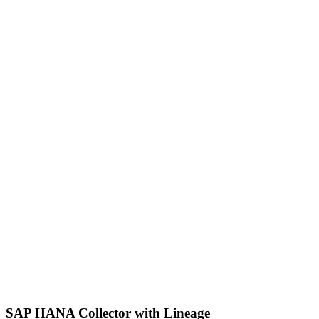
SAP HANA Collector with Lineage