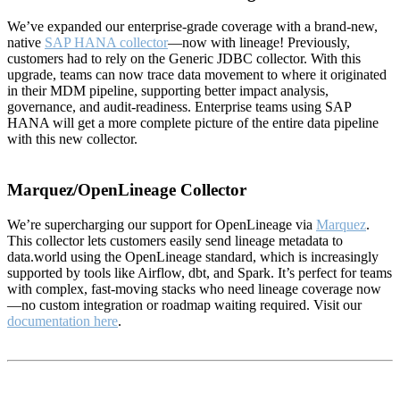
We’ve expanded our enterprise-grade coverage with a brand-new,
native
SAP HANA collector
—now with lineage! Previously,
customers had to rely on the Generic JDBC collector. With this
upgrade, teams can now trace data movement to where it originated
in their MDM pipeline, supporting better impact analysis,
governance, and audit-readiness. Enterprise teams using SAP
HANA will get a more complete picture of the entire data pipeline
with this new collector.
Marquez/OpenLineage Collector
We’re supercharging our support for OpenLineage via
Marquez
.
This collector lets customers easily send lineage metadata to
data.world using the OpenLineage standard, which is increasingly
supported by tools like Airflow, dbt, and Spark. It’s perfect for teams
with complex, fast-moving stacks who need lineage coverage now
—no custom integration or roadmap waiting required. Visit our
documentation here
.