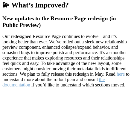
💫 What’s Improved?
New updates to the Resource Page redesign (in
Public Preview)
Our redesigned Resource Page continues to evolve—and it’s
looking better than ever. We’ve rolled out a sleek new relationship
preview component, enhanced collapse/expand behavior, and
squashed bugs to improve polish and performance. It’s a smoother
experience that makes exploring resources and their relationships
feel quick and easy. To take advantage of the new layout, some
customers might consider moving their metadata fields to different
sections. We plan to fully release this redesign in May. Read
here
to
understand more about the rollout plan and consult
the
documentation
if you’d like to understand which sections moved.