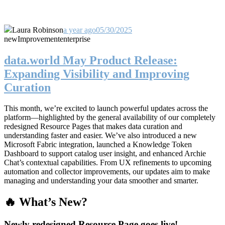
Laura Robinson
a year ago
05/30/2025
new
Improvement
enterprise
data.world May Product Release:
Expanding Visibility and Improving
Curation
This month, we’re excited to launch powerful updates across the
platform—highlighted by the general availability of our completely
redesigned Resource Pages that makes data curation and
understanding faster and easier. We’ve also introduced a new
Microsoft Fabric integration, launched a Knowledge Token
Dashboard to support catalog user insight, and enhanced Archie
Chat’s contextual capabilities. From UX refinements to upcoming
automation and collector improvements, our updates aim to make
managing and understanding your data smoother and smarter.
🔥 What’s New?
Newly redesigned Resource Page goes live!