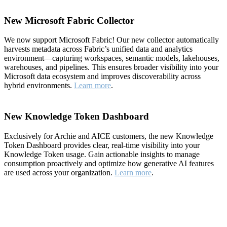
New Microsoft Fabric Collector
We now support Microsoft Fabric! Our new collector automatically
harvests metadata across Fabric’s unified data and analytics
environment—capturing workspaces, semantic models, lakehouses,
warehouses, and pipelines. This ensures broader visibility into your
Microsoft data ecosystem and improves discoverability across
hybrid environments.
Learn more
.
New Knowledge Token Dashboard
Exclusively for Archie and AICE customers, the new Knowledge
Token Dashboard provides clear, real-time visibility into your
Knowledge Token usage. Gain actionable insights to manage
consumption proactively and optimize how generative AI features
are used across your organization.
Learn more
.