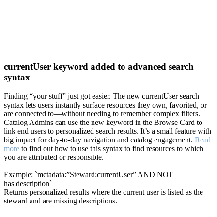
currentUser keyword added to advanced search
syntax
Finding “your stuff” just got easier. The new currentUser search
syntax lets users instantly surface resources they own, favorited, or
are connected to—without needing to remember complex filters.
Catalog Admins can use the new keyword in the Browse Card to
link end users to personalized search results. It’s a small feature with
big impact for day-to-day navigation and catalog engagement.
Read
more
to find out how to use this syntax to find resources to which
you are attributed or responsible.
Example: `metadata:”Steward:currentUser” AND NOT
has:description`
Returns personalized results where the current user is listed as the
steward and are missing descriptions.