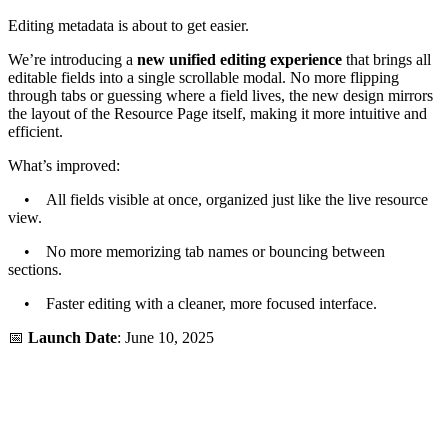
Editing metadata is about to get easier.
We’re introducing a
new unified editing experience
that brings all
editable fields into a single scrollable modal. No more flipping
through tabs or guessing where a field lives, the new design mirrors
the layout of the Resource Page itself, making it more intuitive and
efficient.
What’s improved:
• All fields visible at once, organized just like the live resource
view.
• No more memorizing tab names or bouncing between
sections.
• Faster editing with a cleaner, more focused interface.
📅
Launch Date
: June 10, 2025