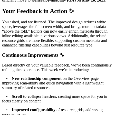
officially move to
General Availability (GA)
on
May 20, 2025
.
Your Feedback in Action ✨
You asked, and we listened. The improved design reduces white
space, leverages the full screen width, and brings more metadata
“above the fold.” Editors can now easily enrich metadata through
inline editing available in various views. Additionally, the related
resource grids are more flexible, supporting custom metadata and
enhanced filtering capabilities beyond just resource type.
Continuous Improvements 🔧
Based directly on your valuable feedback, we’ve been continuously
refining the experience. This week we’re introducing:
•
New relationship component
on the Overview page,
improving scan-ability and quick navigation with a lightweight
summary of related resources.
•
Scroll-to-collapse headers
, creating more space for you to
focus clearly on content.
•
Improved configurability
of resource grids, addressing
reported issues.