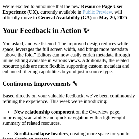
We’re excited to announce that the new
Resource Page User
Experience (UX)
, currently available in
Public Preview
, will
officially move to
General Availability (GA)
on
May 20, 2025
.
Your Feedback in Action ✨
You asked, and we listened. The improved design reduces white
space, leverages the full screen width, and brings more metadata
“above the fold.” Editors can now easily enrich metadata through
inline editing available in various views. Additionally, the related
resource grids are more flexible, supporting custom metadata and
enhanced filtering capabilities beyond just resource type.
Continuous Improvements 🔧
Based directly on your valuable feedback, we’ve been continuously
refining the experience. This week we’re introducing:
•
New relationship component
on the Overview page,
improving scan-ability and quick navigation with a lightweight
summary of related resources.
•
Scroll-to-collapse headers
, creating more space for you to