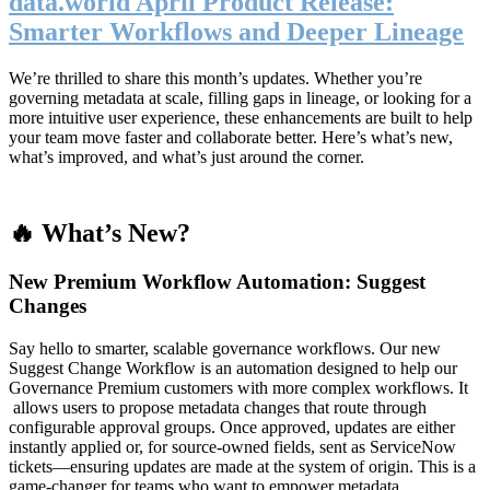
data.world April Product Release:
Smarter Workflows and Deeper Lineage
We’re thrilled to share this month’s updates. Whether you’re
governing metadata at scale, filling gaps in lineage, or looking for a
more intuitive user experience, these enhancements are built to help
your team move faster and collaborate better. Here’s what’s new,
what’s improved, and what’s just around the corner.
🔥 What’s New?
New Premium Workflow Automation: Suggest
Changes
Say hello to smarter, scalable governance workflows. Our new
Suggest Change Workflow is an automation designed to help our
Governance Premium customers with more complex workflows. It
allows users to propose metadata changes that route through
configurable approval groups. Once approved, updates are either
instantly applied or, for source-owned fields, sent as ServiceNow
tickets—ensuring updates are made at the system of origin. This is a
game-changer for teams who want to empower metadata