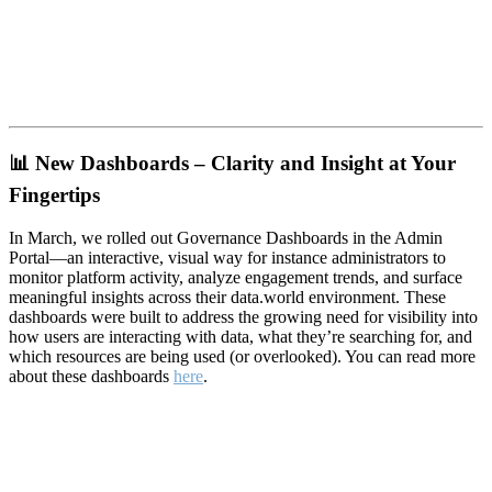
📊
New Dashboards – Clarity and Insight at Your
Fingertips
In March, we rolled out Governance Dashboards in the Admin
Portal—an interactive, visual way for instance administrators to
monitor platform activity, analyze engagement trends, and surface
meaningful insights across their data.world environment. These
dashboards were built to address the growing need for visibility into
how users are interacting with data, what they’re searching for, and
which resources are being used (or overlooked). You can read more
about these dashboards
here
.