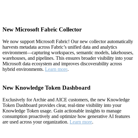
New Microsoft Fabric Collector
We now support Microsoft Fabric! Our new collector automatically
harvests metadata across Fabric’s unified data and analytics
environment—capturing workspaces, semantic models, lakehouses,
warehouses, and pipelines. This ensures broader visibility into your
Microsoft data ecosystem and improves discoverability across
hybrid environments.
Learn more
.
New Knowledge Token Dashboard
Exclusively for Archie and AICE customers, the new Knowledge
Token Dashboard provides clear, real-time visibility into your
Knowledge Token usage. Gain actionable insights to manage
consumption proactively and optimize how generative AI features
are used across your organization.
Learn more
.