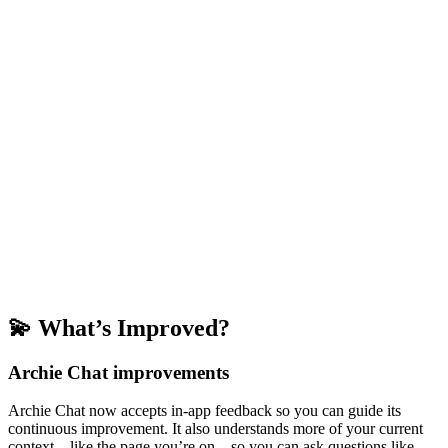
💫 What’s Improved?
Archie Chat improvements
Archie Chat now accepts in-app feedback so you can guide its
continuous improvement. It also understands more of your current
context—like the page you’re on—so you can ask questions like