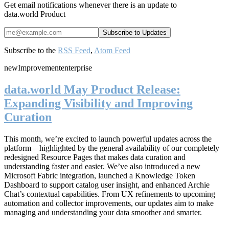
Get email notifications whenever there is an update to
data.world Product
Subscribe to the
RSS Feed
,
Atom Feed
new
Improvement
enterprise
data.world May Product Release:
Expanding Visibility and Improving
Curation
This month, we’re excited to launch powerful updates across the
platform—highlighted by the general availability of our completely
redesigned Resource Pages that makes data curation and
understanding faster and easier. We’ve also introduced a new
Microsoft Fabric integration, launched a Knowledge Token
Dashboard to support catalog user insight, and enhanced Archie
Chat’s contextual capabilities. From UX refinements to upcoming
automation and collector improvements, our updates aim to make
managing and understanding your data smoother and smarter.