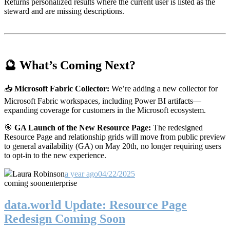
Returns personalized results where the current user is listed as the
steward and are missing descriptions.
🔮 What’s Coming Next?
📥
Microsoft Fabric Collector:
We’re adding a new collector for
Microsoft Fabric workspaces, including Power BI artifacts—
expanding coverage for customers in the Microsoft ecosystem.
🎯
GA Launch of the New Resource Page:
The redesigned
Resource Page and relationship grids will move from public preview
to general availability (GA) on May 20th, no longer requiring users
to opt-in to the new experience.
Laura Robinson
a year ago
04/22/2025
coming soon
enterprise
data.world Update: Resource Page
Redesign Coming Soon