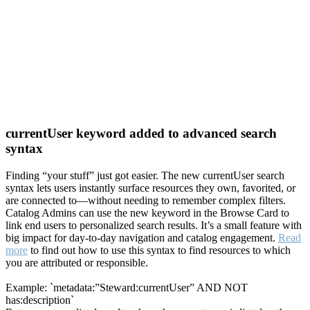
currentUser keyword added to advanced search
syntax
Finding “your stuff” just got easier. The new currentUser search
syntax lets users instantly surface resources they own, favorited, or
are connected to—without needing to remember complex filters.
Catalog Admins can use the new keyword in the Browse Card to
link end users to personalized search results. It’s a small feature with
big impact for day-to-day navigation and catalog engagement.
Read
more
to find out how to use this syntax to find resources to which
you are attributed or responsible.
Example: `metadata:”Steward:currentUser” AND NOT
has:description`