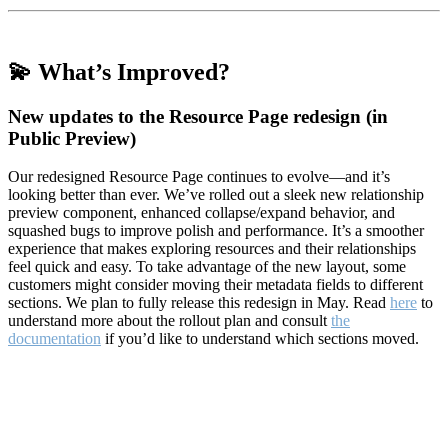
💫 What’s Improved?
New updates to the Resource Page redesign (in
Public Preview)
Our redesigned Resource Page continues to evolve—and it’s
looking better than ever. We’ve rolled out a sleek new relationship
preview component, enhanced collapse/expand behavior, and
squashed bugs to improve polish and performance. It’s a smoother
experience that makes exploring resources and their relationships
feel quick and easy. To take advantage of the new layout, some
customers might consider moving their metadata fields to different
sections. We plan to fully release this redesign in May. Read
here
to
understand more about the rollout plan and consult
the
documentation
if you’d like to understand which sections moved.