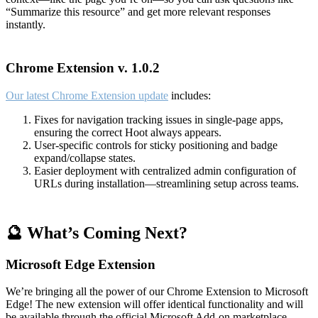
“Summarize this resource” and get more relevant responses
instantly.
Chrome Extension v. 1.0.2
Our latest Chrome Extension update
includes:
Fixes for navigation tracking issues in single-page apps,
ensuring the correct Hoot always appears.
User-specific controls for sticky positioning and badge
expand/collapse states.
Easier deployment with centralized admin configuration of
URLs during installation—streamlining setup across teams.
🔮 What’s Coming Next?
Microsoft Edge Extension
We’re bringing all the power of our Chrome Extension to Microsoft
Edge! The new extension will offer identical functionality and will
be available through the official Microsoft Add-on marketplace.