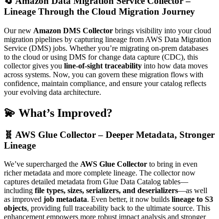
🔄
Amazon Data Migration Service Collector –
Lineage Through the Cloud Migration Journey
Our new
Amazon DMS Collector
brings visibility into your cloud
migration pipelines by capturing lineage from AWS Data Migration
Service (DMS) jobs. Whether you’re migrating on-prem databases
to the cloud or using DMS for change data capture (CDC), this
collector gives you
line-of-sight traceability
into how data moves
across systems. Now, you can govern these migration flows with
confidence, maintain compliance, and ensure your catalog reflects
your evolving data architecture.
💫 What’s Improved?
🧬 AWS Glue Collector – Deeper Metadata, Stronger
Lineage
We’ve supercharged the
AWS Glue Collector
to bring in even
richer metadata and more complete lineage. The collector now
captures detailed metadata from Glue Data Catalog tables—
including
file types, sizes, serializers, and deserializers
—as well
as improved
job metadata
. Even better, it now builds
lineage to S3
objects
, providing full traceability back to the ultimate source. This
enhancement empowers more robust impact analysis and stronger