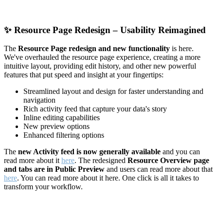
✨
Resource Page Redesign – Usability Reimagined
The
Resource Page redesign and new functionality
is here.
We've overhauled the resource page experience, creating a more
intuitive layout, providing edit history, and other new powerful
features that put speed and insight at your fingertips:
Streamlined layout and design for faster understanding and
navigation
Rich activity feed that capture your data's story
Inline editing capabilities
New preview options
Enhanced filtering options
The
new Activity feed is now generally available
and you can
read more about it
here
. The redesigned
Resource Overview page
and tabs are in Public Preview
and users can read more about that
here
. You can read more about it here. One click is all it takes to
transform your workflow.