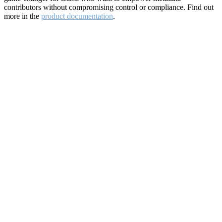
contributors without compromising control or compliance. Find out
more in the
product documentation
.