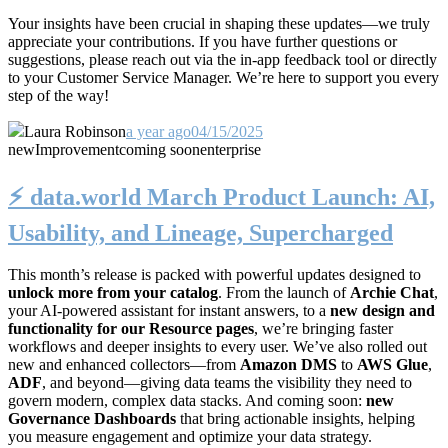
Your insights have been crucial in shaping these updates—we truly
appreciate your contributions. If you have further questions or
suggestions, please reach out via the in-app feedback tool or directly
to your Customer Service Manager. We’re here to support you every
step of the way!
Laura Robinson
a year ago
04/15/2025
new
Improvement
coming soon
enterprise
⚡️ data.world March Product Launch: AI,
Usability, and Lineage, Supercharged
This month’s release is packed with powerful updates designed to
unlock more from your catalog
. From the launch of
Archie Chat
,
your AI-powered assistant for instant answers, to a
new design and
functionality for our Resource pages
, we’re bringing faster
workflows and deeper insights to every user. We’ve also rolled out
new and enhanced collectors—from
Amazon DMS
to
AWS Glue
,
ADF
, and beyond—giving data teams the visibility they need to
govern modern, complex data stacks. And coming soon:
new
Governance Dashboards
that bring actionable insights, helping
you measure engagement and optimize your data strategy.