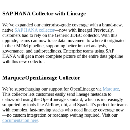
SAP HANA Collector with Lineage
We’ve expanded our enterprise-grade coverage with a brand-new,
native
SAP HANA collector
—now with lineage! Previously,
customers had to rely on the Generic JDBC collector. With this
upgrade, teams can now trace data movement to where it originated
in their MDM pipeline, supporting better impact analysis,
governance, and audit-readiness. Enterprise teams using SAP
HANA will get a more complete picture of the entire data pipeline
with this new collector.
Marquez/OpenLineage Collector
We’re supercharging our support for OpenLineage via
Marquez
.
This collector lets customers easily send lineage metadata to
data.world using the OpenLineage standard, which is increasingly
supported by tools like Airflow, dbt, and Spark. It’s perfect for teams
with complex, fast-moving stacks who need lineage coverage now
—no custom integration or roadmap waiting required. Visit our
documentation here
.