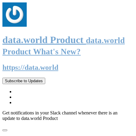
data.world Product
data.world
Product What's New?
https://data.world
Subscribe to Updates
Get notifications in your Slack channel whenever there is an
update to data.world Product