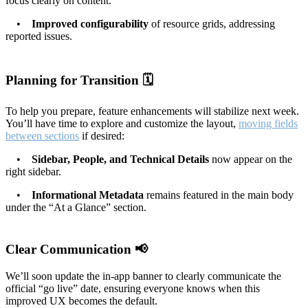
focus clearly on content.
•
Improved configurability
of resource grids, addressing
reported issues.
Planning for Transition 🗓️
To help you prepare, feature enhancements will stabilize next week.
You’ll have time to explore and customize the layout,
moving fields
between sections
if desired:
•
Sidebar, People, and Technical Details
now appear on the
right sidebar.
•
Informational Metadata
remains featured in the main body
under the “At a Glance” section.
Clear Communication 📢
We’ll soon update the in-app banner to clearly communicate the
official “go live” date, ensuring everyone knows when this
improved UX becomes the default.