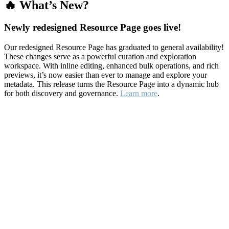
🔥 What’s New?
Newly redesigned Resource Page goes live!
Our redesigned Resource Page has graduated to general availability!
These changes serve as a powerful curation and exploration
workspace. With inline editing, enhanced bulk operations, and rich
previews, it’s now easier than ever to manage and explore your
metadata. This release turns the Resource Page into a dynamic hub
for both discovery and governance.
Learn more
.