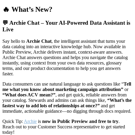
🔥 What’s New?
💬
Archie Chat – Your AI-Powered Data Assistant is
Live
Say hello to
Archie Chat
, the intelligent assistant that turns your
data catalog into an interactive knowledge hub. Now available in
Public Preview, Archie delivers instant, context-aware answers.
Archie Chat answers questions and helps you navigate the catalog
instantly, using context from your own data resources, glossary
terms, and our product documentation to help you get answers
faster.
Data consumers can use natural language to ask questions like “
Tell
me what you know about marketing campaign attribution”
or
“What does ACV mean?”
, and get quick, reliable answers from
your catalog. Stewards and admins can ask things like,
“What’s the
fastest way to add lots of relationships at once?”
and get
immediate, actionable guidance—no digging through docs required.
Quick Tip:
Archie
is
now in Public Preview and free to try
.
Reach out to your Customer Success representative to get started
today!