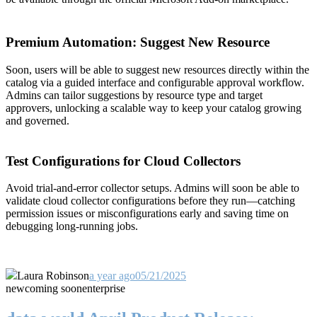
Premium Automation: Suggest New Resource
Soon, users will be able to suggest new resources directly within the
catalog via a guided interface and configurable approval workflow.
Admins can tailor suggestions by resource type and target
approvers, unlocking a scalable way to keep your catalog growing
and governed.
Test Configurations for Cloud Collectors
Avoid trial-and-error collector setups. Admins will soon be able to
validate cloud collector configurations before they run—catching
permission issues or misconfigurations early and saving time on
debugging long-running jobs.
Laura Robinson
a year ago
05/21/2025
new
coming soon
enterprise