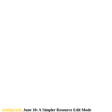
coming soon
June 10: A Simpler Resource Edit Mode