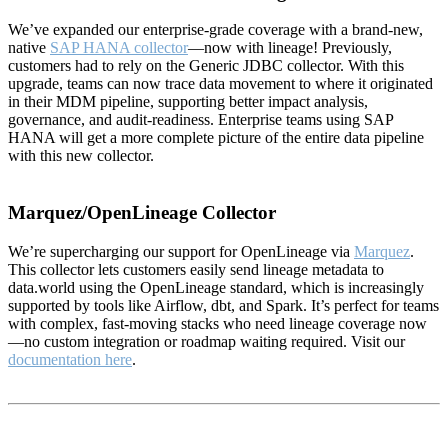
We’ve expanded our enterprise-grade coverage with a brand-new,
native
SAP HANA collector
—now with lineage! Previously,
customers had to rely on the Generic JDBC collector. With this
upgrade, teams can now trace data movement to where it originated
in their MDM pipeline, supporting better impact analysis,
governance, and audit-readiness. Enterprise teams using SAP
HANA will get a more complete picture of the entire data pipeline
with this new collector.
Marquez/OpenLineage Collector
We’re supercharging our support for OpenLineage via
Marquez
.
This collector lets customers easily send lineage metadata to
data.world using the OpenLineage standard, which is increasingly
supported by tools like Airflow, dbt, and Spark. It’s perfect for teams
with complex, fast-moving stacks who need lineage coverage now
—no custom integration or roadmap waiting required. Visit our
documentation here
.