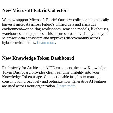
New Microsoft Fabric Collector
We now support Microsoft Fabric! Our new collector automatically
harvests metadata across Fabric’s unified data and analytics
environment—capturing workspaces, semantic models, lakehouses,
warehouses, and pipelines. This ensures broader visibility into your
Microsoft data ecosystem and improves discoverability across
hybrid environments.
Learn more
.
New Knowledge Token Dashboard
Exclusively for Archie and AICE customers, the new Knowledge
Token Dashboard provides clear, real-time visibility into your
Knowledge Token usage. Gain actionable insights to manage
consumption proactively and optimize how generative AI features
are used across your organization.
Learn more
.