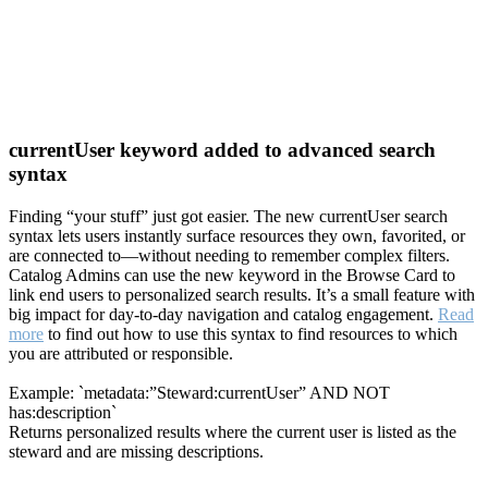
currentUser keyword added to advanced search
syntax
Finding “your stuff” just got easier. The new currentUser search
syntax lets users instantly surface resources they own, favorited, or
are connected to—without needing to remember complex filters.
Catalog Admins can use the new keyword in the Browse Card to
link end users to personalized search results. It’s a small feature with
big impact for day-to-day navigation and catalog engagement.
Read
more
to find out how to use this syntax to find resources to which
you are attributed or responsible.
Example: `metadata:”Steward:currentUser” AND NOT
has:description`
Returns personalized results where the current user is listed as the
steward and are missing descriptions.