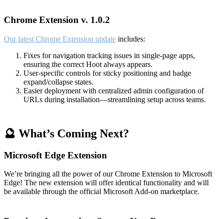
Chrome Extension v. 1.0.2
Our latest Chrome Extension update
includes:
Fixes for navigation tracking issues in single-page apps,
ensuring the correct Hoot always appears.
User-specific controls for sticky positioning and badge
expand/collapse states.
Easier deployment with centralized admin configuration of
URLs during installation—streamlining setup across teams.
🔮 What’s Coming Next?
Microsoft Edge Extension
We’re bringing all the power of our Chrome Extension to Microsoft
Edge! The new extension will offer identical functionality and will
be available through the official Microsoft Add-on marketplace.