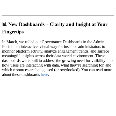
📊
New Dashboards – Clarity and Insight at Your
Fingertips
In March, we rolled out Governance Dashboards in the Admin
Portal—an interactive, visual way for instance administrators to
monitor platform activity, analyze engagement trends, and surface
meaningful insights across their data.world environment. These
dashboards were built to address the growing need for visibility into
how users are interacting with data, what they’re searching for, and
which resources are being used (or overlooked). You can read more
about these dashboards
here
.