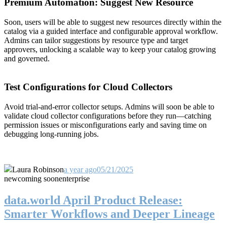
Premium Automation: Suggest New Resource
Soon, users will be able to suggest new resources directly within the
catalog via a guided interface and configurable approval workflow.
Admins can tailor suggestions by resource type and target
approvers, unlocking a scalable way to keep your catalog growing
and governed.
Test Configurations for Cloud Collectors
Avoid trial-and-error collector setups. Admins will soon be able to
validate cloud collector configurations before they run—catching
permission issues or misconfigurations early and saving time on
debugging long-running jobs.
Laura Robinson
a year ago
05/21/2025
new
coming soon
enterprise
data.world April Product Release:
Smarter Workflows and Deeper Lineage