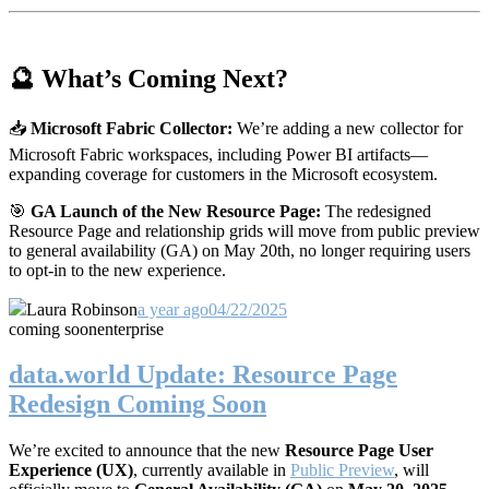
🔮 What’s Coming Next?
📥
Microsoft Fabric Collector:
We’re adding a new collector for
Microsoft Fabric workspaces, including Power BI artifacts—
expanding coverage for customers in the Microsoft ecosystem.
🎯
GA Launch of the New Resource Page:
The redesigned
Resource Page and relationship grids will move from public preview
to general availability (GA) on May 20th, no longer requiring users
to opt-in to the new experience.
Laura Robinson
a year ago
04/22/2025
coming soon
enterprise
data.world Update: Resource Page
Redesign Coming Soon
We’re excited to announce that the new
Resource Page User
Experience (UX)
, currently available in
Public Preview
, will