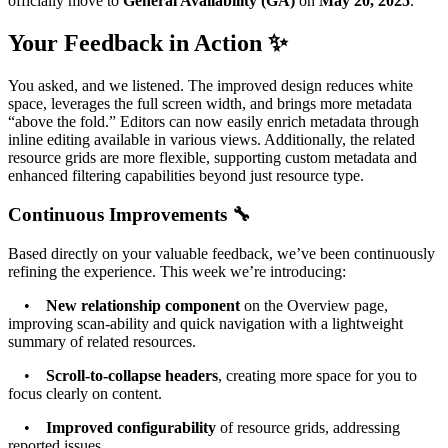
officially move to
General Availability (GA)
on
May 20, 2025
.
Your Feedback in Action ✨
You asked, and we listened. The improved design reduces white
space, leverages the full screen width, and brings more metadata
“above the fold.” Editors can now easily enrich metadata through
inline editing available in various views. Additionally, the related
resource grids are more flexible, supporting custom metadata and
enhanced filtering capabilities beyond just resource type.
Continuous Improvements 🔧
Based directly on your valuable feedback, we’ve been continuously
refining the experience. This week we’re introducing:
•
New relationship component
on the Overview page,
improving scan-ability and quick navigation with a lightweight
summary of related resources.
•
Scroll-to-collapse headers
, creating more space for you to
focus clearly on content.
•
Improved configurability
of resource grids, addressing
reported issues.