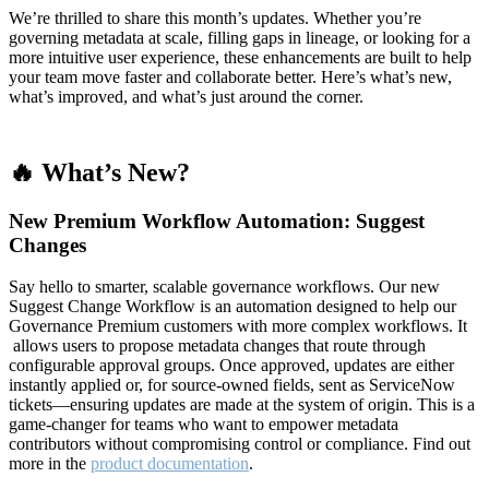
We’re thrilled to share this month’s updates. Whether you’re
governing metadata at scale, filling gaps in lineage, or looking for a
more intuitive user experience, these enhancements are built to help
your team move faster and collaborate better. Here’s what’s new,
what’s improved, and what’s just around the corner.
🔥 What’s New?
New Premium Workflow Automation: Suggest
Changes
Say hello to smarter, scalable governance workflows. Our new
Suggest Change Workflow is an automation designed to help our
Governance Premium customers with more complex workflows. It
allows users to propose metadata changes that route through
configurable approval groups. Once approved, updates are either
instantly applied or, for source-owned fields, sent as ServiceNow
tickets—ensuring updates are made at the system of origin. This is a
game-changer for teams who want to empower metadata
contributors without compromising control or compliance. Find out
more in the
product documentation
.