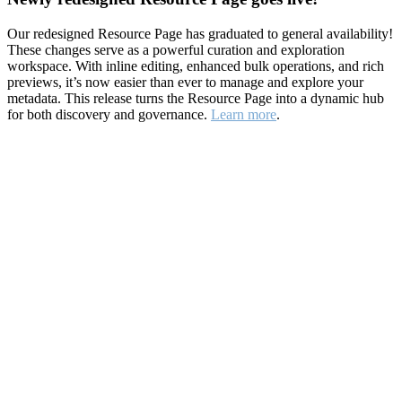
Our redesigned Resource Page has graduated to general availability!
These changes serve as a powerful curation and exploration
workspace. With inline editing, enhanced bulk operations, and rich
previews, it’s now easier than ever to manage and explore your
metadata. This release turns the Resource Page into a dynamic hub
for both discovery and governance.
Learn more
.