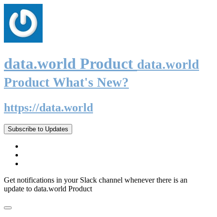
data.world Product
data.world
Product What's New?
https://data.world
Subscribe to Updates
Get notifications in your Slack channel whenever there is an
update to data.world Product