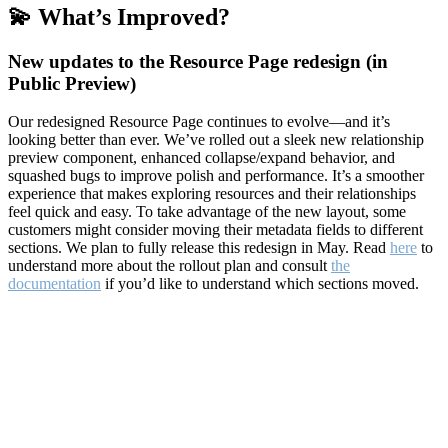
💫 What’s Improved?
New updates to the Resource Page redesign (in
Public Preview)
Our redesigned Resource Page continues to evolve—and it’s
looking better than ever. We’ve rolled out a sleek new relationship
preview component, enhanced collapse/expand behavior, and
squashed bugs to improve polish and performance. It’s a smoother
experience that makes exploring resources and their relationships
feel quick and easy. To take advantage of the new layout, some
customers might consider moving their metadata fields to different
sections. We plan to fully release this redesign in May. Read
here
to
understand more about the rollout plan and consult
the
documentation
if you’d like to understand which sections moved.