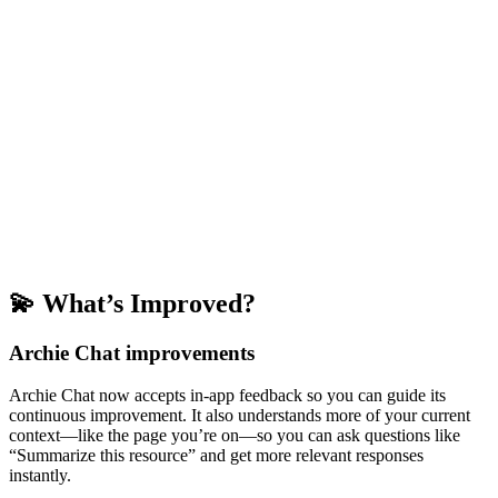
💫 What’s Improved?
Archie Chat improvements
Archie Chat now accepts in-app feedback so you can guide its
continuous improvement. It also understands more of your current
context—like the page you’re on—so you can ask questions like
“Summarize this resource” and get more relevant responses
instantly.