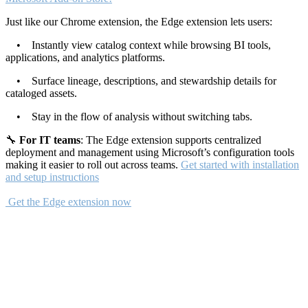
Just like our Chrome extension, the Edge extension lets users:
• Instantly view catalog context while browsing BI tools,
applications, and analytics platforms.
• Surface lineage, descriptions, and stewardship details for
cataloged assets.
• Stay in the flow of analysis without switching tabs.
🔧
For IT teams
: The Edge extension supports centralized
deployment and management using Microsoft’s configuration tools
making it easier to roll out across teams.
Get started with installation
and setup instructions
Get the Edge extension now