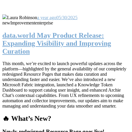
Laura Robinson
a year ago
05/30/2025
new
Improvement
enterprise
data.world May Product Release:
Expanding Visibility and Improving
Curation
This month, we’re excited to launch powerful updates across the
platform—highlighted by the general availability of our completely
redesigned Resource Pages that makes data curation and
understanding faster and easier. We’ve also introduced a new
Microsoft Fabric integration, launched a Knowledge Token
Dashboard to support catalog user insight, and enhanced Archie
Chat’s contextual capabilities. From UX refinements to upcoming
automation and collector improvements, our updates aim to make
managing and understanding your data smoother and smarter.
🔥 What’s New?
Newly redesigned Resource Page goes live!