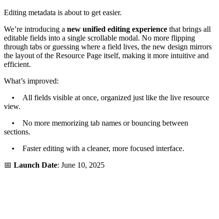
Editing metadata is about to get easier.
We’re introducing a
new unified editing experience
that brings all
editable fields into a single scrollable modal. No more flipping
through tabs or guessing where a field lives, the new design mirrors
the layout of the Resource Page itself, making it more intuitive and
efficient.
What’s improved:
• All fields visible at once, organized just like the live resource
view.
• No more memorizing tab names or bouncing between
sections.
• Faster editing with a cleaner, more focused interface.
📅
Launch Date
: June 10, 2025