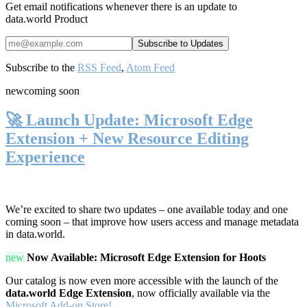
Get email notifications whenever there is an update to
data.world Product
Subscribe to the
RSS Feed
,
Atom Feed
new
coming soon
🚀 Launch Update: Microsoft Edge
Extension + New Resource Editing
Experience
We’re excited to share two updates – one available today and one
coming soon – that improve how users access and manage metadata
in data.world.
new
Now Available: Microsoft Edge Extension for Hoots
Our catalog is now even more accessible with the launch of the
data.world Edge Extension
, now officially available via the
Microsoft Add-on Store!