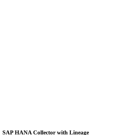
SAP HANA Collector with Lineage