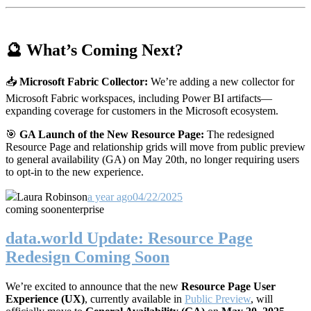
🔮 What’s Coming Next?
📥
Microsoft Fabric Collector:
We’re adding a new collector for
Microsoft Fabric workspaces, including Power BI artifacts—
expanding coverage for customers in the Microsoft ecosystem.
🎯
GA Launch of the New Resource Page:
The redesigned
Resource Page and relationship grids will move from public preview
to general availability (GA) on May 20th, no longer requiring users
to opt-in to the new experience.
Laura Robinson
a year ago
04/22/2025
coming soon
enterprise
data.world Update: Resource Page
Redesign Coming Soon
We’re excited to announce that the new
Resource Page User
Experience (UX)
, currently available in
Public Preview
, will