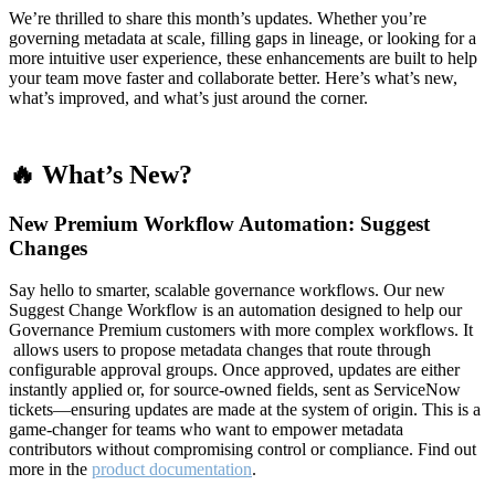
We’re thrilled to share this month’s updates. Whether you’re
governing metadata at scale, filling gaps in lineage, or looking for a
more intuitive user experience, these enhancements are built to help
your team move faster and collaborate better. Here’s what’s new,
what’s improved, and what’s just around the corner.
🔥 What’s New?
New Premium Workflow Automation: Suggest
Changes
Say hello to smarter, scalable governance workflows. Our new
Suggest Change Workflow is an automation designed to help our
Governance Premium customers with more complex workflows. It
allows users to propose metadata changes that route through
configurable approval groups. Once approved, updates are either
instantly applied or, for source-owned fields, sent as ServiceNow
tickets—ensuring updates are made at the system of origin. This is a
game-changer for teams who want to empower metadata
contributors without compromising control or compliance. Find out
more in the
product documentation
.