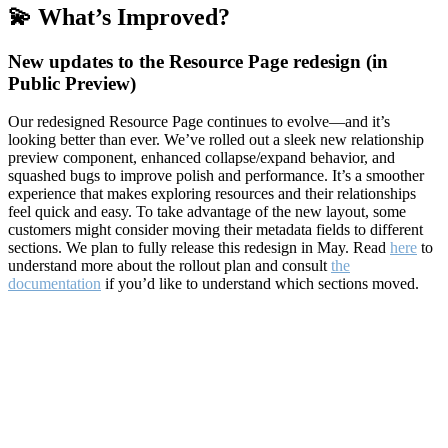
💫 What’s Improved?
New updates to the Resource Page redesign (in
Public Preview)
Our redesigned Resource Page continues to evolve—and it’s
looking better than ever. We’ve rolled out a sleek new relationship
preview component, enhanced collapse/expand behavior, and
squashed bugs to improve polish and performance. It’s a smoother
experience that makes exploring resources and their relationships
feel quick and easy. To take advantage of the new layout, some
customers might consider moving their metadata fields to different
sections. We plan to fully release this redesign in May. Read
here
to
understand more about the rollout plan and consult
the
documentation
if you’d like to understand which sections moved.