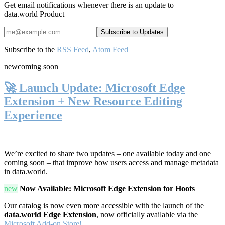
Get email notifications whenever there is an update to
data.world Product
Subscribe to the
RSS Feed
,
Atom Feed
new
coming soon
🚀 Launch Update: Microsoft Edge
Extension + New Resource Editing
Experience
We’re excited to share two updates – one available today and one
coming soon – that improve how users access and manage metadata
in data.world.
new
Now Available: Microsoft Edge Extension for Hoots
Our catalog is now even more accessible with the launch of the
data.world Edge Extension
, now officially available via the
Microsoft Add-on Store!