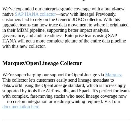
We’ve expanded our enterprise-grade coverage with a brand-new,
native
SAP HANA collector
—now with lineage! Previously,
customers had to rely on the Generic JDBC collector. With this
upgrade, teams can now trace data movement to where it originated
in their MDM pipeline, supporting better impact analysis,
governance, and audit-readiness. Enterprise teams using SAP
HANA will get a more complete picture of the entire data pipeline
with this new collector.
Marquez/OpenLineage Collector
We’re supercharging our support for OpenLineage via
Marquez
.
This collector lets customers easily send lineage metadata to
data.world using the OpenLineage standard, which is increasingly
supported by tools like Airflow, dbt, and Spark. It’s perfect for teams
with complex, fast-moving stacks who need lineage coverage now
—no custom integration or roadmap waiting required. Visit our
documentation here
.