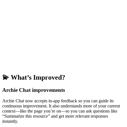
💫 What’s Improved?
Archie Chat improvements
Archie Chat now accepts in-app feedback so you can guide its
continuous improvement. It also understands more of your current
context—like the page you’re on—so you can ask questions like
“Summarize this resource” and get more relevant responses
instantly.