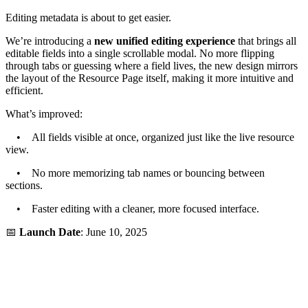
Editing metadata is about to get easier.
We’re introducing a
new unified editing experience
that brings all
editable fields into a single scrollable modal. No more flipping
through tabs or guessing where a field lives, the new design mirrors
the layout of the Resource Page itself, making it more intuitive and
efficient.
What’s improved:
• All fields visible at once, organized just like the live resource
view.
• No more memorizing tab names or bouncing between
sections.
• Faster editing with a cleaner, more focused interface.
📅
Launch Date
: June 10, 2025