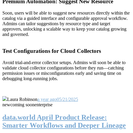
Premium Automation: Suggest New Resource
Soon, users will be able to suggest new resources directly within the
catalog via a guided interface and configurable approval workflow.
Admins can tailor suggestions by resource type and target
approvers, unlocking a scalable way to keep your catalog growing
and governed.
Test Configurations for Cloud Collectors
Avoid trial-and-error collector setups. Admins will soon be able to
validate cloud collector configurations before they run—catching
permission issues or misconfigurations early and saving time on
debugging long-running jobs.
Laura Robinson
a year ago
05/21/2025
new
coming soon
enterprise
data.world April Product Release:
Smarter Workflows and Deeper Lineage