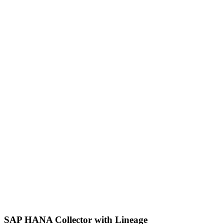
SAP HANA Collector with Lineage