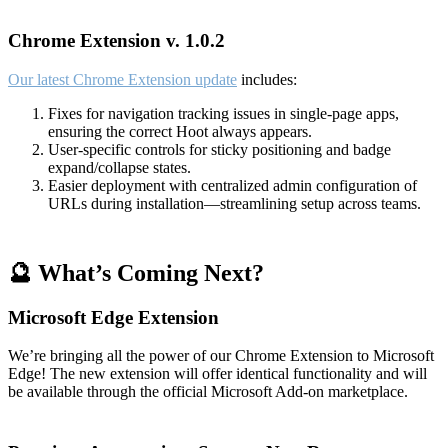
Chrome Extension v. 1.0.2
Our latest Chrome Extension update
includes:
Fixes for navigation tracking issues in single-page apps,
ensuring the correct Hoot always appears.
User-specific controls for sticky positioning and badge
expand/collapse states.
Easier deployment with centralized admin configuration of
URLs during installation—streamlining setup across teams.
🔮 What’s Coming Next?
Microsoft Edge Extension
We’re bringing all the power of our Chrome Extension to Microsoft
Edge! The new extension will offer identical functionality and will
be available through the official Microsoft Add-on marketplace.