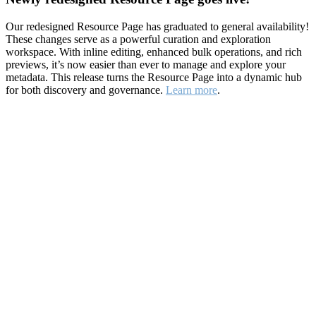
Our redesigned Resource Page has graduated to general availability!
These changes serve as a powerful curation and exploration
workspace. With inline editing, enhanced bulk operations, and rich
previews, it’s now easier than ever to manage and explore your
metadata. This release turns the Resource Page into a dynamic hub
for both discovery and governance.
Learn more
.