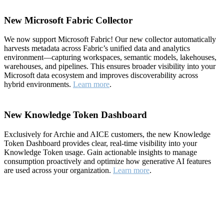
New Microsoft Fabric Collector
We now support Microsoft Fabric! Our new collector automatically
harvests metadata across Fabric’s unified data and analytics
environment—capturing workspaces, semantic models, lakehouses,
warehouses, and pipelines. This ensures broader visibility into your
Microsoft data ecosystem and improves discoverability across
hybrid environments.
Learn more
.
New Knowledge Token Dashboard
Exclusively for Archie and AICE customers, the new Knowledge
Token Dashboard provides clear, real-time visibility into your
Knowledge Token usage. Gain actionable insights to manage
consumption proactively and optimize how generative AI features
are used across your organization.
Learn more
.