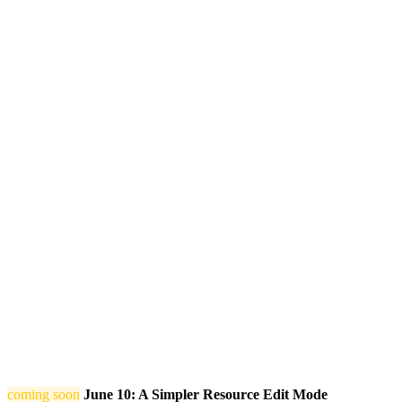
coming soon
June 10: A Simpler Resource Edit Mode