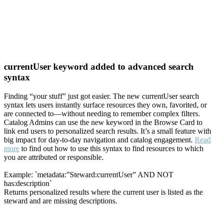
currentUser keyword added to advanced search
syntax
Finding “your stuff” just got easier. The new currentUser search
syntax lets users instantly surface resources they own, favorited, or
are connected to—without needing to remember complex filters.
Catalog Admins can use the new keyword in the Browse Card to
link end users to personalized search results. It’s a small feature with
big impact for day-to-day navigation and catalog engagement.
Read
more
to find out how to use this syntax to find resources to which
you are attributed or responsible.
Example: `metadata:”Steward:currentUser” AND NOT
has:description`
Returns personalized results where the current user is listed as the
steward and are missing descriptions.