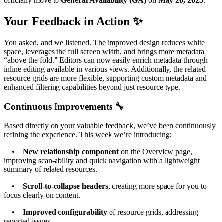
officially move to
General Availability (GA)
on
May 20, 2025
.
Your Feedback in Action ✨
You asked, and we listened. The improved design reduces white
space, leverages the full screen width, and brings more metadata
“above the fold.” Editors can now easily enrich metadata through
inline editing available in various views. Additionally, the related
resource grids are more flexible, supporting custom metadata and
enhanced filtering capabilities beyond just resource type.
Continuous Improvements 🔧
Based directly on your valuable feedback, we’ve been continuously
refining the experience. This week we’re introducing:
•
New relationship component
on the Overview page,
improving scan-ability and quick navigation with a lightweight
summary of related resources.
•
Scroll-to-collapse headers
, creating more space for you to
focus clearly on content.
•
Improved configurability
of resource grids, addressing
reported issues.