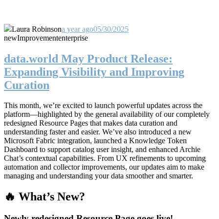
Laura Robinson
a year ago
05/30/2025
new
Improvement
enterprise
data.world May Product Release:
Expanding Visibility and Improving
Curation
This month, we’re excited to launch powerful updates across the
platform—highlighted by the general availability of our completely
redesigned Resource Pages that makes data curation and
understanding faster and easier. We’ve also introduced a new
Microsoft Fabric integration, launched a Knowledge Token
Dashboard to support catalog user insight, and enhanced Archie
Chat’s contextual capabilities. From UX refinements to upcoming
automation and collector improvements, our updates aim to make
managing and understanding your data smoother and smarter.
🔥 What’s New?
Newly redesigned Resource Page goes live!