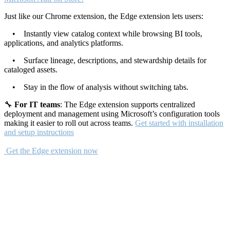
Just like our Chrome extension, the Edge extension lets users:
• Instantly view catalog context while browsing BI tools,
applications, and analytics platforms.
• Surface lineage, descriptions, and stewardship details for
cataloged assets.
• Stay in the flow of analysis without switching tabs.
🔧
For IT teams
: The Edge extension supports centralized
deployment and management using Microsoft’s configuration tools
making it easier to roll out across teams.
Get started with installation
and setup instructions
Get the Edge extension now