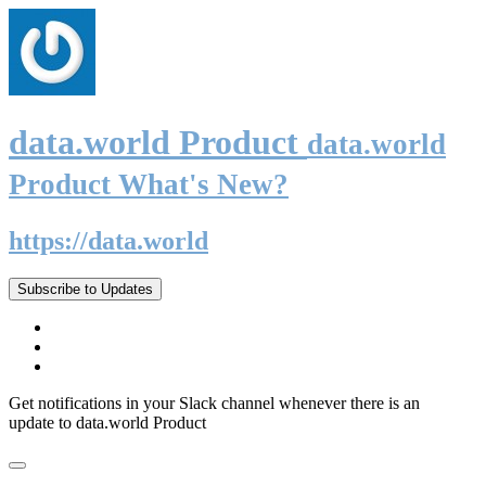
data.world Product
data.world
Product What's New?
https://data.world
Subscribe to Updates
Get notifications in your Slack channel whenever there is an
update to data.world Product