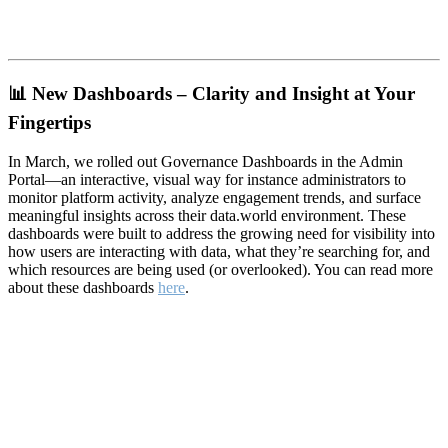
📊
New Dashboards – Clarity and Insight at Your
Fingertips
In March, we rolled out Governance Dashboards in the Admin
Portal—an interactive, visual way for instance administrators to
monitor platform activity, analyze engagement trends, and surface
meaningful insights across their data.world environment. These
dashboards were built to address the growing need for visibility into
how users are interacting with data, what they’re searching for, and
which resources are being used (or overlooked). You can read more
about these dashboards
here
.