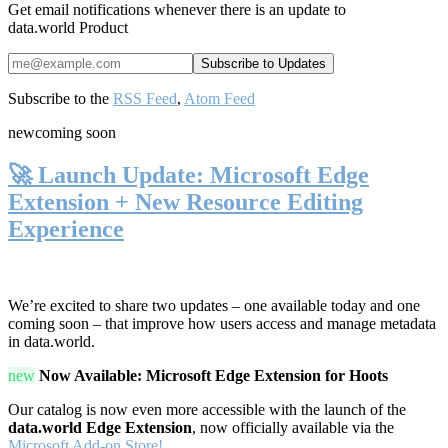
Get email notifications whenever there is an update to
data.world Product
Subscribe to the
RSS Feed
,
Atom Feed
new
coming soon
🚀 Launch Update: Microsoft Edge
Extension + New Resource Editing
Experience
We’re excited to share two updates – one available today and one
coming soon – that improve how users access and manage metadata
in data.world.
new
Now Available: Microsoft Edge Extension for Hoots
Our catalog is now even more accessible with the launch of the
data.world Edge Extension
, now officially available via the
Microsoft Add-on Store!