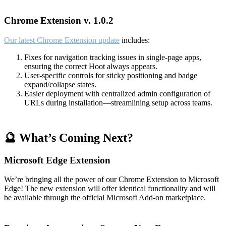
Chrome Extension v. 1.0.2
Our latest Chrome Extension update
includes:
Fixes for navigation tracking issues in single-page apps,
ensuring the correct Hoot always appears.
User-specific controls for sticky positioning and badge
expand/collapse states.
Easier deployment with centralized admin configuration of
URLs during installation—streamlining setup across teams.
🔮 What’s Coming Next?
Microsoft Edge Extension
We’re bringing all the power of our Chrome Extension to Microsoft
Edge! The new extension will offer identical functionality and will
be available through the official Microsoft Add-on marketplace.