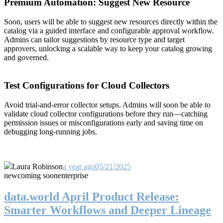
Premium Automation: Suggest New Resource
Soon, users will be able to suggest new resources directly within the
catalog via a guided interface and configurable approval workflow.
Admins can tailor suggestions by resource type and target
approvers, unlocking a scalable way to keep your catalog growing
and governed.
Test Configurations for Cloud Collectors
Avoid trial-and-error collector setups. Admins will soon be able to
validate cloud collector configurations before they run—catching
permission issues or misconfigurations early and saving time on
debugging long-running jobs.
Laura Robinson
a year ago
05/21/2025
new
coming soon
enterprise
data.world April Product Release:
Smarter Workflows and Deeper Lineage