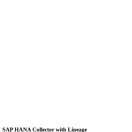
SAP HANA Collector with Lineage