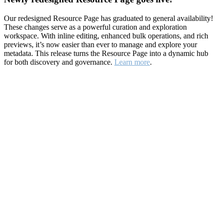
Our redesigned Resource Page has graduated to general availability!
These changes serve as a powerful curation and exploration
workspace. With inline editing, enhanced bulk operations, and rich
previews, it’s now easier than ever to manage and explore your
metadata. This release turns the Resource Page into a dynamic hub
for both discovery and governance.
Learn more
.