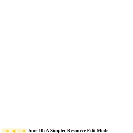
coming soon
June 10: A Simpler Resource Edit Mode