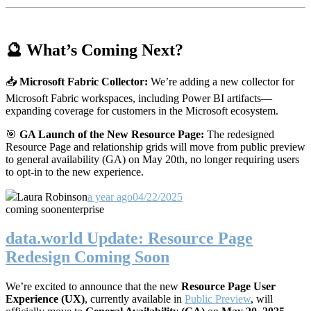
🔮 What’s Coming Next?
📥
Microsoft Fabric Collector:
We’re adding a new collector for
Microsoft Fabric workspaces, including Power BI artifacts—
expanding coverage for customers in the Microsoft ecosystem.
🎯
GA Launch of the New Resource Page:
The redesigned
Resource Page and relationship grids will move from public preview
to general availability (GA) on May 20th, no longer requiring users
to opt-in to the new experience.
Laura Robinson
a year ago
04/22/2025
coming soon
enterprise
data.world Update: Resource Page
Redesign Coming Soon
We’re excited to announce that the new
Resource Page User
Experience (UX)
, currently available in
Public Preview
, will