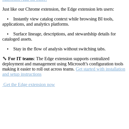
Just like our Chrome extension, the Edge extension lets users:
• Instantly view catalog context while browsing BI tools,
applications, and analytics platforms.
• Surface lineage, descriptions, and stewardship details for
cataloged assets.
• Stay in the flow of analysis without switching tabs.
🔧
For IT teams
: The Edge extension supports centralized
deployment and management using Microsoft’s configuration tools
making it easier to roll out across teams.
Get started with installation
and setup instructions
Get the Edge extension now