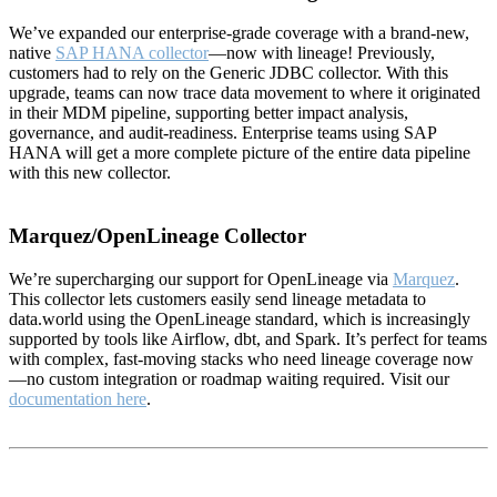
We’ve expanded our enterprise-grade coverage with a brand-new,
native
SAP HANA collector
—now with lineage! Previously,
customers had to rely on the Generic JDBC collector. With this
upgrade, teams can now trace data movement to where it originated
in their MDM pipeline, supporting better impact analysis,
governance, and audit-readiness. Enterprise teams using SAP
HANA will get a more complete picture of the entire data pipeline
with this new collector.
Marquez/OpenLineage Collector
We’re supercharging our support for OpenLineage via
Marquez
.
This collector lets customers easily send lineage metadata to
data.world using the OpenLineage standard, which is increasingly
supported by tools like Airflow, dbt, and Spark. It’s perfect for teams
with complex, fast-moving stacks who need lineage coverage now
—no custom integration or roadmap waiting required. Visit our
documentation here
.