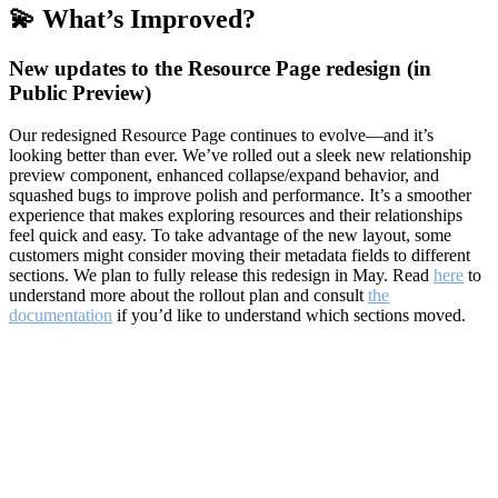
💫 What’s Improved?
New updates to the Resource Page redesign (in
Public Preview)
Our redesigned Resource Page continues to evolve—and it’s
looking better than ever. We’ve rolled out a sleek new relationship
preview component, enhanced collapse/expand behavior, and
squashed bugs to improve polish and performance. It’s a smoother
experience that makes exploring resources and their relationships
feel quick and easy. To take advantage of the new layout, some
customers might consider moving their metadata fields to different
sections. We plan to fully release this redesign in May. Read
here
to
understand more about the rollout plan and consult
the
documentation
if you’d like to understand which sections moved.