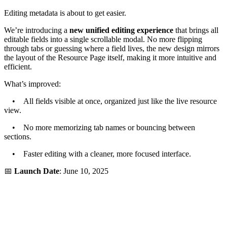
Editing metadata is about to get easier.
We’re introducing a
new unified editing experience
that brings all
editable fields into a single scrollable modal. No more flipping
through tabs or guessing where a field lives, the new design mirrors
the layout of the Resource Page itself, making it more intuitive and
efficient.
What’s improved:
• All fields visible at once, organized just like the live resource
view.
• No more memorizing tab names or bouncing between
sections.
• Faster editing with a cleaner, more focused interface.
📅
Launch Date
: June 10, 2025