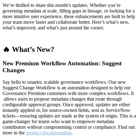
We’re thrilled to share this month’s updates. Whether you’re
governing metadata at scale, filling gaps in lineage, or looking for a
more intuitive user experience, these enhancements are built to help
your team move faster and collaborate better. Here’s what’s new,
what’s improved, and what’s just around the corner.
🔥 What’s New?
New Premium Workflow Automation: Suggest
Changes
Say hello to smarter, scalable governance workflows. Our new
Suggest Change Workflow is an automation designed to help our
Governance Premium customers with more complex workflows. It
allows users to propose metadata changes that route through
configurable approval groups. Once approved, updates are either
instantly applied or, for source-owned fields, sent as ServiceNow
tickets—ensuring updates are made at the system of origin. This is a
game-changer for teams who want to empower metadata
contributors without compromising control or compliance. Find out
more in the
product documentation
.