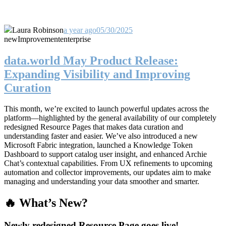
Laura Robinson
a year ago
05/30/2025
new
Improvement
enterprise
data.world May Product Release:
Expanding Visibility and Improving
Curation
This month, we’re excited to launch powerful updates across the
platform—highlighted by the general availability of our completely
redesigned Resource Pages that makes data curation and
understanding faster and easier. We’ve also introduced a new
Microsoft Fabric integration, launched a Knowledge Token
Dashboard to support catalog user insight, and enhanced Archie
Chat’s contextual capabilities. From UX refinements to upcoming
automation and collector improvements, our updates aim to make
managing and understanding your data smoother and smarter.
🔥 What’s New?
Newly redesigned Resource Page goes live!