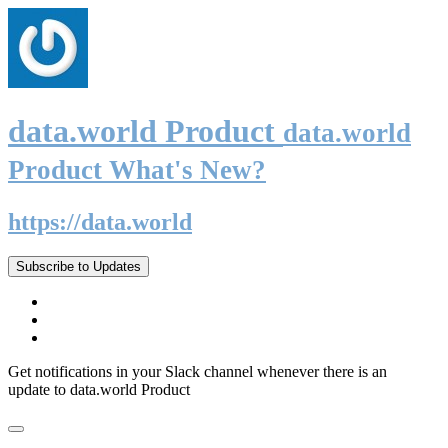
data.world Product
data.world
Product What's New?
https://data.world
Subscribe to Updates
Get notifications in your Slack channel whenever there is an
update to data.world Product