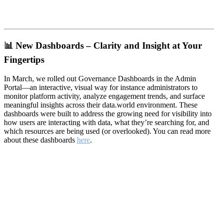
📊
New Dashboards – Clarity and Insight at Your
Fingertips
In March, we rolled out Governance Dashboards in the Admin
Portal—an interactive, visual way for instance administrators to
monitor platform activity, analyze engagement trends, and surface
meaningful insights across their data.world environment. These
dashboards were built to address the growing need for visibility into
how users are interacting with data, what they’re searching for, and
which resources are being used (or overlooked). You can read more
about these dashboards
here
.