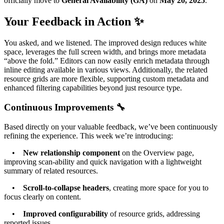
officially move to
General Availability (GA)
on
May 20, 2025
.
Your Feedback in Action ✨
You asked, and we listened. The improved design reduces white
space, leverages the full screen width, and brings more metadata
“above the fold.” Editors can now easily enrich metadata through
inline editing available in various views. Additionally, the related
resource grids are more flexible, supporting custom metadata and
enhanced filtering capabilities beyond just resource type.
Continuous Improvements 🔧
Based directly on your valuable feedback, we’ve been continuously
refining the experience. This week we’re introducing:
•
New relationship component
on the Overview page,
improving scan-ability and quick navigation with a lightweight
summary of related resources.
•
Scroll-to-collapse headers
, creating more space for you to
focus clearly on content.
•
Improved configurability
of resource grids, addressing
reported issues.