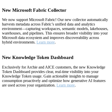
New Microsoft Fabric Collector
We now support Microsoft Fabric! Our new collector automatically
harvests metadata across Fabric’s unified data and analytics
environment—capturing workspaces, semantic models, lakehouses,
warehouses, and pipelines. This ensures broader visibility into your
Microsoft data ecosystem and improves discoverability across
hybrid environments.
Learn more
.
New Knowledge Token Dashboard
Exclusively for Archie and AICE customers, the new Knowledge
Token Dashboard provides clear, real-time visibility into your
Knowledge Token usage. Gain actionable insights to manage
consumption proactively and optimize how generative AI features
are used across your organization.
Learn more
.