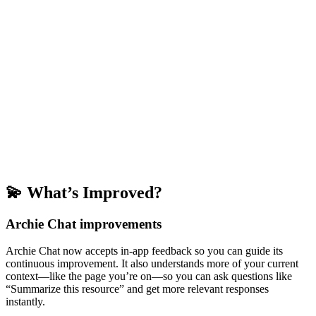
💫 What’s Improved?
Archie Chat improvements
Archie Chat now accepts in-app feedback so you can guide its
continuous improvement. It also understands more of your current
context—like the page you’re on—so you can ask questions like
“Summarize this resource” and get more relevant responses
instantly.