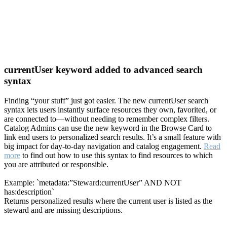
currentUser keyword added to advanced search
syntax
Finding “your stuff” just got easier. The new currentUser search
syntax lets users instantly surface resources they own, favorited, or
are connected to—without needing to remember complex filters.
Catalog Admins can use the new keyword in the Browse Card to
link end users to personalized search results. It’s a small feature with
big impact for day-to-day navigation and catalog engagement.
Read
more
to find out how to use this syntax to find resources to which
you are attributed or responsible.
Example: `metadata:”Steward:currentUser” AND NOT
has:description`
Returns personalized results where the current user is listed as the
steward and are missing descriptions.