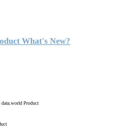
roduct What's New?
o data.world Product
duct