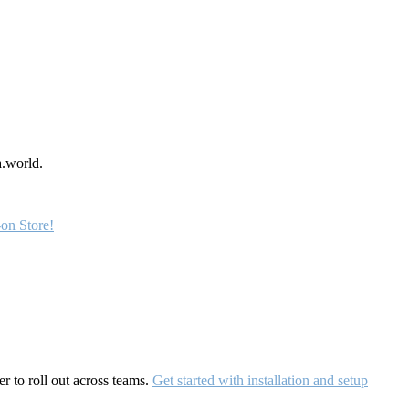
a.world.
on Store!
r to roll out across teams.
Get started with installation and setup