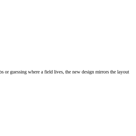
abs or guessing where a field lives, the new design mirrors the layout