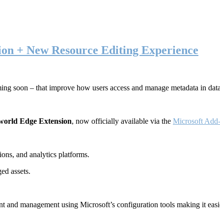
ion + New Resource Editing Experience
ming soon – that improve how users access and manage metadata in dat
world Edge Extension
, now officially available via the
Microsoft Add-
ons, and analytics platforms.
ed assets.
t and management using Microsoft’s configuration tools making it easie