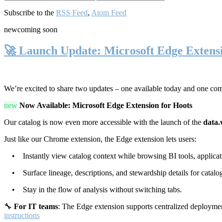
Subscribe to the
RSS Feed
,
Atom Feed
new
coming soon
🚀 Launch Update: Microsoft Edge Extens
We’re excited to share two updates – one available today and one co
new
Now Available: Microsoft Edge Extension for Hoots
Our catalog is now even more accessible with the launch of the
data.
Just like our Chrome extension, the Edge extension lets users:
• Instantly view catalog context while browsing BI tools, applicati
• Surface lineage, descriptions, and stewardship details for catalog
• Stay in the flow of analysis without switching tabs.
🔧
For IT teams
: The Edge extension supports centralized deploymen
instructions