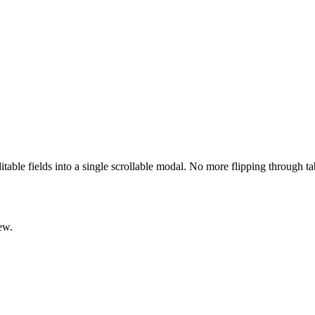
ditable fields into a single scrollable modal. No more flipping through t
ew.