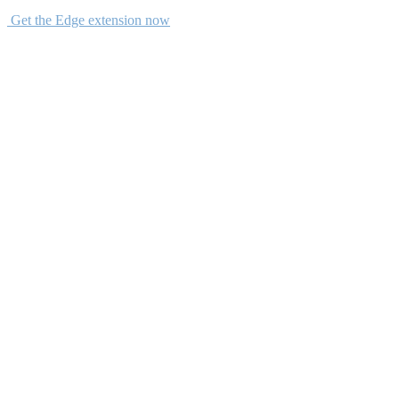
Get the Edge extension now