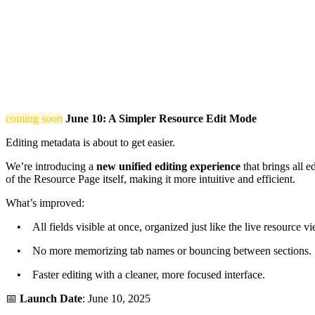
coming soon
June 10: A Simpler Resource Edit Mode
Editing metadata is about to get easier.
We’re introducing a
new unified editing experience
that brings all e
of the Resource Page itself, making it more intuitive and efficient.
What’s improved:
• All fields visible at once, organized just like the live resource vi
• No more memorizing tab names or bouncing between sections.
• Faster editing with a cleaner, more focused interface.
📅
Launch Date
: June 10, 2025