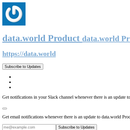
data.world Product
data.world P
https://data.world
Subscribe to Updates
Get notifications in your Slack channel whenever there is an update t
Get email notifications whenever there is an update to data.world Pro