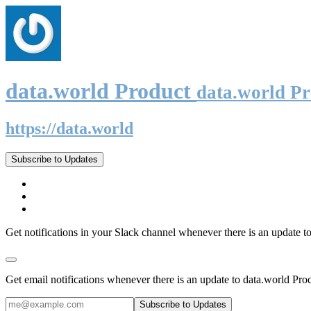
data.world Product
data.world P
https://data.world
Subscribe to Updates
Get notifications in your Slack channel whenever there is an update t
Get email notifications whenever there is an update to data.world Pro