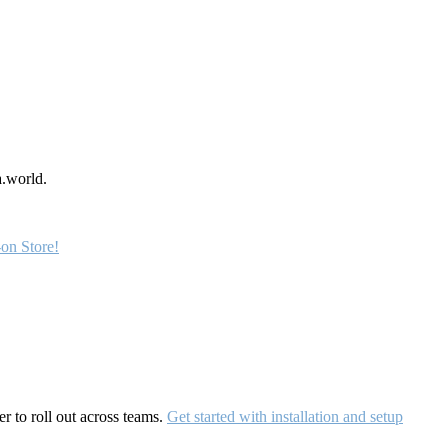
a.world.
on Store!
r to roll out across teams.
Get started with installation and setup