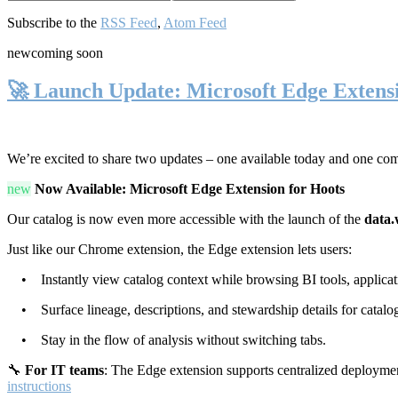
Subscribe to the
RSS Feed
,
Atom Feed
new
coming soon
🚀 Launch Update: Microsoft Edge Extens
We’re excited to share two updates – one available today and one co
new
Now Available: Microsoft Edge Extension for Hoots
Our catalog is now even more accessible with the launch of the
data.
Just like our Chrome extension, the Edge extension lets users:
• Instantly view catalog context while browsing BI tools, applicati
• Surface lineage, descriptions, and stewardship details for catalog
• Stay in the flow of analysis without switching tabs.
🔧
For IT teams
: The Edge extension supports centralized deploymen
instructions