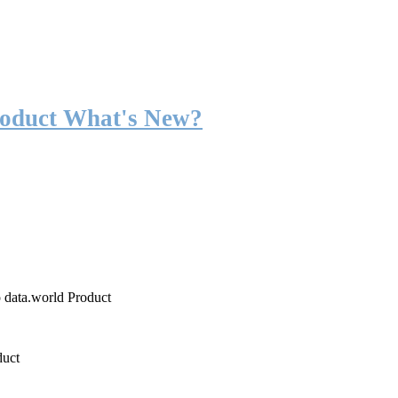
roduct What's New?
o data.world Product
duct