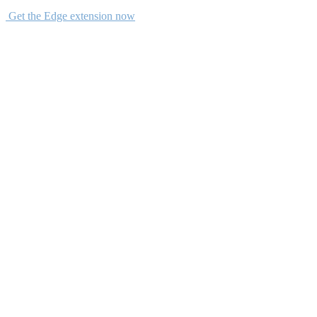
Get the Edge extension now