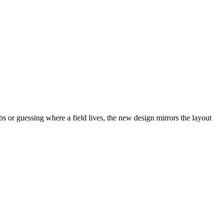
abs or guessing where a field lives, the new design mirrors the layout