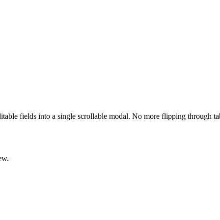
ditable fields into a single scrollable modal. No more flipping through t
ew.