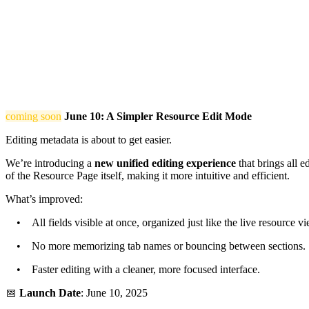
coming soon
June 10: A Simpler Resource Edit Mode
Editing metadata is about to get easier.
We’re introducing a
new unified editing experience
that brings all e
of the Resource Page itself, making it more intuitive and efficient.
What’s improved:
• All fields visible at once, organized just like the live resource vi
• No more memorizing tab names or bouncing between sections.
• Faster editing with a cleaner, more focused interface.
📅
Launch Date
: June 10, 2025