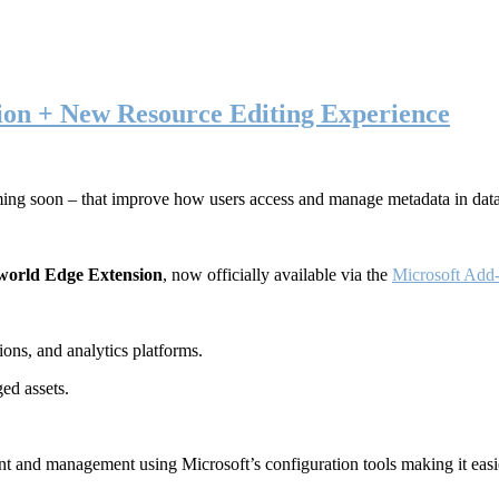
ion + New Resource Editing Experience
ming soon – that improve how users access and manage metadata in dat
world Edge Extension
, now officially available via the
Microsoft Add-
ons, and analytics platforms.
ed assets.
t and management using Microsoft’s configuration tools making it easie