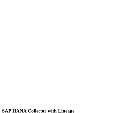
SAP HANA Collector with Lineage