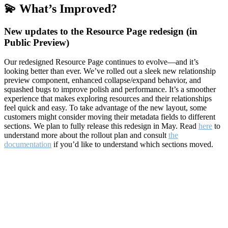
💫 What’s Improved?
New updates to the Resource Page redesign (in
Public Preview)
Our redesigned Resource Page continues to evolve—and it’s
looking better than ever. We’ve rolled out a sleek new relationship
preview component, enhanced collapse/expand behavior, and
squashed bugs to improve polish and performance. It’s a smoother
experience that makes exploring resources and their relationships
feel quick and easy. To take advantage of the new layout, some
customers might consider moving their metadata fields to different
sections. We plan to fully release this redesign in May. Read
here
to
understand more about the rollout plan and consult
the
documentation
if you’d like to understand which sections moved.