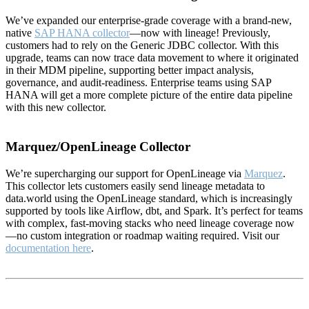
We’ve expanded our enterprise-grade coverage with a brand-new,
native
SAP HANA collector
—now with lineage! Previously,
customers had to rely on the Generic JDBC collector. With this
upgrade, teams can now trace data movement to where it originated
in their MDM pipeline, supporting better impact analysis,
governance, and audit-readiness. Enterprise teams using SAP
HANA will get a more complete picture of the entire data pipeline
with this new collector.
Marquez/OpenLineage Collector
We’re supercharging our support for OpenLineage via
Marquez
.
This collector lets customers easily send lineage metadata to
data.world using the OpenLineage standard, which is increasingly
supported by tools like Airflow, dbt, and Spark. It’s perfect for teams
with complex, fast-moving stacks who need lineage coverage now
—no custom integration or roadmap waiting required. Visit our
documentation here
.