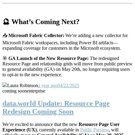
🔮 What’s Coming Next?
📥
Microsoft Fabric Collector:
We’re adding a new collector for
Microsoft Fabric workspaces, including Power BI artifacts—
expanding coverage for customers in the Microsoft ecosystem.
🎯
GA Launch of the New Resource Page:
The redesigned
Resource Page and relationship grids will move from public preview
to general availability (GA) on May 20th, no longer requiring users
to opt-in to the new experience.
Laura Robinson
a year ago
04/22/2025
coming soon
enterprise
data.world Update: Resource Page
Redesign Coming Soon
We’re excited to announce that the new
Resource Page User
Experience (UX)
, currently available in
Public Preview
, will