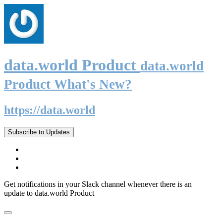
data.world Product
data.world
Product What's New?
https://data.world
Subscribe to Updates
Get notifications in your Slack channel whenever there is an
update to data.world Product