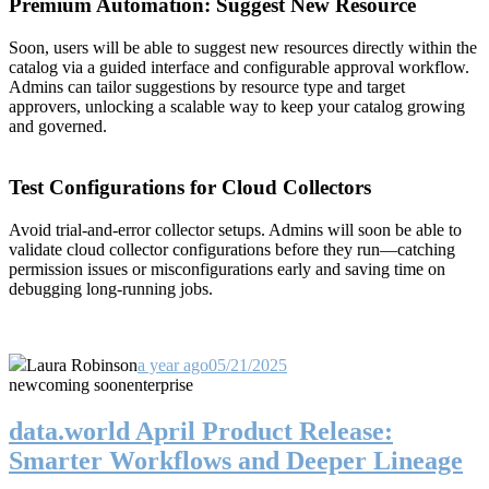
Premium Automation: Suggest New Resource
Soon, users will be able to suggest new resources directly within the
catalog via a guided interface and configurable approval workflow.
Admins can tailor suggestions by resource type and target
approvers, unlocking a scalable way to keep your catalog growing
and governed.
Test Configurations for Cloud Collectors
Avoid trial-and-error collector setups. Admins will soon be able to
validate cloud collector configurations before they run—catching
permission issues or misconfigurations early and saving time on
debugging long-running jobs.
Laura Robinson
a year ago
05/21/2025
new
coming soon
enterprise
data.world April Product Release:
Smarter Workflows and Deeper Lineage