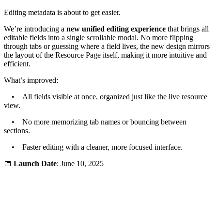
Editing metadata is about to get easier.
We’re introducing a
new unified editing experience
that brings all
editable fields into a single scrollable modal. No more flipping
through tabs or guessing where a field lives, the new design mirrors
the layout of the Resource Page itself, making it more intuitive and
efficient.
What’s improved:
• All fields visible at once, organized just like the live resource
view.
• No more memorizing tab names or bouncing between
sections.
• Faster editing with a cleaner, more focused interface.
📅
Launch Date
: June 10, 2025