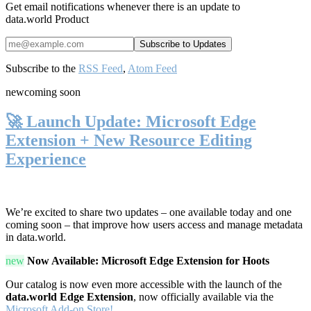
Get email notifications whenever there is an update to
data.world Product
Subscribe to the
RSS Feed
,
Atom Feed
new
coming soon
🚀 Launch Update: Microsoft Edge
Extension + New Resource Editing
Experience
We’re excited to share two updates – one available today and one
coming soon – that improve how users access and manage metadata
in data.world.
new
Now Available: Microsoft Edge Extension for Hoots
Our catalog is now even more accessible with the launch of the
data.world Edge Extension
, now officially available via the
Microsoft Add-on Store!