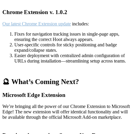
Chrome Extension v. 1.0.2
Our latest Chrome Extension update
includes:
Fixes for navigation tracking issues in single-page apps,
ensuring the correct Hoot always appears.
User-specific controls for sticky positioning and badge
expand/collapse states.
Easier deployment with centralized admin configuration of
URLs during installation—streamlining setup across teams.
🔮 What’s Coming Next?
Microsoft Edge Extension
We’re bringing all the power of our Chrome Extension to Microsoft
Edge! The new extension will offer identical functionality and will
be available through the official Microsoft Add-on marketplace.