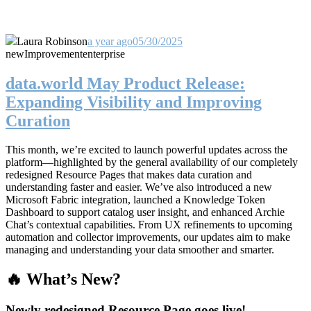
Laura Robinson
a year ago
05/30/2025
new
Improvement
enterprise
data.world May Product Release:
Expanding Visibility and Improving
Curation
This month, we’re excited to launch powerful updates across the
platform—highlighted by the general availability of our completely
redesigned Resource Pages that makes data curation and
understanding faster and easier. We’ve also introduced a new
Microsoft Fabric integration, launched a Knowledge Token
Dashboard to support catalog user insight, and enhanced Archie
Chat’s contextual capabilities. From UX refinements to upcoming
automation and collector improvements, our updates aim to make
managing and understanding your data smoother and smarter.
🔥 What’s New?
Newly redesigned Resource Page goes live!