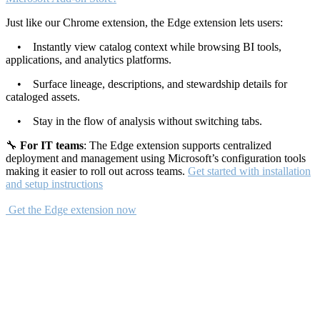
Just like our Chrome extension, the Edge extension lets users:
• Instantly view catalog context while browsing BI tools,
applications, and analytics platforms.
• Surface lineage, descriptions, and stewardship details for
cataloged assets.
• Stay in the flow of analysis without switching tabs.
🔧
For IT teams
: The Edge extension supports centralized
deployment and management using Microsoft’s configuration tools
making it easier to roll out across teams.
Get started with installation
and setup instructions
Get the Edge extension now