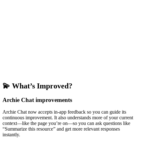
💫 What’s Improved?
Archie Chat improvements
Archie Chat now accepts in-app feedback so you can guide its
continuous improvement. It also understands more of your current
context—like the page you’re on—so you can ask questions like
“Summarize this resource” and get more relevant responses
instantly.