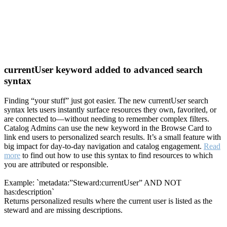
currentUser keyword added to advanced search
syntax
Finding “your stuff” just got easier. The new currentUser search
syntax lets users instantly surface resources they own, favorited, or
are connected to—without needing to remember complex filters.
Catalog Admins can use the new keyword in the Browse Card to
link end users to personalized search results. It’s a small feature with
big impact for day-to-day navigation and catalog engagement.
Read
more
to find out how to use this syntax to find resources to which
you are attributed or responsible.
Example: `metadata:”Steward:currentUser” AND NOT
has:description`
Returns personalized results where the current user is listed as the
steward and are missing descriptions.