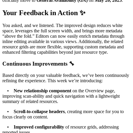
officially move to
General Availability (GA)
on
May 20, 2025
.
Your Feedback in Action ✨
You asked, and we listened. The improved design reduces white
space, leverages the full screen width, and brings more metadata
“above the fold.” Editors can now easily enrich metadata through
inline editing available in various views. Additionally, the related
resource grids are more flexible, supporting custom metadata and
enhanced filtering capabilities beyond just resource type.
Continuous Improvements 🔧
Based directly on your valuable feedback, we’ve been continuously
refining the experience. This week we’re introducing:
•
New relationship component
on the Overview page,
improving scan-ability and quick navigation with a lightweight
summary of related resources.
•
Scroll-to-collapse headers
, creating more space for you to
focus clearly on content.
•
Improved configurability
of resource grids, addressing
reported issues.