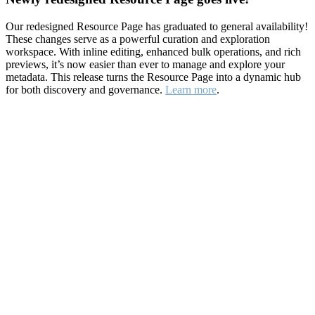
Our redesigned Resource Page has graduated to general availability!
These changes serve as a powerful curation and exploration
workspace. With inline editing, enhanced bulk operations, and rich
previews, it’s now easier than ever to manage and explore your
metadata. This release turns the Resource Page into a dynamic hub
for both discovery and governance.
Learn more
.