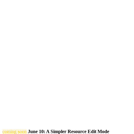
coming soon
June 10: A Simpler Resource Edit Mode