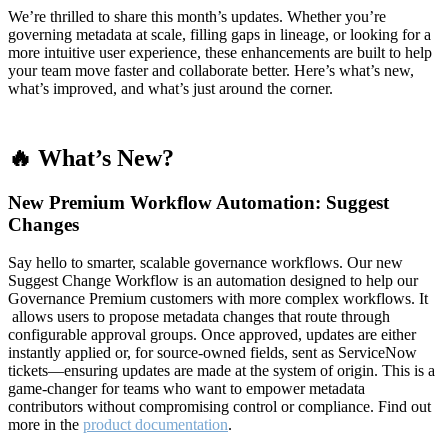
We’re thrilled to share this month’s updates. Whether you’re
governing metadata at scale, filling gaps in lineage, or looking for a
more intuitive user experience, these enhancements are built to help
your team move faster and collaborate better. Here’s what’s new,
what’s improved, and what’s just around the corner.
🔥 What’s New?
New Premium Workflow Automation: Suggest
Changes
Say hello to smarter, scalable governance workflows. Our new
Suggest Change Workflow is an automation designed to help our
Governance Premium customers with more complex workflows. It
allows users to propose metadata changes that route through
configurable approval groups. Once approved, updates are either
instantly applied or, for source-owned fields, sent as ServiceNow
tickets—ensuring updates are made at the system of origin. This is a
game-changer for teams who want to empower metadata
contributors without compromising control or compliance. Find out
more in the
product documentation
.