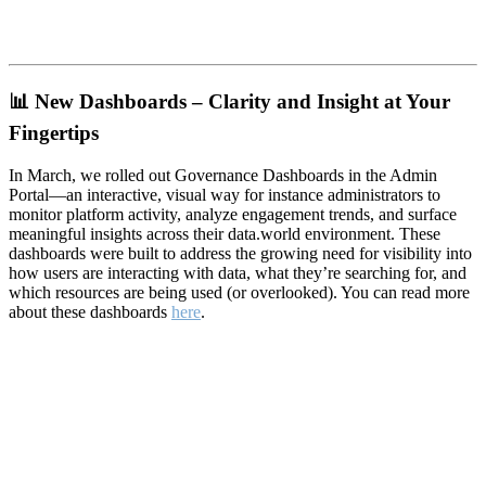
📊
New Dashboards – Clarity and Insight at Your
Fingertips
In March, we rolled out Governance Dashboards in the Admin
Portal—an interactive, visual way for instance administrators to
monitor platform activity, analyze engagement trends, and surface
meaningful insights across their data.world environment. These
dashboards were built to address the growing need for visibility into
how users are interacting with data, what they’re searching for, and
which resources are being used (or overlooked). You can read more
about these dashboards
here
.