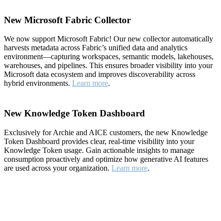
New Microsoft Fabric Collector
We now support Microsoft Fabric! Our new collector automatically
harvests metadata across Fabric’s unified data and analytics
environment—capturing workspaces, semantic models, lakehouses,
warehouses, and pipelines. This ensures broader visibility into your
Microsoft data ecosystem and improves discoverability across
hybrid environments.
Learn more
.
New Knowledge Token Dashboard
Exclusively for Archie and AICE customers, the new Knowledge
Token Dashboard provides clear, real-time visibility into your
Knowledge Token usage. Gain actionable insights to manage
consumption proactively and optimize how generative AI features
are used across your organization.
Learn more
.