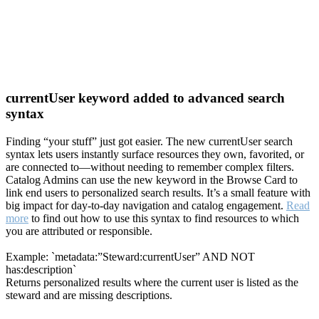
currentUser keyword added to advanced search
syntax
Finding “your stuff” just got easier. The new currentUser search
syntax lets users instantly surface resources they own, favorited, or
are connected to—without needing to remember complex filters.
Catalog Admins can use the new keyword in the Browse Card to
link end users to personalized search results. It’s a small feature with
big impact for day-to-day navigation and catalog engagement.
Read
more
to find out how to use this syntax to find resources to which
you are attributed or responsible.
Example: `metadata:”Steward:currentUser” AND NOT
has:description`
Returns personalized results where the current user is listed as the
steward and are missing descriptions.