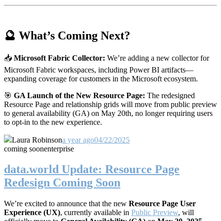
🔮 What’s Coming Next?
📥
Microsoft Fabric Collector:
We’re adding a new collector for
Microsoft Fabric workspaces, including Power BI artifacts—
expanding coverage for customers in the Microsoft ecosystem.
🎯
GA Launch of the New Resource Page:
The redesigned
Resource Page and relationship grids will move from public preview
to general availability (GA) on May 20th, no longer requiring users
to opt-in to the new experience.
Laura Robinson
a year ago
04/22/2025
coming soon
enterprise
data.world Update: Resource Page
Redesign Coming Soon
We’re excited to announce that the new
Resource Page User
Experience (UX)
, currently available in
Public Preview
, will