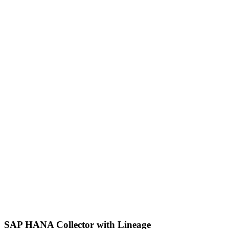
SAP HANA Collector with Lineage