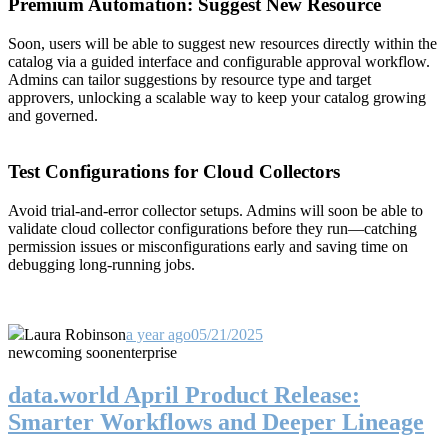
Premium Automation: Suggest New Resource
Soon, users will be able to suggest new resources directly within the
catalog via a guided interface and configurable approval workflow.
Admins can tailor suggestions by resource type and target
approvers, unlocking a scalable way to keep your catalog growing
and governed.
Test Configurations for Cloud Collectors
Avoid trial-and-error collector setups. Admins will soon be able to
validate cloud collector configurations before they run—catching
permission issues or misconfigurations early and saving time on
debugging long-running jobs.
Laura Robinson
a year ago
05/21/2025
new
coming soon
enterprise
data.world April Product Release:
Smarter Workflows and Deeper Lineage