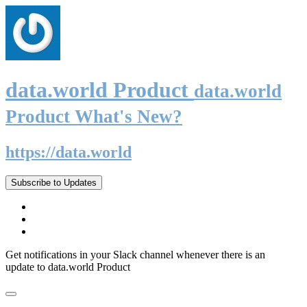
data.world Product
data.world
Product What's New?
https://data.world
Subscribe to Updates
Get notifications in your Slack channel whenever there is an
update to data.world Product