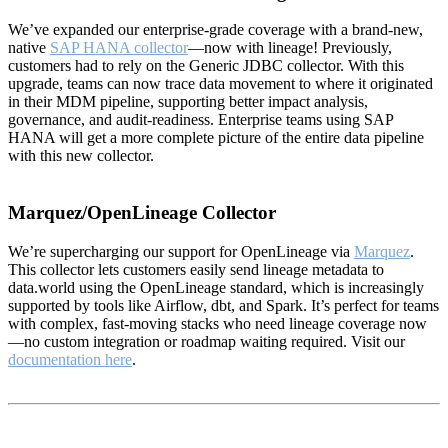
We’ve expanded our enterprise-grade coverage with a brand-new,
native
SAP HANA collector
—now with lineage! Previously,
customers had to rely on the Generic JDBC collector. With this
upgrade, teams can now trace data movement to where it originated
in their MDM pipeline, supporting better impact analysis,
governance, and audit-readiness. Enterprise teams using SAP
HANA will get a more complete picture of the entire data pipeline
with this new collector.
Marquez/OpenLineage Collector
We’re supercharging our support for OpenLineage via
Marquez
.
This collector lets customers easily send lineage metadata to
data.world using the OpenLineage standard, which is increasingly
supported by tools like Airflow, dbt, and Spark. It’s perfect for teams
with complex, fast-moving stacks who need lineage coverage now
—no custom integration or roadmap waiting required. Visit our
documentation here
.