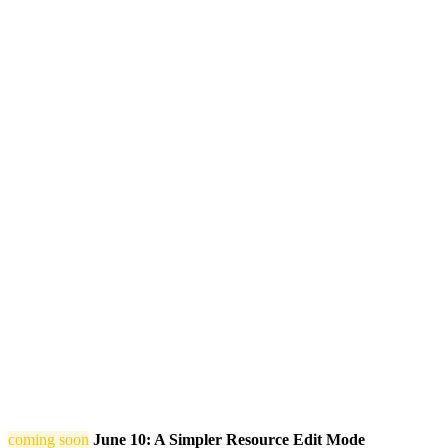
coming soon
June 10: A Simpler Resource Edit Mode