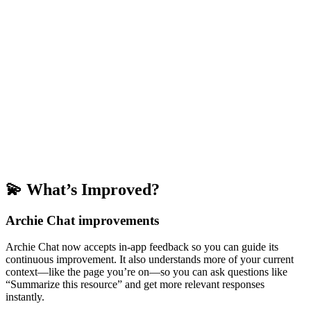
💫 What’s Improved?
Archie Chat improvements
Archie Chat now accepts in-app feedback so you can guide its
continuous improvement. It also understands more of your current
context—like the page you’re on—so you can ask questions like
“Summarize this resource” and get more relevant responses
instantly.