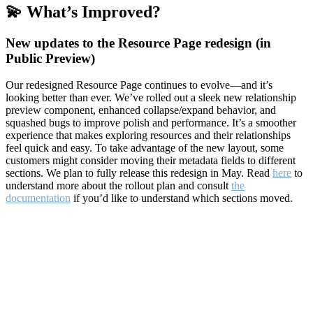
💫 What’s Improved?
New updates to the Resource Page redesign (in
Public Preview)
Our redesigned Resource Page continues to evolve—and it’s
looking better than ever. We’ve rolled out a sleek new relationship
preview component, enhanced collapse/expand behavior, and
squashed bugs to improve polish and performance. It’s a smoother
experience that makes exploring resources and their relationships
feel quick and easy. To take advantage of the new layout, some
customers might consider moving their metadata fields to different
sections. We plan to fully release this redesign in May. Read
here
to
understand more about the rollout plan and consult
the
documentation
if you’d like to understand which sections moved.