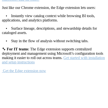
Just like our Chrome extension, the Edge extension lets users:
• Instantly view catalog context while browsing BI tools,
applications, and analytics platforms.
• Surface lineage, descriptions, and stewardship details for
cataloged assets.
• Stay in the flow of analysis without switching tabs.
🔧
For IT teams
: The Edge extension supports centralized
deployment and management using Microsoft’s configuration tools
making it easier to roll out across teams.
Get started with installation
and setup instructions
Get the Edge extension now