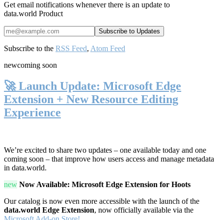
Get email notifications whenever there is an update to
data.world Product
Subscribe to the
RSS Feed
,
Atom Feed
new
coming soon
🚀 Launch Update: Microsoft Edge
Extension + New Resource Editing
Experience
We’re excited to share two updates – one available today and one
coming soon – that improve how users access and manage metadata
in data.world.
new
Now Available: Microsoft Edge Extension for Hoots
Our catalog is now even more accessible with the launch of the
data.world Edge Extension
, now officially available via the
Microsoft Add-on Store!