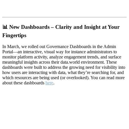
📊
New Dashboards – Clarity and Insight at Your
Fingertips
In March, we rolled out Governance Dashboards in the Admin
Portal—an interactive, visual way for instance administrators to
monitor platform activity, analyze engagement trends, and surface
meaningful insights across their data.world environment. These
dashboards were built to address the growing need for visibility into
how users are interacting with data, what they’re searching for, and
which resources are being used (or overlooked). You can read more
about these dashboards
here
.