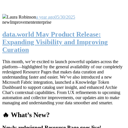
Laura Robinson
a year ago
05/30/2025
new
Improvement
enterprise
data.world May Product Release:
Expanding Visibility and Improving
Curation
This month, we’re excited to launch powerful updates across the
platform—highlighted by the general availability of our completely
redesigned Resource Pages that makes data curation and
understanding faster and easier. We’ve also introduced a new
Microsoft Fabric integration, launched a Knowledge Token
Dashboard to support catalog user insight, and enhanced Archie
Chat’s contextual capabilities. From UX refinements to upcoming
automation and collector improvements, our updates aim to make
managing and understanding your data smoother and smarter.
🔥 What’s New?
Newly redesigned Resource Page goes live!