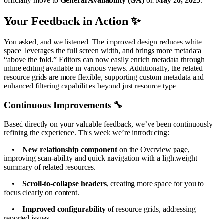
officially move to
General Availability (GA)
on
May 20, 2025
.
Your Feedback in Action ✨
You asked, and we listened. The improved design reduces white
space, leverages the full screen width, and brings more metadata
“above the fold.” Editors can now easily enrich metadata through
inline editing available in various views. Additionally, the related
resource grids are more flexible, supporting custom metadata and
enhanced filtering capabilities beyond just resource type.
Continuous Improvements 🔧
Based directly on your valuable feedback, we’ve been continuously
refining the experience. This week we’re introducing:
•
New relationship component
on the Overview page,
improving scan-ability and quick navigation with a lightweight
summary of related resources.
•
Scroll-to-collapse headers
, creating more space for you to
focus clearly on content.
•
Improved configurability
of resource grids, addressing
reported issues.