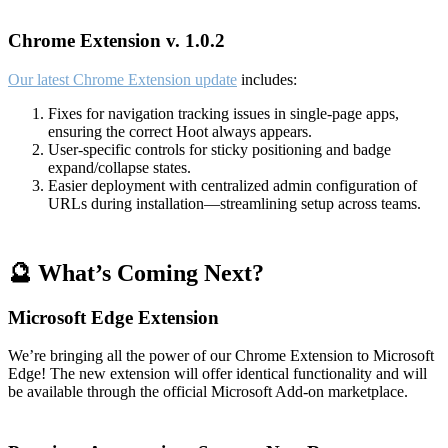
Chrome Extension v. 1.0.2
Our latest Chrome Extension update
includes:
Fixes for navigation tracking issues in single-page apps,
ensuring the correct Hoot always appears.
User-specific controls for sticky positioning and badge
expand/collapse states.
Easier deployment with centralized admin configuration of
URLs during installation—streamlining setup across teams.
🔮 What’s Coming Next?
Microsoft Edge Extension
We’re bringing all the power of our Chrome Extension to Microsoft
Edge! The new extension will offer identical functionality and will
be available through the official Microsoft Add-on marketplace.