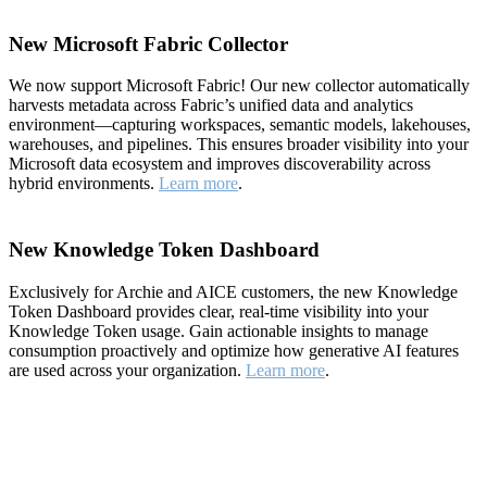
New Microsoft Fabric Collector
We now support Microsoft Fabric! Our new collector automatically
harvests metadata across Fabric’s unified data and analytics
environment—capturing workspaces, semantic models, lakehouses,
warehouses, and pipelines. This ensures broader visibility into your
Microsoft data ecosystem and improves discoverability across
hybrid environments.
Learn more
.
New Knowledge Token Dashboard
Exclusively for Archie and AICE customers, the new Knowledge
Token Dashboard provides clear, real-time visibility into your
Knowledge Token usage. Gain actionable insights to manage
consumption proactively and optimize how generative AI features
are used across your organization.
Learn more
.