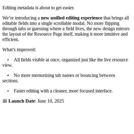
Editing metadata is about to get easier.
We’re introducing a
new unified editing experience
that brings all
editable fields into a single scrollable modal. No more flipping
through tabs or guessing where a field lives, the new design mirrors
the layout of the Resource Page itself, making it more intuitive and
efficient.
What’s improved:
• All fields visible at once, organized just like the live resource
view.
• No more memorizing tab names or bouncing between
sections.
• Faster editing with a cleaner, more focused interface.
📅
Launch Date
: June 10, 2025