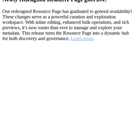
Our redesigned Resource Page has graduated to general availability!
These changes serve as a powerful curation and exploration
workspace. With inline editing, enhanced bulk operations, and rich
previews, it’s now easier than ever to manage and explore your
metadata. This release turns the Resource Page into a dynamic hub
for both discovery and governance.
Learn more
.