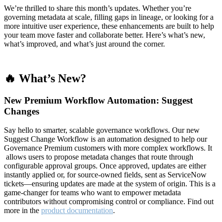
We’re thrilled to share this month’s updates. Whether you’re
governing metadata at scale, filling gaps in lineage, or looking for a
more intuitive user experience, these enhancements are built to help
your team move faster and collaborate better. Here’s what’s new,
what’s improved, and what’s just around the corner.
🔥 What’s New?
New Premium Workflow Automation: Suggest
Changes
Say hello to smarter, scalable governance workflows. Our new
Suggest Change Workflow is an automation designed to help our
Governance Premium customers with more complex workflows. It
allows users to propose metadata changes that route through
configurable approval groups. Once approved, updates are either
instantly applied or, for source-owned fields, sent as ServiceNow
tickets—ensuring updates are made at the system of origin. This is a
game-changer for teams who want to empower metadata
contributors without compromising control or compliance. Find out
more in the
product documentation
.