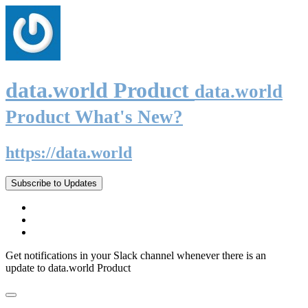
data.world Product
data.world
Product What's New?
https://data.world
Subscribe to Updates
Get notifications in your Slack channel whenever there is an
update to data.world Product