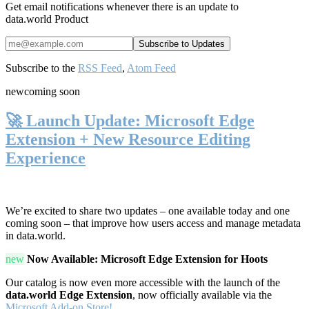
Get email notifications whenever there is an update to
data.world Product
Subscribe to the
RSS Feed
,
Atom Feed
new
coming soon
🚀 Launch Update: Microsoft Edge
Extension + New Resource Editing
Experience
We’re excited to share two updates – one available today and one
coming soon – that improve how users access and manage metadata
in data.world.
new
Now Available: Microsoft Edge Extension for Hoots
Our catalog is now even more accessible with the launch of the
data.world Edge Extension
, now officially available via the
Microsoft Add-on Store!