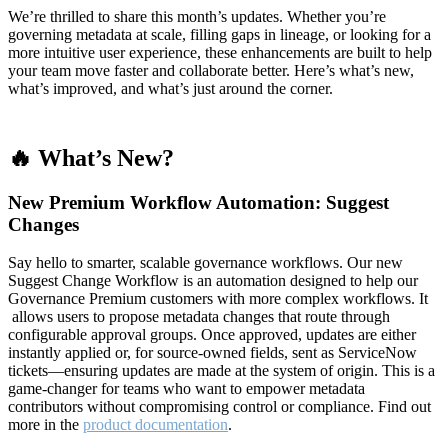
We’re thrilled to share this month’s updates. Whether you’re
governing metadata at scale, filling gaps in lineage, or looking for a
more intuitive user experience, these enhancements are built to help
your team move faster and collaborate better. Here’s what’s new,
what’s improved, and what’s just around the corner.
🔥 What’s New?
New Premium Workflow Automation: Suggest
Changes
Say hello to smarter, scalable governance workflows. Our new
Suggest Change Workflow is an automation designed to help our
Governance Premium customers with more complex workflows. It
allows users to propose metadata changes that route through
configurable approval groups. Once approved, updates are either
instantly applied or, for source-owned fields, sent as ServiceNow
tickets—ensuring updates are made at the system of origin. This is a
game-changer for teams who want to empower metadata
contributors without compromising control or compliance. Find out
more in the
product documentation
.