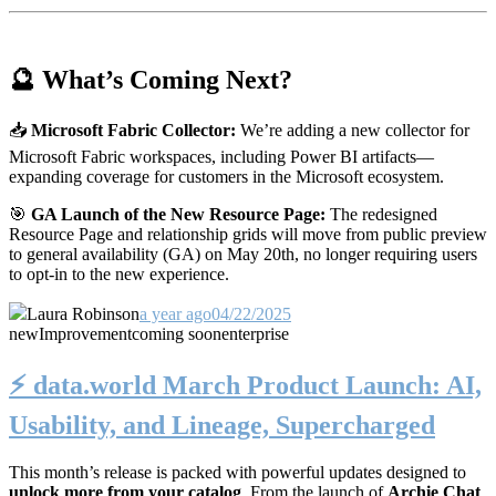
🔮 What’s Coming Next?
📥
Microsoft Fabric Collector:
We’re adding a new collector for
Microsoft Fabric workspaces, including Power BI artifacts—
expanding coverage for customers in the Microsoft ecosystem.
🎯
GA Launch of the New Resource Page:
The redesigned
Resource Page and relationship grids will move from public preview
to general availability (GA) on May 20th, no longer requiring users
to opt-in to the new experience.
Laura Robinson
a year ago
04/22/2025
new
Improvement
coming soon
enterprise
⚡️ data.world March Product Launch: AI,
Usability, and Lineage, Supercharged
This month’s release is packed with powerful updates designed to
unlock more from your catalog
. From the launch of
Archie Chat
,