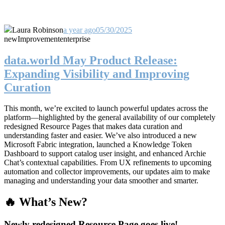
Laura Robinson
a year ago
05/30/2025
new
Improvement
enterprise
data.world May Product Release:
Expanding Visibility and Improving
Curation
This month, we’re excited to launch powerful updates across the
platform—highlighted by the general availability of our completely
redesigned Resource Pages that makes data curation and
understanding faster and easier. We’ve also introduced a new
Microsoft Fabric integration, launched a Knowledge Token
Dashboard to support catalog user insight, and enhanced Archie
Chat’s contextual capabilities. From UX refinements to upcoming
automation and collector improvements, our updates aim to make
managing and understanding your data smoother and smarter.
🔥 What’s New?
Newly redesigned Resource Page goes live!