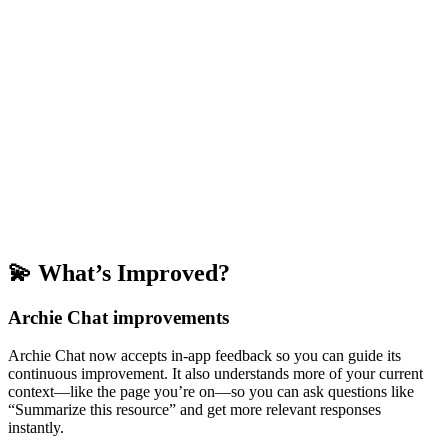
💫 What’s Improved?
Archie Chat improvements
Archie Chat now accepts in-app feedback so you can guide its
continuous improvement. It also understands more of your current
context—like the page you’re on—so you can ask questions like
“Summarize this resource” and get more relevant responses
instantly.