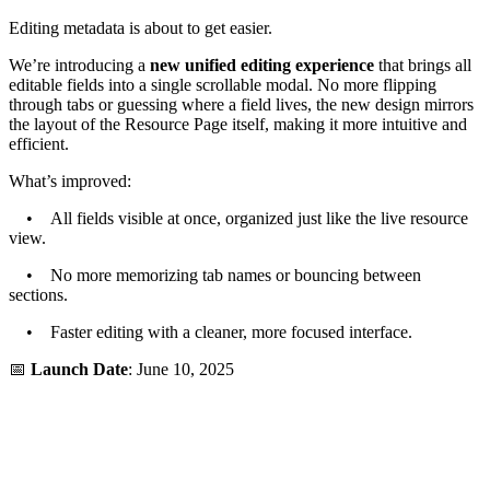
Editing metadata is about to get easier.
We’re introducing a
new unified editing experience
that brings all
editable fields into a single scrollable modal. No more flipping
through tabs or guessing where a field lives, the new design mirrors
the layout of the Resource Page itself, making it more intuitive and
efficient.
What’s improved:
• All fields visible at once, organized just like the live resource
view.
• No more memorizing tab names or bouncing between
sections.
• Faster editing with a cleaner, more focused interface.
📅
Launch Date
: June 10, 2025