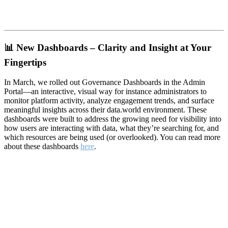
📊
New Dashboards – Clarity and Insight at Your
Fingertips
In March, we rolled out Governance Dashboards in the Admin
Portal—an interactive, visual way for instance administrators to
monitor platform activity, analyze engagement trends, and surface
meaningful insights across their data.world environment. These
dashboards were built to address the growing need for visibility into
how users are interacting with data, what they’re searching for, and
which resources are being used (or overlooked). You can read more
about these dashboards
here
.