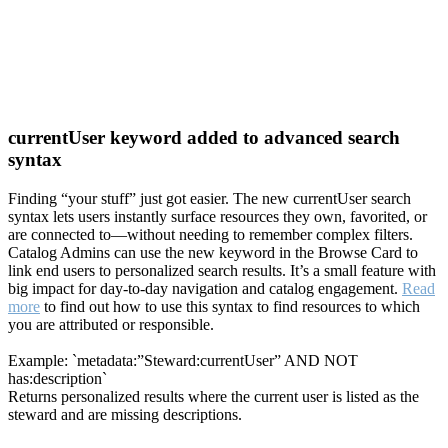
currentUser keyword added to advanced search
syntax
Finding “your stuff” just got easier. The new currentUser search
syntax lets users instantly surface resources they own, favorited, or
are connected to—without needing to remember complex filters.
Catalog Admins can use the new keyword in the Browse Card to
link end users to personalized search results. It’s a small feature with
big impact for day-to-day navigation and catalog engagement.
Read
more
to find out how to use this syntax to find resources to which
you are attributed or responsible.
Example: `metadata:”Steward:currentUser” AND NOT
has:description`
Returns personalized results where the current user is listed as the
steward and are missing descriptions.