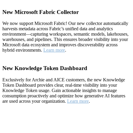
New Microsoft Fabric Collector
We now support Microsoft Fabric! Our new collector automatically
harvests metadata across Fabric’s unified data and analytics
environment—capturing workspaces, semantic models, lakehouses,
warehouses, and pipelines. This ensures broader visibility into your
Microsoft data ecosystem and improves discoverability across
hybrid environments.
Learn more
.
New Knowledge Token Dashboard
Exclusively for Archie and AICE customers, the new Knowledge
Token Dashboard provides clear, real-time visibility into your
Knowledge Token usage. Gain actionable insights to manage
consumption proactively and optimize how generative AI features
are used across your organization.
Learn more
.