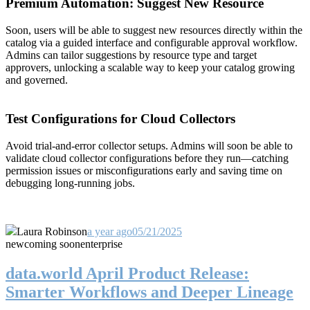
Premium Automation: Suggest New Resource
Soon, users will be able to suggest new resources directly within the
catalog via a guided interface and configurable approval workflow.
Admins can tailor suggestions by resource type and target
approvers, unlocking a scalable way to keep your catalog growing
and governed.
Test Configurations for Cloud Collectors
Avoid trial-and-error collector setups. Admins will soon be able to
validate cloud collector configurations before they run—catching
permission issues or misconfigurations early and saving time on
debugging long-running jobs.
Laura Robinson
a year ago
05/21/2025
new
coming soon
enterprise
data.world April Product Release:
Smarter Workflows and Deeper Lineage