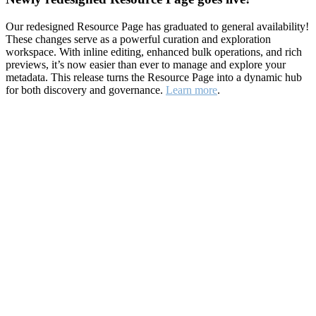
Our redesigned Resource Page has graduated to general availability!
These changes serve as a powerful curation and exploration
workspace. With inline editing, enhanced bulk operations, and rich
previews, it’s now easier than ever to manage and explore your
metadata. This release turns the Resource Page into a dynamic hub
for both discovery and governance.
Learn more
.