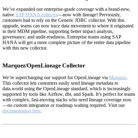
We’ve expanded our enterprise-grade coverage with a brand-new,
native
SAP HANA collector
—now with lineage! Previously,
customers had to rely on the Generic JDBC collector. With this
upgrade, teams can now trace data movement to where it originated
in their MDM pipeline, supporting better impact analysis,
governance, and audit-readiness. Enterprise teams using SAP
HANA will get a more complete picture of the entire data pipeline
with this new collector.
Marquez/OpenLineage Collector
We’re supercharging our support for OpenLineage via
Marquez
.
This collector lets customers easily send lineage metadata to
data.world using the OpenLineage standard, which is increasingly
supported by tools like Airflow, dbt, and Spark. It’s perfect for teams
with complex, fast-moving stacks who need lineage coverage now
—no custom integration or roadmap waiting required. Visit our
documentation here
.