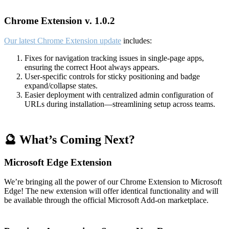
Chrome Extension v. 1.0.2
Our latest Chrome Extension update
includes:
Fixes for navigation tracking issues in single-page apps,
ensuring the correct Hoot always appears.
User-specific controls for sticky positioning and badge
expand/collapse states.
Easier deployment with centralized admin configuration of
URLs during installation—streamlining setup across teams.
🔮 What’s Coming Next?
Microsoft Edge Extension
We’re bringing all the power of our Chrome Extension to Microsoft
Edge! The new extension will offer identical functionality and will
be available through the official Microsoft Add-on marketplace.