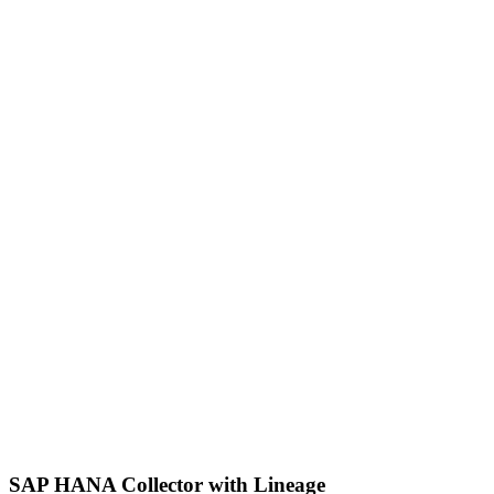
SAP HANA Collector with Lineage