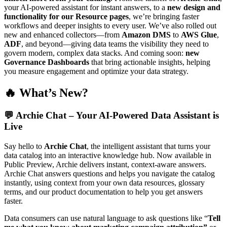
your AI-powered assistant for instant answers, to a
new design and
functionality for our Resource pages
, we’re bringing faster
workflows and deeper insights to every user. We’ve also rolled out
new and enhanced collectors—from
Amazon DMS
to
AWS Glue
,
ADF
, and beyond—giving data teams the visibility they need to
govern modern, complex data stacks. And coming soon:
new
Governance Dashboards
that bring actionable insights, helping
you measure engagement and optimize your data strategy.
🔥 What’s New?
💬
Archie Chat – Your AI-Powered Data Assistant is
Live
Say hello to
Archie Chat
, the intelligent assistant that turns your
data catalog into an interactive knowledge hub. Now available in
Public Preview, Archie delivers instant, context-aware answers.
Archie Chat answers questions and helps you navigate the catalog
instantly, using context from your own data resources, glossary
terms, and our product documentation to help you get answers
faster.
Data consumers can use natural language to ask questions like “
Tell