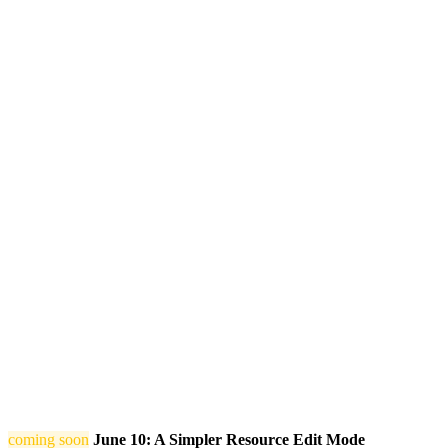
coming soon
June 10: A Simpler Resource Edit Mode