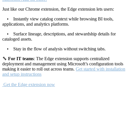
Just like our Chrome extension, the Edge extension lets users:
• Instantly view catalog context while browsing BI tools,
applications, and analytics platforms.
• Surface lineage, descriptions, and stewardship details for
cataloged assets.
• Stay in the flow of analysis without switching tabs.
🔧
For IT teams
: The Edge extension supports centralized
deployment and management using Microsoft’s configuration tools
making it easier to roll out across teams.
Get started with installation
and setup instructions
Get the Edge extension now