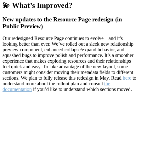
💫 What’s Improved?
New updates to the Resource Page redesign (in
Public Preview)
Our redesigned Resource Page continues to evolve—and it’s
looking better than ever. We’ve rolled out a sleek new relationship
preview component, enhanced collapse/expand behavior, and
squashed bugs to improve polish and performance. It’s a smoother
experience that makes exploring resources and their relationships
feel quick and easy. To take advantage of the new layout, some
customers might consider moving their metadata fields to different
sections. We plan to fully release this redesign in May. Read
here
to
understand more about the rollout plan and consult
the
documentation
if you’d like to understand which sections moved.