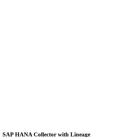
SAP HANA Collector with Lineage