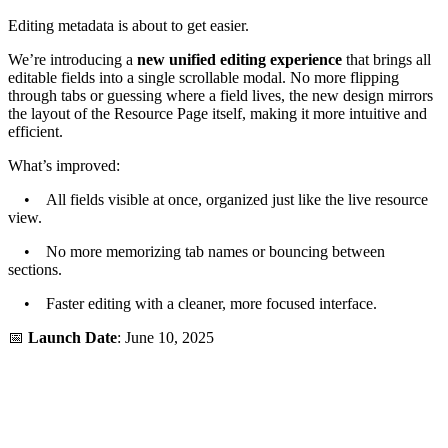
Editing metadata is about to get easier.
We’re introducing a
new unified editing experience
that brings all
editable fields into a single scrollable modal. No more flipping
through tabs or guessing where a field lives, the new design mirrors
the layout of the Resource Page itself, making it more intuitive and
efficient.
What’s improved:
• All fields visible at once, organized just like the live resource
view.
• No more memorizing tab names or bouncing between
sections.
• Faster editing with a cleaner, more focused interface.
📅
Launch Date
: June 10, 2025