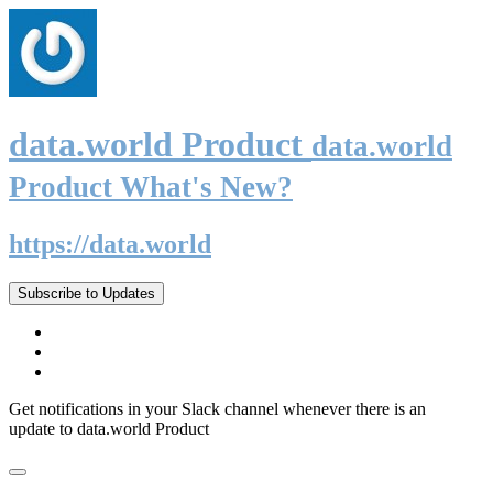
data.world Product
data.world
Product What's New?
https://data.world
Subscribe to Updates
Get notifications in your Slack channel whenever there is an
update to data.world Product