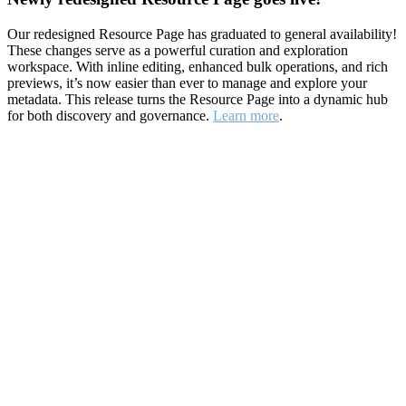
Our redesigned Resource Page has graduated to general availability!
These changes serve as a powerful curation and exploration
workspace. With inline editing, enhanced bulk operations, and rich
previews, it’s now easier than ever to manage and explore your
metadata. This release turns the Resource Page into a dynamic hub
for both discovery and governance.
Learn more
.