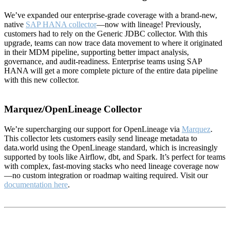
We’ve expanded our enterprise-grade coverage with a brand-new,
native
SAP HANA collector
—now with lineage! Previously,
customers had to rely on the Generic JDBC collector. With this
upgrade, teams can now trace data movement to where it originated
in their MDM pipeline, supporting better impact analysis,
governance, and audit-readiness. Enterprise teams using SAP
HANA will get a more complete picture of the entire data pipeline
with this new collector.
Marquez/OpenLineage Collector
We’re supercharging our support for OpenLineage via
Marquez
.
This collector lets customers easily send lineage metadata to
data.world using the OpenLineage standard, which is increasingly
supported by tools like Airflow, dbt, and Spark. It’s perfect for teams
with complex, fast-moving stacks who need lineage coverage now
—no custom integration or roadmap waiting required. Visit our
documentation here
.