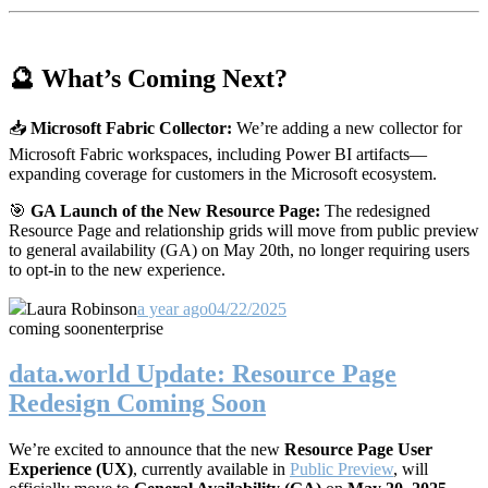
🔮 What’s Coming Next?
📥
Microsoft Fabric Collector:
We’re adding a new collector for
Microsoft Fabric workspaces, including Power BI artifacts—
expanding coverage for customers in the Microsoft ecosystem.
🎯
GA Launch of the New Resource Page:
The redesigned
Resource Page and relationship grids will move from public preview
to general availability (GA) on May 20th, no longer requiring users
to opt-in to the new experience.
Laura Robinson
a year ago
04/22/2025
coming soon
enterprise
data.world Update: Resource Page
Redesign Coming Soon
We’re excited to announce that the new
Resource Page User
Experience (UX)
, currently available in
Public Preview
, will