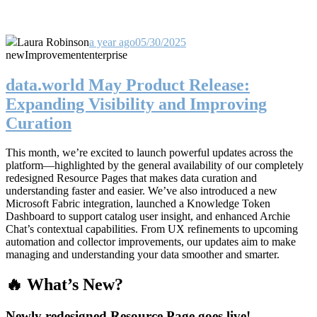
Laura Robinson
a year ago
05/30/2025
new
Improvement
enterprise
data.world May Product Release:
Expanding Visibility and Improving
Curation
This month, we’re excited to launch powerful updates across the
platform—highlighted by the general availability of our completely
redesigned Resource Pages that makes data curation and
understanding faster and easier. We’ve also introduced a new
Microsoft Fabric integration, launched a Knowledge Token
Dashboard to support catalog user insight, and enhanced Archie
Chat’s contextual capabilities. From UX refinements to upcoming
automation and collector improvements, our updates aim to make
managing and understanding your data smoother and smarter.
🔥 What’s New?
Newly redesigned Resource Page goes live!