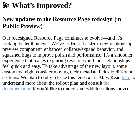
💫 What’s Improved?
New updates to the Resource Page redesign (in
Public Preview)
Our redesigned Resource Page continues to evolve—and it’s
looking better than ever. We’ve rolled out a sleek new relationship
preview component, enhanced collapse/expand behavior, and
squashed bugs to improve polish and performance. It’s a smoother
experience that makes exploring resources and their relationships
feel quick and easy. To take advantage of the new layout, some
customers might consider moving their metadata fields to different
sections. We plan to fully release this redesign in May. Read
here
to
understand more about the rollout plan and consult
the
documentation
if you’d like to understand which sections moved.