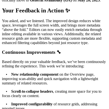
officially move to
General Availability (GA)
on
May 20, 2025
.
Your Feedback in Action ✨
You asked, and we listened. The improved design reduces white
space, leverages the full screen width, and brings more metadata
“above the fold.” Editors can now easily enrich metadata through
inline editing available in various views. Additionally, the related
resource grids are more flexible, supporting custom metadata and
enhanced filtering capabilities beyond just resource type.
Continuous Improvements 🔧
Based directly on your valuable feedback, we’ve been continuously
refining the experience. This week we’re introducing:
•
New relationship component
on the Overview page,
improving scan-ability and quick navigation with a lightweight
summary of related resources.
•
Scroll-to-collapse headers
, creating more space for you to
focus clearly on content.
•
Improved configurability
of resource grids, addressing
reported issues.