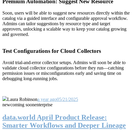
Premium Automation: Suggest New Resource
Soon, users will be able to suggest new resources directly within the
catalog via a guided interface and configurable approval workflow.
Admins can tailor suggestions by resource type and target
approvers, unlocking a scalable way to keep your catalog growing
and governed.
Test Configurations for Cloud Collectors
Avoid trial-and-error collector setups. Admins will soon be able to
validate cloud collector configurations before they run—catching
permission issues or misconfigurations early and saving time on
debugging long-running jobs.
Laura Robinson
a year ago
05/21/2025
new
coming soon
enterprise
data.world April Product Release:
Smarter Workflows and Deeper Lineage