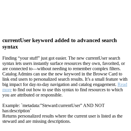
currentUser keyword added to advanced search
syntax
Finding “your stuff” just got easier. The new currentUser search
syntax lets users instantly surface resources they own, favorited, or
are connected to—without needing to remember complex filters.
Catalog Admins can use the new keyword in the Browse Card to
link end users to personalized search results. It’s a small feature with
big impact for day-to-day navigation and catalog engagement.
Read
more
to find out how to use this syntax to find resources to which
you are attributed or responsible.
Example: `metadata:”Steward:currentUser” AND NOT
has:description`
Returns personalized results where the current user is listed as the
steward and are missing descriptions.