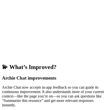
💫 What’s Improved?
Archie Chat improvements
Archie Chat now accepts in-app feedback so you can guide its
continuous improvement. It also understands more of your current
context—like the page you’re on—so you can ask questions like
“Summarize this resource” and get more relevant responses
instantly.