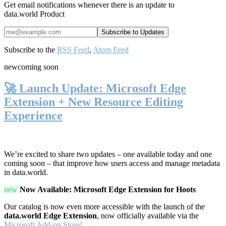
Get email notifications whenever there is an update to
data.world Product
Subscribe to the
RSS Feed
,
Atom Feed
new
coming soon
🚀 Launch Update: Microsoft Edge
Extension + New Resource Editing
Experience
We’re excited to share two updates – one available today and one
coming soon – that improve how users access and manage metadata
in data.world.
new
Now Available: Microsoft Edge Extension for Hoots
Our catalog is now even more accessible with the launch of the
data.world Edge Extension
, now officially available via the
Microsoft Add-on Store!