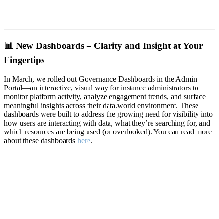
📊
New Dashboards – Clarity and Insight at Your
Fingertips
In March, we rolled out Governance Dashboards in the Admin
Portal—an interactive, visual way for instance administrators to
monitor platform activity, analyze engagement trends, and surface
meaningful insights across their data.world environment. These
dashboards were built to address the growing need for visibility into
how users are interacting with data, what they’re searching for, and
which resources are being used (or overlooked). You can read more
about these dashboards
here
.