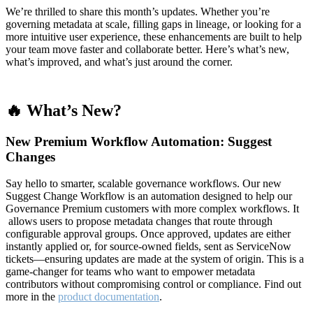
We’re thrilled to share this month’s updates. Whether you’re
governing metadata at scale, filling gaps in lineage, or looking for a
more intuitive user experience, these enhancements are built to help
your team move faster and collaborate better. Here’s what’s new,
what’s improved, and what’s just around the corner.
🔥 What’s New?
New Premium Workflow Automation: Suggest
Changes
Say hello to smarter, scalable governance workflows. Our new
Suggest Change Workflow is an automation designed to help our
Governance Premium customers with more complex workflows. It
allows users to propose metadata changes that route through
configurable approval groups. Once approved, updates are either
instantly applied or, for source-owned fields, sent as ServiceNow
tickets—ensuring updates are made at the system of origin. This is a
game-changer for teams who want to empower metadata
contributors without compromising control or compliance. Find out
more in the
product documentation
.