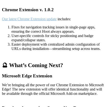
Chrome Extension v. 1.0.2
Our latest Chrome Extension update
includes:
Fixes for navigation tracking issues in single-page apps,
ensuring the correct Hoot always appears.
User-specific controls for sticky positioning and badge
expand/collapse states.
Easier deployment with centralized admin configuration of
URLs during installation—streamlining setup across teams.
🔮 What’s Coming Next?
Microsoft Edge Extension
We’re bringing all the power of our Chrome Extension to Microsoft
Edge! The new extension will offer identical functionality and will
be available through the official Microsoft Add-on marketplace.