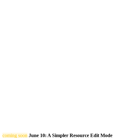
coming soon
June 10: A Simpler Resource Edit Mode