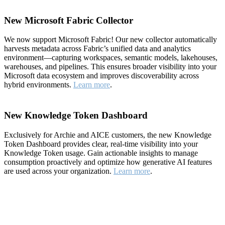
New Microsoft Fabric Collector
We now support Microsoft Fabric! Our new collector automatically
harvests metadata across Fabric’s unified data and analytics
environment—capturing workspaces, semantic models, lakehouses,
warehouses, and pipelines. This ensures broader visibility into your
Microsoft data ecosystem and improves discoverability across
hybrid environments.
Learn more
.
New Knowledge Token Dashboard
Exclusively for Archie and AICE customers, the new Knowledge
Token Dashboard provides clear, real-time visibility into your
Knowledge Token usage. Gain actionable insights to manage
consumption proactively and optimize how generative AI features
are used across your organization.
Learn more
.