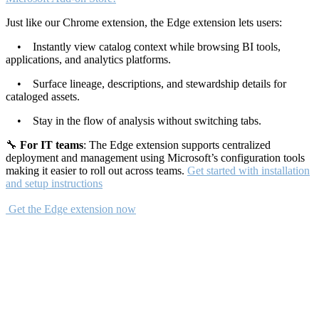
Just like our Chrome extension, the Edge extension lets users:
• Instantly view catalog context while browsing BI tools,
applications, and analytics platforms.
• Surface lineage, descriptions, and stewardship details for
cataloged assets.
• Stay in the flow of analysis without switching tabs.
🔧
For IT teams
: The Edge extension supports centralized
deployment and management using Microsoft’s configuration tools
making it easier to roll out across teams.
Get started with installation
and setup instructions
Get the Edge extension now